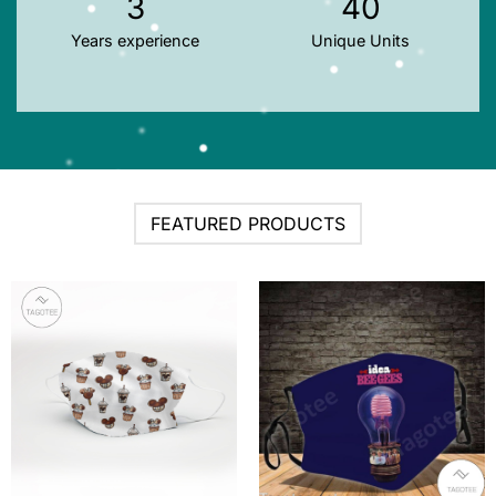
3
40
Years experience
Unique Units
FEATURED PRODUCTS