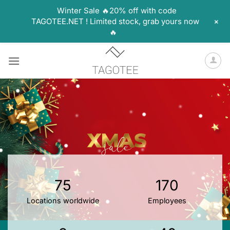
Winter Sale 🔥20% off with code
+
TAGOTEE.NET ! Limited stock, grab yours now
🔥
Skip
to
content
75
170
Locations worldwide
Employees