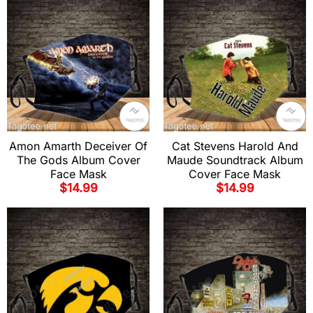
Amon Amarth Deceiver Of
Cat Stevens Harold And
The Gods Album Cover
Maude Soundtrack Album
Face Mask
Cover Face Mask
$
14.99
$
14.99