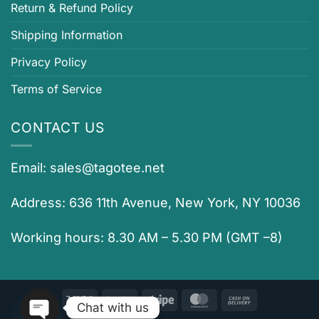
Return & Refund Policy
Shipping Information
Privacy Policy
Terms of Service
CONTACT US
Email:
sales@tagotee.net
Address: 636 11th Avenue, New York, NY 10036
Working hours: 8.30 AM – 5.30 PM (GMT –8)
Visa
PayPal
Stripe
MasterCard
Cash
Chat with us
On