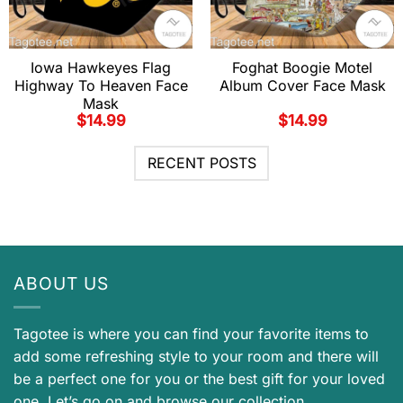
Iowa Hawkeyes Flag
Foghat Boogie Motel
Highway To Heaven Face
Album Cover Face Mask
Mask
$
14.99
$
14.99
RECENT POSTS
ABOUT US
Tagotee is where you can find your favorite items to
add some refreshing style to your room and there will
be a perfect one for you or the best gift for your loved
one. Let’s go on and browse our collection.