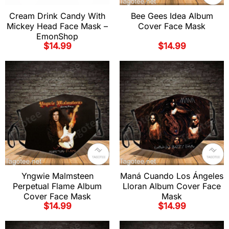
Cream Drink Candy With
Bee Gees Idea Album
Mickey Head Face Mask –
Cover Face Mask
EmonShop
$
14.99
$
14.99
Yngwie Malmsteen
Maná Cuando Los Ángeles
Perpetual Flame Album
Lloran Album Cover Face
Cover Face Mask
Mask
$
14.99
$
14.99