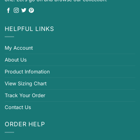
HELPFUL LINKS
My Account
About Us
Product Infomation
View Sizing Chart
Track Your Order
Contact Us
ORDER HELP