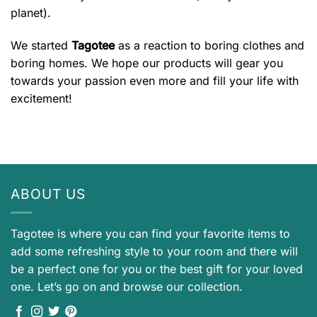
planet).
We started
Tagotee
as a reaction to boring clothes and
boring homes. We hope our products will gear you
towards your passion even more and fill your life with
excitement!
ABOUT US
Tagotee is where you can find your favorite items to
add some refreshing style to your room and there will
be a perfect one for you or the best gift for your loved
one. Let’s go on and browse our collection.