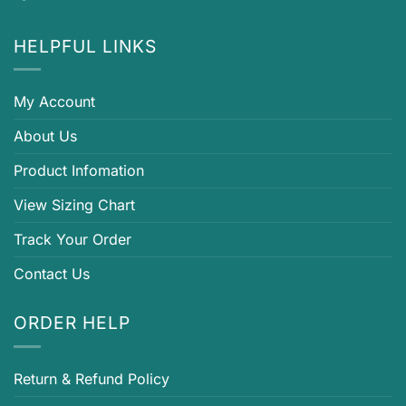
HELPFUL LINKS
My Account
About Us
Product Infomation
View Sizing Chart
Track Your Order
Contact Us
ORDER HELP
Return & Refund Policy