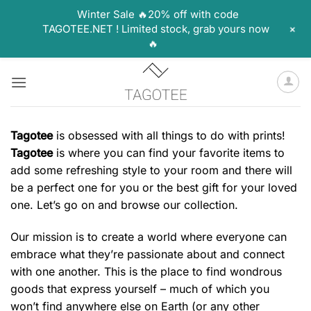
Winter Sale 🔥20% off with code
+
TAGOTEE.NET ! Limited stock, grab yours now
🔥
Skip
to
content
Tagotee
is obsessed with all things to do with prints!
Tagotee
is where you can find your favorite items to
add some refreshing style to your room and there will
be a perfect one for you or the best gift for your loved
one. Let’s go on and browse our collection.
Our mission is to create a world where everyone can
embrace what they’re passionate about and connect
with one another. This is the place to find wondrous
goods that express yourself – much of which you
won’t find anywhere else on Earth (or any other