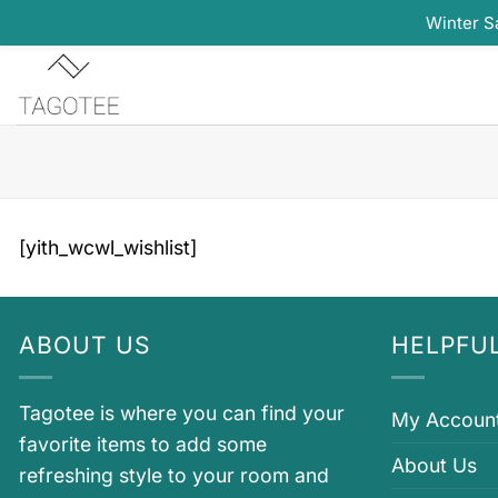
Winter S
Skip
to
content
[yith_wcwl_wishlist]
ABOUT US
HELPFUL
Tagotee is where you can find your
My Accoun
favorite items to add some
About Us
refreshing style to your room and