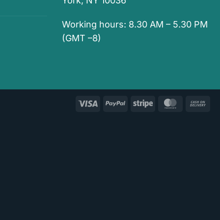
York, NY 10036
Working hours: 8.30 AM – 5.30 PM
(GMT –8)
Visa
PayPal
Stripe
MasterCar
Ca
On
Del