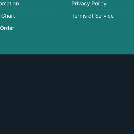
fomation
Privacy Policy
 Chart
Terms of Service
 Order