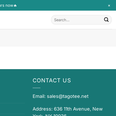
+
urs now🔥
Search
for:
CONTACT US
Email:
sales@tagotee.net
Address: 636 11th Avenue, New