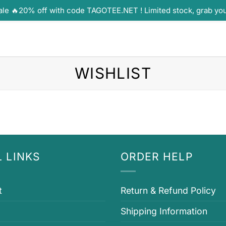
ale 🔥20% off with code TAGOTEE.NET ! Limited stock, grab yo
WISHLIST
 LINKS
ORDER HELP
t
Return & Refund Policy
Shipping Information