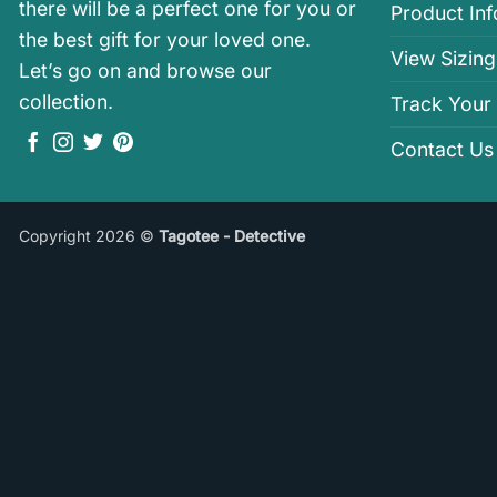
there will be a perfect one for you or
Product In
the best gift for your loved one.
View Sizing
Let’s go on and browse our
collection.
Track Your
Contact Us
Copyright 2026 ©
Tagotee - Detective