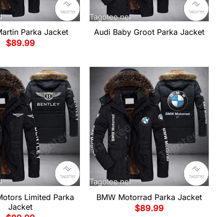
artin Parka Jacket
Audi Baby Groot Parka Jacket
$
89.99
Motors Limited Parka
BMW Motorrad Parka Jacket
Jacket
$
89.99