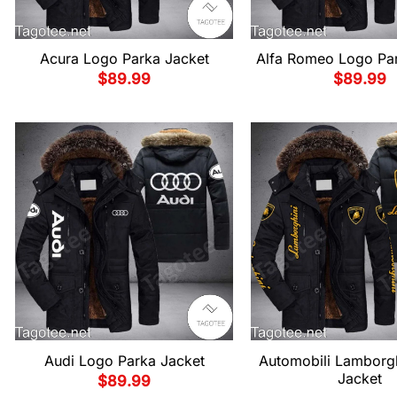
Acura Logo Parka Jacket
Alfa Romeo Logo Par
$
89.99
$
89.99
Audi Logo Parka Jacket
Automobili Lamborgh
Jacket
$
89.99