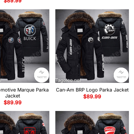
$
89.99
omotive Marque Parka
Can-Am BRP Logo Parka Jacket
Jacket
$
89.99
$
89.99