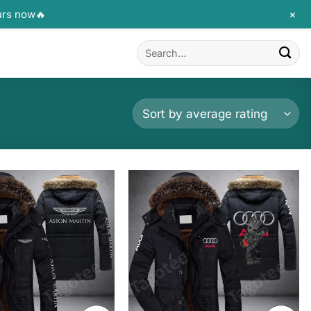
+
urs now🔥
Search
for: