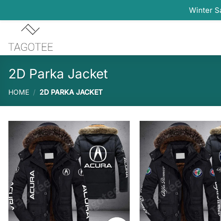
Winter S
Skip
to
content
2D Parka Jacket
HOME
/
2D PARKA JACKET