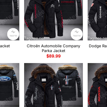
Jacket
Citroën Automobile Company
Dodge Ra
Parka Jacket
$
89.99