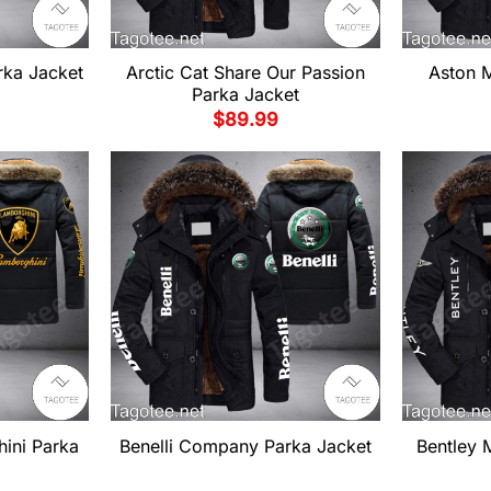
ka Jacket
Arctic Cat Share Our Passion
Aston M
Parka Jacket
$
89.99
ini Parka
Benelli Company Parka Jacket
Bentley 