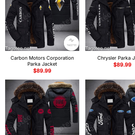
Carbon Motors Corporation
Chrysler Parka 
Parka Jacket
$
89.99
$
89.99