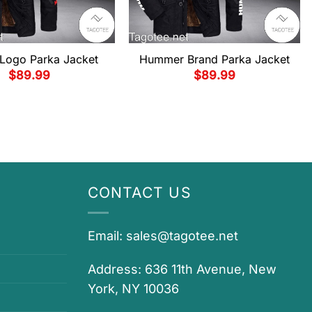
Logo Parka Jacket
Hummer Brand Parka Jacket
$
89.99
$
89.99
CONTACT US
Email:
sales@tagotee.net
Address: 636 11th Avenue, New
York, NY 10036