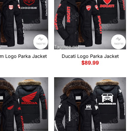
m Logo Parka Jacket
Ducati Logo Parka Jacket
$
89.99