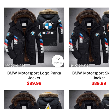
BMW Motorsport Logo Parka
BMW Motorsport Sku
Jacket
Jacket
$
89.99
$
89.99