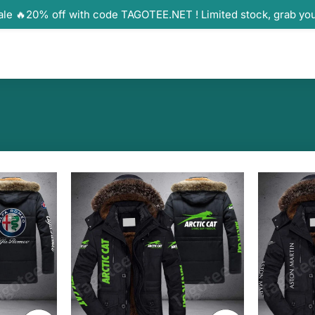
ale 🔥20% off with code TAGOTEE.NET ! Limited stock, grab yo