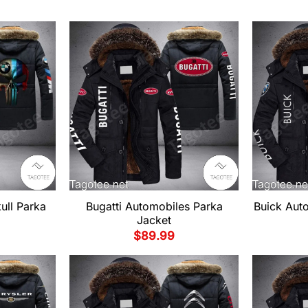
ll Parka
Bugatti Automobiles Parka
Buick Aut
Jacket
$
89.99