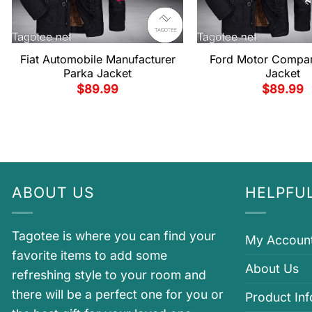
Fiat Automobile Manufacturer
Ford Motor Compa
Parka Jacket
Jacket
$
89.99
$
89.99
ABOUT US
HELPFUL
Tagotee is where you can find your
My Accoun
favorite items to add some
About Us
refreshing style to your room and
there will be a perfect one for you or
Product In