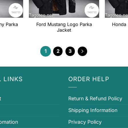
ny Parka
Ford Mustang Logo Parka
Honda 
Jacket
1
2
3
 LINKS
ORDER HELP
t
Return & Refund Policy
Shipping Information
fomation
Privacy Policy