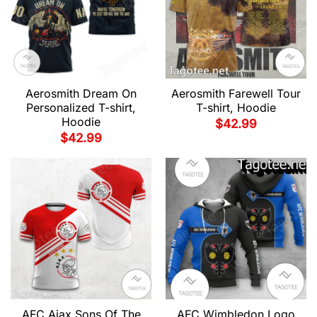
Aerosmith Dream On
Aerosmith Farewell Tour
Personalized T-shirt,
T-shirt, Hoodie
Hoodie
$
42.99
$
42.99
AFC Ajax Sons Of The
AFC Wimbledon Logo