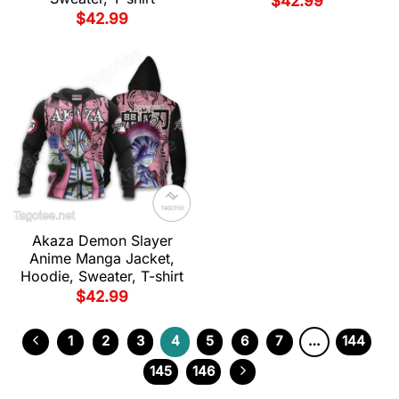
$
42.99
$
42.99
Akaza Demon Slayer
Anime Manga Jacket,
Hoodie, Sweater, T-shirt
$
42.99
1
2
3
4
5
6
7
…
144
145
146