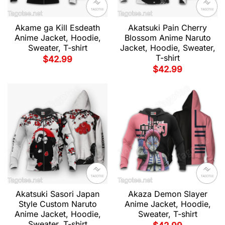
Akame ga Kill Esdeath
Akatsuki Pain Cherry
Anime Jacket, Hoodie,
Blossom Anime Naruto
Sweater, T-shirt
Jacket, Hoodie, Sweater,
T-shirt
$
42.99
$
42.99
Akatsuki Sasori Japan
Akaza Demon Slayer
Style Custom Naruto
Anime Jacket, Hoodie,
Anime Jacket, Hoodie,
Sweater, T-shirt
Sweater, T-shirt