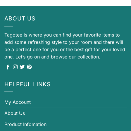
ABOUT US
Tagotee is where you can find your favorite items to
add some refreshing style to your room and there will
be a perfect one for you or the best gift for your loved
one. Let’s go on and browse our collection.
HELPFUL LINKS
My Account
About Us
Product Infomation