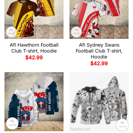
Afl Hawthorn Football
Afl Sydney Swans
Club T-shirt, Hoodie
Football Club T-shirt,
Hoodie
$
42.99
$
42.99