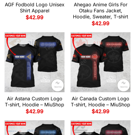
AGF Fodbold Logo Unisex
Ahegao Anime Girls For
Shirt Apparel
Otaku Fans Jacket,
Hoodie, Sweater, T-shirt
$
42.99
$
42.99
Air Astana Custom Logo
Air Canada Custom Logo
T-shirt, Hoodie – MiuShop
T-shirt, Hoodie – MiuShop
$
42.99
$
42.99