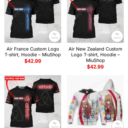
Air France Custom Logo
Air New Zealand Custom
T-shirt, Hoodie – MiuShop
Logo T-shirt, Hoodie –
MiuShop
$
42.99
$
42.99