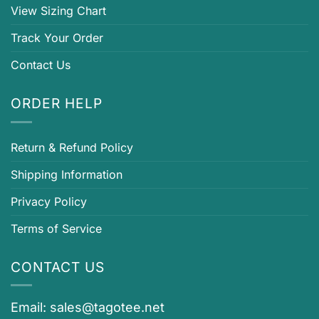
View Sizing Chart
Track Your Order
Contact Us
ORDER HELP
Return & Refund Policy
Shipping Information
Privacy Policy
Terms of Service
CONTACT US
Email:
sales@tagotee.net