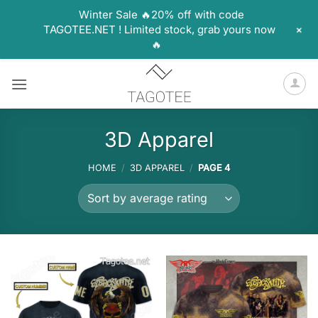
Winter Sale 🔥20% off with code
+
TAGOTEE.NET ! Limited stock, grab yours now
🔥
Skip
to
content
3D Apparel
HOME
/
3D APPAREL
/
PAGE 4