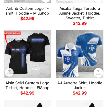
Airbnb Custom Logo T-
Aisaka Taiga Toradora
shirt, Hoodie – MiuShop
Anime Jacket, Hoodie,
Sweater, T-shirt
$
42.99
$
42.99
Aisin Seiki Custom Logo
AJ Auxerre Shirt, Hoodie
T-shirt, Hoodie – BiShop
Jacket
$
42.99
$
42.99