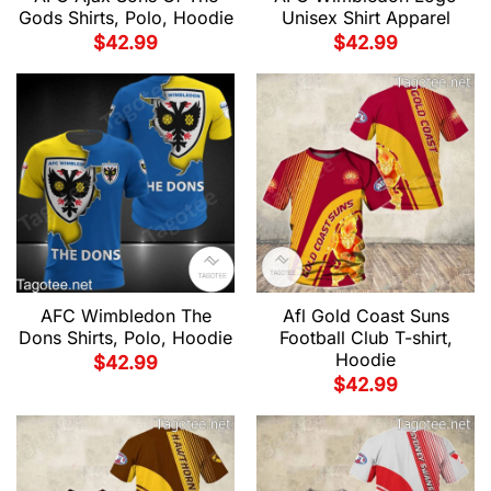
Gods Shirts, Polo, Hoodie
Unisex Shirt Apparel
$
42.99
$
42.99
AFC Wimbledon The
Afl Gold Coast Suns
Dons Shirts, Polo, Hoodie
Football Club T-shirt,
Hoodie
$
42.99
$
42.99