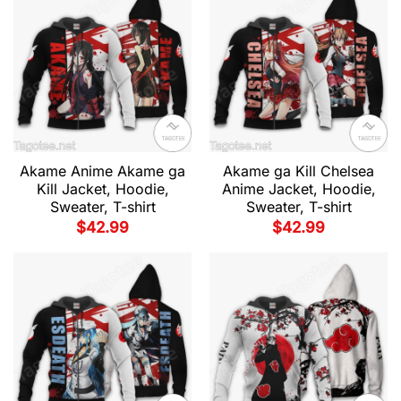
Akame Anime Akame ga
Akame ga Kill Chelsea
Kill Jacket, Hoodie,
Anime Jacket, Hoodie,
Sweater, T-shirt
Sweater, T-shirt
$
42.99
$
42.99