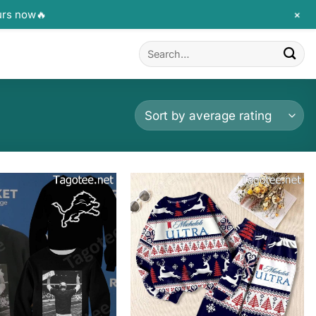
+
urs now🔥
Search
for: