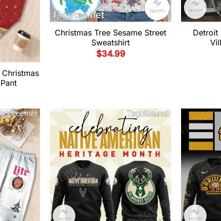
Christmas Tree Sesame Street
Detroit
Sweatshirt
Vil
$
34.99
 Christmas
 Pant