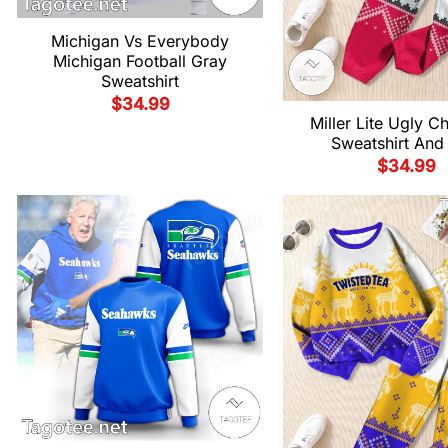
Michigan Vs Everybody
Michigan Football Gray
Sweatshirt
$
34.99
Miller Lite Ugly C
Sweatshirt And
$
34.99