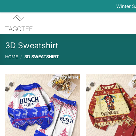
Winter S
Skip
to
content
3D Sweatshirt
HOME
/
3D SWEATSHIRT