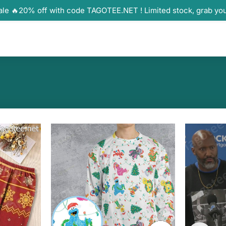
ale 🔥20% off with code TAGOTEE.NET ! Limited stock, grab yo