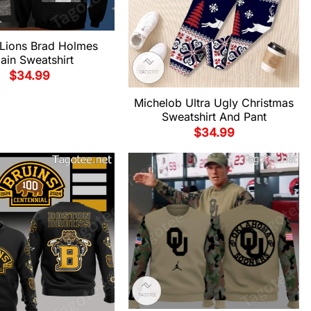
 Lions Brad Holmes
lain Sweatshirt
$
34.99
Michelob Ultra Ugly Christmas
Sweatshirt And Pant
$
34.99