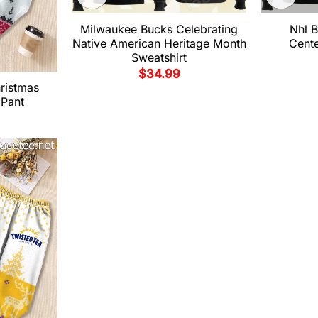
Milwaukee Bucks Celebrating
Nhl B
Native American Heritage Month
Cent
Sweatshirt
$
34.99
hristmas
 Pant