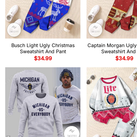
Busch Light Ugly Christmas
Captain Morgan Ugly
Sweatshirt And Pant
Sweatshirt And
$
34.99
$
34.99