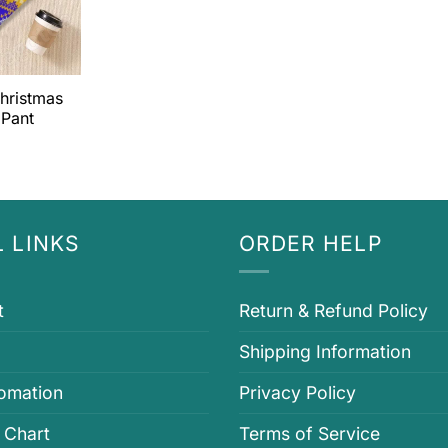
hristmas
 Pant
 LINKS
ORDER HELP
t
Return & Refund Policy
Shipping Information
fomation
Privacy Policy
 Chart
Terms of Service