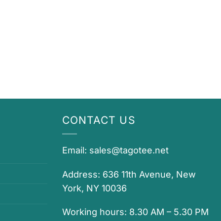
CONTACT US
Email:
sales@tagotee.net
Address: 636 11th Avenue, New
York, NY 10036
Working hours: 8.30 AM – 5.30 PM