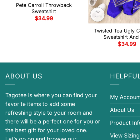
Pete Carroll Throwback
Sweatshirt
$
34.99
Twisted Tea Ugly C
Sweatshirt And
$
34.99
ABOUT US
HELPFUL
Tagotee is where you can find your
My Accoun
favorite items to add some
About Us
refreshing style to your room and
there will be a perfect one for you or
Product In
the best gift for your loved one.
View Sizing
Let’s go on and browse our