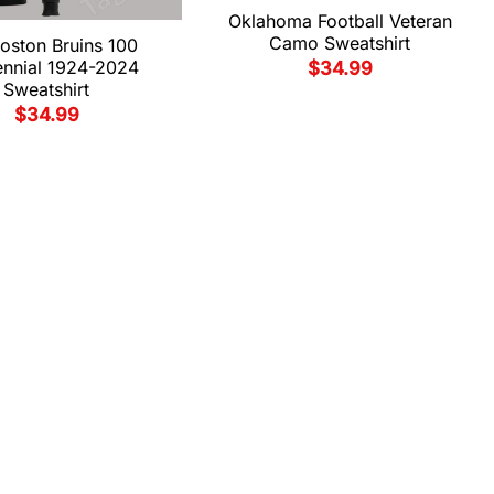
Oklahoma Football Veteran
Camo Sweatshirt
oston Bruins 100
ennial 1924-2024
$
34.99
Sweatshirt
$
34.99