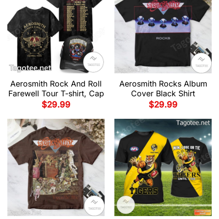
Aerosmith Rock And Roll
Aerosmith Rocks Album
Farewell Tour T-shirt, Cap
Cover Black Shirt
$
29.99
$
29.99