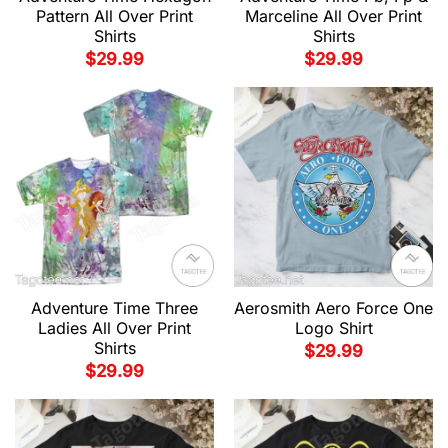
Pattern All Over Print
Marceline All Over Print
Shirts
Shirts
$
29.99
$
29.99
Adventure Time Three
Aerosmith Aero Force One
Ladies All Over Print
Logo Shirt
Shirts
$
29.99
$
29.99