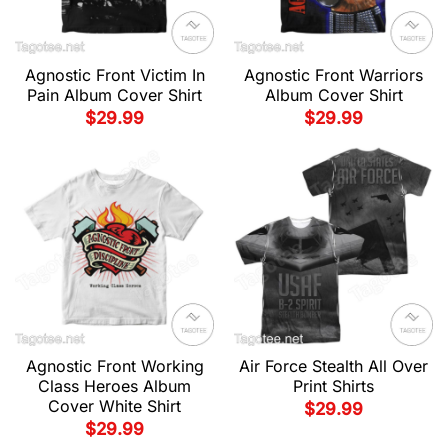
Agnostic Front Victim In
Agnostic Front Warriors
Pain Album Cover Shirt
Album Cover Shirt
$
29.99
$
29.99
Agnostic Front Working
Air Force Stealth All Over
Class Heroes Album
Print Shirts
Cover White Shirt
$
29.99
$
29.99