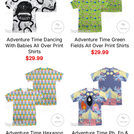
Adventure Time Dancing
Adventure Time Green
With Babies All Over Print
Fields All Over Print Shirts
Shirts
$
29.99
$
29.99
Adventure Time Hexagon
Adventure Time Pb, Fp &