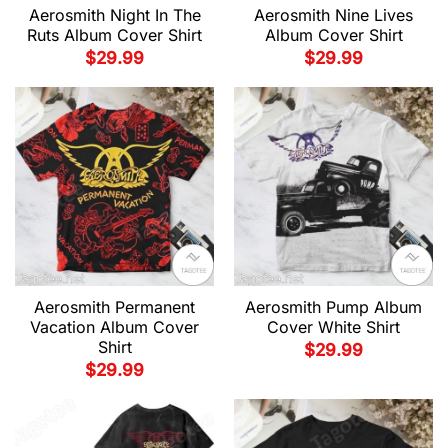
Aerosmith Night In The
Aerosmith Nine Lives
Ruts Album Cover Shirt
Album Cover Shirt
$
29.99
$
29.99
Aerosmith Permanent
Aerosmith Pump Album
Vacation Album Cover
Cover White Shirt
Shirt
$
29.99
$
29.99