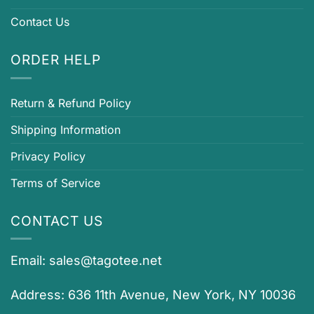
Contact Us
ORDER HELP
Return & Refund Policy
Shipping Information
Privacy Policy
Terms of Service
CONTACT US
Email:
sales@tagotee.net
Address: 636 11th Avenue, New York, NY 10036