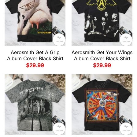
Aerosmith Get A Grip
Aerosmith Get Your Wings
Album Cover Black Shirt
Album Cover Black Shirt
$
29.99
$
29.99