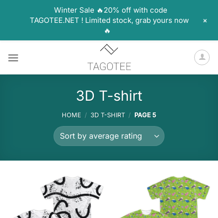
Winter Sale 🔥20% off with code
+
TAGOTEE.NET ! Limited stock, grab yours now
🔥
Skip
to
content
3D T-shirt
HOME
/
3D T-SHIRT
/
PAGE 5