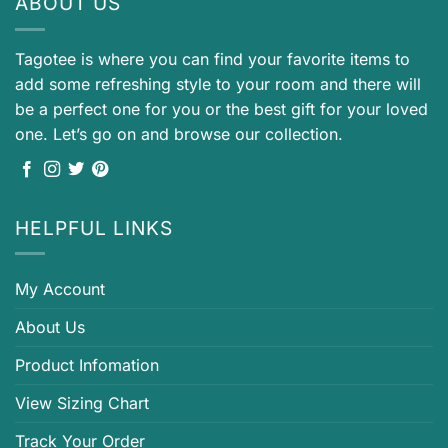
ABOUT US
Tagotee is where you can find your favorite items to
add some refreshing style to your room and there will
be a perfect one for you or the best gift for your loved
one. Let’s go on and browse our collection.
HELPFUL LINKS
My Account
About Us
Product Infomation
View Sizing Chart
Track Your Order