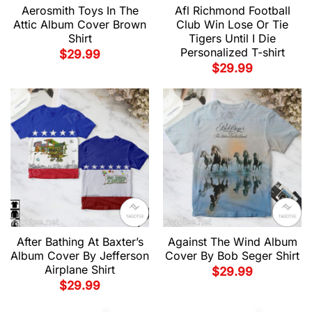
Aerosmith Toys In The
Afl Richmond Football
Attic Album Cover Brown
Club Win Lose Or Tie
Shirt
Tigers Until I Die
Personalized T-shirt
$
29.99
$
29.99
After Bathing At Baxter’s
Against The Wind Album
Album Cover By Jefferson
Cover By Bob Seger Shirt
Airplane Shirt
$
29.99
$
29.99