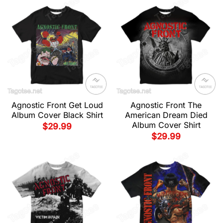
Agnostic Front Get Loud
Agnostic Front The
Album Cover Black Shirt
American Dream Died
Album Cover Shirt
$
29.99
$
29.99