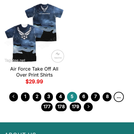
Air Force Take Off All
Over Print Shirts
$
29.99
1
2
3
4
5
6
7
8
…
177
178
179