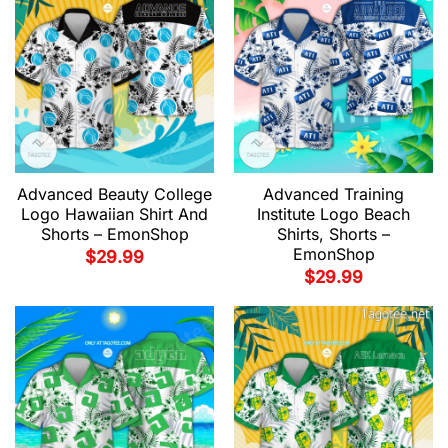
Advanced Beauty College
Advanced Training
Logo Hawaiian Shirt And
Institute Logo Beach
Shorts – EmonShop
Shirts, Shorts –
EmonShop
$
29.99
$
29.99