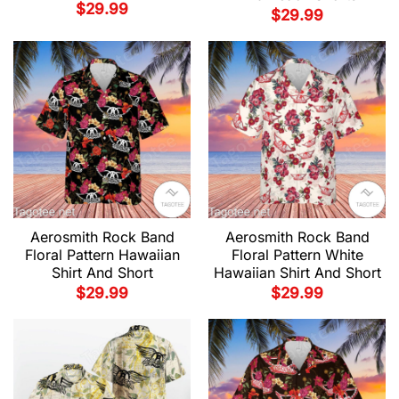
$
29.99
$
29.99
Aerosmith Rock Band
Aerosmith Rock Band
Floral Pattern Hawaiian
Floral Pattern White
Shirt And Short
Hawaiian Shirt And Short
$
29.99
$
29.99