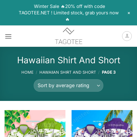
Winter Sale 🔥20% off with code
+
TAGOTEE.NET ! Limited stock, grab yours now
🔥
Skip
to
content
Hawaiian Shirt And Short
HOME
/
HAWAIIAN SHIRT AND SHORT
/
PAGE 3