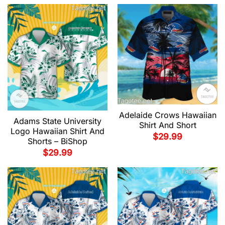
Adelaide Crows Hawaiian
Adams State University
Shirt And Short
Logo Hawaiian Shirt And
$
29.99
Shorts – BiShop
$
29.99