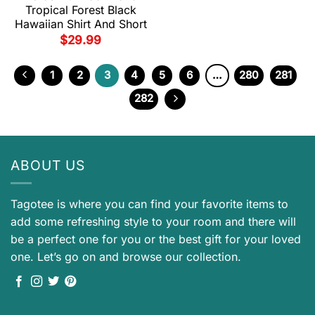
Tropical Forest Black
Hawaiian Shirt And Short
$
29.99
1
2
3
4
5
6
…
280
281
282
ABOUT US
Tagotee is where you can find your favorite items to
add some refreshing style to your room and there will
be a perfect one for you or the best gift for your loved
one. Let’s go on and browse our collection.