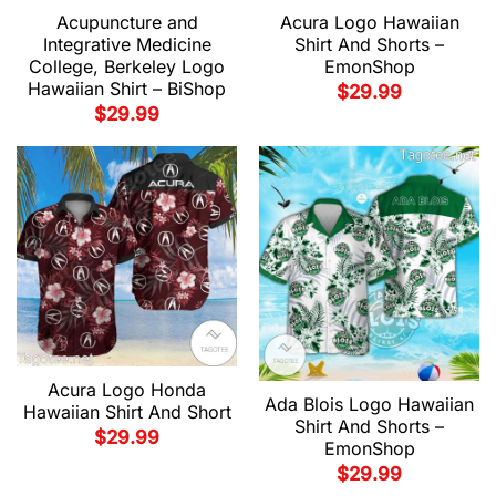
Acupuncture and
Acura Logo Hawaiian
Integrative Medicine
Shirt And Shorts –
College, Berkeley Logo
EmonShop
Hawaiian Shirt – BiShop
$
29.99
$
29.99
Acura Logo Honda
Ada Blois Logo Hawaiian
Hawaiian Shirt And Short
Shirt And Shorts –
$
29.99
EmonShop
$
29.99