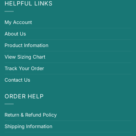
HELPFUL LINKS
My Account
About Us
Product Infomation
View Sizing Chart
Track Your Order
Contact Us
ORDER HELP
Return & Refund Policy
Shipping Information