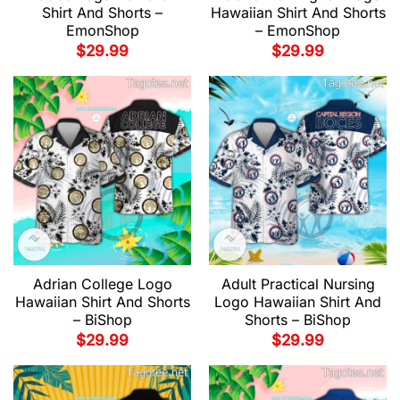
Shirt And Shorts –
Hawaiian Shirt And Shorts
EmonShop
– EmonShop
$
29.99
$
29.99
Adrian College Logo
Adult Practical Nursing
Hawaiian Shirt And Shorts
Logo Hawaiian Shirt And
– BiShop
Shorts – BiShop
$
29.99
$
29.99