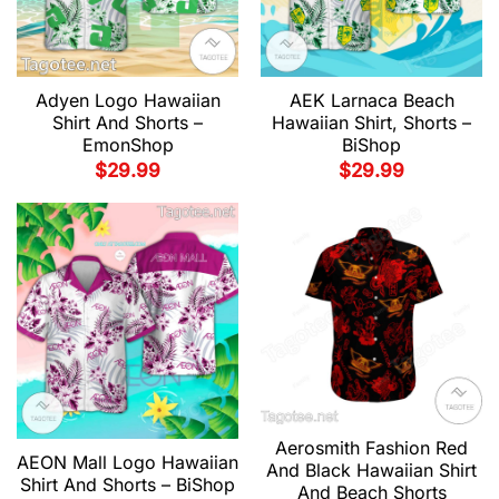
Adyen Logo Hawaiian
AEK Larnaca Beach
Shirt And Shorts –
Hawaiian Shirt, Shorts –
EmonShop
BiShop
$
29.99
$
29.99
Aerosmith Fashion Red
AEON Mall Logo Hawaiian
And Black Hawaiian Shirt
Shirt And Shorts – BiShop
And Beach Shorts