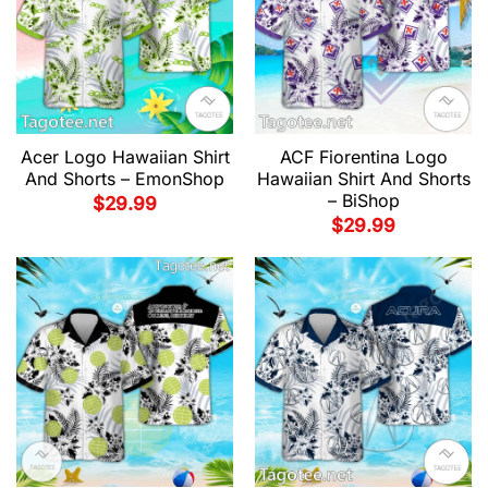
Acer Logo Hawaiian Shirt
ACF Fiorentina Logo
And Shorts – EmonShop
Hawaiian Shirt And Shorts
– BiShop
$
29.99
$
29.99