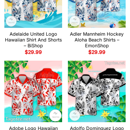
Adelaide United Logo
Adler Mannheim Hockey
Hawaiian Shirt And Shorts
Aloha Beach Shirts –
– BiShop
EmonShop
$
29.99
$
29.99
Adobe Logo Hawaiian
Adolfo Dominguez Logo