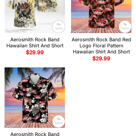
Aerosmith Rock Band
Aerosmith Rock Band Red
Hawaiian Shirt And Short
Logo Floral Pattern
Hawaiian Shirt And Short
$
29.99
$
29.99
Aerosmith Rock Band