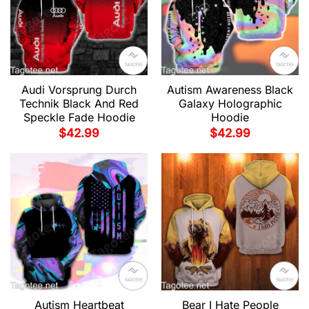
Audi Vorsprung Durch
Autism Awareness Black
Technik Black And Red
Galaxy Holographic
Speckle Fade Hoodie
Hoodie
$
42.99
$
42.99
Autism Heartbeat
Bear I Hate People