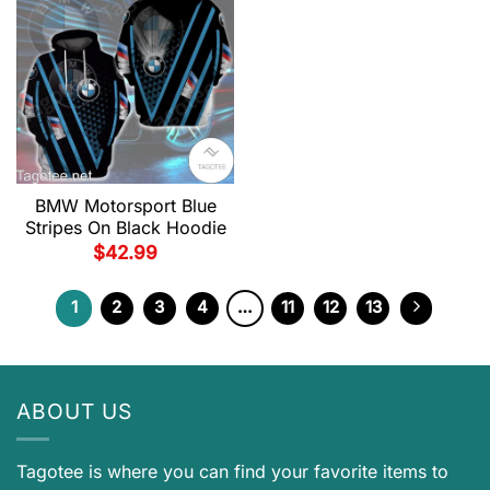
BMW Motorsport Blue
Stripes On Black Hoodie
$
42.99
1
2
3
4
…
11
12
13
ABOUT US
Tagotee is where you can find your favorite items to