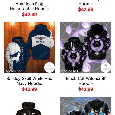
American Flag
Hoodie
Holographic Hoodie
$
42.99
$
42.99
Bentley Skull White And
Black Cat Witchcraft
Navy Hoodie
Hoodie
$
42.99
$
42.99