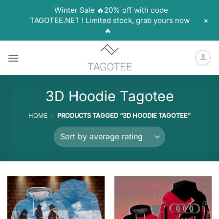
Winter Sale 🔥20% off with code
+
TAGOTEE.NET ! Limited stock, grab yours now
🔥
Skip
to
content
3D Hoodie Tagotee
HOME
/
PRODUCTS TAGGED “3D HOODIE TAGOTEE”