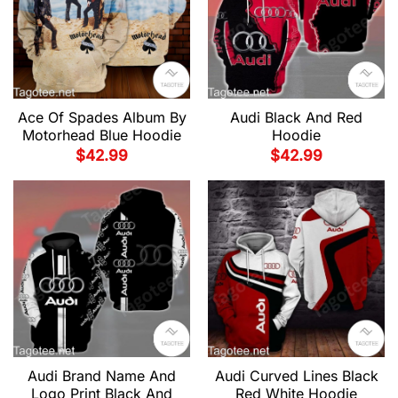
Audi Black And Red
Ace Of Spades Album By
Hoodie
Motorhead Blue Hoodie
$
42.99
$
42.99
Audi Brand Name And
Audi Curved Lines Black
Logo Print Black And
Red White Hoodie