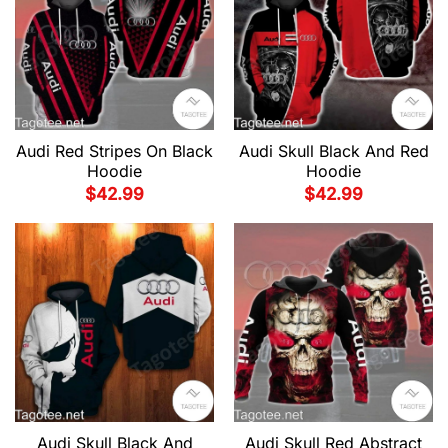
Audi Red Stripes On Black
Audi Skull Black And Red
Hoodie
Hoodie
$
42.99
$
42.99
Audi Skull Black And
Audi Skull Red Abstract