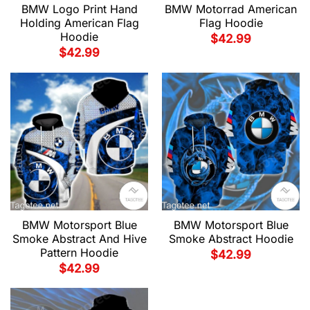
BMW Motorrad American
BMW Logo Print Hand
Flag Hoodie
Holding American Flag
Hoodie
$
42.99
$
42.99
BMW Motorsport Blue
BMW Motorsport Blue
Smoke Abstract And Hive
Smoke Abstract Hoodie
Pattern Hoodie
$
42.99
$
42.99