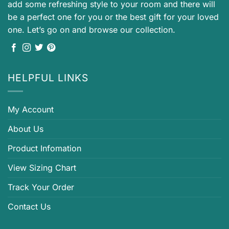
add some refreshing style to your room and there will
be a perfect one for you or the best gift for your loved
one. Let’s go on and browse our collection.
HELPFUL LINKS
My Account
About Us
Product Infomation
View Sizing Chart
Track Your Order
Contact Us