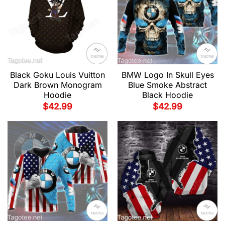
Black Goku Louis Vuitton
BMW Logo In Skull Eyes
Dark Brown Monogram
Blue Smoke Abstract
Hoodie
Black Hoodie
$
42.99
$
42.99