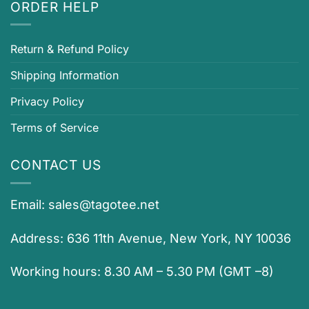
ORDER HELP
Return & Refund Policy
Shipping Information
Privacy Policy
Terms of Service
CONTACT US
Email:
sales@tagotee.net
Address: 636 11th Avenue, New York, NY 10036
Working hours: 8.30 AM – 5.30 PM (GMT –8)