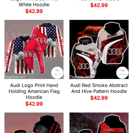
White Hoodie
$
42.99
$
42.99
Audi Red Smoke Abstract
Audi Logo Print Hand
And Hive Pattern Hoodie
Holding American Flag
Hoodie
$
42.99
$
42.99