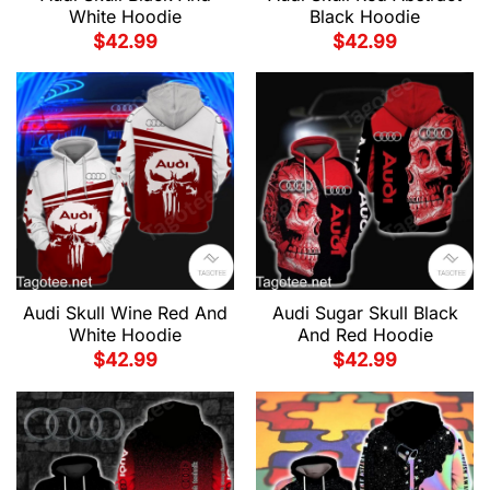
White Hoodie
Black Hoodie
$
42.99
$
42.99
Audi Skull Wine Red And
Audi Sugar Skull Black
White Hoodie
And Red Hoodie
$
42.99
$
42.99