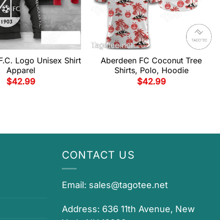
.C. Logo Unisex Shirt
Aberdeen FC Coconut Tree
Apparel
Shirts, Polo, Hoodie
$
42.99
$
42.99
CONTACT US
Email:
sales@tagotee.net
Address: 636 11th Avenue, New