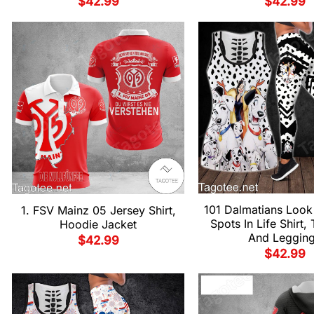
$
42.99
$
42.99
101 Dalmatians Look
1. FSV Mainz 05 Jersey Shirt,
Spots In Life Shirt,
Hoodie Jacket
And Leggin
$
42.99
$
42.99