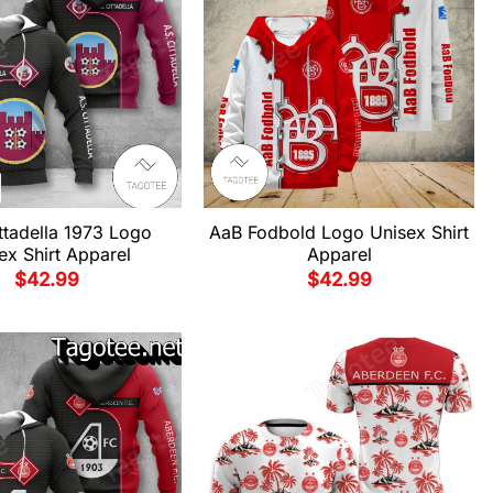
ttadella 1973 Logo
AaB Fodbold Logo Unisex Shirt
ex Shirt Apparel
Apparel
$
42.99
$
42.99