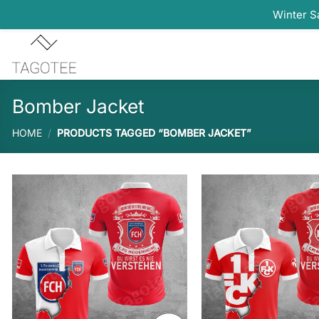
Winter S
Skip
to
content
Bomber Jacket
HOME
/
PRODUCTS TAGGED “BOMBER JACKET”