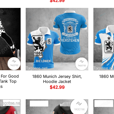
$
42.99
 For Good
1860 Munich Jersey Shirt,
1860 Mu
 Tank Top
Hoodie Jacket
gs
$
42.99