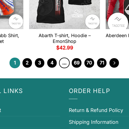
bb Shirt,
Abarth T-shirt, Hoodie –
Aberdeen F
et
EmonShop
$
42.99
1
2
3
4
…
69
70
71
 LINKS
ORDER HELP
t
Return & Refund Policy
Shipping Information