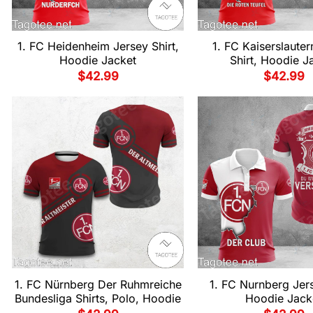
1. FC Heidenheim Jersey Shirt,
1. FC Kaiserslauter
Hoodie Jacket
Shirt, Hoodie J
$
42.99
$
42.99
1. FC Nürnberg Der Ruhmreiche
1. FC Nurnberg Jers
Bundesliga Shirts, Polo, Hoodie
Hoodie Jack