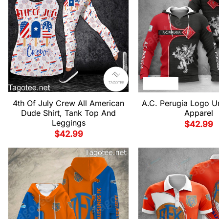
4th Of July Crew All American
A.C. Perugia Logo Un
Dude Shirt, Tank Top And
Apparel
Leggings
$
42.99
$
42.99