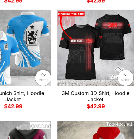
$
42.99
$
42.99
nich Shirt, Hoodie
3M Custom 3D Shirt, Hoodie
Jacket
Jacket
$
42.99
$
42.99