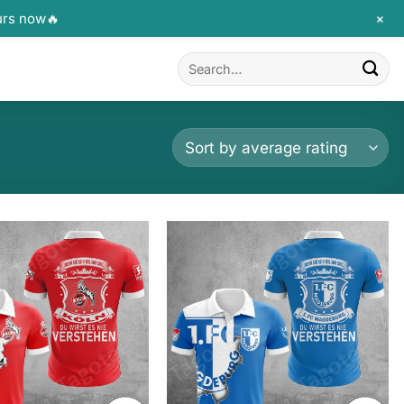
+
urs now🔥
Search
for: