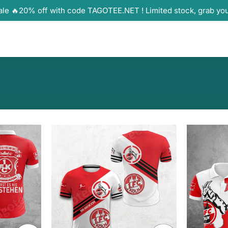
ale 🔥20% off with code TAGOTEE.NET ! Limited stock, grab yo