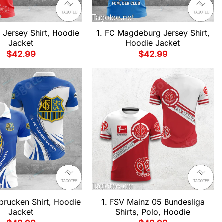
n Jersey Shirt, Hoodie
1. FC Magdeburg Jersey Shirt,
Jacket
Hoodie Jacket
$
42.99
$
42.99
brucken Shirt, Hoodie
1. FSV Mainz 05 Bundesliga
Jacket
Shirts, Polo, Hoodie