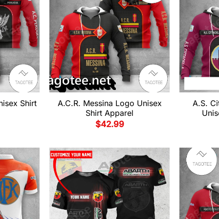
isex Shirt
A.C.R. Messina Logo Unisex
A.S. Ci
Shirt Apparel
Unis
$
42.99