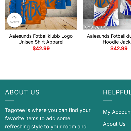
Aalesunds Fotballklubb Logo
Aalesunds Fotballklu
Unisex Shirt Apparel
Hoodie Jack
$
42.99
$
42.99
ABOUT US
HELPFUL
Tagotee is where you can find your
My Accoun
favorite items to add some
About Us
refreshing style to your room and