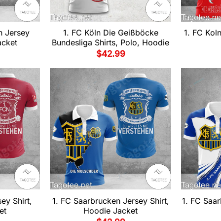
n Jersey
1. FC Köln Die Geißböcke
1. FC Kol
acket
Bundesliga Shirts, Polo, Hoodie
$
42.99
ey Shirt,
1. FC Saarbrucken Jersey Shirt,
1. FC Saar
et
Hoodie Jacket