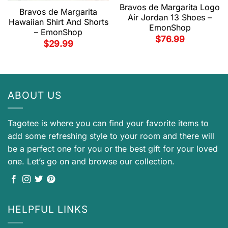
Bravos de Margarita Logo
Bravos de Margarita
Air Jordan 13 Shoes –
Hawaiian Shirt And Shorts
EmonShop
– EmonShop
$
76.99
$
29.99
ABOUT US
Tagotee is where you can find your favorite items to
add some refreshing style to your room and there will
be a perfect one for you or the best gift for your loved
one. Let’s go on and browse our collection.
HELPFUL LINKS