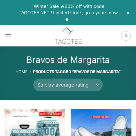
Winter Sale 🔥20% off with code
+
TAGOTEE.NET ! Limited stock, grab yours now
🔥
Skip
to
content
Bravos de Margarita
HOME
/
PRODUCTS TAGGED “BRAVOS DE MARGARITA”