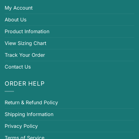
My Account
About Us
Product Infomation
View Sizing Chart
Track Your Order
Contact Us
ORDER HELP
Return & Refund Policy
Shipping Information
Privacy Policy
Terms of Service