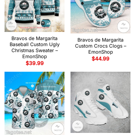
Bravos de Margarita
Bravos de Margarita
Baseball Custom Ugly
Custom Crocs Clogs –
Christmas Sweater –
EmonShop
EmonShop
$
44.99
$
39.99