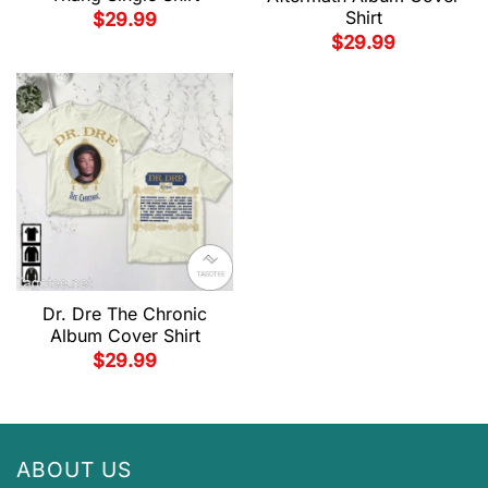
Shirt
$
29.99
$
29.99
Dr. Dre The Chronic
Album Cover Shirt
$
29.99
ABOUT US