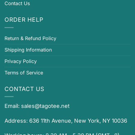
Contact Us
ORDER HELP
Return & Refund Policy
Shipping Information
Privacy Policy
Terms of Service
CONTACT US
Email:
sales@tagotee.net
Address: 636 11th Avenue, New York, NY 10036