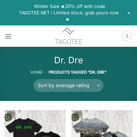
Winter Sale 🔥20% off with code
+
TAGOTEE.NET ! Limited stock, grab yours now
🔥
Skip
to
content
Dr. Dre
HOME
/
PRODUCTS TAGGED “DR. DRE”