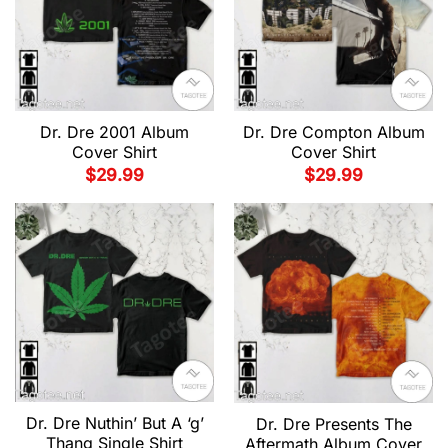
Dr. Dre 2001 Album
Dr. Dre Compton Album
Cover Shirt
Cover Shirt
$
29.99
$
29.99
Dr. Dre Nuthin’ But A ‘g’
Dr. Dre Presents The
Thang Single Shirt
Aftermath Album Cover