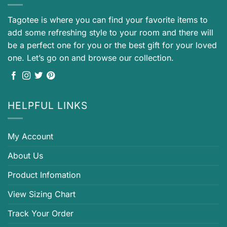
Tagotee is where you can find your favorite items to
add some refreshing style to your room and there will
be a perfect one for you or the best gift for your loved
one. Let’s go on and browse our collection.
HELPFUL LINKS
My Account
About Us
Product Infomation
View Sizing Chart
Track Your Order