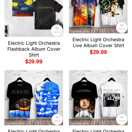
Electric Light Orchestra
Electric Light Orchestra
Live Album Cover Shirt
Flashback Album Cover
$
29.99
Shirt
$
29.99
Electric Light Orchestra
Electric Light Orchestra