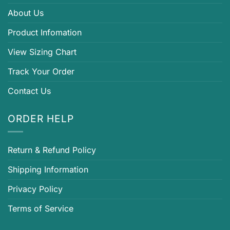
About Us
Product Infomation
View Sizing Chart
Track Your Order
Contact Us
ORDER HELP
Return & Refund Policy
Shipping Information
Privacy Policy
Terms of Service