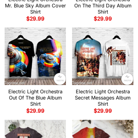
Mr. Blue Sky Album Cover
On The Third Day Album
Shirt
Shirt
$
29.99
$
29.99
Electric Light Orchestra
Electric Light Orchestra
Out Of The Blue Album
Secret Messages Album
Shirt
Shirt
$
29.99
$
29.99