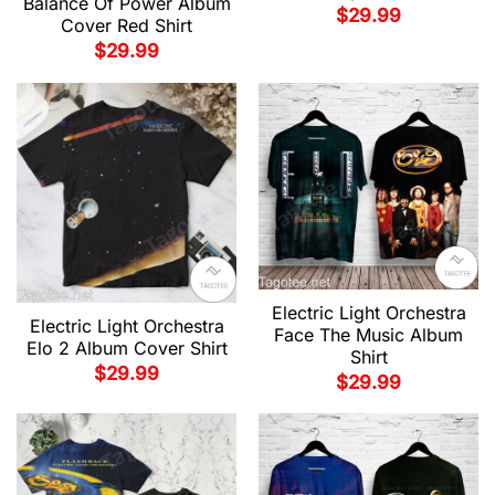
Balance Of Power Album
$
29.99
Cover Red Shirt
$
29.99
Electric Light Orchestra
Electric Light Orchestra
Face The Music Album
Elo 2 Album Cover Shirt
Shirt
$
29.99
$
29.99