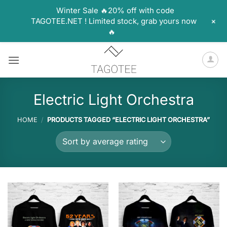
Winter Sale 🔥20% off with code
+
TAGOTEE.NET ! Limited stock, grab yours now
🔥
Skip
to
content
Electric Light Orchestra
HOME
/
PRODUCTS TAGGED “ELECTRIC LIGHT ORCHESTRA”