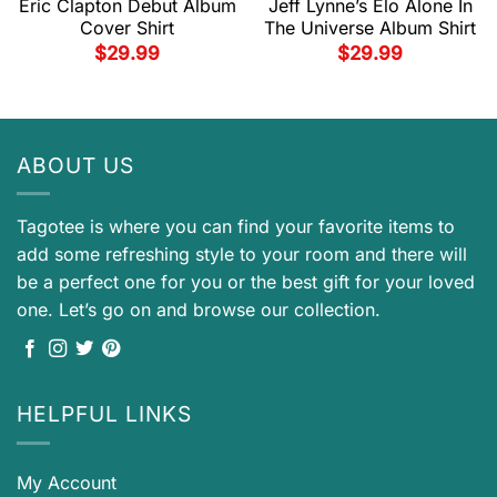
Eric Clapton Debut Album
Jeff Lynne’s Elo Alone In
Cover Shirt
The Universe Album Shirt
$
29.99
$
29.99
ABOUT US
Tagotee is where you can find your favorite items to
add some refreshing style to your room and there will
be a perfect one for you or the best gift for your loved
one. Let’s go on and browse our collection.
HELPFUL LINKS
My Account