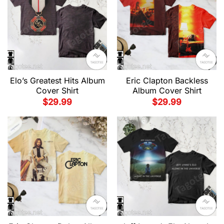
Elo’s Greatest Hits Album
Eric Clapton Backless
Cover Shirt
Album Cover Shirt
$
29.99
$
29.99