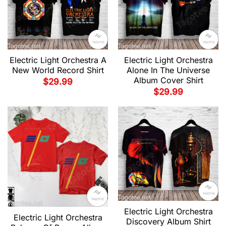
Electric Light Orchestra A
Electric Light Orchestra
New World Record Shirt
Alone In The Universe
Album Cover Shirt
$
29.99
$
29.99
Electric Light Orchestra
Electric Light Orchestra
Discovery Album Shirt