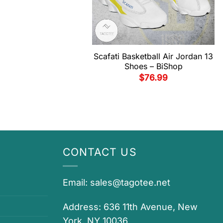
Scafati Basketball Air Jordan 13
Shoes – BiShop
$
76.99
CONTACT US
Email:
sales@tagotee.net
Address: 636 11th Avenue, New
York, NY 10036