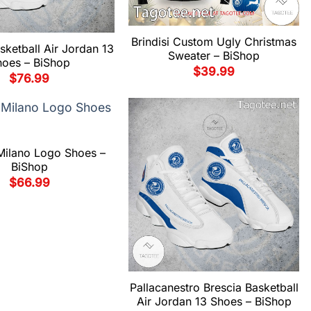
Brindisi Custom Ugly Christmas
asketball Air Jordan 13
Sweater – BiShop
hoes – BiShop
$
39.99
$
76.99
Milano Logo Shoes –
BiShop
$
66.99
Pallacanestro Brescia Basketball
Air Jordan 13 Shoes – BiShop