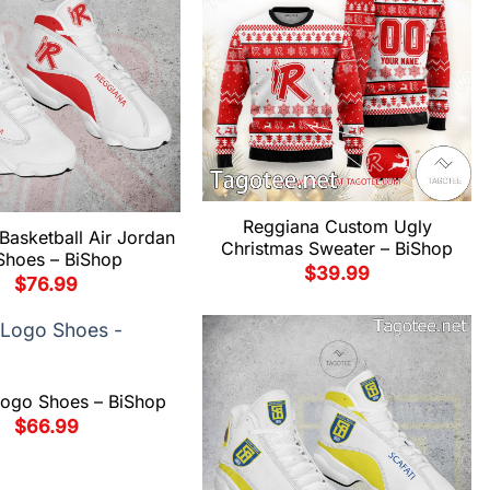
Reggiana Custom Ugly
Basketball Air Jordan
Christmas Sweater – BiShop
Shoes – BiShop
$
39.99
$
76.99
Logo Shoes – BiShop
$
66.99