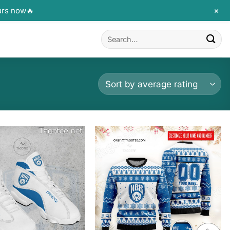
+
urs now🔥
Search
for: