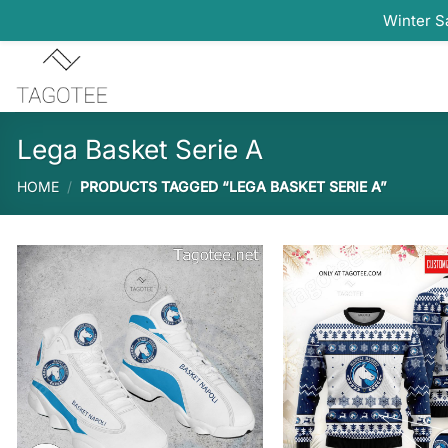
Winter S
Skip
to
content
Lega Basket Serie A
HOME
/
PRODUCTS TAGGED “LEGA BASKET SERIE A”