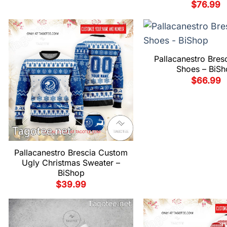
$
76.99
Pallacanestro Bres
Shoes – BiSh
$
66.99
Pallacanestro Brescia Custom
Ugly Christmas Sweater –
BiShop
$
39.99