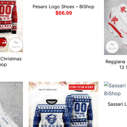
Pesaro Logo Shoes – BiShop
$
66.99
Christmas
Reggiana 
hop
13 
Sassari 