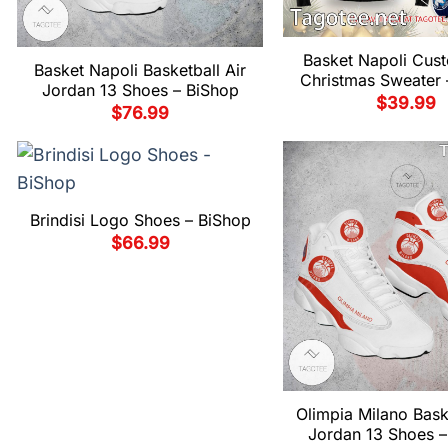
Basket Napoli Cus
Basket Napoli Basketball Air
Christmas Sweater 
Jordan 13 Shoes – BiShop
$
39.99
$
76.99
Brindisi Logo Shoes – BiShop
$
66.99
Olimpia Milano Baske
Jordan 13 Shoes –