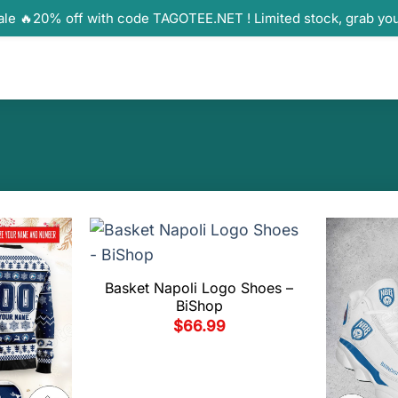
ale 🔥20% off with code TAGOTEE.NET ! Limited stock, grab yo
Basket Napoli Logo Shoes –
BiShop
$
66.99