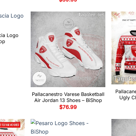
cia Logo
op
Pallacan
Pallacanestro Varese Basketball
Ugly C
Air Jordan 13 Shoes – BiShop
$
76.99