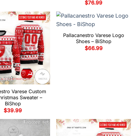
$
76.99
Pallacanestro Varese Logo
Shoes – BiShop
$
66.99
estro Varese Custom
hristmas Sweater –
BiShop
$
39.99