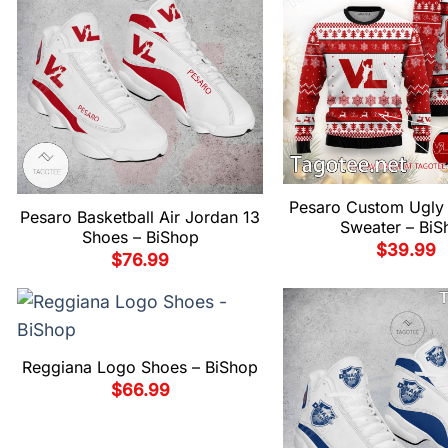
Pesaro Custom Ugly 
Pesaro Basketball Air Jordan 13
Sweater – BiS
Shoes – BiShop
$
39.99
$
76.99
Reggiana Logo Shoes – BiShop
$
66.99