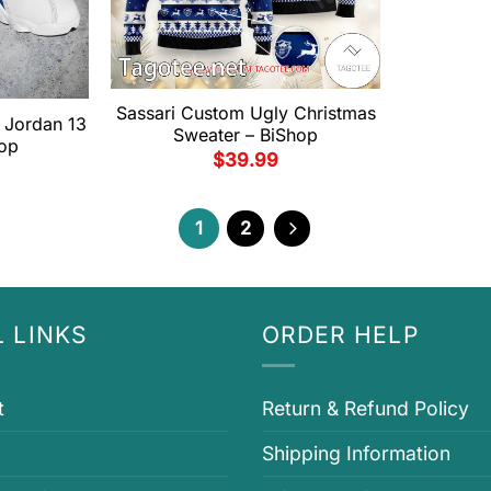
Sassari Custom Ugly Christmas
r Jordan 13
Sweater – BiShop
op
$
39.99
1
2
 LINKS
ORDER HELP
t
Return & Refund Policy
Shipping Information