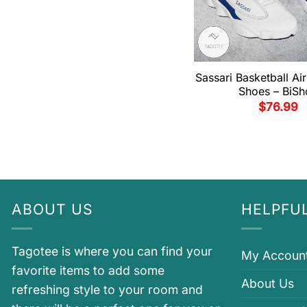
Sassari Basketball Ai
Shoes – BiSh
$
76.99
ABOUT US
HELPFUL
Tagotee is where you can find your
My Accoun
favorite items to add some
About Us
refreshing style to your room and