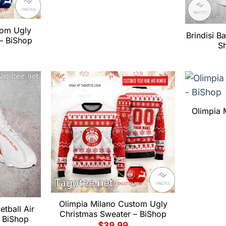
tom Ugly
Brindisi B
– BiShop
S
Olimpia 
Olimpia Milano Custom Ugly
tball Air
Christmas Sweater – BiShop
 BiShop
$
39.99