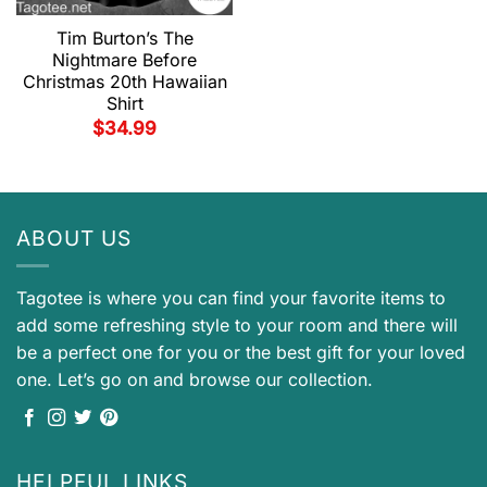
Tim Burton’s The
Nightmare Before
Christmas 20th Hawaiian
Shirt
$
34.99
ABOUT US
Tagotee is where you can find your favorite items to
add some refreshing style to your room and there will
be a perfect one for you or the best gift for your loved
one. Let’s go on and browse our collection.
HELPFUL LINKS