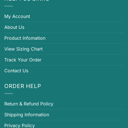
My Account
About Us
Product Infomation
View Sizing Chart
Track Your Order
Contact Us
ORDER HELP
Return & Refund Policy
Shipping Information
Privacy Policy