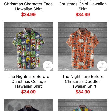
Christmas Character Face
Christmas Chibi Hawaiian
Hawaiian Shirt
Shirt
$
34.99
$
34.99
The Nightmare Before
The Nightmare Before
Christmas Collage
Christmas Doodles
Hawaiian Shirt
Hawaiian Shirt
$
34.99
$
34.99