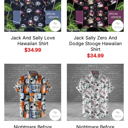
Jack And Sally Love
Jack Sally Zero And
Hawaiian Shirt
Dodge Stooge Hawaiian
Shirt
$
34.99
$
34.99
Nightmare Before
Nightmare Before