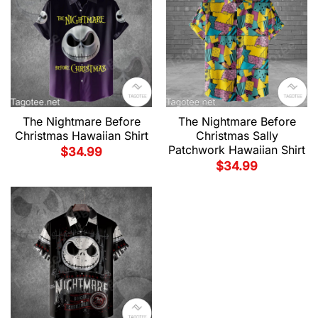
The Nightmare Before
The Nightmare Before
Christmas Hawaiian Shirt
Christmas Sally
Patchwork Hawaiian Shirt
$
34.99
$
34.99