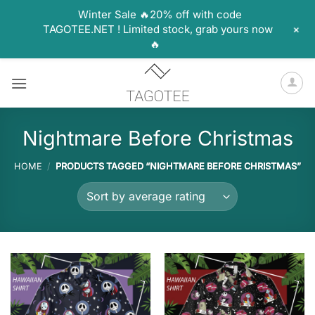
Winter Sale 🔥20% off with code
+
TAGOTEE.NET ! Limited stock, grab yours now
🔥
Skip
to
content
Nightmare Before Christmas
HOME
/
PRODUCTS TAGGED “NIGHTMARE BEFORE CHRISTMAS”