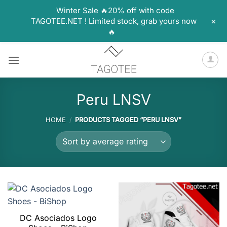
Winter Sale 🔥20% off with code
+
TAGOTEE.NET ! Limited stock, grab yours now
🔥
Skip
to
content
Peru LNSV
HOME
/
PRODUCTS TAGGED “PERU LNSV”
DC Asociados Logo