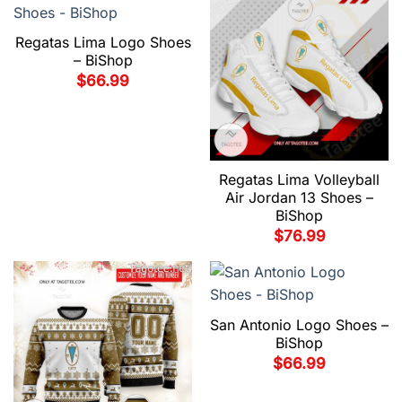
Regatas Lima Logo Shoes
– BiShop
$
66.99
Regatas Lima Volleyball
Air Jordan 13 Shoes –
BiShop
$
76.99
San Antonio Logo Shoes –
BiShop
$
66.99