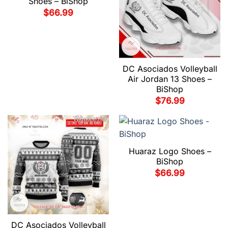
Shoes – BiShop
$
66.99
DC Asociados Volleyball
Air Jordan 13 Shoes –
BiShop
$
76.99
Huaraz Logo Shoes –
BiShop
$
66.99
DC Asociados Volleyball