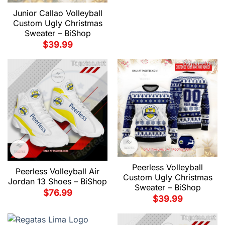
Junior Callao Volleyball
Custom Ugly Christmas
Sweater – BiShop
$
39.99
Peerless Volleyball
Peerless Volleyball Air
Custom Ugly Christmas
Jordan 13 Shoes – BiShop
Sweater – BiShop
$
76.99
$
39.99