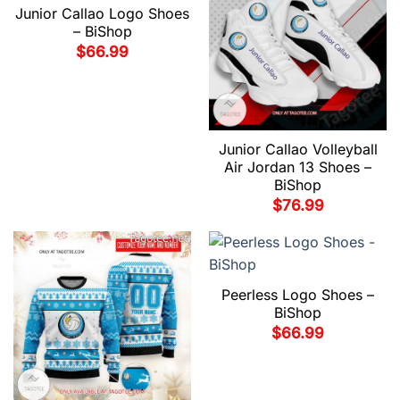
Junior Callao Logo Shoes
– BiShop
$
66.99
Junior Callao Volleyball
Air Jordan 13 Shoes –
BiShop
$
76.99
Peerless Logo Shoes –
BiShop
$
66.99