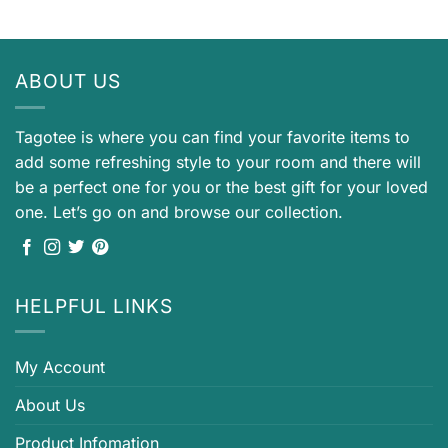
ABOUT US
Tagotee is where you can find your favorite items to
add some refreshing style to your room and there will
be a perfect one for you or the best gift for your loved
one. Let’s go on and browse our collection.
HELPFUL LINKS
My Account
About Us
Product Infomation