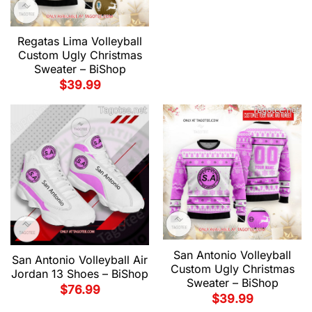
Regatas Lima Volleyball
Custom Ugly Christmas
Sweater – BiShop
$
39.99
San Antonio Volleyball
San Antonio Volleyball Air
Custom Ugly Christmas
Jordan 13 Shoes – BiShop
Sweater – BiShop
$
76.99
$
39.99