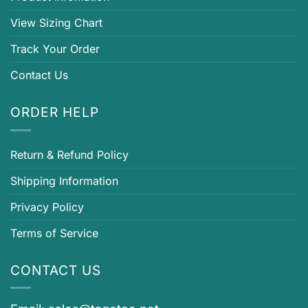
View Sizing Chart
Track Your Order
Contact Us
ORDER HELP
Return & Refund Policy
Shipping Information
Privacy Policy
Terms of Service
CONTACT US