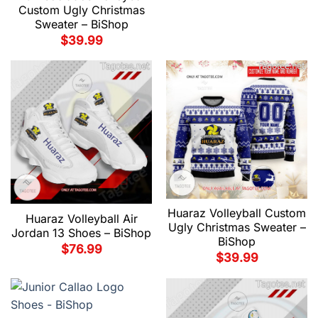
Custom Ugly Christmas
Sweater – BiShop
$
39.99
Huaraz Volleyball Custom
Huaraz Volleyball Air
Ugly Christmas Sweater –
Jordan 13 Shoes – BiShop
BiShop
$
76.99
$
39.99