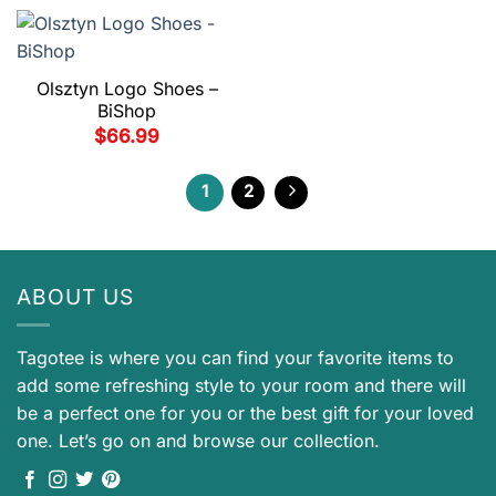
Olsztyn Logo Shoes –
BiShop
$
66.99
1
2
ABOUT US
Tagotee is where you can find your favorite items to
add some refreshing style to your room and there will
be a perfect one for you or the best gift for your loved
one. Let’s go on and browse our collection.