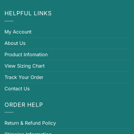
HELPFUL LINKS
My Account
About Us
Product Infomation
View Sizing Chart
Track Your Order
Contact Us
ORDER HELP
Return & Refund Policy