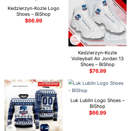
Kedzierzyn-Kozle Logo
Shoes – BiShop
$
66.99
Kedzierzyn-Kozle
Volleyball Air Jordan 13
Shoes – BiShop
$
76.99
Luk Lublin Logo Shoes –
BiShop
$
66.99