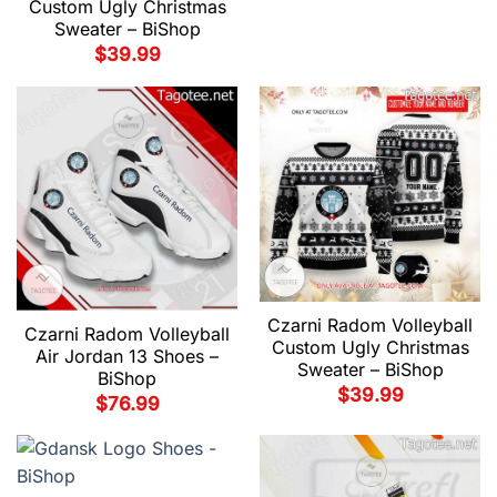
Custom Ugly Christmas
Sweater – BiShop
$
39.99
Czarni Radom Volleyball
Czarni Radom Volleyball
Custom Ugly Christmas
Air Jordan 13 Shoes –
Sweater – BiShop
BiShop
$
39.99
$
76.99