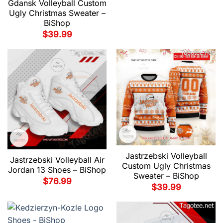
Gdansk Volleyball Custom
Ugly Christmas Sweater –
BiShop
$
39.99
Jastrzebski Volleyball
Jastrzebski Volleyball Air
Custom Ugly Christmas
Jordan 13 Shoes – BiShop
Sweater – BiShop
$
76.99
$
39.99