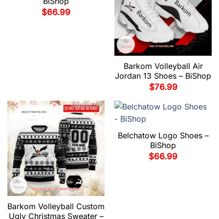
BiShop
$
66.99
Barkom Volleyball Air
Jordan 13 Shoes – BiShop
$
76.99
Belchatow Logo Shoes –
BiShop
$
66.99
Barkom Volleyball Custom
Ugly Christmas Sweater –