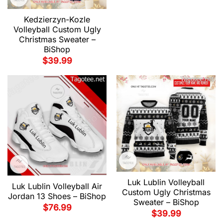
Kedzierzyn-Kozle
Volleyball Custom Ugly
Christmas Sweater –
BiShop
$
39.99
Luk Lublin Volleyball
Luk Lublin Volleyball Air
Custom Ugly Christmas
Jordan 13 Shoes – BiShop
Sweater – BiShop
$
76.99
$
39.99