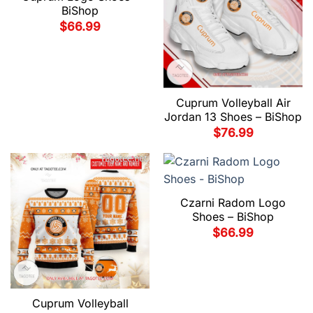
BiShop
$
66.99
Cuprum Volleyball Air
Jordan 13 Shoes – BiShop
$
76.99
Czarni Radom Logo
Shoes – BiShop
$
66.99
Cuprum Volleyball