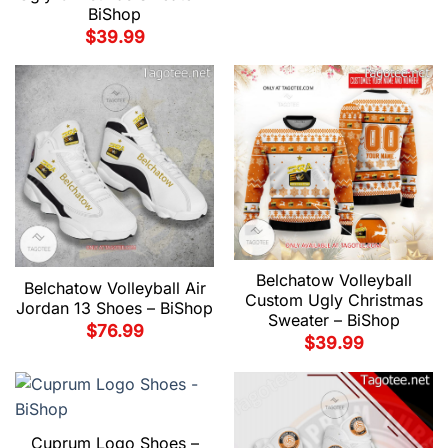
BiShop
$
39.99
Belchatow Volleyball
Belchatow Volleyball Air
Custom Ugly Christmas
Jordan 13 Shoes – BiShop
Sweater – BiShop
$
76.99
$
39.99
Cuprum Logo Shoes –