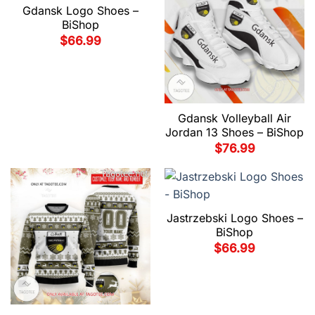
Gdansk Logo Shoes –
BiShop
$
66.99
Gdansk Volleyball Air
Jordan 13 Shoes – BiShop
$
76.99
Jastrzebski Logo Shoes –
BiShop
$
66.99