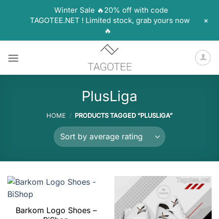
Winter Sale 🔥20% off with code
+
TAGOTEE.NET ! Limited stock, grab yours now
🔥
Skip
to
content
PlusLiga
HOME
/
PRODUCTS TAGGED “PLUSLIGA”
Barkom Logo Shoes –