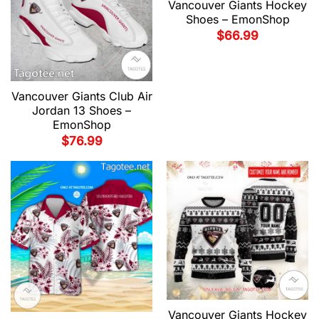
Vancouver Giants Hockey
Shoes – EmonShop
$
66.99
Vancouver Giants Club Air
Jordan 13 Shoes –
EmonShop
$
76.99
Vancouver Giants Hockey