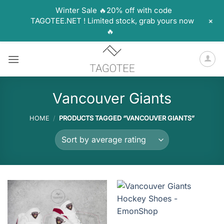
Winter Sale 🔥20% off with code
+
TAGOTEE.NET ! Limited stock, grab yours now
🔥
Skip
to
content
Vancouver Giants
HOME
/
PRODUCTS TAGGED “VANCOUVER GIANTS”