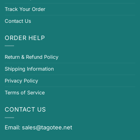
Track Your Order
Contact Us
ORDER HELP
Return & Refund Policy
Shipping Information
Privacy Policy
Terms of Service
CONTACT US
Email:
sales@tagotee.net