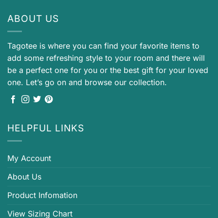
ABOUT US
Tagotee is where you can find your favorite items to
add some refreshing style to your room and there will
be a perfect one for you or the best gift for your loved
one. Let’s go on and browse our collection.
HELPFUL LINKS
My Account
About Us
Product Infomation
View Sizing Chart