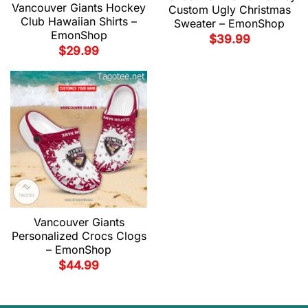
Vancouver Giants Hockey
Custom Ugly Christmas
Club Hawaiian Shirts –
Sweater – EmonShop
EmonShop
$
39.99
$
29.99
Vancouver Giants
Personalized Crocs Clogs
– EmonShop
$
44.99