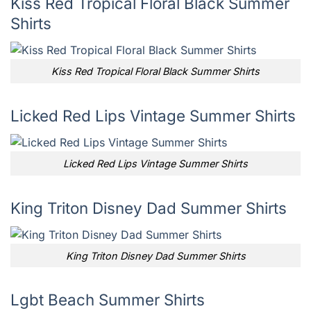
Kiss Red Tropical Floral Black Summer
Shirts
Kiss Red Tropical Floral Black Summer Shirts
Licked Red Lips Vintage Summer Shirts
Licked Red Lips Vintage Summer Shirts
King Triton Disney Dad Summer Shirts
King Triton Disney Dad Summer Shirts
Lgbt Beach Summer Shirts