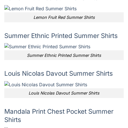
Lemon Fruit Red Summer Shirts
Summer Ethnic Printed Summer Shirts
Summer Ethnic Printed Summer Shirts
Louis Nicolas Davout Summer Shirts
Louis Nicolas Davout Summer Shirts
Mandala Print Chest Pocket Summer
Shirts