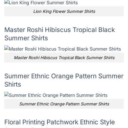
Lion King Flower Summer Shirts
Master Roshi Hibiscus Tropical Black
Summer Shirts
Master Roshi Hibiscus Tropical Black Summer Shirts
Summer Ethnic Orange Pattern Summer
Shirts
Summer Ethnic Orange Pattern Summer Shirts
Floral Printing Patchwork Ethnic Style