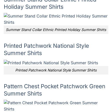
Holiday Summer Shirts
Summer Stand Collar Ethnic Printed Holiday Summer Shirts
Printed Patchwork National Style
Summer Shirts
Printed Patchwork National Style Summer Shirts
Pattern Chest Pocket Patchwork Green
Summer Shirts