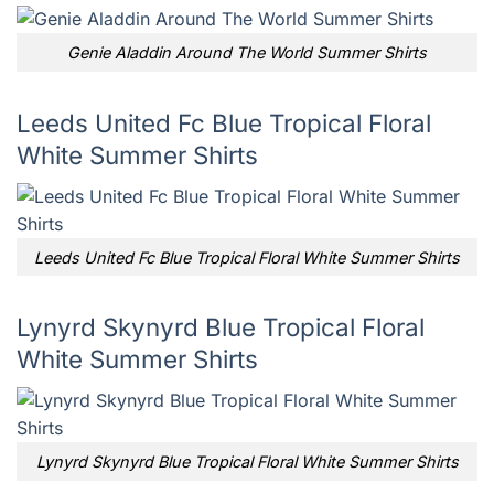
Genie Aladdin Around The World Summer Shirts
Leeds United Fc Blue Tropical Floral
White Summer Shirts
Leeds United Fc Blue Tropical Floral White Summer Shirts
Lynyrd Skynyrd Blue Tropical Floral
White Summer Shirts
Lynyrd Skynyrd Blue Tropical Floral White Summer Shirts