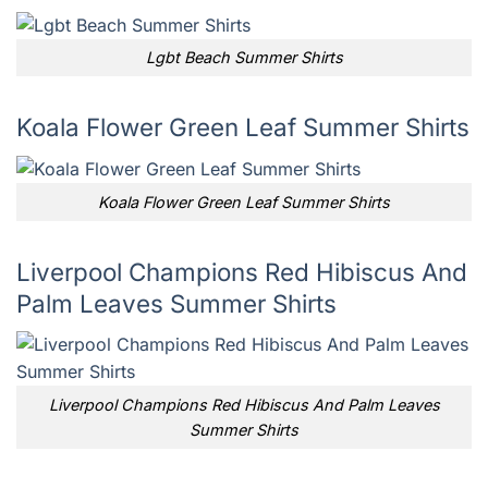
Lgbt Beach Summer Shirts
Koala Flower Green Leaf Summer Shirts
Koala Flower Green Leaf Summer Shirts
Liverpool Champions Red Hibiscus And
Palm Leaves Summer Shirts
Liverpool Champions Red Hibiscus And Palm Leaves
Summer Shirts