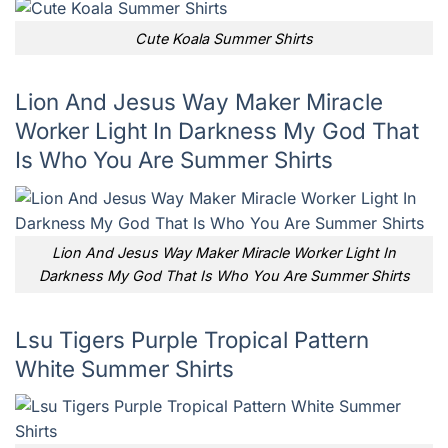
Cute Koala Summer Shirts
Lion And Jesus Way Maker Miracle
Worker Light In Darkness My God That
Is Who You Are Summer Shirts
Lion And Jesus Way Maker Miracle Worker Light In
Darkness My God That Is Who You Are Summer Shirts
Lsu Tigers Purple Tropical Pattern
White Summer Shirts