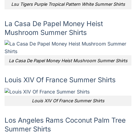
Lsu Tigers Purple Tropical Pattern White Summer Shirts
La Casa De Papel Money Heist
Mushroom Summer Shirts
La Casa De Papel Money Heist Mushroom Summer Shirts
Louis XIV Of France Summer Shirts
Louis XIV Of France Summer Shirts
Los Angeles Rams Coconut Palm Tree
Summer Shirts