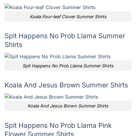
Koala Four-leaf Clover Summer Shirts
Spit Happens No Prob Llama Summer
Shirts
Spit Happens No Prob Llama Summer Shirts
Koala And Jesus Brown Summer Shirts
Koala And Jesus Brown Summer Shirts
Spit Happens No Prob Llama Pink
Flower Summer Shirts