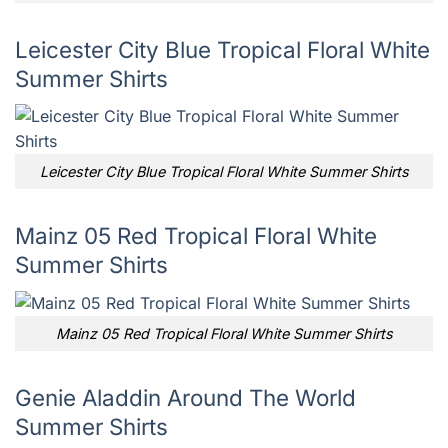
Leicester City Blue Tropical Floral White
Summer Shirts
Leicester City Blue Tropical Floral White Summer Shirts
Mainz 05 Red Tropical Floral White
Summer Shirts
Mainz 05 Red Tropical Floral White Summer Shirts
Genie Aladdin Around The World
Summer Shirts