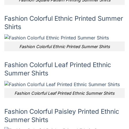
Fashion Colorful Ethnic Printed Summer
Shirts
Fashion Colorful Ethnic Printed Summer Shirts
Fashion Colorful Leaf Printed Ethnic
Summer Shirts
Fashion Colorful Leaf Printed Ethnic Summer Shirts
Fashion Colorful Paisley Printed Ethnic
Summer Shirts