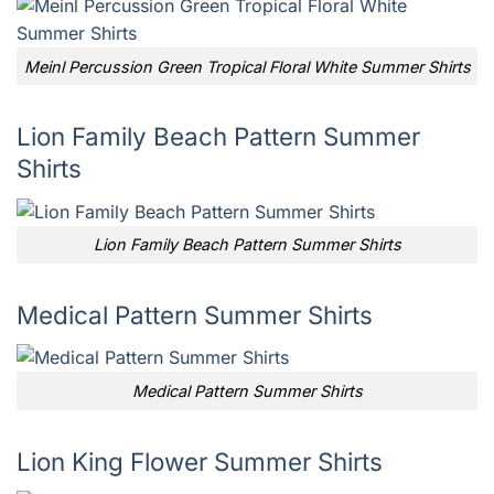
Meinl Percussion Green Tropical Floral White Summer Shirts
Lion Family Beach Pattern Summer
Shirts
Lion Family Beach Pattern Summer Shirts
Medical Pattern Summer Shirts
Medical Pattern Summer Shirts
Lion King Flower Summer Shirts