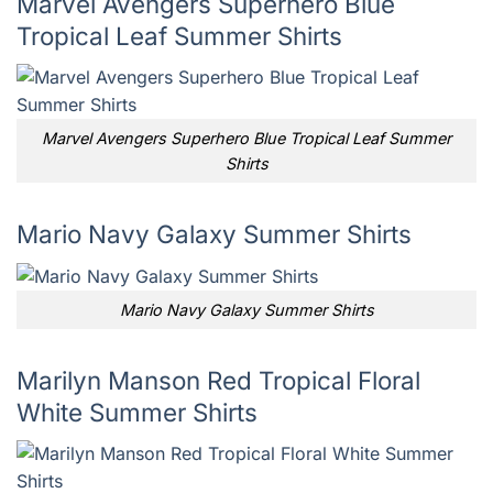
Marvel Avengers Superhero Blue
Tropical Leaf Summer Shirts
Marvel Avengers Superhero Blue Tropical Leaf Summer
Shirts
Mario Navy Galaxy Summer Shirts
Mario Navy Galaxy Summer Shirts
Marilyn Manson Red Tropical Floral
White Summer Shirts