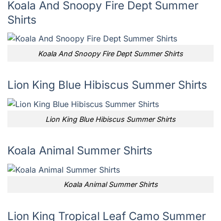
Koala And Snoopy Fire Dept Summer
Shirts
Koala And Snoopy Fire Dept Summer Shirts
Lion King Blue Hibiscus Summer Shirts
Lion King Blue Hibiscus Summer Shirts
Koala Animal Summer Shirts
Koala Animal Summer Shirts
Lion King Tropical Leaf Camo Summer