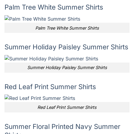
Palm Tree White Summer Shirts
Palm Tree White Summer Shirts
Summer Holiday Paisley Summer Shirts
Summer Holiday Paisley Summer Shirts
Red Leaf Print Summer Shirts
Red Leaf Print Summer Shirts
Summer Floral Printed Navy Summer