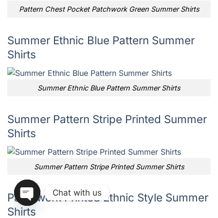
Pattern Chest Pocket Patchwork Green Summer Shirts
Summer Ethnic Blue Pattern Summer
Shirts
Summer Ethnic Blue Pattern Summer Shirts
Summer Pattern Stripe Printed Summer
Shirts
Summer Pattern Stripe Printed Summer Shirts
Chat with us
Patchwork Printed Ethnic Style Summer
Shirts
OPEN