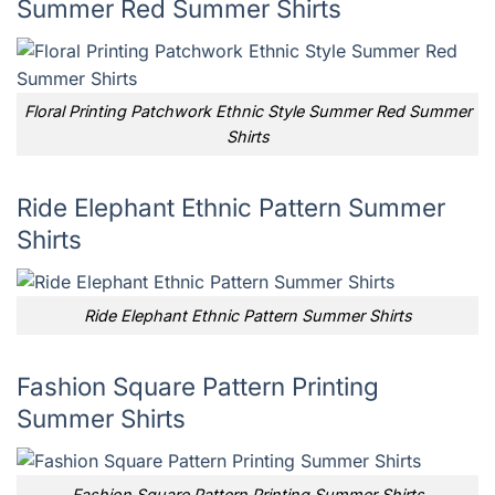
Summer Red Summer Shirts
Floral Printing Patchwork Ethnic Style Summer Red Summer
Shirts
Ride Elephant Ethnic Pattern Summer
Shirts
Ride Elephant Ethnic Pattern Summer Shirts
Fashion Square Pattern Printing
Summer Shirts
Fashion Square Pattern Printing Summer Shirts