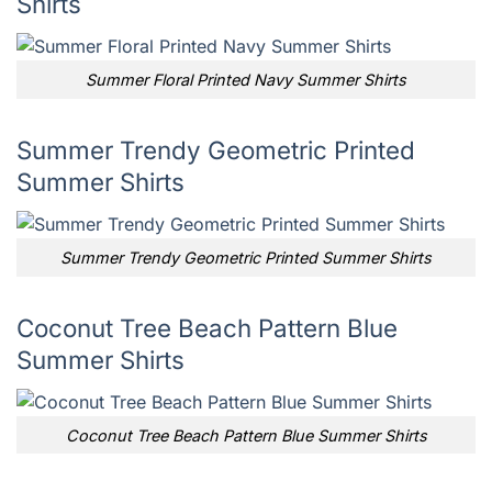
Shirts
Summer Floral Printed Navy Summer Shirts
Summer Trendy Geometric Printed
Summer Shirts
Summer Trendy Geometric Printed Summer Shirts
Coconut Tree Beach Pattern Blue
Summer Shirts
Coconut Tree Beach Pattern Blue Summer Shirts