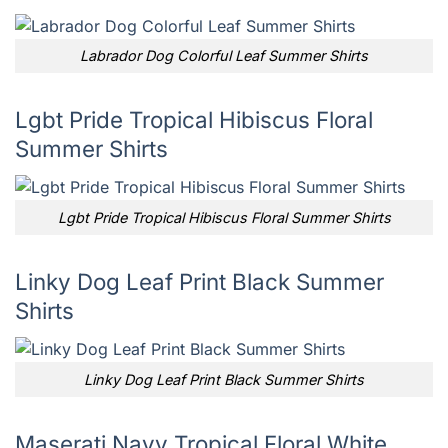
Labrador Dog Colorful Leaf Summer Shirts
Lgbt Pride Tropical Hibiscus Floral
Summer Shirts
Lgbt Pride Tropical Hibiscus Floral Summer Shirts
Linky Dog Leaf Print Black Summer
Shirts
Linky Dog Leaf Print Black Summer Shirts
Maserati Navy Tropical Floral White