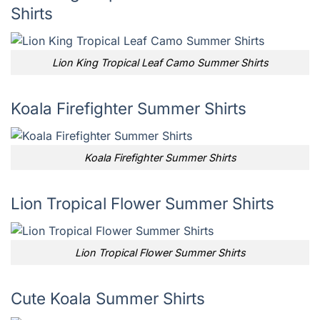
Shirts
Lion King Tropical Leaf Camo Summer Shirts
Koala Firefighter Summer Shirts
Koala Firefighter Summer Shirts
Lion Tropical Flower Summer Shirts
Lion Tropical Flower Summer Shirts
Cute Koala Summer Shirts