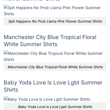
Spit Happens No Prob Llama Pink Flower Summer Shirts
Manchester City Blue Tropical Floral
White Summer Shirts
Manchester City Blue Tropical Floral White Summer Shirts
Baby Yoda Love Is Love Lgbt Summer
Shirts
Baby Yoda Love Is Love Lgbt Summer Shirts