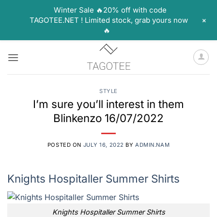
Winter Sale 🔥20% off with code
+
TAGOTEE.NET ! Limited stock, grab yours now
🔥
Skip
to
content
STYLE
I’m sure you’ll interest in them
Blinkenzo 16/07/2022
POSTED ON
JULY 16, 2022
BY
ADMIN.NAM
Knights Hospitaller Summer Shirts
Knights Hospitaller Summer Shirts