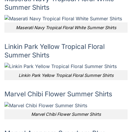
Summer Shirts
Maserati Navy Tropical Floral White Summer Shirts
Linkin Park Yellow Tropical Floral
Summer Shirts
Linkin Park Yellow Tropical Floral Summer Shirts
Marvel Chibi Flower Summer Shirts
Marvel Chibi Flower Summer Shirts