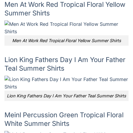
Men At Work Red Tropical Floral Yellow
Summer Shirts
Men At Work Red Tropical Floral Yellow Summer Shirts
Lion King Fathers Day I Am Your Father
Teal Summer Shirts
Lion King Fathers Day I Am Your Father Teal Summer Shirts
Meinl Percussion Green Tropical Floral
White Summer Shirts