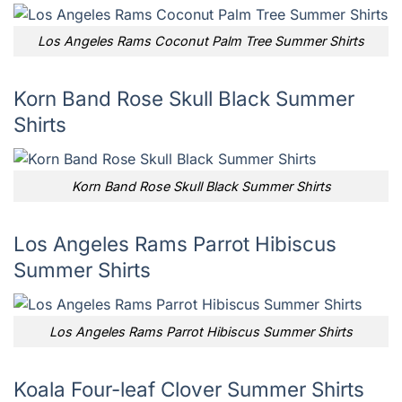
Los Angeles Rams Coconut Palm Tree Summer Shirts
Korn Band Rose Skull Black Summer
Shirts
Korn Band Rose Skull Black Summer Shirts
Los Angeles Rams Parrot Hibiscus
Summer Shirts
Los Angeles Rams Parrot Hibiscus Summer Shirts
Koala Four-leaf Clover Summer Shirts