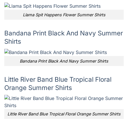
Llama Spit Happens Flower Summer Shirts
Bandana Print Black And Navy Summer
Shirts
Bandana Print Black And Navy Summer Shirts
Little River Band Blue Tropical Floral
Orange Summer Shirts
Little River Band Blue Tropical Floral Orange Summer Shirts