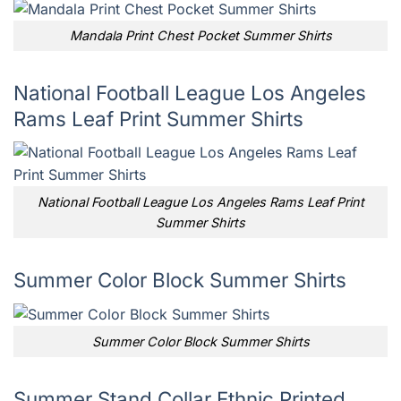
Mandala Print Chest Pocket Summer Shirts
National Football League Los Angeles
Rams Leaf Print Summer Shirts
National Football League Los Angeles Rams Leaf Print
Summer Shirts
Summer Color Block Summer Shirts
Summer Color Block Summer Shirts
Summer Stand Collar Ethnic Printed