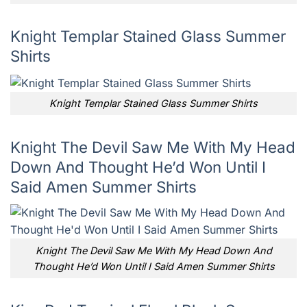
Knight Templar Stained Glass Summer
Shirts
Knight Templar Stained Glass Summer Shirts
Knight The Devil Saw Me With My Head
Down And Thought He’d Won Until I
Said Amen Summer Shirts
Knight The Devil Saw Me With My Head Down And
Thought He’d Won Until I Said Amen Summer Shirts