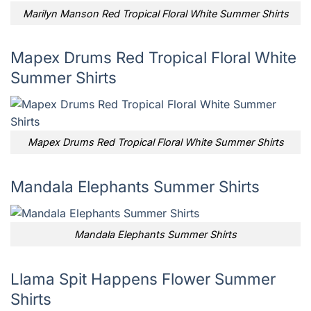
Marilyn Manson Red Tropical Floral White Summer Shirts
Mapex Drums Red Tropical Floral White
Summer Shirts
Mapex Drums Red Tropical Floral White Summer Shirts
Mandala Elephants Summer Shirts
Mandala Elephants Summer Shirts
Llama Spit Happens Flower Summer
Shirts