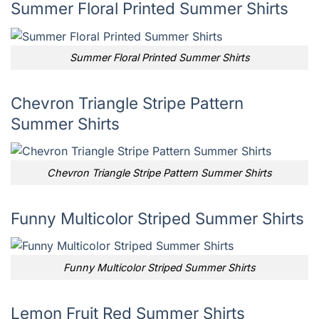
Summer Floral Printed Summer Shirts
Summer Floral Printed Summer Shirts
Chevron Triangle Stripe Pattern
Summer Shirts
Chevron Triangle Stripe Pattern Summer Shirts
Funny Multicolor Striped Summer Shirts
Funny Multicolor Striped Summer Shirts
Lemon Fruit Red Summer Shirts