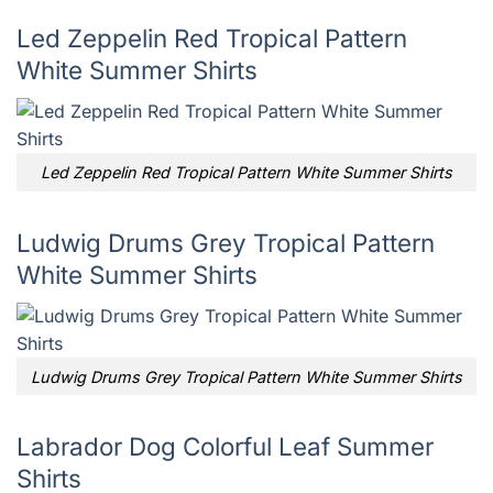
Led Zeppelin Red Tropical Pattern
White Summer Shirts
Led Zeppelin Red Tropical Pattern White Summer Shirts
Ludwig Drums Grey Tropical Pattern
White Summer Shirts
Ludwig Drums Grey Tropical Pattern White Summer Shirts
Labrador Dog Colorful Leaf Summer
Shirts