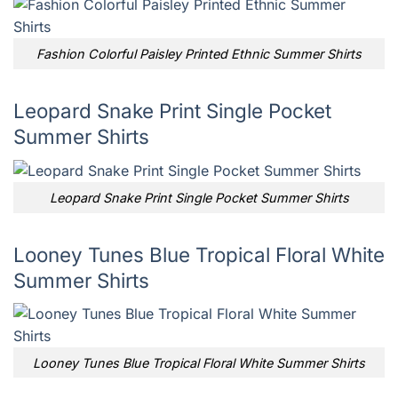
Fashion Colorful Paisley Printed Ethnic Summer Shirts
Leopard Snake Print Single Pocket
Summer Shirts
Leopard Snake Print Single Pocket Summer Shirts
Looney Tunes Blue Tropical Floral White
Summer Shirts
Looney Tunes Blue Tropical Floral White Summer Shirts