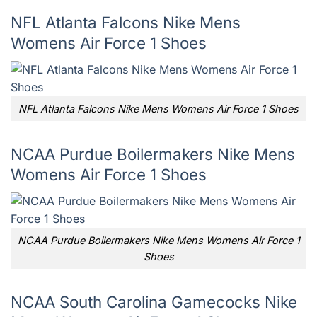
NFL Atlanta Falcons Nike Mens
Womens Air Force 1 Shoes
NFL Atlanta Falcons Nike Mens Womens Air Force 1 Shoes
NCAA Purdue Boilermakers Nike Mens
Womens Air Force 1 Shoes
NCAA Purdue Boilermakers Nike Mens Womens Air Force 1
Shoes
NCAA South Carolina Gamecocks Nike