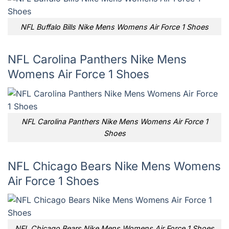
NFL Buffalo Bills Nike Mens Womens Air Force 1 Shoes
NFL Carolina Panthers Nike Mens
Womens Air Force 1 Shoes
NFL Carolina Panthers Nike Mens Womens Air Force 1
Shoes
NFL Chicago Bears Nike Mens Womens
Air Force 1 Shoes
NFL Chicago Bears Nike Mens Womens Air Force 1 Shoes