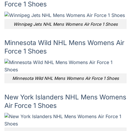
Force 1 Shoes
Winnipeg Jets NHL Mens Womens Air Force 1 Shoes
Minnesota Wild NHL Mens Womens Air
Force 1 Shoes
Minnesota Wild NHL Mens Womens Air Force 1 Shoes
New York Islanders NHL Mens Womens
Air Force 1 Shoes