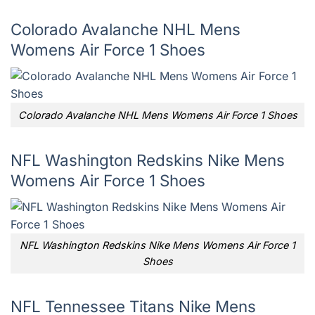
Colorado Avalanche NHL Mens
Womens Air Force 1 Shoes
Colorado Avalanche NHL Mens Womens Air Force 1 Shoes
NFL Washington Redskins Nike Mens
Womens Air Force 1 Shoes
NFL Washington Redskins Nike Mens Womens Air Force 1
Shoes
NFL Tennessee Titans Nike Mens