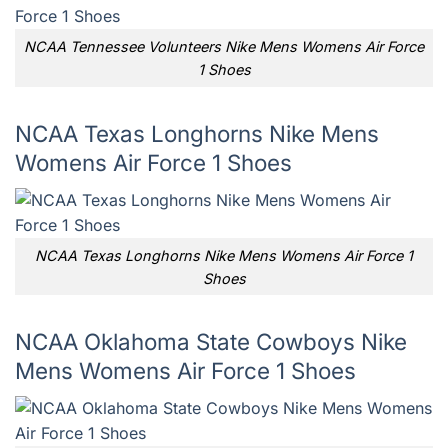
NCAA Tennessee Volunteers Nike Mens Womens Air Force
1 Shoes
NCAA Texas Longhorns Nike Mens
Womens Air Force 1 Shoes
NCAA Texas Longhorns Nike Mens Womens Air Force 1
Shoes
NCAA Oklahoma State Cowboys Nike
Mens Womens Air Force 1 Shoes