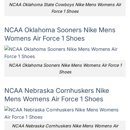
NCAA Oklahoma State Cowboys Nike Mens Womens Air
Force 1 Shoes
NCAA Oklahoma Sooners Nike Mens
Womens Air Force 1 Shoes
NCAA Oklahoma Sooners Nike Mens Womens Air Force 1
Shoes
NCAA Nebraska Cornhuskers Nike
Mens Womens Air Force 1 Shoes
NCAA Nebraska Cornhuskers Nike Mens Womens Air