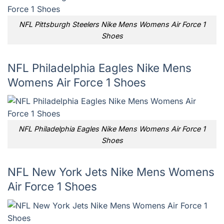
NFL Pittsburgh Steelers Nike Mens Womens Air Force 1
Shoes
NFL Philadelphia Eagles Nike Mens
Womens Air Force 1 Shoes
NFL Philadelphia Eagles Nike Mens Womens Air Force 1
Shoes
NFL New York Jets Nike Mens Womens
Air Force 1 Shoes