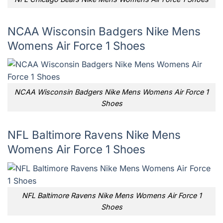
NCAA Wisconsin Badgers Nike Mens
Womens Air Force 1 Shoes
NCAA Wisconsin Badgers Nike Mens Womens Air Force 1
Shoes
NFL Baltimore Ravens Nike Mens
Womens Air Force 1 Shoes
NFL Baltimore Ravens Nike Mens Womens Air Force 1
Shoes