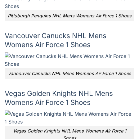
Pittsburgh Penguins NHL Mens Womens Air Force 1 Shoes
Vancouver Canucks NHL Mens
Womens Air Force 1 Shoes
Vancouver Canucks NHL Mens Womens Air Force 1 Shoes
Vegas Golden Knights NHL Mens
Womens Air Force 1 Shoes
Vegas Golden Knights NHL Mens Womens Air Force 1
Shoes