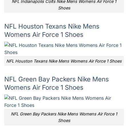
NFL Indianapolis Colts Nike Mens Womens Air Force 1
Shoes
NFL Houston Texans Nike Mens
Womens Air Force 1 Shoes
NFL Houston Texans Nike Mens Womens Air Force 1 Shoes
NFL Green Bay Packers Nike Mens
Womens Air Force 1 Shoes
NFL Green Bay Packers Nike Mens Womens Air Force 1
Shoes