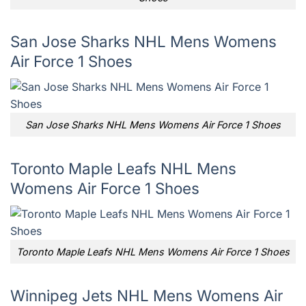
San Jose Sharks NHL Mens Womens
Air Force 1 Shoes
San Jose Sharks NHL Mens Womens Air Force 1 Shoes
Toronto Maple Leafs NHL Mens
Womens Air Force 1 Shoes
Toronto Maple Leafs NHL Mens Womens Air Force 1 Shoes
Winnipeg Jets NHL Mens Womens Air