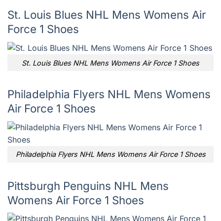
St. Louis Blues NHL Mens Womens Air
Force 1 Shoes
St. Louis Blues NHL Mens Womens Air Force 1 Shoes
Philadelphia Flyers NHL Mens Womens
Air Force 1 Shoes
Philadelphia Flyers NHL Mens Womens Air Force 1 Shoes
Pittsburgh Penguins NHL Mens
Womens Air Force 1 Shoes