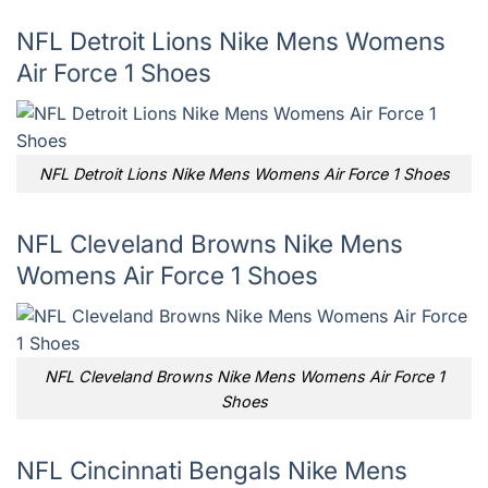
NFL Detroit Lions Nike Mens Womens
Air Force 1 Shoes
NFL Detroit Lions Nike Mens Womens Air Force 1 Shoes
NFL Cleveland Browns Nike Mens
Womens Air Force 1 Shoes
NFL Cleveland Browns Nike Mens Womens Air Force 1
Shoes
NFL Cincinnati Bengals Nike Mens