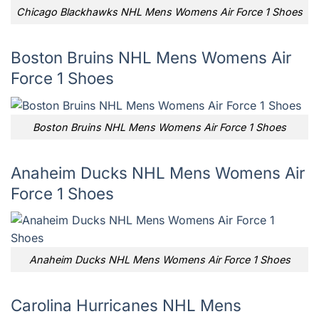
Chicago Blackhawks NHL Mens Womens Air Force 1 Shoes
Boston Bruins NHL Mens Womens Air
Force 1 Shoes
Boston Bruins NHL Mens Womens Air Force 1 Shoes
Anaheim Ducks NHL Mens Womens Air
Force 1 Shoes
Anaheim Ducks NHL Mens Womens Air Force 1 Shoes
Carolina Hurricanes NHL Mens