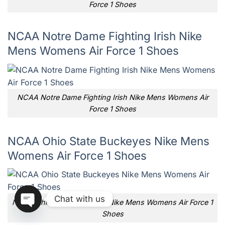
Force 1 Shoes
NCAA Notre Dame Fighting Irish Nike
Mens Womens Air Force 1 Shoes
NCAA Notre Dame Fighting Irish Nike Mens Womens Air
Force 1 Shoes
NCAA Ohio State Buckeyes Nike Mens
Womens Air Force 1 Shoes
Chat with us
NCAA Ohio State Buckeyes Nike Mens Womens Air Force 1
Shoes
OPEN