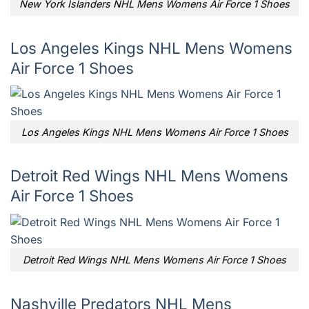
New York Islanders NHL Mens Womens Air Force 1 Shoes
Los Angeles Kings NHL Mens Womens
Air Force 1 Shoes
Los Angeles Kings NHL Mens Womens Air Force 1 Shoes
Detroit Red Wings NHL Mens Womens
Air Force 1 Shoes
Detroit Red Wings NHL Mens Womens Air Force 1 Shoes
Nashville Predators NHL Mens