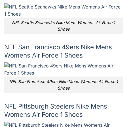
NFL Seattle Seahawks Nike Mens Womens Air Force 1
Shoes
NFL San Francisco 49ers Nike Mens
Womens Air Force 1 Shoes
NFL San Francisco 49ers Nike Mens Womens Air Force 1
Shoes
NFL Pittsburgh Steelers Nike Mens
Womens Air Force 1 Shoes