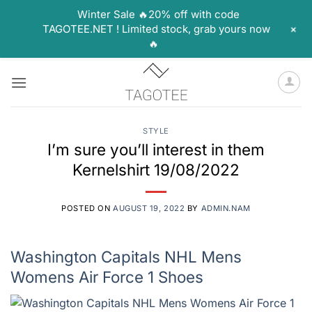
Winter Sale 🔥20% off with code
+
TAGOTEE.NET ! Limited stock, grab yours now
🔥
Skip
to
content
STYLE
I’m sure you’ll interest in them
Kernelshirt 19/08/2022
POSTED ON
AUGUST 19, 2022
BY
ADMIN.NAM
Washington Capitals NHL Mens
Womens Air Force 1 Shoes