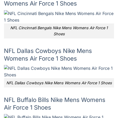
Womens Air Force 1 Shoes
NFL Cincinnati Bengals Nike Mens Womens Air Force 1
Shoes
NFL Dallas Cowboys Nike Mens
Womens Air Force 1 Shoes
NFL Dallas Cowboys Nike Mens Womens Air Force 1 Shoes
NFL Buffalo Bills Nike Mens Womens
Air Force 1 Shoes