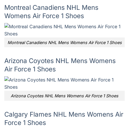
Montreal Canadiens NHL Mens
Womens Air Force 1 Shoes
Montreal Canadiens NHL Mens Womens Air Force 1 Shoes
Arizona Coyotes NHL Mens Womens
Air Force 1 Shoes
Arizona Coyotes NHL Mens Womens Air Force 1 Shoes
Calgary Flames NHL Mens Womens Air
Force 1 Shoes