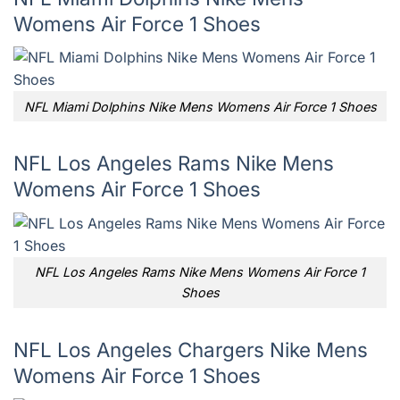
Womens Air Force 1 Shoes
NFL Miami Dolphins Nike Mens Womens Air Force 1 Shoes
NFL Los Angeles Rams Nike Mens
Womens Air Force 1 Shoes
NFL Los Angeles Rams Nike Mens Womens Air Force 1
Shoes
NFL Los Angeles Chargers Nike Mens
Womens Air Force 1 Shoes