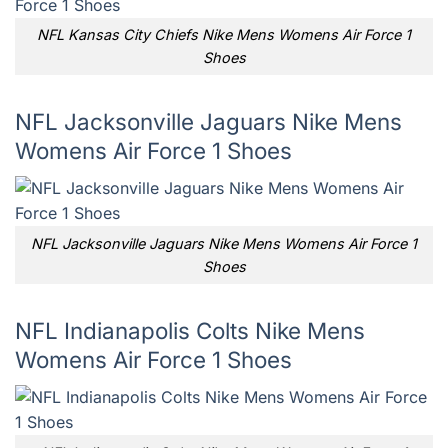
NFL Kansas City Chiefs Nike Mens Womens Air Force 1
Shoes
NFL Jacksonville Jaguars Nike Mens
Womens Air Force 1 Shoes
NFL Jacksonville Jaguars Nike Mens Womens Air Force 1
Shoes
NFL Indianapolis Colts Nike Mens
Womens Air Force 1 Shoes