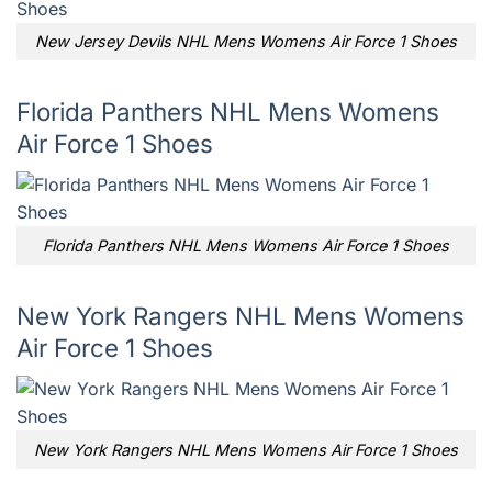
New Jersey Devils NHL Mens Womens Air Force 1 Shoes
Florida Panthers NHL Mens Womens
Air Force 1 Shoes
Florida Panthers NHL Mens Womens Air Force 1 Shoes
New York Rangers NHL Mens Womens
Air Force 1 Shoes
New York Rangers NHL Mens Womens Air Force 1 Shoes