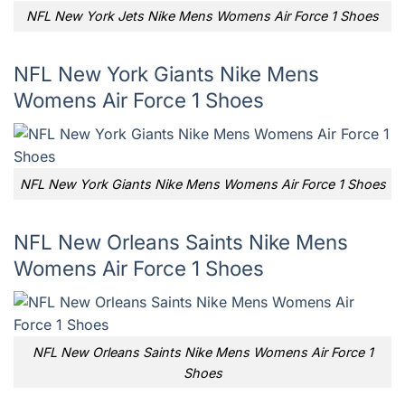
NFL New York Jets Nike Mens Womens Air Force 1 Shoes
NFL New York Giants Nike Mens
Womens Air Force 1 Shoes
NFL New York Giants Nike Mens Womens Air Force 1 Shoes
NFL New Orleans Saints Nike Mens
Womens Air Force 1 Shoes
NFL New Orleans Saints Nike Mens Womens Air Force 1
Shoes