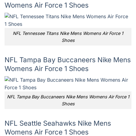
Womens Air Force 1 Shoes
NFL Tennessee Titans Nike Mens Womens Air Force 1
Shoes
NFL Tampa Bay Buccaneers Nike Mens
Womens Air Force 1 Shoes
NFL Tampa Bay Buccaneers Nike Mens Womens Air Force 1
Shoes
NFL Seattle Seahawks Nike Mens
Womens Air Force 1 Shoes