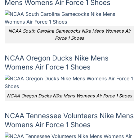
Mens Womens Air Force 1 Shoes
NCAA South Carolina Gamecocks Nike Mens Womens Air
Force 1 Shoes
NCAA Oregon Ducks Nike Mens
Womens Air Force 1 Shoes
NCAA Oregon Ducks Nike Mens Womens Air Force 1 Shoes
NCAA Tennessee Volunteers Nike Mens
Womens Air Force 1 Shoes