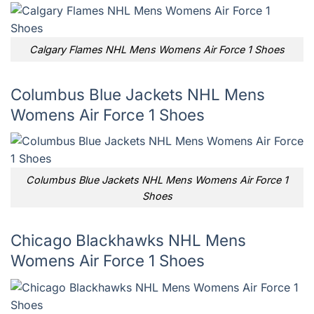
Calgary Flames NHL Mens Womens Air Force 1 Shoes
Columbus Blue Jackets NHL Mens
Womens Air Force 1 Shoes
Columbus Blue Jackets NHL Mens Womens Air Force 1
Shoes
Chicago Blackhawks NHL Mens
Womens Air Force 1 Shoes