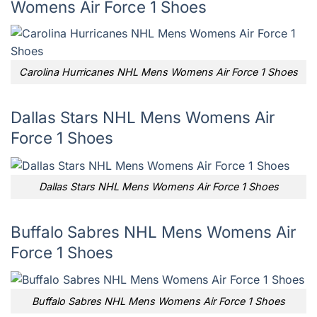
Womens Air Force 1 Shoes
Carolina Hurricanes NHL Mens Womens Air Force 1 Shoes
Dallas Stars NHL Mens Womens Air
Force 1 Shoes
Dallas Stars NHL Mens Womens Air Force 1 Shoes
Buffalo Sabres NHL Mens Womens Air
Force 1 Shoes
Buffalo Sabres NHL Mens Womens Air Force 1 Shoes