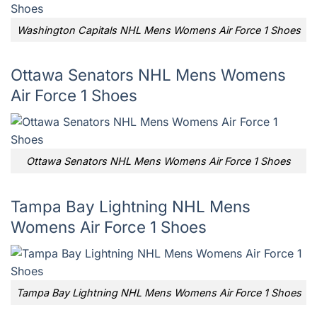
Washington Capitals NHL Mens Womens Air Force 1 Shoes
Ottawa Senators NHL Mens Womens
Air Force 1 Shoes
Ottawa Senators NHL Mens Womens Air Force 1 Shoes
Tampa Bay Lightning NHL Mens
Womens Air Force 1 Shoes
Tampa Bay Lightning NHL Mens Womens Air Force 1 Shoes