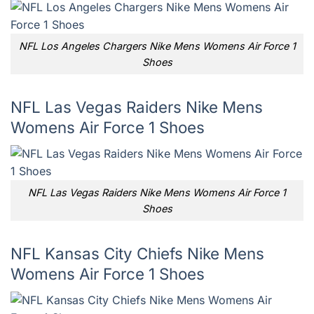
NFL Los Angeles Chargers Nike Mens Womens Air Force 1
Shoes
NFL Las Vegas Raiders Nike Mens
Womens Air Force 1 Shoes
NFL Las Vegas Raiders Nike Mens Womens Air Force 1
Shoes
NFL Kansas City Chiefs Nike Mens
Womens Air Force 1 Shoes