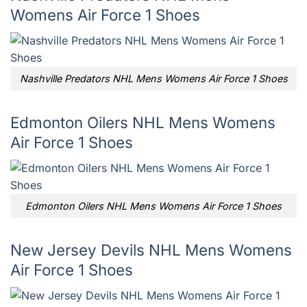
Womens Air Force 1 Shoes
Nashville Predators NHL Mens Womens Air Force 1 Shoes
Edmonton Oilers NHL Mens Womens
Air Force 1 Shoes
Edmonton Oilers NHL Mens Womens Air Force 1 Shoes
New Jersey Devils NHL Mens Womens
Air Force 1 Shoes