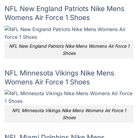
NFL New England Patriots Nike Mens
Womens Air Force 1 Shoes
NFL New England Patriots Nike Mens Womens Air Force 1
Shoes
NFL Minnesota Vikings Nike Mens
Womens Air Force 1 Shoes
NFL Minnesota Vikings Nike Mens Womens Air Force 1
Shoes
NFL Miami Dolphins Nike Mens