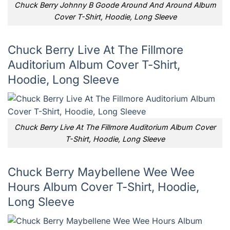
Chuck Berry Johnny B Goode Around And Around Album
Cover T-Shirt, Hoodie, Long Sleeve
Chuck Berry Live At The Fillmore
Auditorium Album Cover T-Shirt,
Hoodie, Long Sleeve
Chuck Berry Live At The Fillmore Auditorium Album Cover
T-Shirt, Hoodie, Long Sleeve
Chuck Berry Maybellene Wee Wee
Hours Album Cover T-Shirt, Hoodie,
Long Sleeve