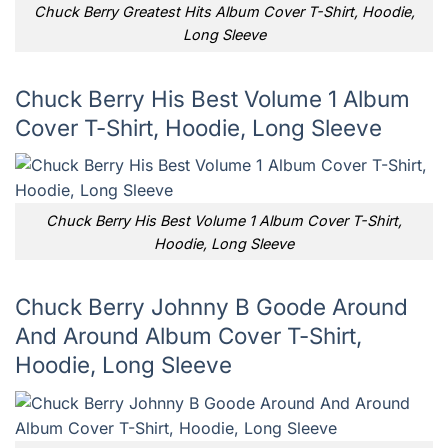
Chuck Berry Greatest Hits Album Cover T-Shirt, Hoodie,
Long Sleeve
Chuck Berry His Best Volume 1 Album
Cover T-Shirt, Hoodie, Long Sleeve
Chuck Berry His Best Volume 1 Album Cover T-Shirt,
Hoodie, Long Sleeve
Chuck Berry Johnny B Goode Around
And Around Album Cover T-Shirt,
Hoodie, Long Sleeve