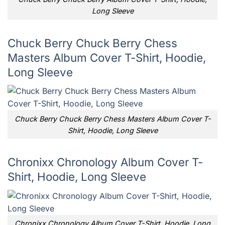
Long Sleeve
Chuck Berry Chuck Berry Chess
Masters Album Cover T-Shirt, Hoodie,
Long Sleeve
Chuck Berry Chuck Berry Chess Masters Album Cover T-
Shirt, Hoodie, Long Sleeve
Chronixx Chronology Album Cover T-
Shirt, Hoodie, Long Sleeve
Chronixx Chronology Album Cover T-Shirt, Hoodie, Long