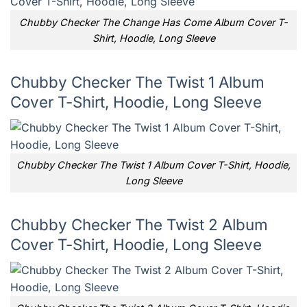
Chubby Checker The Change Has Come Album Cover T-
Shirt, Hoodie, Long Sleeve
Chubby Checker The Twist 1 Album
Cover T-Shirt, Hoodie, Long Sleeve
Chubby Checker The Twist 1 Album Cover T-Shirt, Hoodie,
Long Sleeve
Chubby Checker The Twist 2 Album
Cover T-Shirt, Hoodie, Long Sleeve