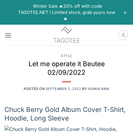
Winter Sale 🔥20% off with code
+
TAGOTEE.NET ! Limited stock, grab yours now
🔥
Skip
to
content
STYLE
Let me operate it Beutee
02/09/2022
POSTED ON
SEPTEMBER 2, 2022
BY
ADMIN.NAM
Chuck Berry Gold Album Cover T-Shirt,
Hoodie, Long Sleeve