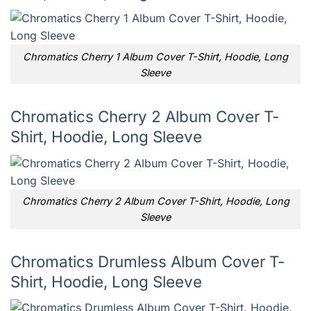
Chromatics Cherry 1 Album Cover T-Shirt, Hoodie, Long
Sleeve
Chromatics Cherry 2 Album Cover T-
Shirt, Hoodie, Long Sleeve
Chromatics Cherry 2 Album Cover T-Shirt, Hoodie, Long
Sleeve
Chromatics Drumless Album Cover T-
Shirt, Hoodie, Long Sleeve