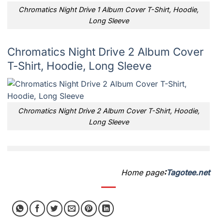
Chromatics Night Drive 1 Album Cover T-Shirt, Hoodie,
Long Sleeve
Chromatics Night Drive 2 Album Cover
T-Shirt, Hoodie, Long Sleeve
Chromatics Night Drive 2 Album Cover T-Shirt, Hoodie,
Long Sleeve
Home page
:
Tagotee.net