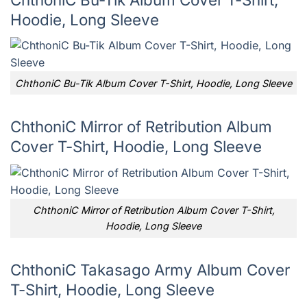
Hoodie, Long Sleeve
ChthoniC Bu-Tik Album Cover T-Shirt, Hoodie, Long Sleeve
ChthoniC Mirror of Retribution Album
Cover T-Shirt, Hoodie, Long Sleeve
ChthoniC Mirror of Retribution Album Cover T-Shirt,
Hoodie, Long Sleeve
ChthoniC Takasago Army Album Cover
T-Shirt, Hoodie, Long Sleeve