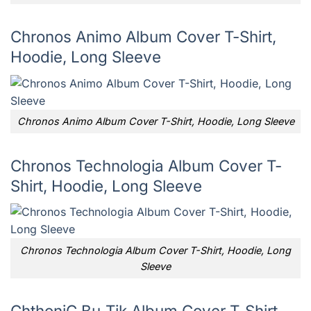
Chronos Animo Album Cover T-Shirt,
Hoodie, Long Sleeve
Chronos Animo Album Cover T-Shirt, Hoodie, Long Sleeve
Chronos Technologia Album Cover T-
Shirt, Hoodie, Long Sleeve
Chronos Technologia Album Cover T-Shirt, Hoodie, Long
Sleeve
ChthoniC Bu-Tik Album Cover T-Shirt,