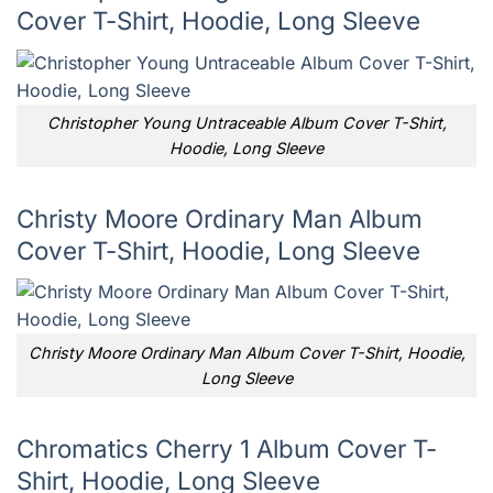
Cover T-Shirt, Hoodie, Long Sleeve
Christopher Young Untraceable Album Cover T-Shirt,
Hoodie, Long Sleeve
Christy Moore Ordinary Man Album
Cover T-Shirt, Hoodie, Long Sleeve
Christy Moore Ordinary Man Album Cover T-Shirt, Hoodie,
Long Sleeve
Chromatics Cherry 1 Album Cover T-
Shirt, Hoodie, Long Sleeve