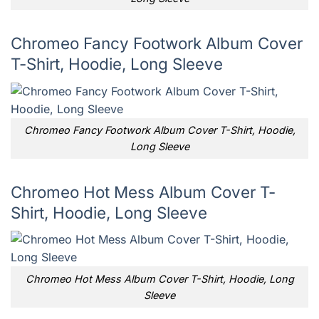
Chromeo Fancy Footwork Album Cover
T-Shirt, Hoodie, Long Sleeve
Chromeo Fancy Footwork Album Cover T-Shirt, Hoodie,
Long Sleeve
Chromeo Hot Mess Album Cover T-
Shirt, Hoodie, Long Sleeve
Chromeo Hot Mess Album Cover T-Shirt, Hoodie, Long
Sleeve