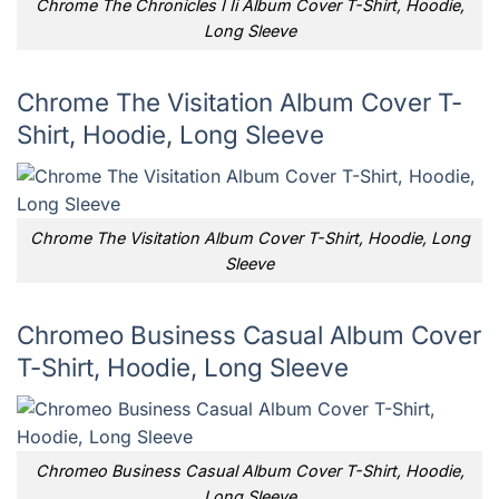
Chrome The Chronicles I Ii Album Cover T-Shirt, Hoodie,
Long Sleeve
Chrome The Visitation Album Cover T-
Shirt, Hoodie, Long Sleeve
Chrome The Visitation Album Cover T-Shirt, Hoodie, Long
Sleeve
Chromeo Business Casual Album Cover
T-Shirt, Hoodie, Long Sleeve
Chromeo Business Casual Album Cover T-Shirt, Hoodie,
Long Sleeve