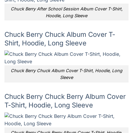
Chuck Berry After School Session Album Cover T-Shirt,
Hoodie, Long Sleeve
Chuck Berry Chuck Album Cover T-
Shirt, Hoodie, Long Sleeve
Chuck Berry Chuck Album Cover T-Shirt, Hoodie, Long
Sleeve
Chuck Berry Chuck Berry Album Cover
T-Shirt, Hoodie, Long Sleeve
Chuck Berry Chuck Berry Album Cover T-Shirt, Hoodie,