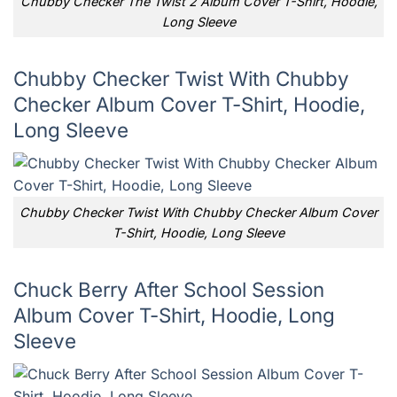
Chubby Checker The Twist 2 Album Cover T-Shirt, Hoodie,
Long Sleeve
Chubby Checker Twist With Chubby
Checker Album Cover T-Shirt, Hoodie,
Long Sleeve
Chubby Checker Twist With Chubby Checker Album Cover
T-Shirt, Hoodie, Long Sleeve
Chuck Berry After School Session
Album Cover T-Shirt, Hoodie, Long
Sleeve