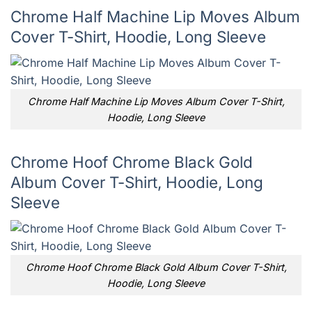
Chrome Half Machine Lip Moves Album
Cover T-Shirt, Hoodie, Long Sleeve
Chrome Half Machine Lip Moves Album Cover T-Shirt,
Hoodie, Long Sleeve
Chrome Hoof Chrome Black Gold
Album Cover T-Shirt, Hoodie, Long
Sleeve
Chrome Hoof Chrome Black Gold Album Cover T-Shirt,
Hoodie, Long Sleeve