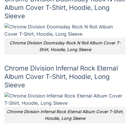
Album Cover T-Shirt, Hoodie, Long
Sleeve
Chrome Division Doomsday Rock N Roll Album Cover T-
Shirt, Hoodie, Long Sleeve
Chrome Division Infernal Rock Eternal
Album Cover T-Shirt, Hoodie, Long
Sleeve
Chrome Division Infernal Rock Eternal Album Cover T-Shirt,
Hoodie, Long Sleeve