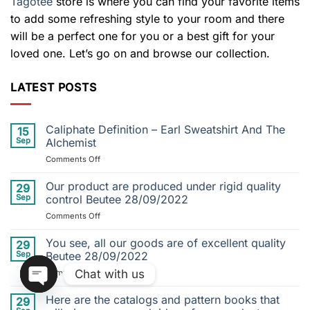
Tagotee
store is where you can find your favorite items
to add some refreshing style to your room and there
will be a perfect one for you or a best gift for your
loved one. Let’s go on and browse our collection.
LATEST POSTS
Caliphate Definition – Earl Sweatshirt And The
15
Sep
Alchemist
on
Comments Off
Caliphate
Definition
Our product are produced under rigid quality
29
–
Sep
control Beutee 28/09/2022
Earl
on
Comments Off
Sweatshirt
Our
And
product
You see, all our goods are of excellent quality
The
29
are
Alchemist
Sep
Beutee 28/09/2022
produced
Chat with us
on
Comments Off
under
You
rigid
see,
Here are the catalogs and pattern books that
quality
29
OPEN
all
control