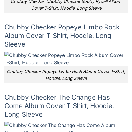
Chubby Checker Chubby Checker Bobby Rydell Album
Cover T-Shirt, Hoodie, Long Sleeve
Chubby Checker Popeye Limbo Rock
Album Cover T-Shirt, Hoodie, Long
Sleeve
Chubby Checker Popeye Limbo Rock Album Cover T-Shirt,
Hoodie, Long Sleeve
Chubby Checker The Change Has
Come Album Cover T-Shirt, Hoodie,
Long Sleeve