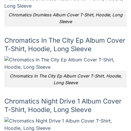
Chromatics Drumless Album Cover T-Shirt, Hoodie, Long
Sleeve
Chromatics In The City Ep Album Cover
T-Shirt, Hoodie, Long Sleeve
Chromatics In The City Ep Album Cover T-Shirt, Hoodie,
Long Sleeve
Chromatics Night Drive 1 Album Cover
T-Shirt, Hoodie, Long Sleeve