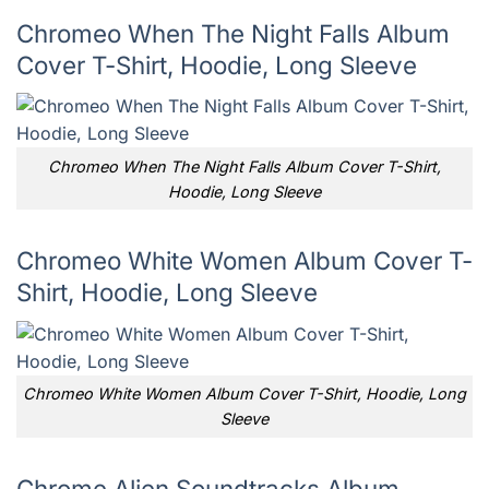
Chromeo When The Night Falls Album
Cover T-Shirt, Hoodie, Long Sleeve
Chromeo When The Night Falls Album Cover T-Shirt,
Hoodie, Long Sleeve
Chromeo White Women Album Cover T-
Shirt, Hoodie, Long Sleeve
Chromeo White Women Album Cover T-Shirt, Hoodie, Long
Sleeve
Chrome Alien Soundtracks Album