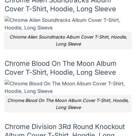
Cover T-Shirt, Hoodie, Long Sleeve
Chrome Alien Soundtracks Album Cover T-Shirt, Hoodie,
Long Sleeve
Chrome Blood On The Moon Album
Cover T-Shirt, Hoodie, Long Sleeve
Chrome Blood On The Moon Album Cover T-Shirt, Hoodie,
Long Sleeve
Chrome Division 3Rd Round Knockout
Album Cover T-Shirt, Hoodie, Long