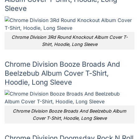
Sleeve
Chrome Division 3Rd Round Knockout Album Cover T-
Shirt, Hoodie, Long Sleeve
Chrome Division Booze Broads And
Beelzebub Album Cover T-Shirt,
Hoodie, Long Sleeve
Chrome Division Booze Broads And Beelzebub Album
Cover T-Shirt, Hoodie, Long Sleeve
Chrome Division Doomsday Rock N Roll