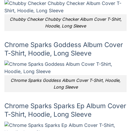
Chubby Checker Chubby Checker Album Cover T-Shirt,
Hoodie, Long Sleeve
Chrome Sparks Goddess Album Cover
T-Shirt, Hoodie, Long Sleeve
Chrome Sparks Goddess Album Cover T-Shirt, Hoodie,
Long Sleeve
Chrome Sparks Sparks Ep Album Cover
T-Shirt, Hoodie, Long Sleeve