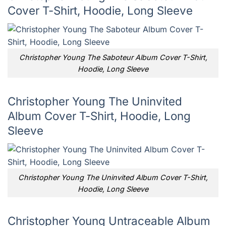
Cover T-Shirt, Hoodie, Long Sleeve
Christopher Young The Saboteur Album Cover T-Shirt,
Hoodie, Long Sleeve
Christopher Young The Uninvited
Album Cover T-Shirt, Hoodie, Long
Sleeve
Christopher Young The Uninvited Album Cover T-Shirt,
Hoodie, Long Sleeve
Christopher Young Untraceable Album