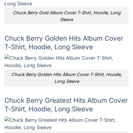
Chuck Berry Gold Album Cover T-Shirt, Hoodie, Long
Sleeve
Chuck Berry Golden Hits Album Cover
T-Shirt, Hoodie, Long Sleeve
Chuck Berry Golden Hits Album Cover T-Shirt, Hoodie,
Long Sleeve
Chuck Berry Greatest Hits Album Cover
T-Shirt, Hoodie, Long Sleeve