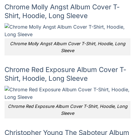
Chrome Molly Angst Album Cover T-
Shirt, Hoodie, Long Sleeve
Chrome Molly Angst Album Cover T-Shirt, Hoodie, Long
Sleeve
Chrome Red Exposure Album Cover T-
Shirt, Hoodie, Long Sleeve
Chrome Red Exposure Album Cover T-Shirt, Hoodie, Long
Sleeve
Christopher Young The Saboteur Album