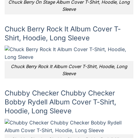
Chuck Berry On Stage Album Cover T-Shirt, Hoodie, Long
Sleeve
Chuck Berry Rock It Album Cover T-
Shirt, Hoodie, Long Sleeve
Chuck Berry Rock It Album Cover T-Shirt, Hoodie, Long
Sleeve
Chubby Checker Chubby Checker
Bobby Rydell Album Cover T-Shirt,
Hoodie, Long Sleeve