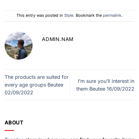
This entry was posted in
Style
. Bookmark the
permalink
.
ADMIN.NAM
The products are suited for
I’m sure you’ll interest in
every age groups Beutee
them Beutee 16/09/2022
02/09/2022
ABOUT