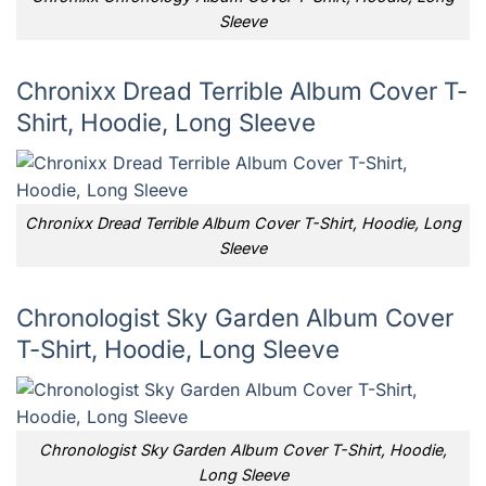
Sleeve
Chronixx Dread Terrible Album Cover T-
Shirt, Hoodie, Long Sleeve
Chronixx Dread Terrible Album Cover T-Shirt, Hoodie, Long
Sleeve
Chronologist Sky Garden Album Cover
T-Shirt, Hoodie, Long Sleeve
Chronologist Sky Garden Album Cover T-Shirt, Hoodie,
Long Sleeve