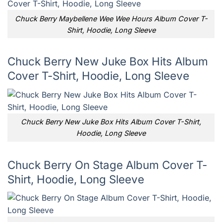
Chuck Berry Maybellene Wee Wee Hours Album Cover T-
Shirt, Hoodie, Long Sleeve
Chuck Berry New Juke Box Hits Album
Cover T-Shirt, Hoodie, Long Sleeve
Chuck Berry New Juke Box Hits Album Cover T-Shirt,
Hoodie, Long Sleeve
Chuck Berry On Stage Album Cover T-
Shirt, Hoodie, Long Sleeve