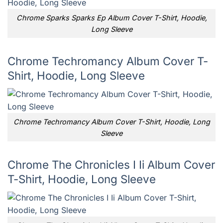
Chrome Sparks Sparks Ep Album Cover T-Shirt, Hoodie,
Long Sleeve
Chrome Techromancy Album Cover T-
Shirt, Hoodie, Long Sleeve
Chrome Techromancy Album Cover T-Shirt, Hoodie, Long
Sleeve
Chrome The Chronicles I Ii Album Cover
T-Shirt, Hoodie, Long Sleeve