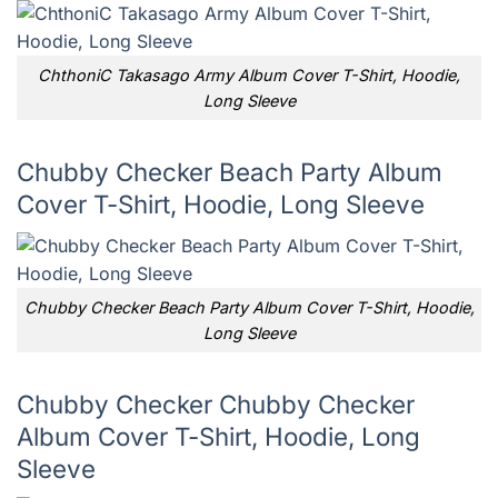
ChthoniC Takasago Army Album Cover T-Shirt, Hoodie,
Long Sleeve
Chubby Checker Beach Party Album
Cover T-Shirt, Hoodie, Long Sleeve
Chubby Checker Beach Party Album Cover T-Shirt, Hoodie,
Long Sleeve
Chubby Checker Chubby Checker
Album Cover T-Shirt, Hoodie, Long
Sleeve