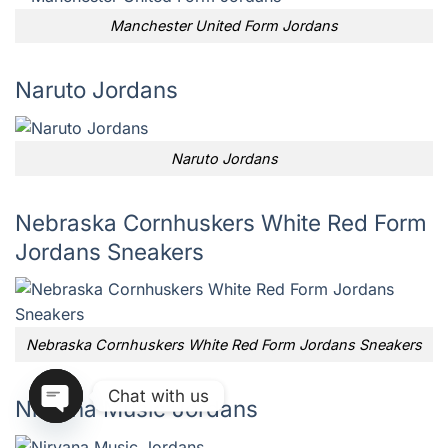
Manchester United Form Jordans
Naruto Jordans
Naruto Jordans
Nebraska Cornhuskers White Red Form
Jordans Sneakers
Nebraska Cornhuskers White Red Form Jordans Sneakers
Chat with us
Nirvana Music Jordans
OPEN