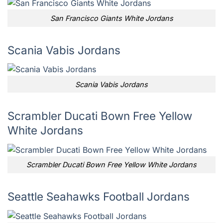
San Francisco Giants White Jordans
Scania Vabis Jordans
Scania Vabis Jordans
Scrambler Ducati Bown Free Yellow
White Jordans
Scrambler Ducati Bown Free Yellow White Jordans
Seattle Seahawks Football Jordans