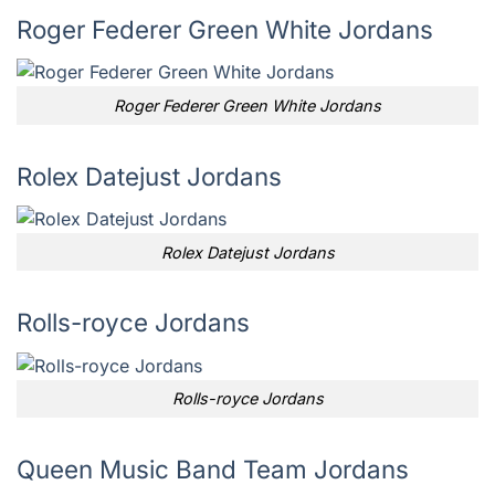
Roger Federer Green White Jordans
Roger Federer Green White Jordans
Rolex Datejust Jordans
Rolex Datejust Jordans
Rolls-royce Jordans
Rolls-royce Jordans
Queen Music Band Team Jordans