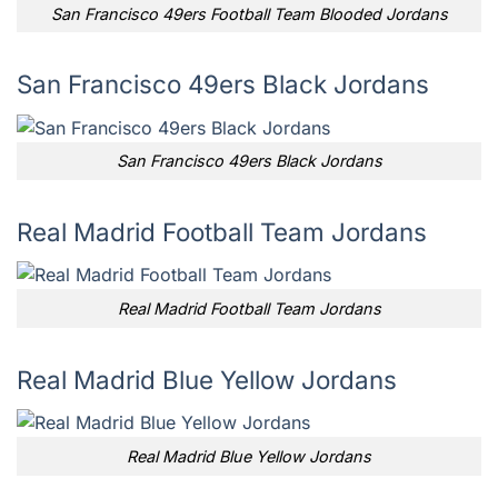
San Francisco 49ers Football Team Blooded Jordans
San Francisco 49ers Black Jordans
San Francisco 49ers Black Jordans
Real Madrid Football Team Jordans
Real Madrid Football Team Jordans
Real Madrid Blue Yellow Jordans
Real Madrid Blue Yellow Jordans