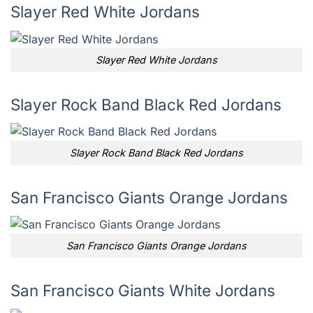
Slayer Red White Jordans
Slayer Red White Jordans
Slayer Rock Band Black Red Jordans
Slayer Rock Band Black Red Jordans
San Francisco Giants Orange Jordans
San Francisco Giants Orange Jordans
San Francisco Giants White Jordans