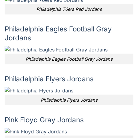
Philadelphia 76ers Red Jordans
Philadelphia Eagles Football Gray
Jordans
Philadelphia Eagles Football Gray Jordans
Philadelphia Flyers Jordans
Philadelphia Flyers Jordans
Pink Floyd Gray Jordans