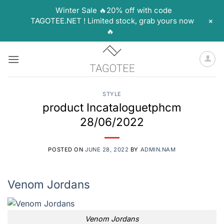
Winter Sale 🔥20% off with code
+
TAGOTEE.NET ! Limited stock, grab yours now
🔥
Skip
to
content
STYLE
product Incataloguetphcm
28/06/2022
POSTED ON
JUNE 28, 2022
BY
ADMIN.NAM
Venom Jordans
Venom Jordans