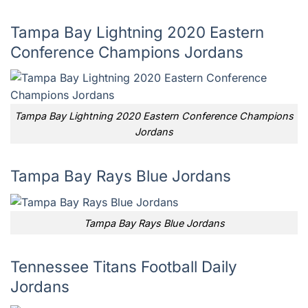
Tampa Bay Lightning 2020 Eastern
Conference Champions Jordans
Tampa Bay Lightning 2020 Eastern Conference Champions
Jordans
Tampa Bay Rays Blue Jordans
Tampa Bay Rays Blue Jordans
Tennessee Titans Football Daily
Jordans