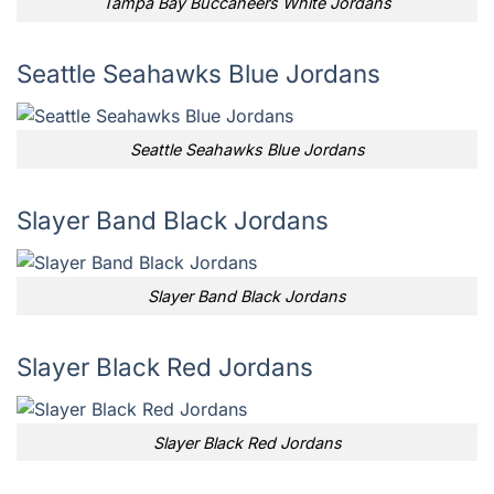
Tampa Bay Buccaneers White Jordans
Seattle Seahawks Blue Jordans
Seattle Seahawks Blue Jordans
Slayer Band Black Jordans
Slayer Band Black Jordans
Slayer Black Red Jordans
Slayer Black Red Jordans