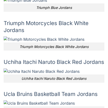
Triumph Blue Jordans
Triumph Motorcycles Black White
Jordans
Triumph Motorcycles Black White Jordans
Uchiha Itachi Naruto Black Red Jordans
Uchiha Itachi Naruto Black Red Jordans
Ucla Bruins Basketball Team Jordans