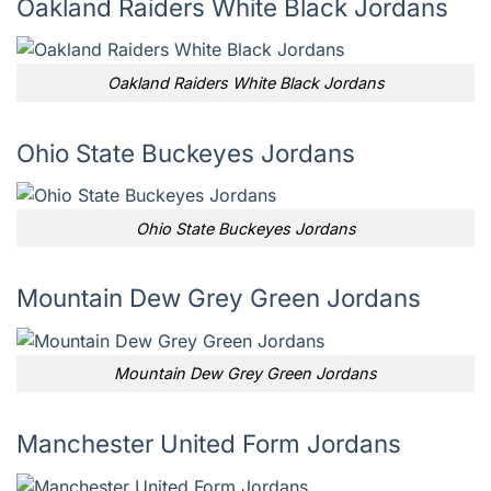
Oakland Raiders White Black Jordans
Oakland Raiders White Black Jordans
Ohio State Buckeyes Jordans
Ohio State Buckeyes Jordans
Mountain Dew Grey Green Jordans
Mountain Dew Grey Green Jordans
Manchester United Form Jordans