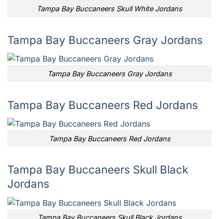
Tampa Bay Buccaneers Skull White Jordans
Tampa Bay Buccaneers Gray Jordans
Tampa Bay Buccaneers Gray Jordans
Tampa Bay Buccaneers Red Jordans
Tampa Bay Buccaneers Red Jordans
Tampa Bay Buccaneers Skull Black
Jordans
Tampa Bay Buccaneers Skull Black Jordans