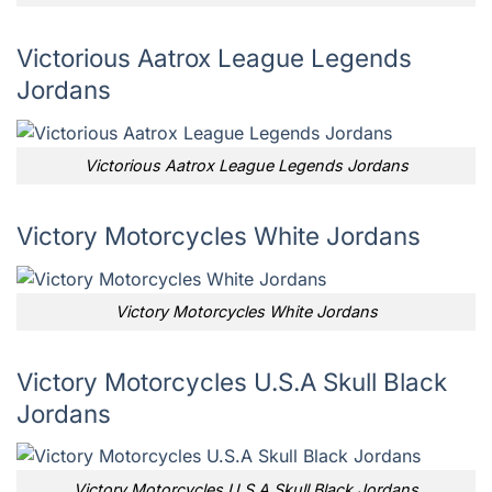
Victorious Aatrox League Legends
Jordans
Victorious Aatrox League Legends Jordans
Victory Motorcycles White Jordans
Victory Motorcycles White Jordans
Victory Motorcycles U.S.A Skull Black
Jordans
Victory Motorcycles U.S.A Skull Black Jordans