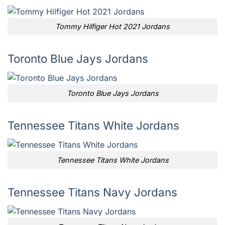
Tommy Hilfiger Hot 2021 Jordans
Toronto Blue Jays Jordans
Toronto Blue Jays Jordans
Tennessee Titans White Jordans
Tennessee Titans White Jordans
Tennessee Titans Navy Jordans