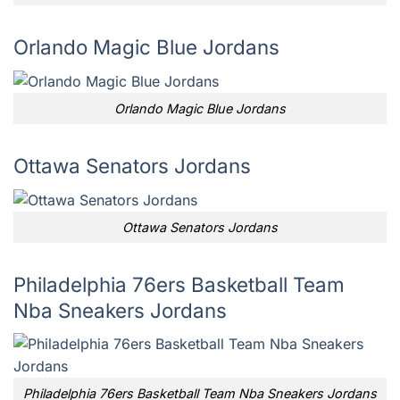
Orlando Magic Blue Jordans
Orlando Magic Blue Jordans
Ottawa Senators Jordans
Ottawa Senators Jordans
Philadelphia 76ers Basketball Team
Nba Sneakers Jordans
Philadelphia 76ers Basketball Team Nba Sneakers Jordans