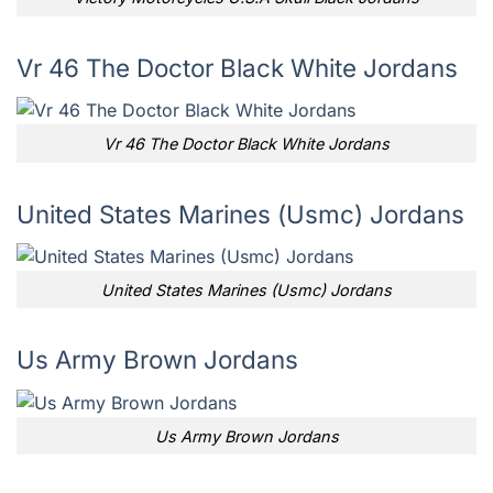
Vr 46 The Doctor Black White Jordans
Vr 46 The Doctor Black White Jordans
United States Marines (Usmc) Jordans
United States Marines (Usmc) Jordans
Us Army Brown Jordans
Us Army Brown Jordans