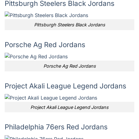
Pittsburgh Steelers Black Jordans
Pittsburgh Steelers Black Jordans
Porsche Ag Red Jordans
Porsche Ag Red Jordans
Project Akali League Legend Jordans
Project Akali League Legend Jordans
Philadelphia 76ers Red Jordans