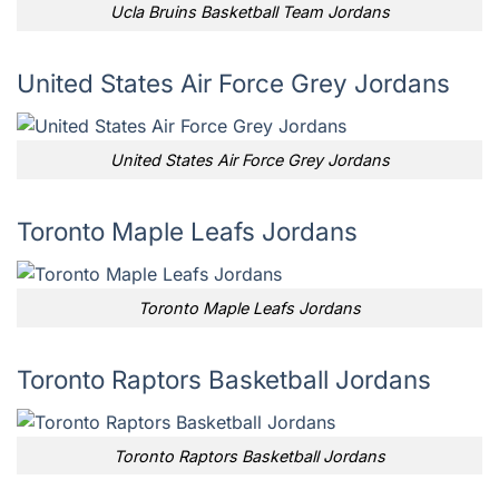
Ucla Bruins Basketball Team Jordans
United States Air Force Grey Jordans
United States Air Force Grey Jordans
Toronto Maple Leafs Jordans
Toronto Maple Leafs Jordans
Toronto Raptors Basketball Jordans
Toronto Raptors Basketball Jordans