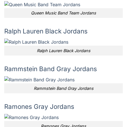
Queen Music Band Team Jordans
Ralph Lauren Black Jordans
Ralph Lauren Black Jordans
Rammstein Band Gray Jordans
Rammstein Band Gray Jordans
Ramones Gray Jordans
Ramones Gray Jordans