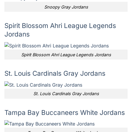
Snoopy Gray Jordans
Spirit Blossom Ahri League Legends
Jordans
Spirit Blossom Ahri League Legends Jordans
St. Louis Cardinals Gray Jordans
St. Louis Cardinals Gray Jordans
Tampa Bay Buccaneers White Jordans