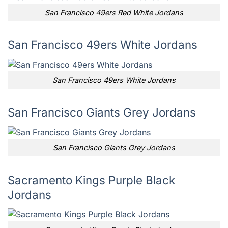
San Francisco 49ers Red White Jordans
San Francisco 49ers White Jordans
San Francisco 49ers White Jordans
San Francisco Giants Grey Jordans
San Francisco Giants Grey Jordans
Sacramento Kings Purple Black
Jordans