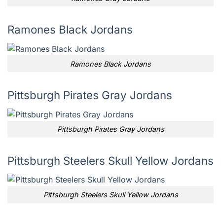
Ramones Black Jordans
Ramones Black Jordans
Pittsburgh Pirates Gray Jordans
Pittsburgh Pirates Gray Jordans
Pittsburgh Steelers Skull Yellow Jordans
Pittsburgh Steelers Skull Yellow Jordans