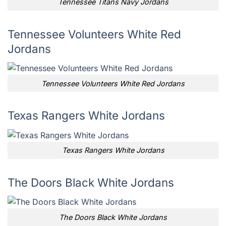
Tennessee Titans Navy Jordans
Tennessee Volunteers White Red
Jordans
Tennessee Volunteers White Red Jordans
Texas Rangers White Jordans
Texas Rangers White Jordans
The Doors Black White Jordans
The Doors Black White Jordans