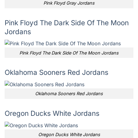
Pink Floyd Gray Jordans
Pink Floyd The Dark Side Of The Moon
Jordans
Pink Floyd The Dark Side Of The Moon Jordans
Oklahoma Sooners Red Jordans
Oklahoma Sooners Red Jordans
Oregon Ducks White Jordans
Oregon Ducks White Jordans