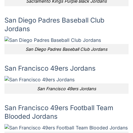
Sacramento Kings Purple Black Jordans
San Diego Padres Baseball Club
Jordans
San Diego Padres Baseball Club Jordans
San Francisco 49ers Jordans
San Francisco 49ers Jordans
San Francisco 49ers Football Team
Blooded Jordans