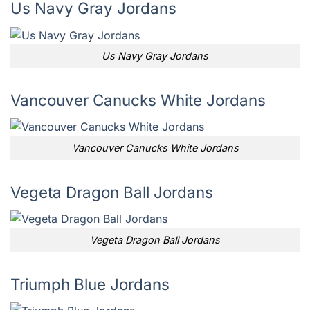
Us Navy Gray Jordans
Us Navy Gray Jordans
Vancouver Canucks White Jordans
Vancouver Canucks White Jordans
Vegeta Dragon Ball Jordans
Vegeta Dragon Ball Jordans
Triumph Blue Jordans