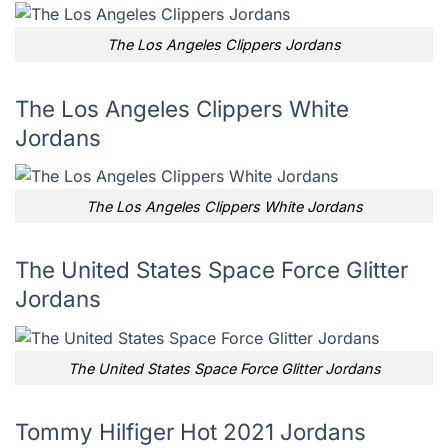
The Los Angeles Clippers Jordans
The Los Angeles Clippers White
Jordans
The Los Angeles Clippers White Jordans
The United States Space Force Glitter
Jordans
The United States Space Force Glitter Jordans
Tommy Hilfiger Hot 2021 Jordans