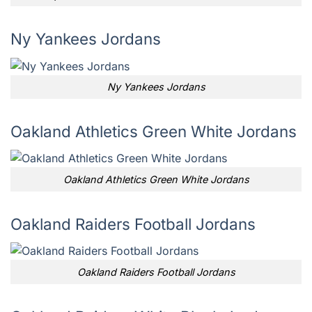
Ny Yankees Jordans
Ny Yankees Jordans
Oakland Athletics Green White Jordans
Oakland Athletics Green White Jordans
Oakland Raiders Football Jordans
Oakland Raiders Football Jordans