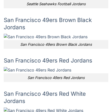
Seattle Seahawks Football Jordans
San Francisco 49ers Brown Black
Jordans
San Francisco 49ers Brown Black Jordans
San Francisco 49ers Red Jordans
San Francisco 49ers Red Jordans
San Francisco 49ers Red White
Jordans