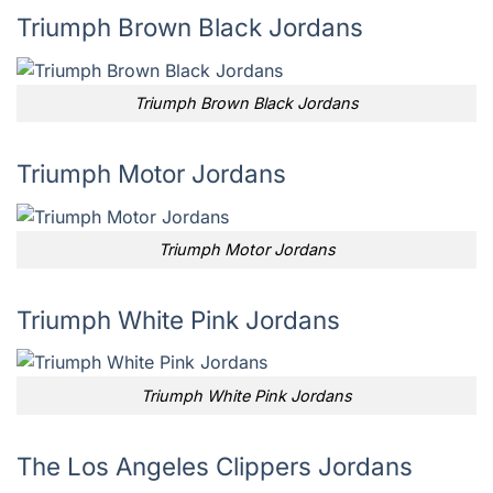
Triumph Brown Black Jordans
Triumph Brown Black Jordans
Triumph Motor Jordans
Triumph Motor Jordans
Triumph White Pink Jordans
Triumph White Pink Jordans
The Los Angeles Clippers Jordans