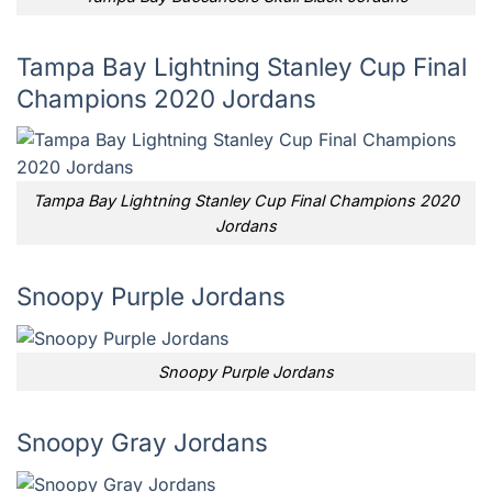
Tampa Bay Lightning Stanley Cup Final
Champions 2020 Jordans
Tampa Bay Lightning Stanley Cup Final Champions 2020
Jordans
Snoopy Purple Jordans
Snoopy Purple Jordans
Snoopy Gray Jordans