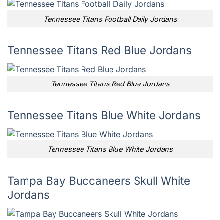
Tennessee Titans Football Daily Jordans
Tennessee Titans Red Blue Jordans
Tennessee Titans Red Blue Jordans
Tennessee Titans Blue White Jordans
Tennessee Titans Blue White Jordans
Tampa Bay Buccaneers Skull White
Jordans