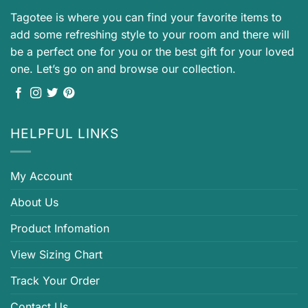
Tagotee is where you can find your favorite items to
add some refreshing style to your room and there will
be a perfect one for you or the best gift for your loved
one. Let’s go on and browse our collection.
HELPFUL LINKS
My Account
About Us
Product Infomation
View Sizing Chart
Track Your Order
Contact Us