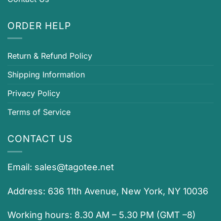
ORDER HELP
Return & Refund Policy
Shipping Information
Privacy Policy
Terms of Service
CONTACT US
Email:
sales@tagotee.net
Address: 636 11th Avenue, New York, NY 10036
Working hours: 8.30 AM – 5.30 PM (GMT –8)