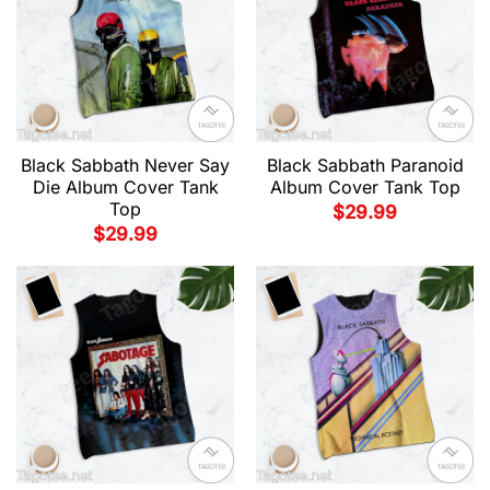
Black Sabbath Never Say
Black Sabbath Paranoid
Die Album Cover Tank
Album Cover Tank Top
Top
$
29.99
$
29.99