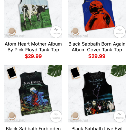
Atom Heart Mother Album
Black Sabbath Born Again
By Pink Floyd Tank Top
Album Cover Tank Top
$
29.99
$
29.99
Black Sabbath Forbidden
Black Sabbath Live Evil