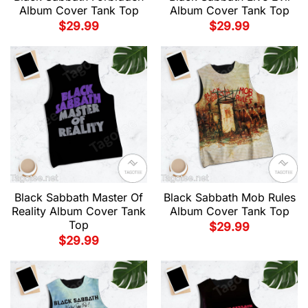
Album Cover Tank Top
Album Cover Tank Top
$
29.99
$
29.99
Black Sabbath Master Of
Black Sabbath Mob Rules
Reality Album Cover Tank
Album Cover Tank Top
Top
$
29.99
$
29.99