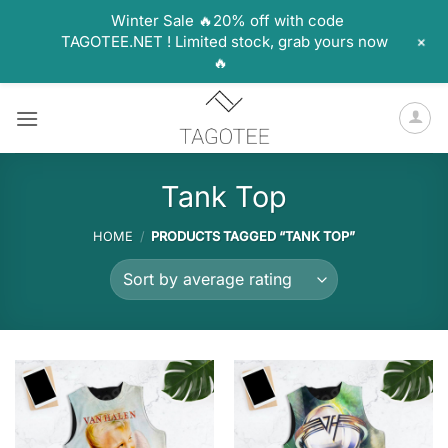
Winter Sale 🔥20% off with code
+
TAGOTEE.NET ! Limited stock, grab yours now
🔥
Skip
to
content
Tank Top
HOME
/
PRODUCTS TAGGED “TANK TOP”