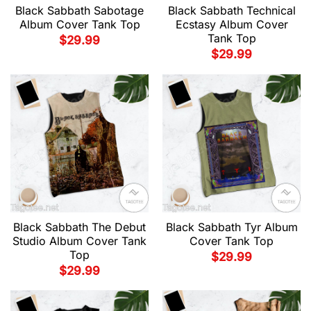
Black Sabbath Sabotage
Black Sabbath Technical
Album Cover Tank Top
Ecstasy Album Cover
Tank Top
$
29.99
$
29.99
Black Sabbath The Debut
Black Sabbath Tyr Album
Studio Album Cover Tank
Cover Tank Top
Top
$
29.99
$
29.99