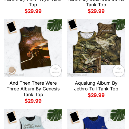
Top
Tank Top
$
29.99
$
29.99
And Then There Were
Aqualung Album By
Three Album By Genesis
Jethro Tull Tank Top
Tank Top
$
29.99
$
29.99