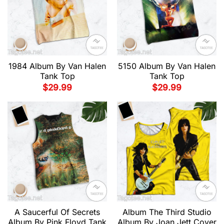
1984 Album By Van Halen
5150 Album By Van Halen
Tank Top
Tank Top
$
29.99
$
29.99
A Saucerful Of Secrets
Album The Third Studio
Album By Pink Floyd Tank
Album By Joan Jett Cover