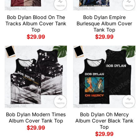
Bob Dylan Blood On The
Bob Dylan Empire
Tracks Album Cover Tank
Burlesque Album Cover
Top
Tank Top
$
29.99
$
29.99
Bob Dylan Modern Times
Bob Dylan Oh Mercy
Album Cover Tank Top
Album Cover Black Tank
Top
$
29.99
$
29.99