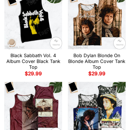
Black Sabbath Vol. 4
Bob Dylan Blonde On
Album Cover Black Tank
Blonde Album Cover Tank
Top
Top
$
29.99
$
29.99