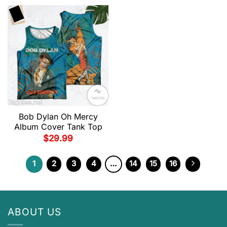
Bob Dylan Oh Mercy
Album Cover Tank Top
$
29.99
1
2
3
4
…
14
15
16
ABOUT US