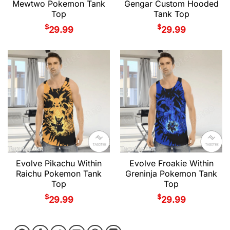
Mewtwo Pokemon Tank
Gengar Custom Hooded
Top
Tank Top
$
$
29.99
29.99
Evolve Pikachu Within
Evolve Froakie Within
Raichu Pokemon Tank
Greninja Pokemon Tank
Top
Top
$
$
29.99
29.99