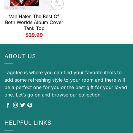
Van Halen The Best Of
Both Worlds Album Cover
Tank Top
$
29.99
ABOUT US
Tagotee is where you can find your favorite items to
add some refreshing style to your room and there will
be a perfect one for you or the best gift for your loved
one. Let’s go on and browse our collection.
HELPFUL LINKS