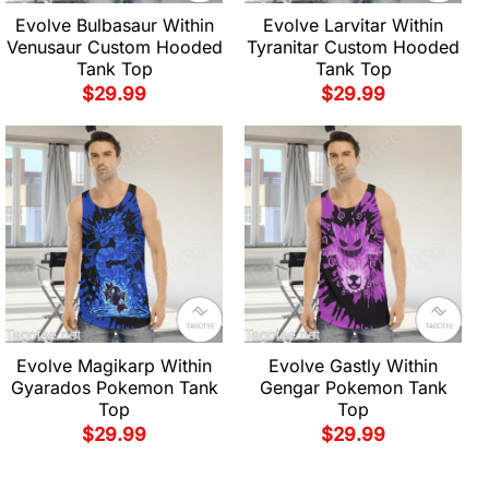
Evolve Bulbasaur Within
Evolve Larvitar Within
Venusaur Custom Hooded
Tyranitar Custom Hooded
Tank Top
Tank Top
$
29.99
$
29.99
Evolve Magikarp Within
Evolve Gastly Within
Gyarados Pokemon Tank
Gengar Pokemon Tank
Top
Top
$
29.99
$
29.99