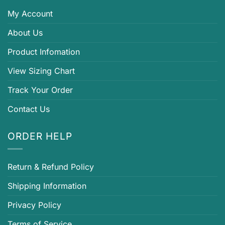
My Account
About Us
Product Infomation
View Sizing Chart
Track Your Order
Contact Us
ORDER HELP
Return & Refund Policy
Shipping Information
Privacy Policy
Terms of Service