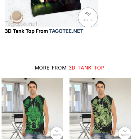
3D Tank Top From
TAGOTEE.NET
MORE FROM
3D TANK TOP