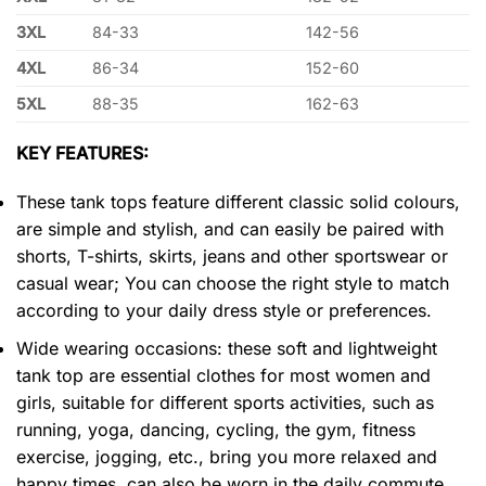
3XL
84-33
142-56
4XL
86-34
152-60
5XL
88-35
162-63
KEY FEATURES:
These tank tops feature different classic solid colours,
are simple and stylish, and can easily be paired with
shorts, T-shirts, skirts, jeans and other sportswear or
casual wear; You can choose the right style to match
according to your daily dress style or preferences.
Wide wearing occasions: these soft and lightweight
tank top are essential clothes for most women and
girls, suitable for different sports activities, such as
running, yoga, dancing, cycling, the gym, fitness
exercise, jogging, etc., bring you more relaxed and
happy times, can also be worn in the daily commute