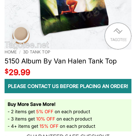
HOME
/
3D TANK TOP
5150 Album By Van Halen Tank Top
$
29.99
PLEASE CONTACT US BEFORE PLACING AN ORDER!
Buy More Save More!
- 2 items get
5% OFF
on each product
- 3 items get
10% OFF
on each product
- 4+ items get
15% OFF
on each product