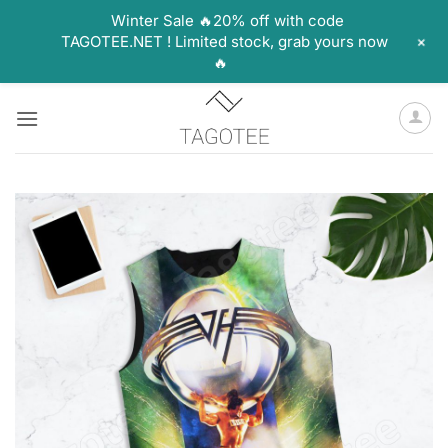
Winter Sale 🔥20% off with code
+
TAGOTEE.NET ! Limited stock, grab yours now
🔥
Skip
to
content