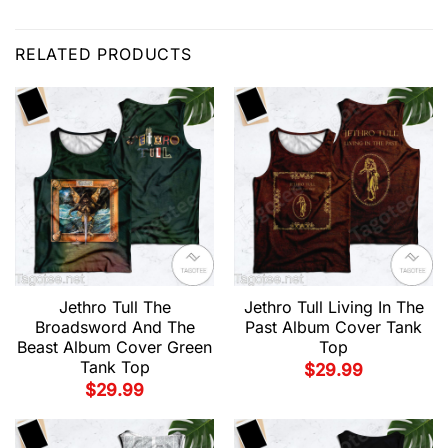
RELATED PRODUCTS
Jethro Tull The
Jethro Tull Living In The
Broadsword And The
Past Album Cover Tank
Beast Album Cover Green
Top
Tank Top
$
29.99
$
29.99