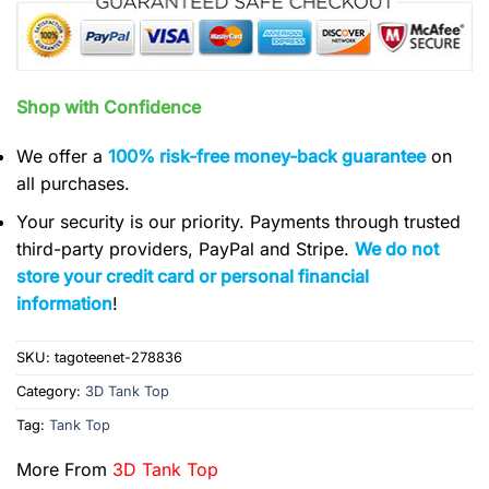
Shop with Confidence
We offer a
100% risk-free money-back guarantee
on
all purchases.
Your security is our priority. Payments through trusted
third-party providers, PayPal and Stripe.
We do not
store your credit card or personal financial
information
!
SKU:
tagoteenet-278836
Category:
3D Tank Top
Tag:
Tank Top
More From
3D Tank Top