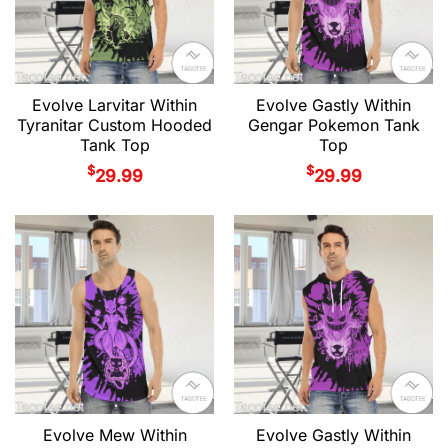
Evolve Larvitar Within
Evolve Gastly Within
Tyranitar Custom Hooded
Gengar Pokemon Tank
Tank Top
Top
$
$
29.99
29.99
Evolve Mew Within
Evolve Gastly Within