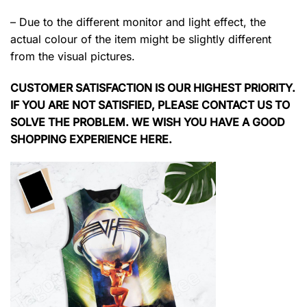
– Due to the different monitor and light effect, the
actual colour of the item might be slightly different
from the visual pictures.
CUSTOMER SATISFACTION IS OUR HIGHEST PRIORITY.
IF YOU ARE NOT SATISFIED, PLEASE CONTACT US TO
SOLVE THE PROBLEM. WE WISH YOU HAVE A GOOD
SHOPPING EXPERIENCE HERE.