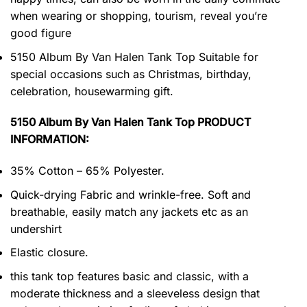
when wearing or shopping, tourism, reveal you’re
good figure
5150 Album By Van Halen Tank Top Suitable for
special occasions such as Christmas, birthday,
celebration, housewarming gift.
5150 Album By Van Halen Tank Top PRODUCT
INFORMATION:
35% Cotton – 65% Polyester.
Quick-drying Fabric and wrinkle-free. Soft and
breathable, easily match any jackets etc as an
undershirt
Elastic closure.
this tank top features basic and classic, with a
moderate thickness and a sleeveless design that