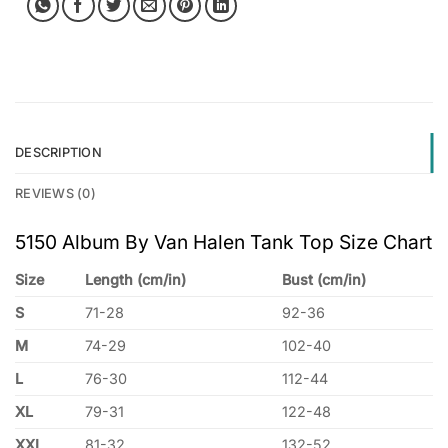
DESCRIPTION
REVIEWS (0)
5150 Album By Van Halen Tank Top Size Chart
Size
Length (cm/in)
Bust (cm/in)
S
71-28
92-36
M
74-29
102-40
L
76-30
112-44
XL
79-31
122-48
XXL
81-32
132-52