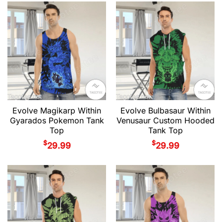
Evolve Magikarp Within
Evolve Bulbasaur Within
Gyarados Pokemon Tank
Venusaur Custom Hooded
Top
Tank Top
$
$
29.99
29.99