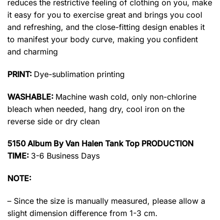
reduces the restrictive feeling of clothing on you, make
it easy for you to exercise great and brings you cool
and refreshing, and the close-fitting design enables it
to manifest your body curve, making you confident
and charming
PRINT:
Dye-sublimation printing
WASHABLE:
Machine wash cold, only non-chlorine
bleach when needed, hang dry, cool iron on the
reverse side or dry clean
5150 Album By Van Halen Tank Top PRODUCTION
TIME:
3-6 Business Days
NOTE:
– Since the size is manually measured, please allow a
slight dimension difference from 1-3 cm.