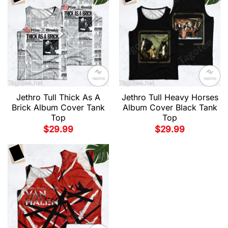
Jethro Tull Thick As A
Jethro Tull Heavy Horses
Brick Album Cover Tank
Album Cover Black Tank
Top
Top
$
29.99
$
29.99