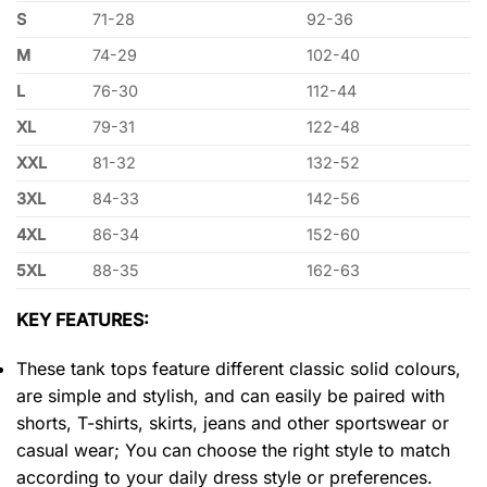
S
71-28
92-36
M
74-29
102-40
L
76-30
112-44
XL
79-31
122-48
XXL
81-32
132-52
3XL
84-33
142-56
4XL
86-34
152-60
5XL
88-35
162-63
KEY FEATURES:
These tank tops feature different classic solid colours,
are simple and stylish, and can easily be paired with
shorts, T-shirts, skirts, jeans and other sportswear or
casual wear; You can choose the right style to match
according to your daily dress style or preferences.