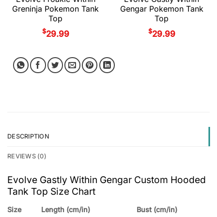
Greninja Pokemon Tank
Gengar Pokemon Tank
Top
Top
$
$
29.99
29.99
DESCRIPTION
REVIEWS (0)
Evolve Gastly Within Gengar Custom Hooded
Tank Top Size Chart
Size
Length (cm/in)
Bust (cm/in)