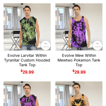
Evolve Larvitar Within
Evolve Mew Within
Tyranitar Custom Hooded
Mewtwo Pokemon Tank
Tank Top
Top
$
$
29.99
29.99