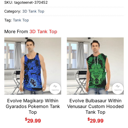
SKU:
tagoteenet-370452
Category:
3D Tank Top
Tag:
Tank Top
More From
3D Tank Top
Evolve Magikarp Within
Evolve Bulbasaur Within
Gyarados Pokemon Tank
Venusaur Custom Hooded
Top
Tank Top
$
$
29.99
29.99