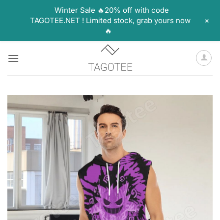
Winter Sale 🔥20% off with code
+
TAGOTEE.NET ! Limited stock, grab yours now
🔥
Skip
to
content