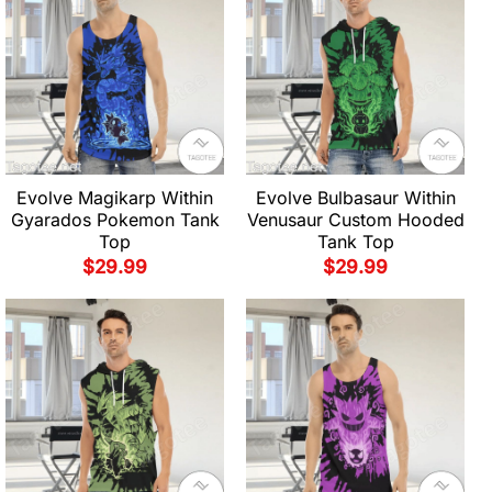
Evolve Magikarp Within
Evolve Bulbasaur Within
Gyarados Pokemon Tank
Venusaur Custom Hooded
Top
Tank Top
$
29.99
$
29.99