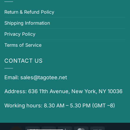
Return & Refund Policy
Shipping Information
Privacy Policy
Terms of Service
CONTACT US
Email:
sales@tagotee.net
Address: 636 11th Avenue, New York, NY 10036
Working hours: 8.30 AM – 5.30 PM (GMT –8)