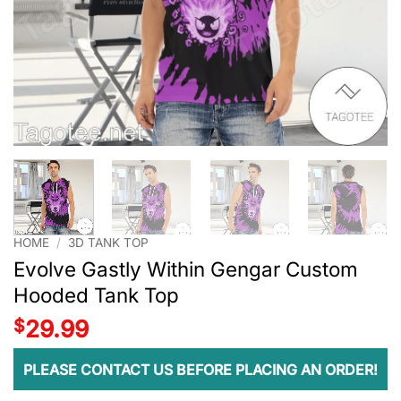
HOME
/
3D TANK TOP
Evolve Gastly Within Gengar Custom
Hooded Tank Top
$
29.99
PLEASE CONTACT US BEFORE PLACING AN ORDER!