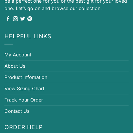
be a perfect one for you or the best gift for your loved
one. Let’s go on and browse our collection.
HELPFUL LINKS
My Account
About Us
Product Infomation
View Sizing Chart
Track Your Order
Contact Us
ORDER HELP