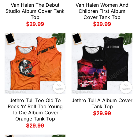
Van Halen The Debut
Van Halen Women And
Studio Album Cover Tank
Children First Album
Top
Cover Tank Top
$
29.99
$
29.99
Jethro Tull Too Old To
Jethro Tull A Album Cover
Rock ‘n’ Roll Too Young
Tank Top
To Die Album Cover
$
29.99
Orange Tank Top
$
29.99