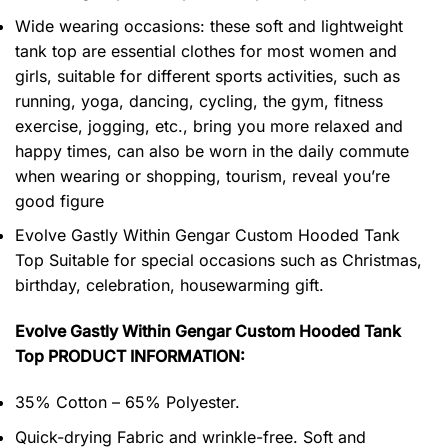
Wide wearing occasions: these soft and lightweight
tank top are essential clothes for most women and
girls, suitable for different sports activities, such as
running, yoga, dancing, cycling, the gym, fitness
exercise, jogging, etc., bring you more relaxed and
happy times, can also be worn in the daily commute
when wearing or shopping, tourism, reveal you’re
good figure
Evolve Gastly Within Gengar Custom Hooded Tank
Top Suitable for special occasions such as Christmas,
birthday, celebration, housewarming gift.
Evolve Gastly Within Gengar Custom Hooded Tank
Top PRODUCT INFORMATION:
35% Cotton – 65% Polyester.
Quick-drying Fabric and wrinkle-free. Soft and