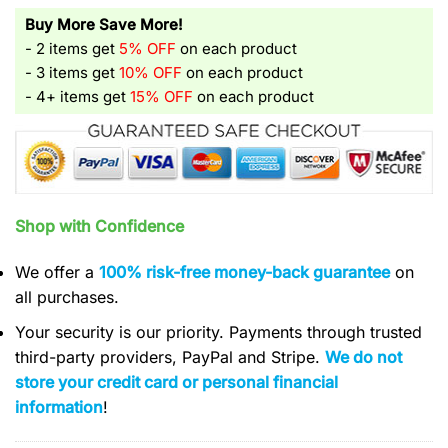
Buy More Save More!
- 2 items get
5% OFF
on each product
- 3 items get
10% OFF
on each product
- 4+ items get
15% OFF
on each product
Shop with Confidence
We offer a
100% risk-free money-back guarantee
on
all purchases.
Your security is our priority. Payments through trusted
third-party providers, PayPal and Stripe.
We do not
store your credit card or personal financial
information
!