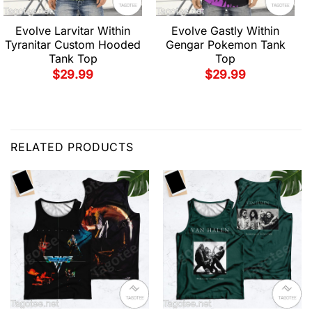
Evolve Larvitar Within
Evolve Gastly Within
Tyranitar Custom Hooded
Gengar Pokemon Tank
Tank Top
Top
$
29.99
$
29.99
RELATED PRODUCTS