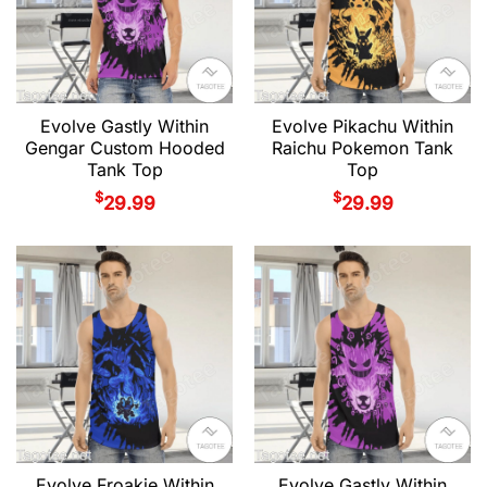
Evolve Gastly Within
Evolve Pikachu Within
Gengar Custom Hooded
Raichu Pokemon Tank
Tank Top
Top
$
$
29.99
29.99
Evolve Froakie Within
Evolve Gastly Within