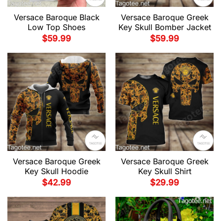
Versace Baroque Black
Versace Baroque Greek
Low Top Shoes
Key Skull Bomber Jacket
$
59.99
$
59.99
Versace Baroque Greek
Versace Baroque Greek
Key Skull Hoodie
Key Skull Shirt
$
42.99
$
29.99