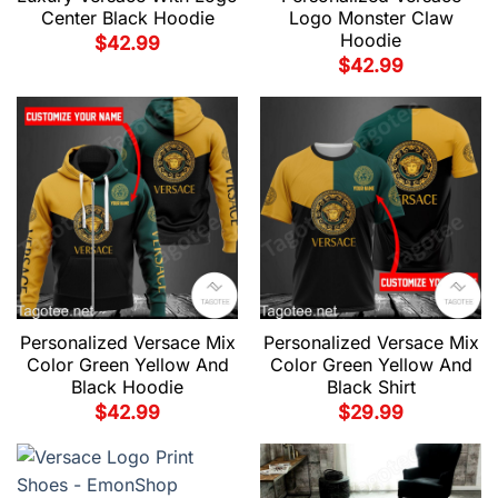
Center Black Hoodie
Logo Monster Claw
Hoodie
$
42.99
$
42.99
Personalized Versace Mix
Personalized Versace Mix
Color Green Yellow And
Color Green Yellow And
Black Hoodie
Black Shirt
$
42.99
$
29.99