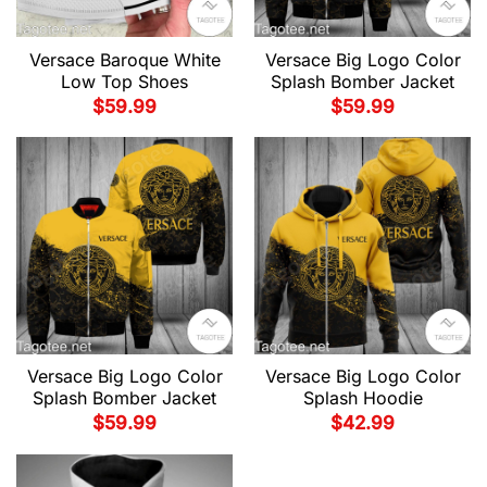
Versace Baroque White
Versace Big Logo Color
Low Top Shoes
Splash Bomber Jacket
$
59.99
$
59.99
Versace Big Logo Color
Versace Big Logo Color
Splash Bomber Jacket
Splash Hoodie
$
59.99
$
42.99