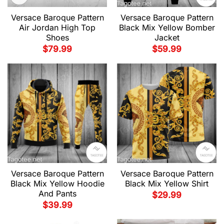
Versace Baroque Pattern
Versace Baroque Pattern
Air Jordan High Top
Black Mix Yellow Bomber
Shoes
Jacket
$
79.99
$
59.99
Versace Baroque Pattern
Versace Baroque Pattern
Black Mix Yellow Hoodie
Black Mix Yellow Shirt
And Pants
$
29.99
$
39.99