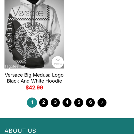
Versace Big Medusa Logo
Black And White Hoodie
$
42.99
1
2
3
4
5
6
ABOUT US