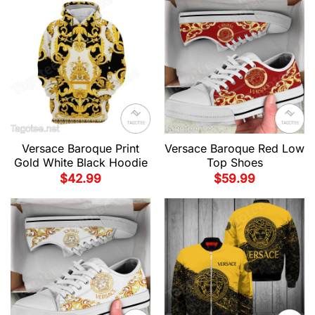
Versace Baroque Print
Versace Baroque Red Low
Gold White Black Hoodie
Top Shoes
$
42.99
$
59.99