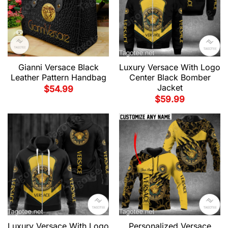
Gianni Versace Black
Luxury Versace With Logo
Leather Pattern Handbag
Center Black Bomber
Jacket
$
54.99
$
59.99
Luxury Versace With Logo
Personalized Versace