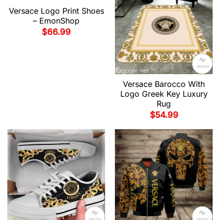
Versace Logo Print Shoes
– EmonShop
$
66.99
Versace Barocco With
Logo Greek Key Luxury
Rug
$
54.99