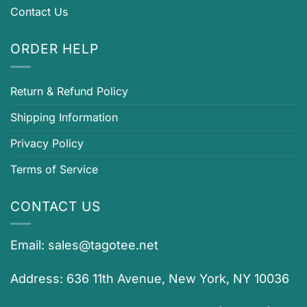
Contact Us
ORDER HELP
Return & Refund Policy
Shipping Information
Privacy Policy
Terms of Service
CONTACT US
Email:
sales@tagotee.net
Address: 636 11th Avenue, New York, NY 10036