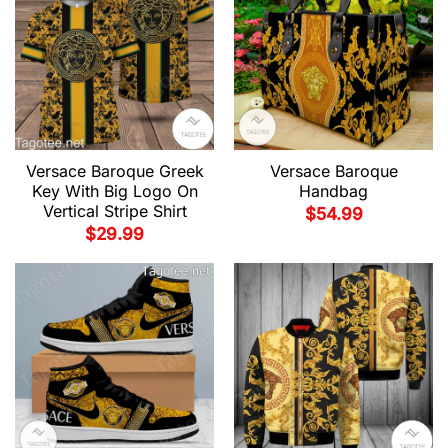
Versace Baroque Greek
Versace Baroque
Key With Big Logo On
Handbag
Vertical Stripe Shirt
$
54.99
$
29.99