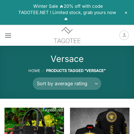
Winter Sale 🔥20% off with code
+
TAGOTEE.NET ! Limited stock, grab yours now
🔥
Skip
to
content
Versace
HOME
/
PRODUCTS TAGGED “VERSACE”