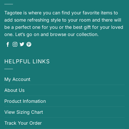
Tagotee is where you can find your favorite items to
add some refreshing style to your room and there will
be a perfect one for you or the best gift for your loved
one. Let’s go on and browse our collection.
HELPFUL LINKS
My Account
About Us
Product Infomation
View Sizing Chart
Track Your Order