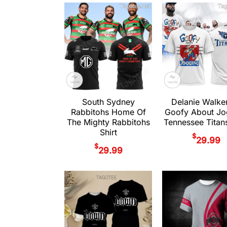
South Sydney
Delanie Walke
Rabbitohs Home Of
Goofy About Jo
The Mighty Rabbitohs
Tennessee Titans
Shirt
$
29.99
$
29.99