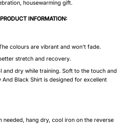
lebration, housewarming gift.
irt PRODUCT INFORMATION:
 The colours are vibrant and won’t fade.
better stretch and recovery.
 and dry while training. Soft to the touch and
And Black Shirt is designed for excellent
 needed, hang dry, cool iron on the reverse