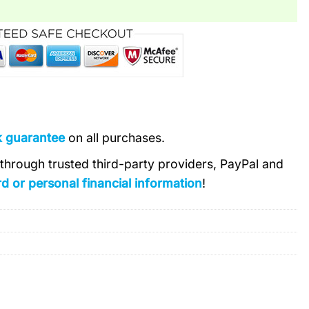
k guarantee
on all purchases.
s through trusted third-party providers, PayPal and
d or personal financial information
!