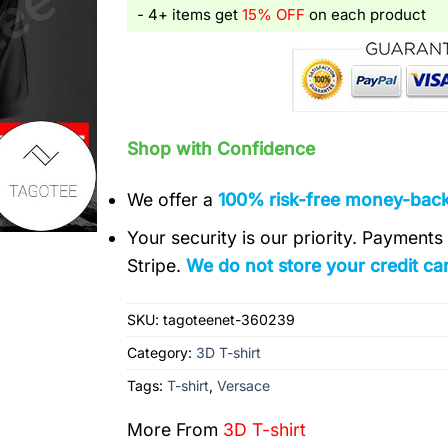
- 4+ items get
15% OFF
on each product
Shop with Confidence
We offer a
100% risk-free money-bac
Your security is our priority. Payment
Stripe.
We do not store your credit car
SKU:
tagoteenet-360239
Category:
3D T-shirt
Tags:
T-shirt
,
Versace
More From
3D T-shirt