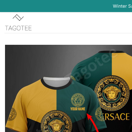
Winter S
Skip
to
content