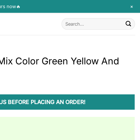
+
urs now🔥
Search
for:
Mix Color Green Yellow And
US BEFORE PLACING AN ORDER!