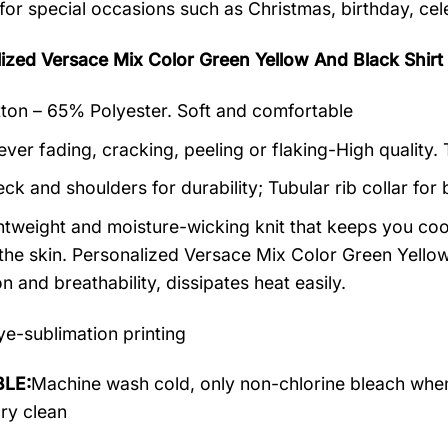
 for special occasions such as Christmas, birthday, ce
lized Versace Mix Color Green Yellow And Black Sh
on – 65% Polyester. Soft and comfortable
ever fading, cracking, peeling or flaking-High quality.
ck and shoulders for durability; Tubular rib collar for 
ightweight and moisture-wicking knit that keeps you cool
the skin. Personalized Versace Mix Color Green Yellow 
on and breathability, dissipates heat easily.
e-sublimation printing
LE:
Machine wash cold, only non-chlorine bleach when
dry clean