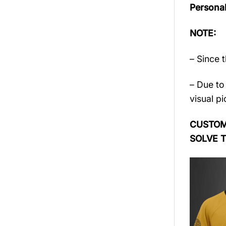
Persona
NOTE:
– Since 
– Due to 
visual pi
CUSTOME
SOLVE 