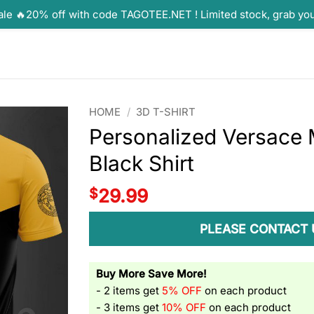
ale 🔥20% off with code TAGOTEE.NET ! Limited stock, grab yo
HOME
/
3D T-SHIRT
Personalized Versace 
Black Shirt
$
29.99
PLEASE CONTACT 
Buy More Save More!
- 2 items get
5% OFF
on each product
- 3 items get
10% OFF
on each product