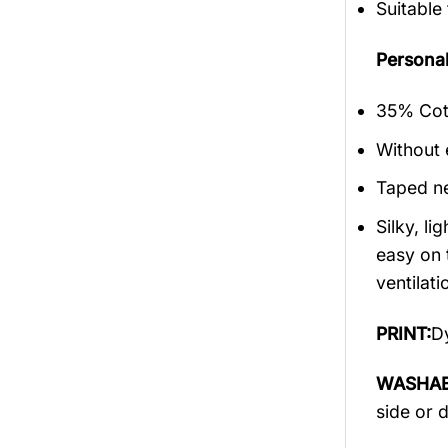
Suitable
Persona
35% Cott
Without 
Taped ne
Silky, l
easy on 
ventilati
PRINT:
Dy
WASHAB
side or 