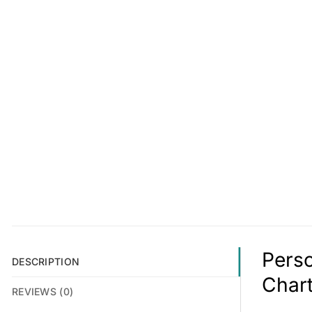
Perso
DESCRIPTION
Char
REVIEWS (0)