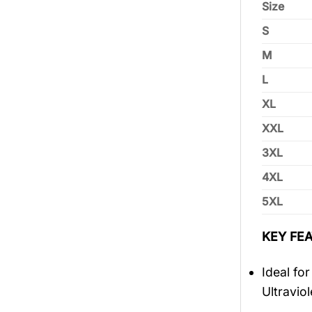
Size
S
M
L
XL
XXL
3XL
4XL
5XL
KEY FEA
Ideal fo
Ultravio