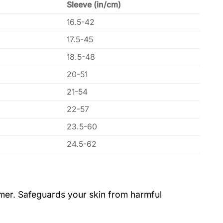
Sleeve (in/cm)
16.5-42
17.5-45
18.5-48
20-51
21-54
22-57
23.5-60
24.5-62
ummer. Safeguards your skin from harmful