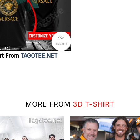
irt From
TAGOTEE.NET
MORE FROM
3D T-SHIRT