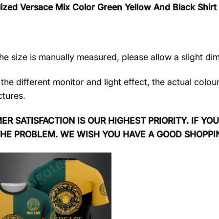
lized Versace Mix Color Green Yellow And Black Shi
the size is manually measured, please allow a slight di
the different monitor and light effect, the actual colou
ctures.
R SATISFACTION IS OUR HIGHEST PRIORITY. IF YOU
THE PROBLEM. WE WISH YOU HAVE A GOOD SHOPPI