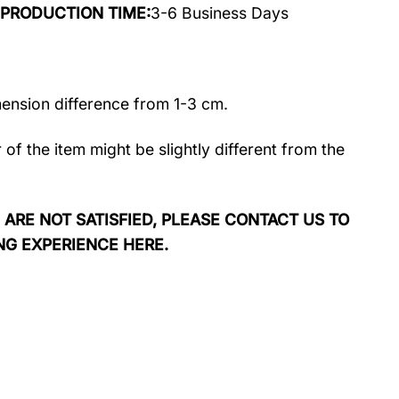
rt PRODUCTION TIME:
3-6 Business Days
mension difference from 1-3 cm.
r of the item might be slightly different from the
 ARE NOT SATISFIED, PLEASE CONTACT US TO
NG EXPERIENCE HERE.