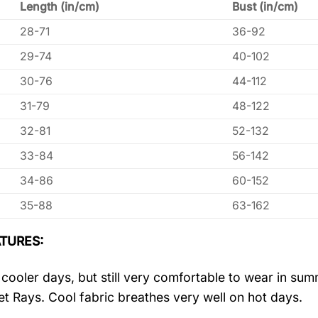
Length (in/cm)
Bust (in/cm)
28-71
36-92
29-74
40-102
30-76
44-112
31-79
48-122
32-81
52-132
33-84
56-142
34-86
60-152
35-88
63-162
TURES:
r cooler days, but still very comfortable to wear in s
let Rays. Cool fabric breathes very well on hot days.