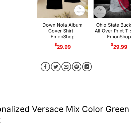
Down Nola Album
Ohio State Buc
Cover Shirt –
All Over Print T-s
EmonShop
EmonShop
$
$
29.99
29.99
nalized Versace Mix Color Green 
t