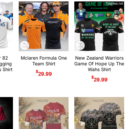
r 82
Mclaren Formula One
New Zealand Warriors
gging
Team Shirt
Game Of Hope Up The
 Shirt
Wahs Shirt
$
29.99
$
29.99