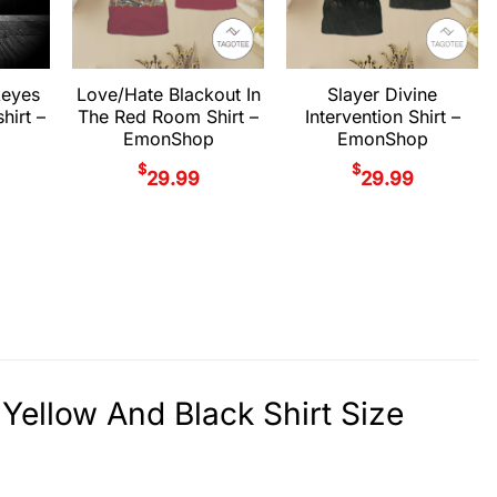
keyes
Love/Hate Blackout In
Slayer Divine
hirt –
The Red Room Shirt –
Intervention Shirt –
EmonShop
EmonShop
$
$
29.99
29.99
Yellow And Black Shirt Size