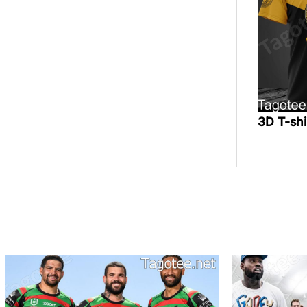
3D T-sh