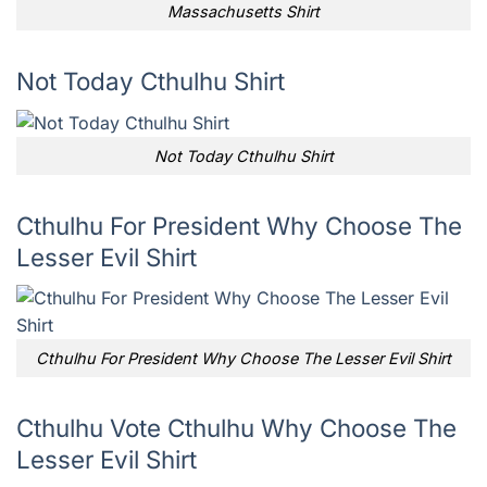
Massachusetts Shirt
Not Today Cthulhu Shirt
Not Today Cthulhu Shirt
Cthulhu For President Why Choose The
Lesser Evil Shirt
Cthulhu For President Why Choose The Lesser Evil Shirt
Cthulhu Vote Cthulhu Why Choose The
Lesser Evil Shirt