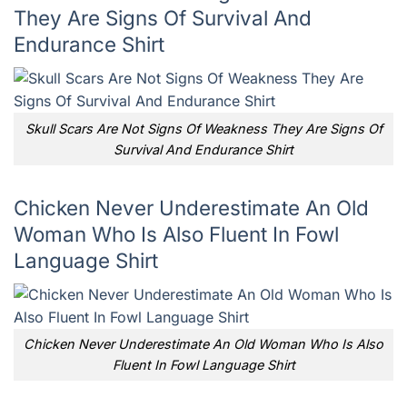
They Are Signs Of Survival And
Endurance Shirt
Skull Scars Are Not Signs Of Weakness They Are Signs Of
Survival And Endurance Shirt
Chicken Never Underestimate An Old
Woman Who Is Also Fluent In Fowl
Language Shirt
Chicken Never Underestimate An Old Woman Who Is Also
Fluent In Fowl Language Shirt