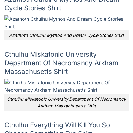
Cycle Stories Shirt
Azathoth Cthulhu Mythos And Dream Cycle Stories Shirt
Cthulhu Miskatonic University
Department Of Necromancy Arkham
Massachusetts Shirt
Cthulhu Miskatonic University Department Of Necromancy
Arkham Massachusetts Shirt
Cthulhu Everything Will Kill You So