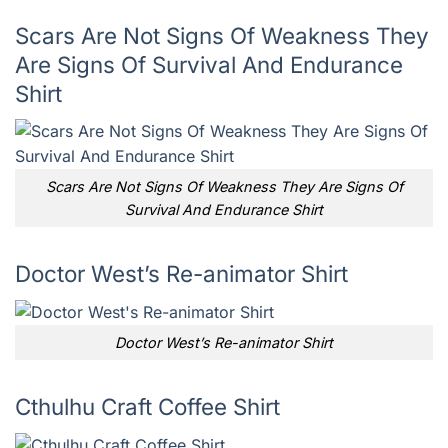
Scars Are Not Signs Of Weakness They
Are Signs Of Survival And Endurance
Shirt
Scars Are Not Signs Of Weakness They Are Signs Of
Survival And Endurance Shirt
Doctor West’s Re-animator Shirt
Doctor West’s Re-animator Shirt
Cthulhu Craft Coffee Shirt