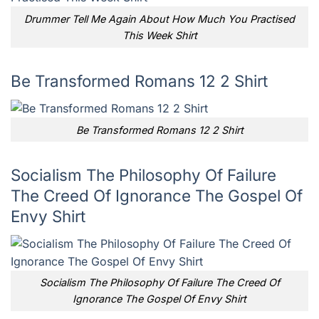
Drummer Tell Me Again About How Much You Practised
This Week Shirt
Be Transformed Romans 12 2 Shirt
Be Transformed Romans 12 2 Shirt
Socialism The Philosophy Of Failure
The Creed Of Ignorance The Gospel Of
Envy Shirt
Socialism The Philosophy Of Failure The Creed Of
Ignorance The Gospel Of Envy Shirt