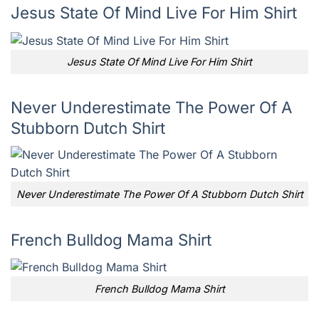
Jesus State Of Mind Live For Him Shirt
Jesus State Of Mind Live For Him Shirt
Never Underestimate The Power Of A
Stubborn Dutch Shirt
Never Underestimate The Power Of A Stubborn Dutch Shirt
French Bulldog Mama Shirt
French Bulldog Mama Shirt