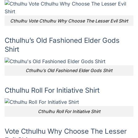
Cthulhu Vote Cthulhu Why Choose The Lesser Evil Shirt
Cthulhu’s Old Fashioned Elder Gods
Shirt
Cthulhu’s Old Fashioned Elder Gods Shirt
Cthulhu Roll For Initiative Shirt
Cthulhu Roll For Initiative Shirt
Vote Cthulhu Why Choose The Lesser