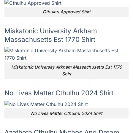
Cthulhu Approved Shirt
Miskatonic University Arkham
Massachusetts Est 1770 Shirt
Miskatonic University Arkham Massachusetts Est 1770
Shirt
No Lives Matter Cthulhu 2024 Shirt
No Lives Matter Cthulhu 2024 Shirt
Azathoth Cthulhu Mythos And Dream