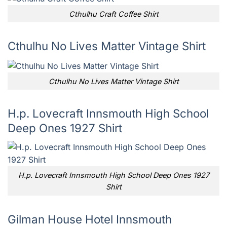
Cthulhu Craft Coffee Shirt
Cthulhu No Lives Matter Vintage Shirt
Cthulhu No Lives Matter Vintage Shirt
H.p. Lovecraft Innsmouth High School
Deep Ones 1927 Shirt
H.p. Lovecraft Innsmouth High School Deep Ones 1927
Shirt
Gilman House Hotel Innsmouth