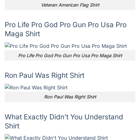
Veteran American Flag Shirt
Pro Life Pro God Pro Gun Pro Usa Pro
Maga Shirt
Pro Life Pro God Pro Gun Pro Usa Pro Maga Shirt
Ron Paul Was Right Shirt
Ron Paul Was Right Shirt
What Exactly Didn’t You Understand
Shirt