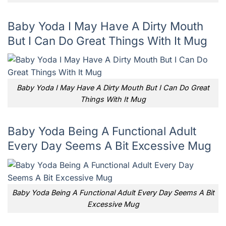
Baby Yoda I May Have A Dirty Mouth
But I Can Do Great Things With It Mug
Baby Yoda I May Have A Dirty Mouth But I Can Do Great
Things With It Mug
Baby Yoda Being A Functional Adult
Every Day Seems A Bit Excessive Mug
Baby Yoda Being A Functional Adult Every Day Seems A Bit
Excessive Mug