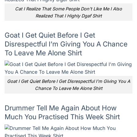
Cat I Realize That Some People Don’t Like Me I Also
Realized That I Highly Dgaf Shirt
Goat I Get Quiet Before I Get
Disrespectful I’m Giving You A Chance
To Leave Me Alone Shirt
Goat I Get Quiet Before I Get Disrespectful I’m Giving You A
Chance To Leave Me Alone Shirt
Drummer Tell Me Again About How
Much You Practised This Week Shirt