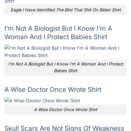
Eagle I Have Identified The Bird That Shit On Biden Shirt
I’m Not A Biologist But I Know I’m A
Woman And I Protect Babies Shirt
I’m Not A Biologist But I Know I’m A Woman And I Protect
Babies Shirt
A Wise Doctor Once Wrote Shirt
A Wise Doctor Once Wrote Shirt
Skull Scars Are Not Signs Of Weakness