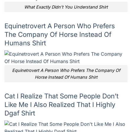
What Exactly Didn’t You Understand Shirt
Equinetrovert A Person Who Prefers
The Company Of Horse Instead Of
Humans Shirt
Equinetrovert A Person Who Prefers The Company Of
Horse Instead Of Humans Shirt
Cat I Realize That Some People Don’t
Like Me I Also Realized That I Highly
Dgaf Shirt