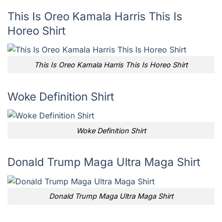
This Is Oreo Kamala Harris This Is
Horeo Shirt
This Is Oreo Kamala Harris This Is Horeo Shirt
Woke Definition Shirt
Woke Definition Shirt
Donald Trump Maga Ultra Maga Shirt
Donald Trump Maga Ultra Maga Shirt