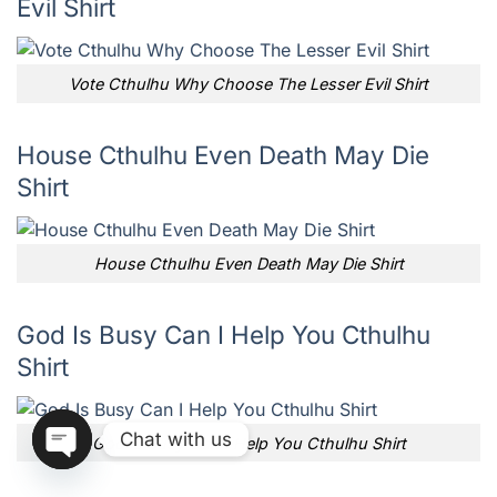
Evil Shirt
Vote Cthulhu Why Choose The Lesser Evil Shirt
House Cthulhu Even Death May Die
Shirt
House Cthulhu Even Death May Die Shirt
God Is Busy Can I Help You Cthulhu
Shirt
Chat with us
God Is Busy Can I Help You Cthulhu Shirt
OPEN