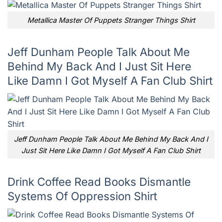
Metallica Master Of Puppets Stranger Things Shirt
Jeff Dunham People Talk About Me
Behind My Back And I Just Sit Here
Like Damn I Got Myself A Fan Club Shirt
Jeff Dunham People Talk About Me Behind My Back And I
Just Sit Here Like Damn I Got Myself A Fan Club Shirt
Drink Coffee Read Books Dismantle
Systems Of Oppression Shirt