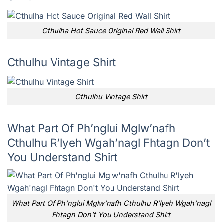
Cthulha Hot Sauce Original Red Wall Shirt
Cthulhu Vintage Shirt
Cthulhu Vintage Shirt
What Part Of Ph’nglui Mglw’nafh
Cthulhu R’lyeh Wgah’nagl Fhtagn Don’t
You Understand Shirt
What Part Of Ph’nglui Mglw’nafh Cthulhu R’lyeh Wgah’nagl
Fhtagn Don’t You Understand Shirt