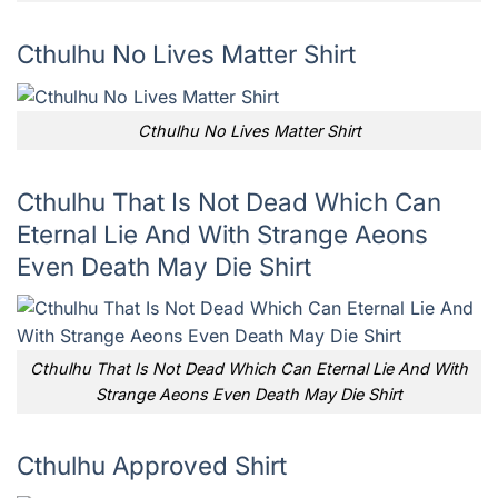
Cthulhu No Lives Matter Shirt
Cthulhu No Lives Matter Shirt
Cthulhu That Is Not Dead Which Can
Eternal Lie And With Strange Aeons
Even Death May Die Shirt
Cthulhu That Is Not Dead Which Can Eternal Lie And With
Strange Aeons Even Death May Die Shirt
Cthulhu Approved Shirt