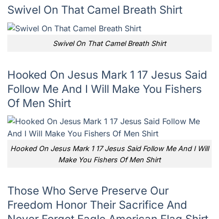
Swivel On That Camel Breath Shirt
Swivel On That Camel Breath Shirt
Hooked On Jesus Mark 1 17 Jesus Said
Follow Me And I Will Make You Fishers
Of Men Shirt
Hooked On Jesus Mark 1 17 Jesus Said Follow Me And I Will
Make You Fishers Of Men Shirt
Those Who Serve Preserve Our
Freedom Honor Their Sacrifice And
Never Forget Eagle American Flag Shirt