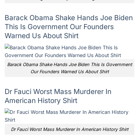
Barack Obama Shake Hands Joe Biden
This Is Government Our Founders
Warned Us About Shirt
Barack Obama Shake Hands Joe Biden This Is Government
Our Founders Warned Us About Shirt
Dr Fauci Worst Mass Murderer In
American History Shirt
Dr Fauci Worst Mass Murderer In American History Shirt