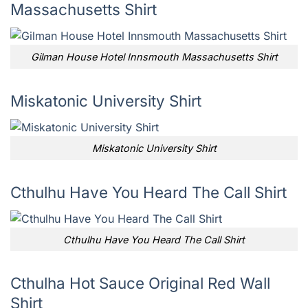
Massachusetts Shirt
Gilman House Hotel Innsmouth Massachusetts Shirt
Miskatonic University Shirt
Miskatonic University Shirt
Cthulhu Have You Heard The Call Shirt
Cthulhu Have You Heard The Call Shirt
Cthulha Hot Sauce Original Red Wall
Shirt