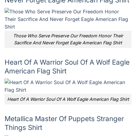
Those Who Serve Preserve Our Freedom Honor Their
Sacrifice And Never Forget Eagle American Flag Shirt
Heart Of A Warrior Soul Of A Wolf Eagle
American Flag Shirt
Heart Of A Warrior Soul Of A Wolf Eagle American Flag Shirt
Metallica Master Of Puppets Stranger
Things Shirt