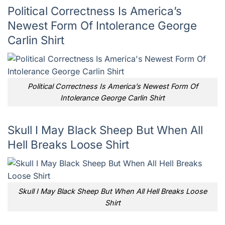
Political Correctness Is America’s
Newest Form Of Intolerance George
Carlin Shirt
Political Correctness Is America’s Newest Form Of
Intolerance George Carlin Shirt
Skull I May Black Sheep But When All
Hell Breaks Loose Shirt
Skull I May Black Sheep But When All Hell Breaks Loose
Shirt