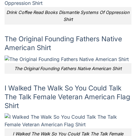
Drink Coffee Read Books Dismantle Systems Of Oppression
Shirt
The Original Founding Fathers Native
American Shirt
The Original Founding Fathers Native American Shirt
I Walked The Walk So You Could Talk
The Talk Female Veteran American Flag
Shirt
I Walked The Walk So You Could Talk The Talk Female