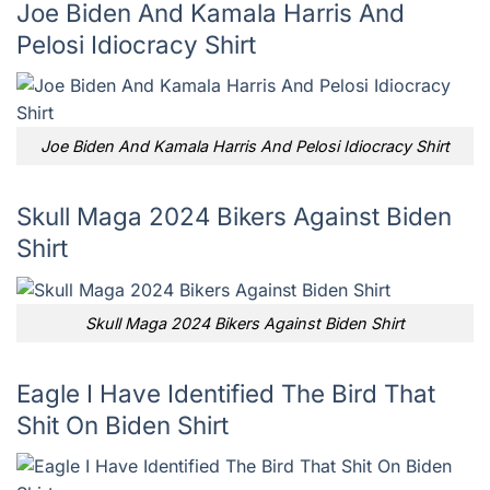
Joe Biden And Kamala Harris And
Pelosi Idiocracy Shirt
Joe Biden And Kamala Harris And Pelosi Idiocracy Shirt
Skull Maga 2024 Bikers Against Biden
Shirt
Skull Maga 2024 Bikers Against Biden Shirt
Eagle I Have Identified The Bird That
Shit On Biden Shirt