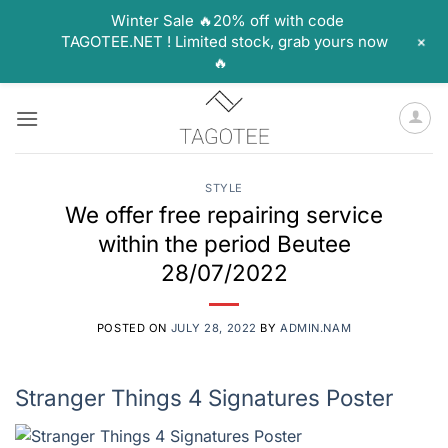
Winter Sale 🔥20% off with code
+
TAGOTEE.NET ! Limited stock, grab yours now
🔥
Skip
to
content
STYLE
We offer free repairing service
within the period Beutee
28/07/2022
POSTED ON
JULY 28, 2022
BY
ADMIN.NAM
Stranger Things 4 Signatures Poster