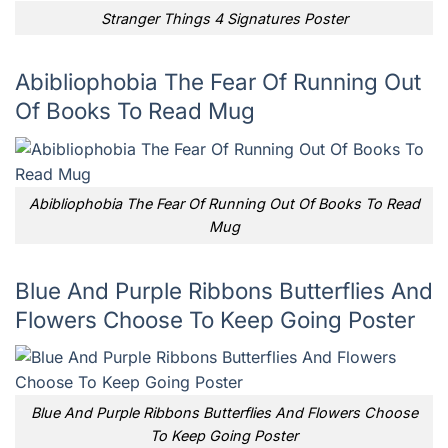
Stranger Things 4 Signatures Poster
Abibliophobia The Fear Of Running Out
Of Books To Read Mug
Abibliophobia The Fear Of Running Out Of Books To Read
Mug
Blue And Purple Ribbons Butterflies And
Flowers Choose To Keep Going Poster
Blue And Purple Ribbons Butterflies And Flowers Choose
To Keep Going Poster