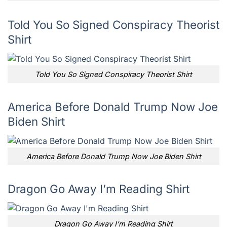
Told You So Signed Conspiracy Theorist
Shirt
Told You So Signed Conspiracy Theorist Shirt
America Before Donald Trump Now Joe
Biden Shirt
America Before Donald Trump Now Joe Biden Shirt
Dragon Go Away I’m Reading Shirt
Dragon Go Away I’m Reading Shirt