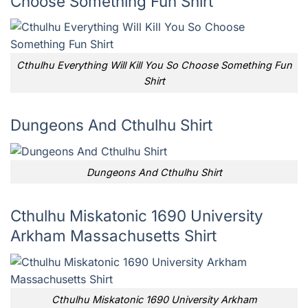
Choose Something Fun Shirt
Cthulhu Everything Will Kill You So Choose Something Fun
Shirt
Dungeons And Cthulhu Shirt
Dungeons And Cthulhu Shirt
Cthulhu Miskatonic 1690 University
Arkham Massachusetts Shirt
Cthulhu Miskatonic 1690 University Arkham