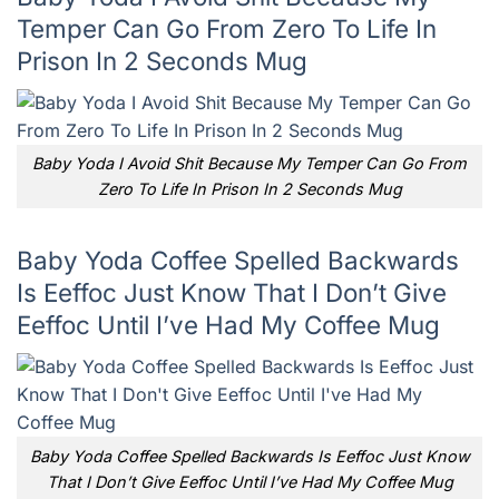
Temper Can Go From Zero To Life In
Prison In 2 Seconds Mug
Baby Yoda I Avoid Shit Because My Temper Can Go From
Zero To Life In Prison In 2 Seconds Mug
Baby Yoda Coffee Spelled Backwards
Is Eeffoc Just Know That I Don’t Give
Eeffoc Until I’ve Had My Coffee Mug
Baby Yoda Coffee Spelled Backwards Is Eeffoc Just Know
That I Don’t Give Eeffoc Until I’ve Had My Coffee Mug