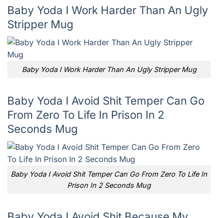
Baby Yoda I Work Harder Than An Ugly
Stripper Mug
Baby Yoda I Work Harder Than An Ugly Stripper Mug
Baby Yoda I Avoid Shit Temper Can Go
From Zero To Life In Prison In 2
Seconds Mug
Baby Yoda I Avoid Shit Temper Can Go From Zero To Life In
Prison In 2 Seconds Mug
Baby Yoda I Avoid Shit Because My