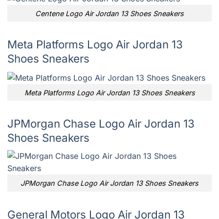
Centene Logo Air Jordan 13 Shoes Sneakers
Meta Platforms Logo Air Jordan 13
Shoes Sneakers
Meta Platforms Logo Air Jordan 13 Shoes Sneakers
JPMorgan Chase Logo Air Jordan 13
Shoes Sneakers
JPMorgan Chase Logo Air Jordan 13 Shoes Sneakers
General Motors Logo Air Jordan 13