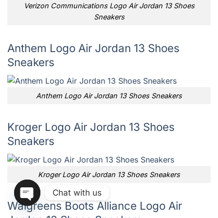
Verizon Communications Logo Air Jordan 13 Shoes
Sneakers
Anthem Logo Air Jordan 13 Shoes
Sneakers
Anthem Logo Air Jordan 13 Shoes Sneakers
Kroger Logo Air Jordan 13 Shoes
Sneakers
Kroger Logo Air Jordan 13 Shoes Sneakers
Chat with us
Walgreens Boots Alliance Logo Air
OPEN