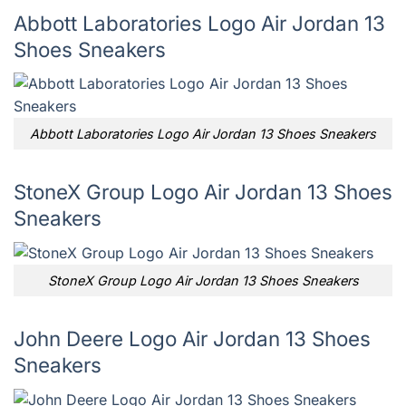
Abbott Laboratories Logo Air Jordan 13
Shoes Sneakers
Abbott Laboratories Logo Air Jordan 13 Shoes Sneakers
StoneX Group Logo Air Jordan 13 Shoes
Sneakers
StoneX Group Logo Air Jordan 13 Shoes Sneakers
John Deere Logo Air Jordan 13 Shoes
Sneakers