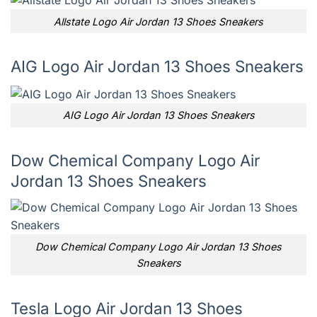
Allstate Logo Air Jordan 13 Shoes Sneakers
AIG Logo Air Jordan 13 Shoes Sneakers
AIG Logo Air Jordan 13 Shoes Sneakers
Dow Chemical Company Logo Air
Jordan 13 Shoes Sneakers
Dow Chemical Company Logo Air Jordan 13 Shoes
Sneakers
Tesla Logo Air Jordan 13 Shoes