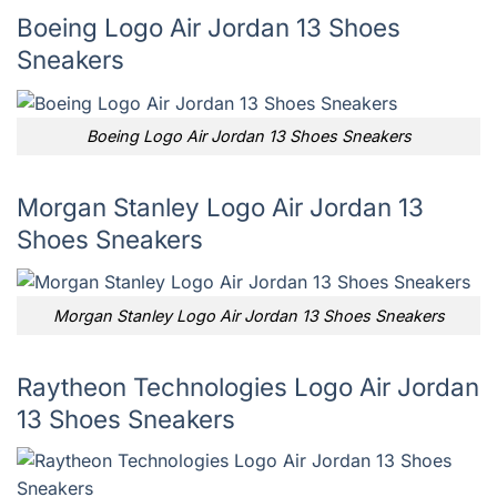
Boeing Logo Air Jordan 13 Shoes
Sneakers
Boeing Logo Air Jordan 13 Shoes Sneakers
Morgan Stanley Logo Air Jordan 13
Shoes Sneakers
Morgan Stanley Logo Air Jordan 13 Shoes Sneakers
Raytheon Technologies Logo Air Jordan
13 Shoes Sneakers