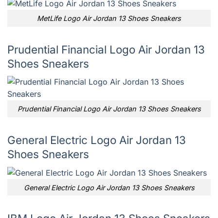
MetLife Logo Air Jordan 13 Shoes Sneakers
Prudential Financial Logo Air Jordan 13
Shoes Sneakers
Prudential Financial Logo Air Jordan 13 Shoes Sneakers
General Electric Logo Air Jordan 13
Shoes Sneakers
General Electric Logo Air Jordan 13 Shoes Sneakers