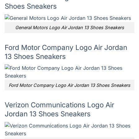
Shoes Sneakers
General Motors Logo Air Jordan 13 Shoes Sneakers
Ford Motor Company Logo Air Jordan
13 Shoes Sneakers
Ford Motor Company Logo Air Jordan 13 Shoes Sneakers
Verizon Communications Logo Air
Jordan 13 Shoes Sneakers