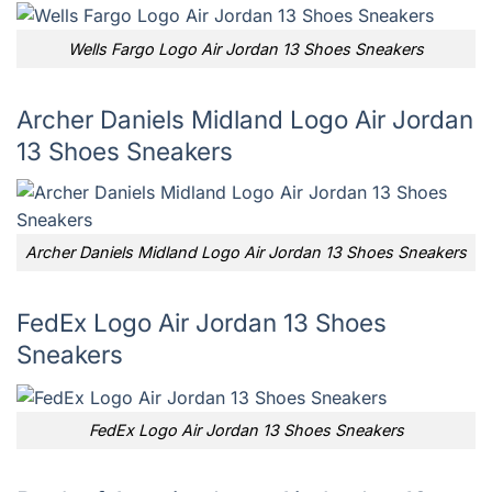
Wells Fargo Logo Air Jordan 13 Shoes Sneakers
Archer Daniels Midland Logo Air Jordan
13 Shoes Sneakers
Archer Daniels Midland Logo Air Jordan 13 Shoes Sneakers
FedEx Logo Air Jordan 13 Shoes
Sneakers
FedEx Logo Air Jordan 13 Shoes Sneakers