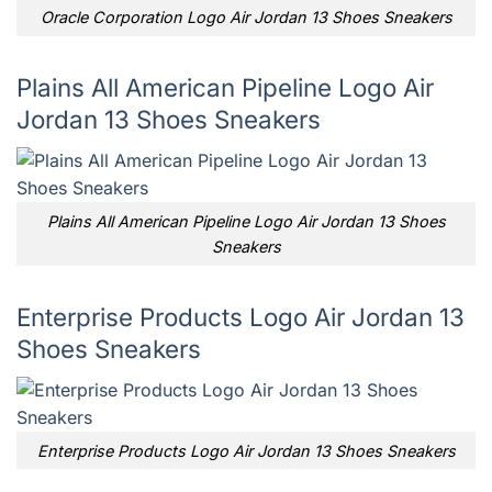
Oracle Corporation Logo Air Jordan 13 Shoes Sneakers
Plains All American Pipeline Logo Air
Jordan 13 Shoes Sneakers
Plains All American Pipeline Logo Air Jordan 13 Shoes
Sneakers
Enterprise Products Logo Air Jordan 13
Shoes Sneakers
Enterprise Products Logo Air Jordan 13 Shoes Sneakers