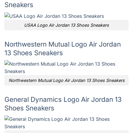
Sneakers
USAA Logo Air Jordan 13 Shoes Sneakers
Northwestern Mutual Logo Air Jordan
13 Shoes Sneakers
Northwestern Mutual Logo Air Jordan 13 Shoes Sneakers
General Dynamics Logo Air Jordan 13
Shoes Sneakers