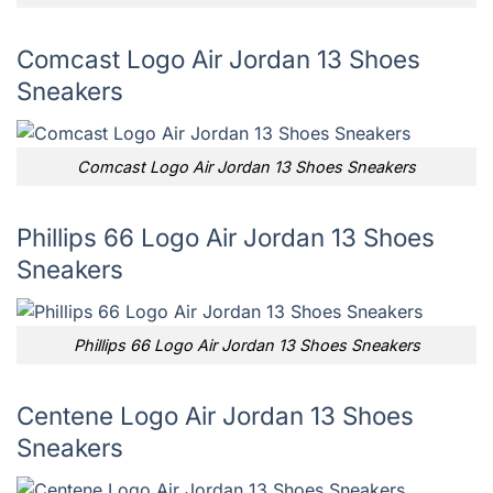
Comcast Logo Air Jordan 13 Shoes
Sneakers
Comcast Logo Air Jordan 13 Shoes Sneakers
Phillips 66 Logo Air Jordan 13 Shoes
Sneakers
Phillips 66 Logo Air Jordan 13 Shoes Sneakers
Centene Logo Air Jordan 13 Shoes
Sneakers