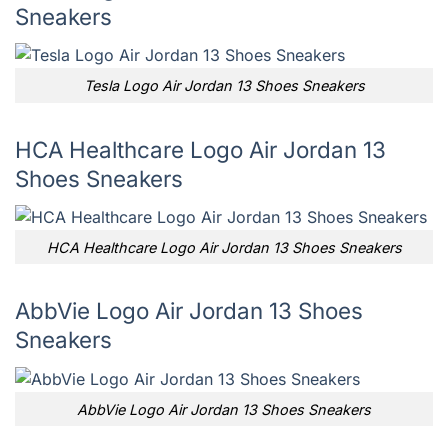
Sneakers
Tesla Logo Air Jordan 13 Shoes Sneakers
HCA Healthcare Logo Air Jordan 13
Shoes Sneakers
HCA Healthcare Logo Air Jordan 13 Shoes Sneakers
AbbVie Logo Air Jordan 13 Shoes
Sneakers
AbbVie Logo Air Jordan 13 Shoes Sneakers