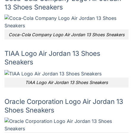
13 Shoes Sneakers
Coca-Cola Company Logo Air Jordan 13 Shoes Sneakers
TIAA Logo Air Jordan 13 Shoes
Sneakers
TIAA Logo Air Jordan 13 Shoes Sneakers
Oracle Corporation Logo Air Jordan 13
Shoes Sneakers