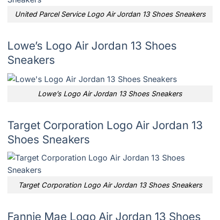
United Parcel Service Logo Air Jordan 13 Shoes Sneakers
Lowe’s Logo Air Jordan 13 Shoes
Sneakers
Lowe’s Logo Air Jordan 13 Shoes Sneakers
Target Corporation Logo Air Jordan 13
Shoes Sneakers
Target Corporation Logo Air Jordan 13 Shoes Sneakers
Fannie Mae Logo Air Jordan 13 Shoes