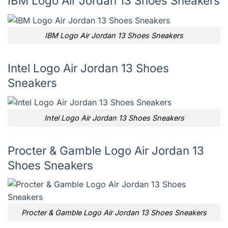
IBM Logo Air Jordan 13 Shoes Sneakers
IBM Logo Air Jordan 13 Shoes Sneakers
Intel Logo Air Jordan 13 Shoes
Sneakers
Intel Logo Air Jordan 13 Shoes Sneakers
Procter & Gamble Logo Air Jordan 13
Shoes Sneakers
Procter & Gamble Logo Air Jordan 13 Shoes Sneakers