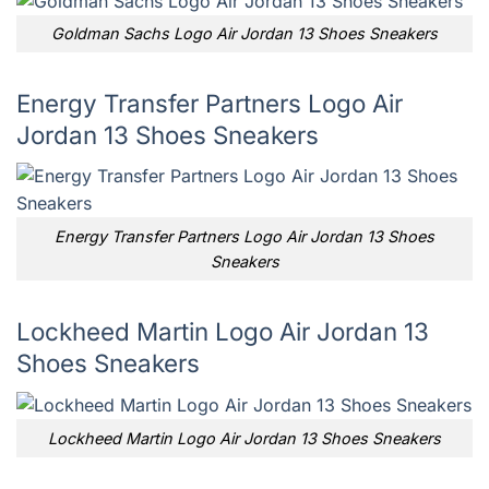
Goldman Sachs Logo Air Jordan 13 Shoes Sneakers
Energy Transfer Partners Logo Air
Jordan 13 Shoes Sneakers
Energy Transfer Partners Logo Air Jordan 13 Shoes
Sneakers
Lockheed Martin Logo Air Jordan 13
Shoes Sneakers
Lockheed Martin Logo Air Jordan 13 Shoes Sneakers