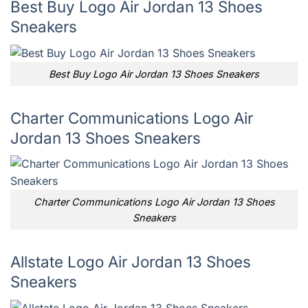
Best Buy Logo Air Jordan 13 Shoes
Sneakers
Best Buy Logo Air Jordan 13 Shoes Sneakers
Charter Communications Logo Air
Jordan 13 Shoes Sneakers
Charter Communications Logo Air Jordan 13 Shoes
Sneakers
Allstate Logo Air Jordan 13 Shoes
Sneakers