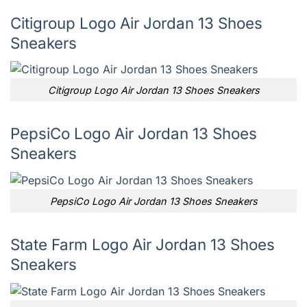
Citigroup Logo Air Jordan 13 Shoes
Sneakers
Citigroup Logo Air Jordan 13 Shoes Sneakers
PepsiCo Logo Air Jordan 13 Shoes
Sneakers
PepsiCo Logo Air Jordan 13 Shoes Sneakers
State Farm Logo Air Jordan 13 Shoes
Sneakers