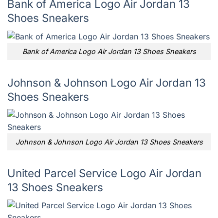
Bank of America Logo Air Jordan 13
Shoes Sneakers
Bank of America Logo Air Jordan 13 Shoes Sneakers
Johnson & Johnson Logo Air Jordan 13
Shoes Sneakers
Johnson & Johnson Logo Air Jordan 13 Shoes Sneakers
United Parcel Service Logo Air Jordan
13 Shoes Sneakers