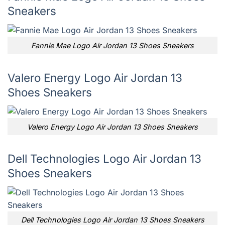
Sneakers
Fannie Mae Logo Air Jordan 13 Shoes Sneakers
Valero Energy Logo Air Jordan 13
Shoes Sneakers
Valero Energy Logo Air Jordan 13 Shoes Sneakers
Dell Technologies Logo Air Jordan 13
Shoes Sneakers
Dell Technologies Logo Air Jordan 13 Shoes Sneakers