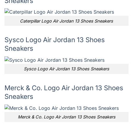
Sneakers
Caterpillar Logo Air Jordan 13 Shoes Sneakers
Sysco Logo Air Jordan 13 Shoes
Sneakers
Sysco Logo Air Jordan 13 Shoes Sneakers
Merck & Co. Logo Air Jordan 13 Shoes
Sneakers
Merck & Co. Logo Air Jordan 13 Shoes Sneakers