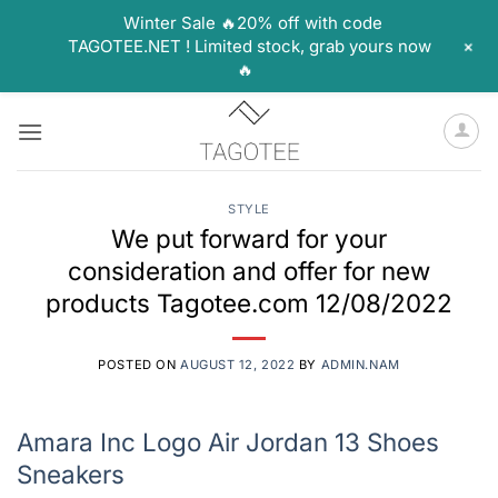
Winter Sale 🔥20% off with code
+
TAGOTEE.NET ! Limited stock, grab yours now
🔥
Skip
to
content
STYLE
We put forward for your
consideration and offer for new
products Tagotee.com 12/08/2022
POSTED ON
AUGUST 12, 2022
BY
ADMIN.NAM
Amara Inc Logo Air Jordan 13 Shoes
Sneakers