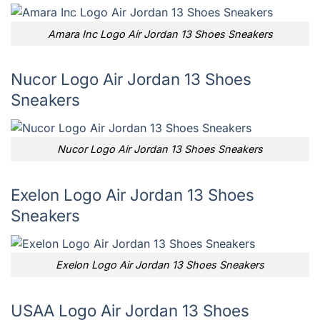
Amara Inc Logo Air Jordan 13 Shoes Sneakers
Nucor Logo Air Jordan 13 Shoes
Sneakers
Nucor Logo Air Jordan 13 Shoes Sneakers
Exelon Logo Air Jordan 13 Shoes
Sneakers
Exelon Logo Air Jordan 13 Shoes Sneakers
USAA Logo Air Jordan 13 Shoes