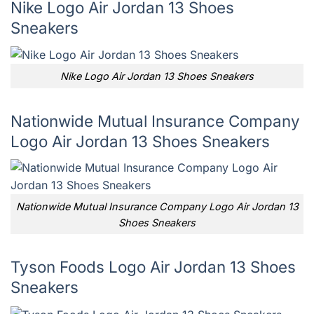
Nike Logo Air Jordan 13 Shoes
Sneakers
Nike Logo Air Jordan 13 Shoes Sneakers
Nationwide Mutual Insurance Company
Logo Air Jordan 13 Shoes Sneakers
Nationwide Mutual Insurance Company Logo Air Jordan 13
Shoes Sneakers
Tyson Foods Logo Air Jordan 13 Shoes
Sneakers