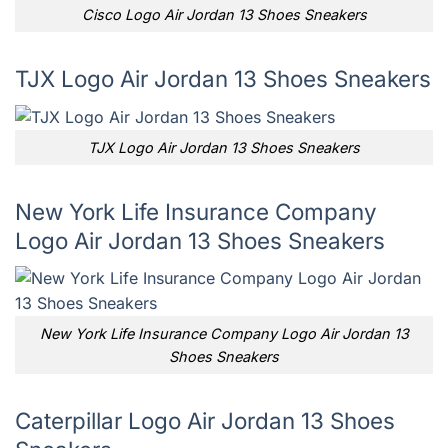
Cisco Logo Air Jordan 13 Shoes Sneakers
TJX Logo Air Jordan 13 Shoes Sneakers
TJX Logo Air Jordan 13 Shoes Sneakers
New York Life Insurance Company
Logo Air Jordan 13 Shoes Sneakers
New York Life Insurance Company Logo Air Jordan 13
Shoes Sneakers
Caterpillar Logo Air Jordan 13 Shoes