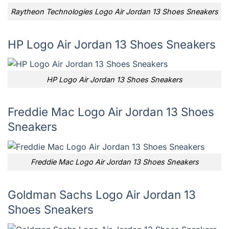
Raytheon Technologies Logo Air Jordan 13 Shoes Sneakers
HP Logo Air Jordan 13 Shoes Sneakers
HP Logo Air Jordan 13 Shoes Sneakers
Freddie Mac Logo Air Jordan 13 Shoes
Sneakers
Freddie Mac Logo Air Jordan 13 Shoes Sneakers
Goldman Sachs Logo Air Jordan 13
Shoes Sneakers