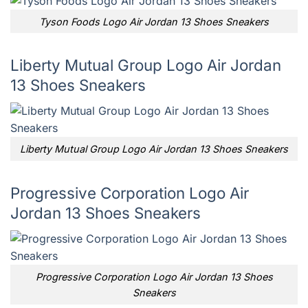
Tyson Foods Logo Air Jordan 13 Shoes Sneakers
Liberty Mutual Group Logo Air Jordan
13 Shoes Sneakers
Liberty Mutual Group Logo Air Jordan 13 Shoes Sneakers
Progressive Corporation Logo Air
Jordan 13 Shoes Sneakers
Progressive Corporation Logo Air Jordan 13 Shoes
Sneakers