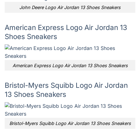
John Deere Logo Air Jordan 13 Shoes Sneakers
American Express Logo Air Jordan 13
Shoes Sneakers
American Express Logo Air Jordan 13 Shoes Sneakers
Bristol-Myers Squibb Logo Air Jordan
13 Shoes Sneakers
Bristol-Myers Squibb Logo Air Jordan 13 Shoes Sneakers