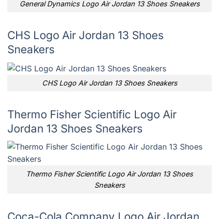
General Dynamics Logo Air Jordan 13 Shoes Sneakers
CHS Logo Air Jordan 13 Shoes
Sneakers
CHS Logo Air Jordan 13 Shoes Sneakers
Thermo Fisher Scientific Logo Air
Jordan 13 Shoes Sneakers
Thermo Fisher Scientific Logo Air Jordan 13 Shoes
Sneakers
Coca-Cola Company Logo Air Jordan