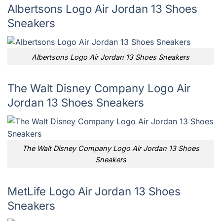
Albertsons Logo Air Jordan 13 Shoes
Sneakers
Albertsons Logo Air Jordan 13 Shoes Sneakers
The Walt Disney Company Logo Air
Jordan 13 Shoes Sneakers
The Walt Disney Company Logo Air Jordan 13 Shoes
Sneakers
MetLife Logo Air Jordan 13 Shoes
Sneakers