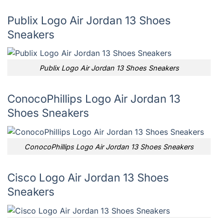
Publix Logo Air Jordan 13 Shoes
Sneakers
Publix Logo Air Jordan 13 Shoes Sneakers
ConocoPhillips Logo Air Jordan 13
Shoes Sneakers
ConocoPhillips Logo Air Jordan 13 Shoes Sneakers
Cisco Logo Air Jordan 13 Shoes
Sneakers