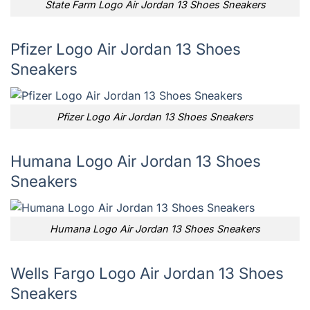
State Farm Logo Air Jordan 13 Shoes Sneakers
Pfizer Logo Air Jordan 13 Shoes
Sneakers
Pfizer Logo Air Jordan 13 Shoes Sneakers
Humana Logo Air Jordan 13 Shoes
Sneakers
Humana Logo Air Jordan 13 Shoes Sneakers
Wells Fargo Logo Air Jordan 13 Shoes
Sneakers