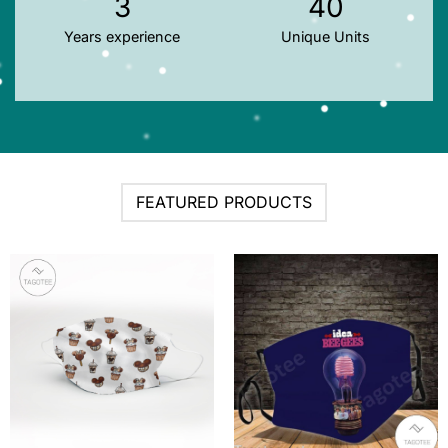
3
40
Years experience
Unique Units
FEATURED PRODUCTS