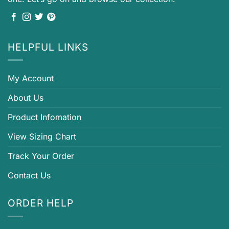
HELPFUL LINKS
My Account
About Us
Product Infomation
View Sizing Chart
Track Your Order
Contact Us
ORDER HELP