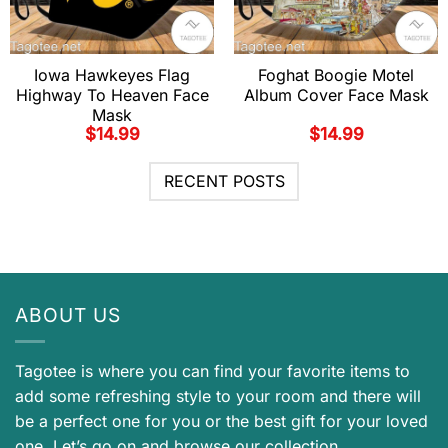
Iowa Hawkeyes Flag
Foghat Boogie Motel
Highway To Heaven Face
Album Cover Face Mask
Mask
$
14.99
$
14.99
RECENT POSTS
ABOUT US
Tagotee is where you can find your favorite items to
add some refreshing style to your room and there will
be a perfect one for you or the best gift for your loved
one. Let’s go on and browse our collection.