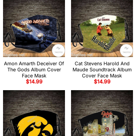
Amon Amarth Deceiver Of
Cat Stevens Harold And
The Gods Album Cover
Maude Soundtrack Album
Face Mask
Cover Face Mask
$
14.99
$
14.99