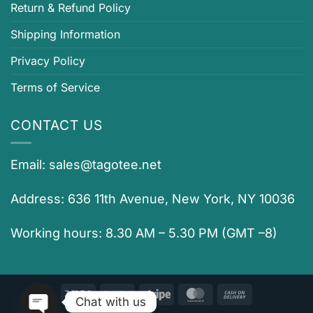
Return & Refund Policy
Shipping Information
Privacy Policy
Terms of Service
CONTACT US
Email:
sales@tagotee.net
Address: 636 11th Avenue, New York, NY 10036
Working hours: 8.30 AM – 5.30 PM (GMT –8)
Visa
PayPal
Stripe
MasterCard
Cash
Chat with us
On