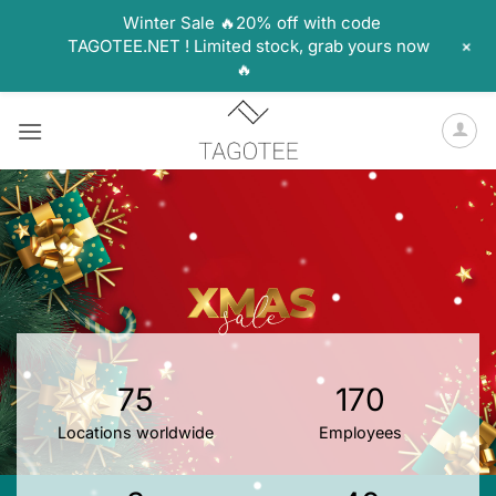
Winter Sale 🔥20% off with code
+
TAGOTEE.NET ! Limited stock, grab yours now
🔥
Skip
to
content
75
170
Locations worldwide
Employees