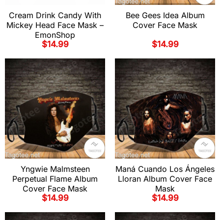
Cream Drink Candy With
Bee Gees Idea Album
Mickey Head Face Mask –
Cover Face Mask
EmonShop
$
14.99
$
14.99
Yngwie Malmsteen
Maná Cuando Los Ángeles
Perpetual Flame Album
Lloran Album Cover Face
Cover Face Mask
Mask
$
14.99
$
14.99