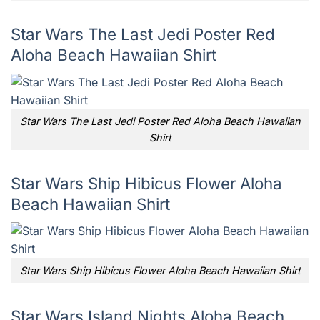
Star Wars The Last Jedi Poster Red
Aloha Beach Hawaiian Shirt
Star Wars The Last Jedi Poster Red Aloha Beach Hawaiian
Shirt
Star Wars Ship Hibicus Flower Aloha
Beach Hawaiian Shirt
Star Wars Ship Hibicus Flower Aloha Beach Hawaiian Shirt
Star Wars Island Nights Aloha Beach