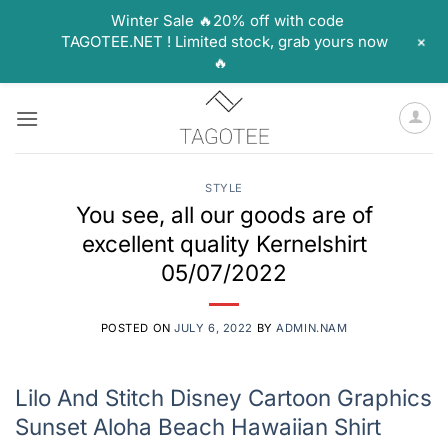
Winter Sale 🔥20% off with code
+
TAGOTEE.NET ! Limited stock, grab yours now
🔥
Skip
to
content
STYLE
You see, all our goods are of
excellent quality Kernelshirt
05/07/2022
POSTED ON
JULY 6, 2022
BY
ADMIN.NAM
Lilo And Stitch Disney Cartoon Graphics
Sunset Aloha Beach Hawaiian Shirt