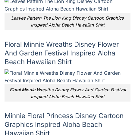
Leaves Pattern The Lion King Disney Cartoon Graphics
Inspired Aloha Beach Hawaiian Shirt
Floral Minnie Wreaths Disney Flower
And Garden Festival Inspired Aloha
Beach Hawaiian Shirt
Floral Minnie Wreaths Disney Flower And Garden Festival
Inspired Aloha Beach Hawaiian Shirt
Minnie Floral Princess Disney Cartoon
Graphics Inspired Aloha Beach
Hawaiian Shirt