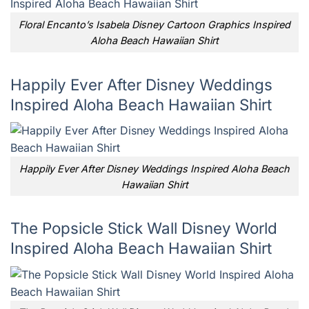
Floral Encanto’s Isabela Disney Cartoon Graphics Inspired
Aloha Beach Hawaiian Shirt
Happily Ever After Disney Weddings
Inspired Aloha Beach Hawaiian Shirt
Happily Ever After Disney Weddings Inspired Aloha Beach
Hawaiian Shirt
The Popsicle Stick Wall Disney World
Inspired Aloha Beach Hawaiian Shirt