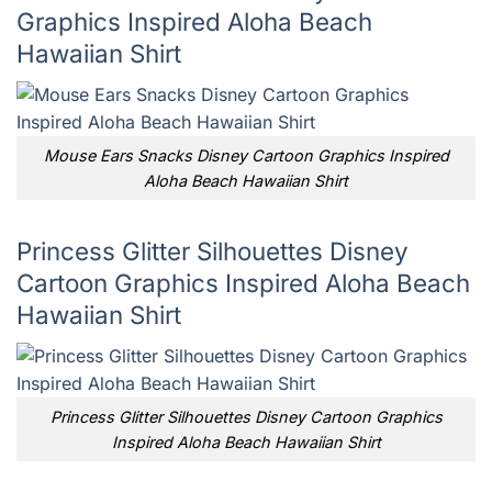
Graphics Inspired Aloha Beach
Hawaiian Shirt
Mouse Ears Snacks Disney Cartoon Graphics Inspired
Aloha Beach Hawaiian Shirt
Princess Glitter Silhouettes Disney
Cartoon Graphics Inspired Aloha Beach
Hawaiian Shirt
Princess Glitter Silhouettes Disney Cartoon Graphics
Inspired Aloha Beach Hawaiian Shirt