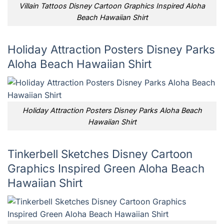
Villain Tattoos Disney Cartoon Graphics Inspired Aloha
Beach Hawaiian Shirt
Holiday Attraction Posters Disney Parks
Aloha Beach Hawaiian Shirt
Holiday Attraction Posters Disney Parks Aloha Beach
Hawaiian Shirt
Tinkerbell Sketches Disney Cartoon
Graphics Inspired Green Aloha Beach
Hawaiian Shirt