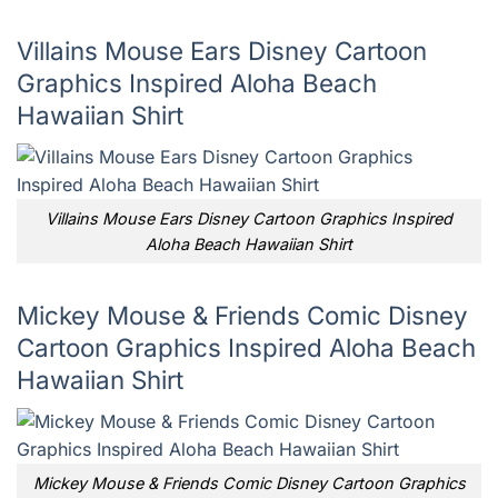
Villains Mouse Ears Disney Cartoon
Graphics Inspired Aloha Beach
Hawaiian Shirt
Villains Mouse Ears Disney Cartoon Graphics Inspired
Aloha Beach Hawaiian Shirt
Mickey Mouse & Friends Comic Disney
Cartoon Graphics Inspired Aloha Beach
Hawaiian Shirt
Mickey Mouse & Friends Comic Disney Cartoon Graphics