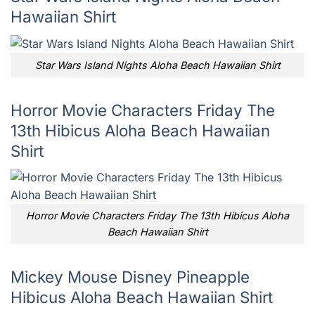
Hawaiian Shirt
Star Wars Island Nights Aloha Beach Hawaiian Shirt
Horror Movie Characters Friday The
13th Hibicus Aloha Beach Hawaiian
Shirt
Horror Movie Characters Friday The 13th Hibicus Aloha
Beach Hawaiian Shirt
Mickey Mouse Disney Pineapple
Hibicus Aloha Beach Hawaiian Shirt