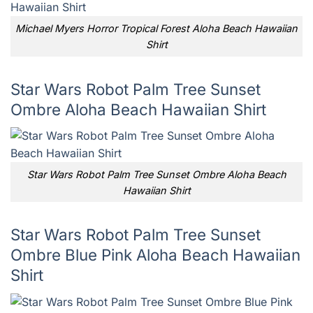
Michael Myers Horror Tropical Forest Aloha Beach Hawaiian
Shirt
Star Wars Robot Palm Tree Sunset
Ombre Aloha Beach Hawaiian Shirt
Star Wars Robot Palm Tree Sunset Ombre Aloha Beach
Hawaiian Shirt
Star Wars Robot Palm Tree Sunset
Ombre Blue Pink Aloha Beach Hawaiian
Shirt