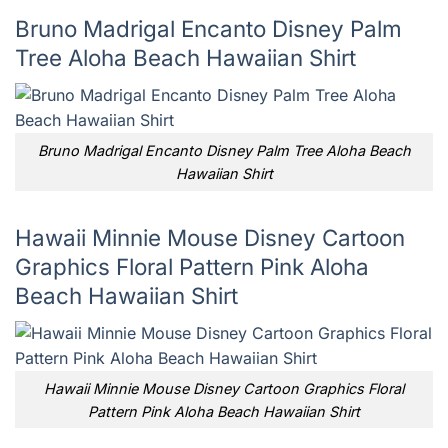
Bruno Madrigal Encanto Disney Palm
Tree Aloha Beach Hawaiian Shirt
Bruno Madrigal Encanto Disney Palm Tree Aloha Beach
Hawaiian Shirt
Hawaii Minnie Mouse Disney Cartoon
Graphics Floral Pattern Pink Aloha
Beach Hawaiian Shirt
Hawaii Minnie Mouse Disney Cartoon Graphics Floral
Pattern Pink Aloha Beach Hawaiian Shirt