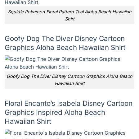
Squirtle Pokemon Floral Pattern Teal Aloha Beach Hawaiian
Shirt
Goofy Dog The Diver Disney Cartoon
Graphics Aloha Beach Hawaiian Shirt
Goofy Dog The Diver Disney Cartoon Graphics Aloha Beach
Hawaiian Shirt
Floral Encanto’s Isabela Disney Cartoon
Graphics Inspired Aloha Beach
Hawaiian Shirt