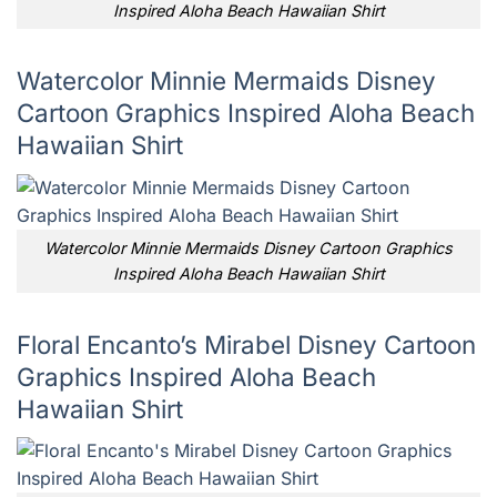
Inspired Aloha Beach Hawaiian Shirt
Watercolor Minnie Mermaids Disney
Cartoon Graphics Inspired Aloha Beach
Hawaiian Shirt
Watercolor Minnie Mermaids Disney Cartoon Graphics
Inspired Aloha Beach Hawaiian Shirt
Floral Encanto’s Mirabel Disney Cartoon
Graphics Inspired Aloha Beach
Hawaiian Shirt