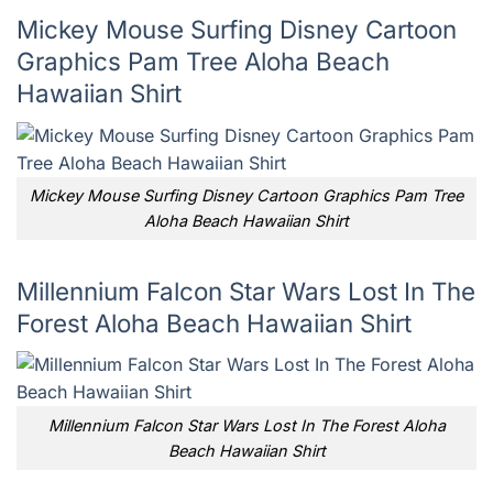
Mickey Mouse Surfing Disney Cartoon
Graphics Pam Tree Aloha Beach
Hawaiian Shirt
Mickey Mouse Surfing Disney Cartoon Graphics Pam Tree
Aloha Beach Hawaiian Shirt
Millennium Falcon Star Wars Lost In The
Forest Aloha Beach Hawaiian Shirt
Millennium Falcon Star Wars Lost In The Forest Aloha
Beach Hawaiian Shirt