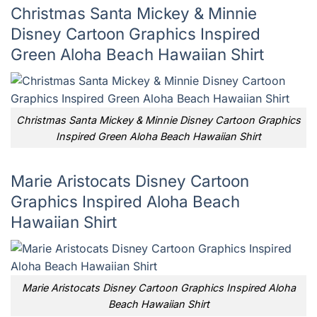
Christmas Santa Mickey & Minnie
Disney Cartoon Graphics Inspired
Green Aloha Beach Hawaiian Shirt
Christmas Santa Mickey & Minnie Disney Cartoon Graphics
Inspired Green Aloha Beach Hawaiian Shirt
Marie Aristocats Disney Cartoon
Graphics Inspired Aloha Beach
Hawaiian Shirt
Marie Aristocats Disney Cartoon Graphics Inspired Aloha
Beach Hawaiian Shirt