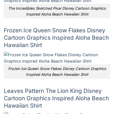
The Incredibles Sketched Pixar Disney Cartoon Graphics
Inspired Aloha Beach Hawaiian Shirt
Frozen Ice Queen Snow Flakes Disney
Cartoon Graphics Inspired Aloha Beach
Hawaiian Shirt
Frozen Ice Queen Snow Flakes Disney Cartoon Graphics
Inspired Aloha Beach Hawaiian Shirt
Leaves Pattern The Lion King Disney
Cartoon Graphics Inspired Aloha Beach
Hawaiian Shirt