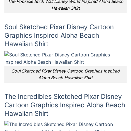
The Popsicle Stick Wall Disney World Inspired Aloha Beach
Hawaiian Shirt
Soul Sketched Pixar Disney Cartoon
Graphics Inspired Aloha Beach
Hawaiian Shirt
Soul Sketched Pixar Disney Cartoon Graphics Inspired
Aloha Beach Hawaiian Shirt
The Incredibles Sketched Pixar Disney
Cartoon Graphics Inspired Aloha Beach
Hawaiian Shirt