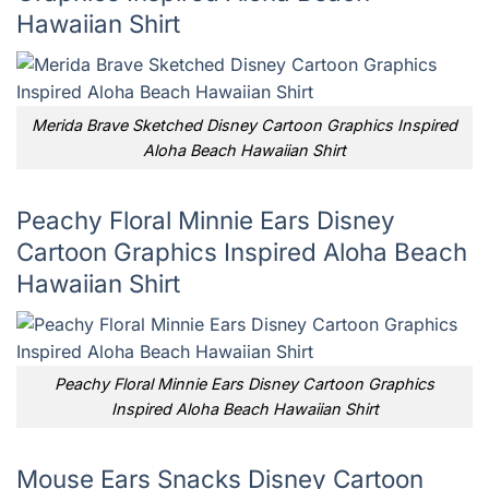
Hawaiian Shirt
Merida Brave Sketched Disney Cartoon Graphics Inspired
Aloha Beach Hawaiian Shirt
Peachy Floral Minnie Ears Disney
Cartoon Graphics Inspired Aloha Beach
Hawaiian Shirt
Peachy Floral Minnie Ears Disney Cartoon Graphics
Inspired Aloha Beach Hawaiian Shirt
Mouse Ears Snacks Disney Cartoon