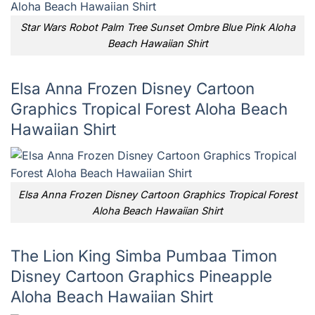
Star Wars Robot Palm Tree Sunset Ombre Blue Pink Aloha
Beach Hawaiian Shirt
Elsa Anna Frozen Disney Cartoon
Graphics Tropical Forest Aloha Beach
Hawaiian Shirt
Elsa Anna Frozen Disney Cartoon Graphics Tropical Forest
Aloha Beach Hawaiian Shirt
The Lion King Simba Pumbaa Timon
Disney Cartoon Graphics Pineapple
Aloha Beach Hawaiian Shirt