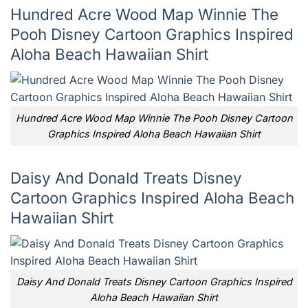
Hundred Acre Wood Map Winnie The
Pooh Disney Cartoon Graphics Inspired
Aloha Beach Hawaiian Shirt
Hundred Acre Wood Map Winnie The Pooh Disney Cartoon
Graphics Inspired Aloha Beach Hawaiian Shirt
Daisy And Donald Treats Disney
Cartoon Graphics Inspired Aloha Beach
Hawaiian Shirt
Daisy And Donald Treats Disney Cartoon Graphics Inspired
Aloha Beach Hawaiian Shirt