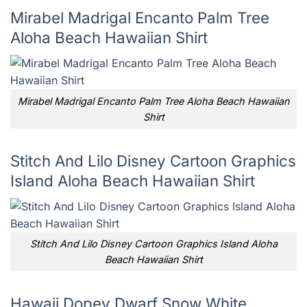
Mirabel Madrigal Encanto Palm Tree
Aloha Beach Hawaiian Shirt
Mirabel Madrigal Encanto Palm Tree Aloha Beach Hawaiian
Shirt
Stitch And Lilo Disney Cartoon Graphics
Island Aloha Beach Hawaiian Shirt
Stitch And Lilo Disney Cartoon Graphics Island Aloha
Beach Hawaiian Shirt
Hawaii Dopey Dwarf Snow White