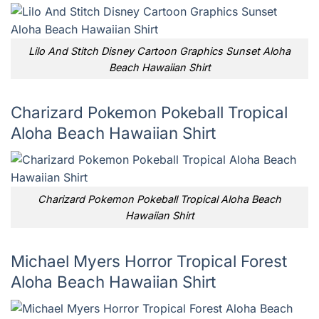
Lilo And Stitch Disney Cartoon Graphics Sunset Aloha
Beach Hawaiian Shirt
Charizard Pokemon Pokeball Tropical
Aloha Beach Hawaiian Shirt
Charizard Pokemon Pokeball Tropical Aloha Beach
Hawaiian Shirt
Michael Myers Horror Tropical Forest
Aloha Beach Hawaiian Shirt