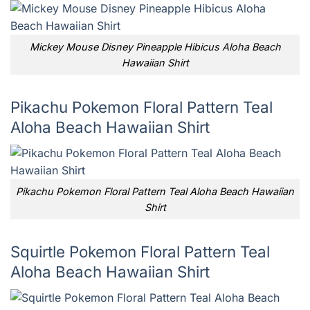
Mickey Mouse Disney Pineapple Hibicus Aloha Beach
Hawaiian Shirt
Pikachu Pokemon Floral Pattern Teal
Aloha Beach Hawaiian Shirt
Pikachu Pokemon Floral Pattern Teal Aloha Beach Hawaiian
Shirt
Squirtle Pokemon Floral Pattern Teal
Aloha Beach Hawaiian Shirt