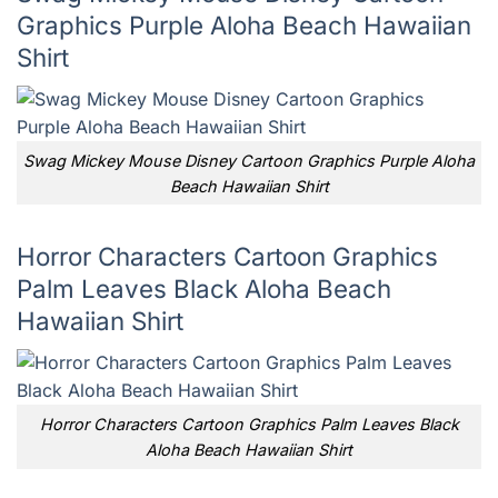
Graphics Purple Aloha Beach Hawaiian
Shirt
Swag Mickey Mouse Disney Cartoon Graphics Purple Aloha
Beach Hawaiian Shirt
Horror Characters Cartoon Graphics
Palm Leaves Black Aloha Beach
Hawaiian Shirt
Horror Characters Cartoon Graphics Palm Leaves Black
Aloha Beach Hawaiian Shirt