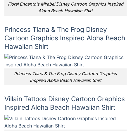
Floral Encanto’s Mirabel Disney Cartoon Graphics Inspired
Aloha Beach Hawaiian Shirt
Princess Tiana & The Frog Disney
Cartoon Graphics Inspired Aloha Beach
Hawaiian Shirt
Princess Tiana & The Frog Disney Cartoon Graphics
Inspired Aloha Beach Hawaiian Shirt
Villain Tattoos Disney Cartoon Graphics
Inspired Aloha Beach Hawaiian Shirt