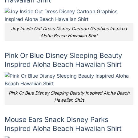
Joy Inside Out Dress Disney Cartoon Graphics Inspired
Aloha Beach Hawaiian Shirt
Pink Or Blue Disney Sleeping Beauty
Inspired Aloha Beach Hawaiian Shirt
Pink Or Blue Disney Sleeping Beauty Inspired Aloha Beach
Hawaiian Shirt
Mouse Ears Snack Disney Parks
Inspired Aloha Beach Hawaiian Shirt