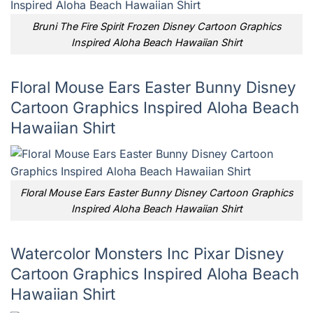
Bruni The Fire Spirit Frozen Disney Cartoon Graphics
Inspired Aloha Beach Hawaiian Shirt
Floral Mouse Ears Easter Bunny Disney
Cartoon Graphics Inspired Aloha Beach
Hawaiian Shirt
Floral Mouse Ears Easter Bunny Disney Cartoon Graphics
Inspired Aloha Beach Hawaiian Shirt
Watercolor Monsters Inc Pixar Disney
Cartoon Graphics Inspired Aloha Beach
Hawaiian Shirt