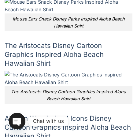
Mouse Ears Snack Disney Parks Inspired Aloha Beach
Hawaiian Shirt
The Aristocats Disney Cartoon
Graphics Inspired Aloha Beach
Hawaiian Shirt
The Aristocats Disney Cartoon Graphics Inspired Aloha
Beach Hawaiian Shirt
Alice In Wonderland Icons Disney
Chat with us
Cartoon Graphics Inspired Aloha Beach
Hawaiian Shirt
OPEN