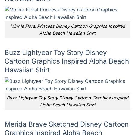
Minnie Floral Princess Disney Cartoon Graphics Inspired
Aloha Beach Hawaiian Shirt
Buzz Lightyear Toy Story Disney
Cartoon Graphics Inspired Aloha Beach
Hawaiian Shirt
Buzz Lightyear Toy Story Disney Cartoon Graphics Inspired
Aloha Beach Hawaiian Shirt
Merida Brave Sketched Disney Cartoon
Graphics Inspired Aloha Beach