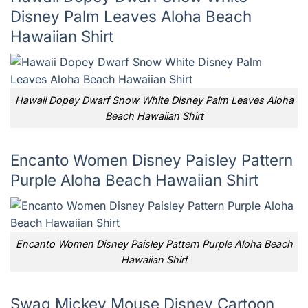
Disney Palm Leaves Aloha Beach
Hawaiian Shirt
Hawaii Dopey Dwarf Snow White Disney Palm Leaves Aloha
Beach Hawaiian Shirt
Encanto Women Disney Paisley Pattern
Purple Aloha Beach Hawaiian Shirt
Encanto Women Disney Paisley Pattern Purple Aloha Beach
Hawaiian Shirt
Swag Mickey Mouse Disney Cartoon