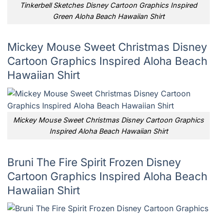
Tinkerbell Sketches Disney Cartoon Graphics Inspired
Green Aloha Beach Hawaiian Shirt
Mickey Mouse Sweet Christmas Disney
Cartoon Graphics Inspired Aloha Beach
Hawaiian Shirt
Mickey Mouse Sweet Christmas Disney Cartoon Graphics
Inspired Aloha Beach Hawaiian Shirt
Bruni The Fire Spirit Frozen Disney
Cartoon Graphics Inspired Aloha Beach
Hawaiian Shirt