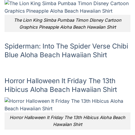
The Lion King Simba Pumbaa Timon Disney Cartoon
Graphics Pineapple Aloha Beach Hawaiian Shirt
Spiderman: Into The Spider Verse Chibi
Blue Aloha Beach Hawaiian Shirt
Horror Halloween It Friday The 13th
Hibicus Aloha Beach Hawaiian Shirt
Horror Halloween It Friday The 13th Hibicus Aloha Beach
Hawaiian Shirt