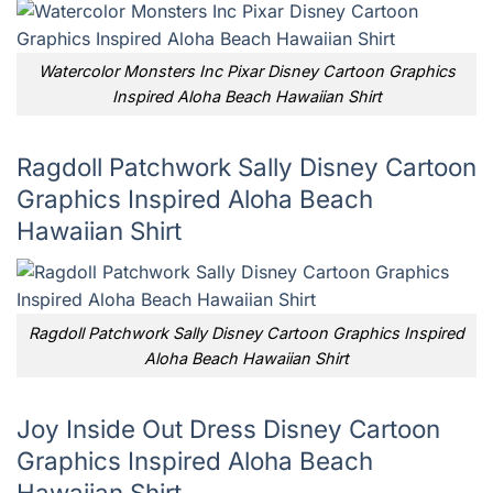
Watercolor Monsters Inc Pixar Disney Cartoon Graphics
Inspired Aloha Beach Hawaiian Shirt
Ragdoll Patchwork Sally Disney Cartoon
Graphics Inspired Aloha Beach
Hawaiian Shirt
Ragdoll Patchwork Sally Disney Cartoon Graphics Inspired
Aloha Beach Hawaiian Shirt
Joy Inside Out Dress Disney Cartoon
Graphics Inspired Aloha Beach
Hawaiian Shirt