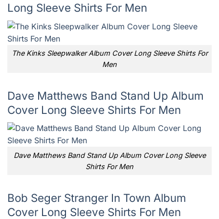
Long Sleeve Shirts For Men
The Kinks Sleepwalker Album Cover Long Sleeve Shirts For
Men
Dave Matthews Band Stand Up Album
Cover Long Sleeve Shirts For Men
Dave Matthews Band Stand Up Album Cover Long Sleeve
Shirts For Men
Bob Seger Stranger In Town Album
Cover Long Sleeve Shirts For Men