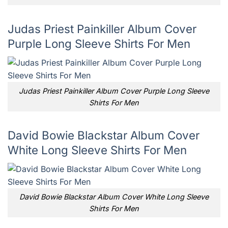
Judas Priest Painkiller Album Cover
Purple Long Sleeve Shirts For Men
Judas Priest Painkiller Album Cover Purple Long Sleeve
Shirts For Men
David Bowie Blackstar Album Cover
White Long Sleeve Shirts For Men
David Bowie Blackstar Album Cover White Long Sleeve
Shirts For Men