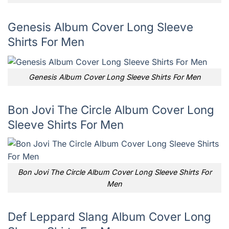
Genesis Album Cover Long Sleeve
Shirts For Men
Genesis Album Cover Long Sleeve Shirts For Men
Bon Jovi The Circle Album Cover Long
Sleeve Shirts For Men
Bon Jovi The Circle Album Cover Long Sleeve Shirts For
Men
Def Leppard Slang Album Cover Long