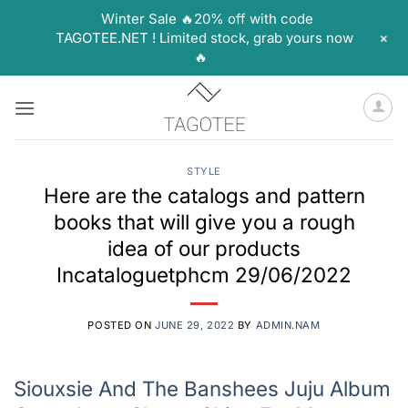
Winter Sale 🔥20% off with code
+
TAGOTEE.NET ! Limited stock, grab yours now
🔥
Skip
to
content
STYLE
Here are the catalogs and pattern
books that will give you a rough
idea of our products
Incataloguetphcm 29/06/2022
POSTED ON
JUNE 29, 2022
BY
ADMIN.NAM
Siouxsie And The Banshees Juju Album