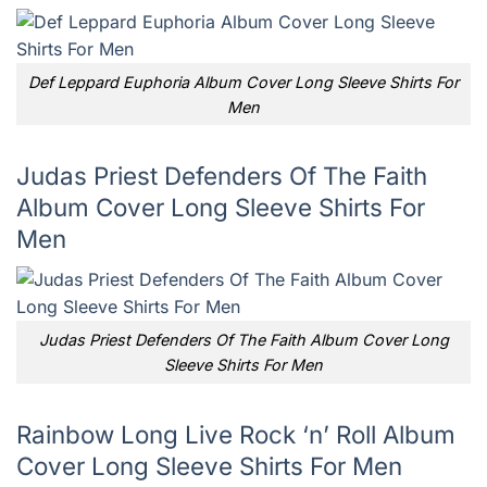
Def Leppard Euphoria Album Cover Long Sleeve Shirts For
Men
Judas Priest Defenders Of The Faith
Album Cover Long Sleeve Shirts For
Men
Judas Priest Defenders Of The Faith Album Cover Long
Sleeve Shirts For Men
Rainbow Long Live Rock ‘n’ Roll Album
Cover Long Sleeve Shirts For Men