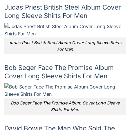
Judas Priest British Steel Album Cover
Long Sleeve Shirts For Men
Judas Priest British Steel Album Cover Long Sleeve Shirts
For Men
Bob Seger Face The Promise Album
Cover Long Sleeve Shirts For Men
Bob Seger Face The Promise Album Cover Long Sleeve
Shirts For Men
David Bowie The Man Who Sold The