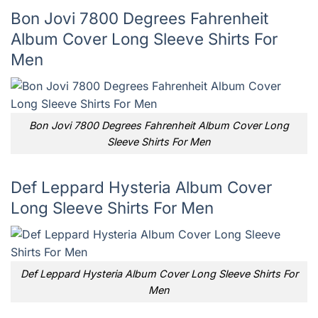
Bon Jovi 7800 Degrees Fahrenheit
Album Cover Long Sleeve Shirts For
Men
Bon Jovi 7800 Degrees Fahrenheit Album Cover Long
Sleeve Shirts For Men
Def Leppard Hysteria Album Cover
Long Sleeve Shirts For Men
Def Leppard Hysteria Album Cover Long Sleeve Shirts For
Men