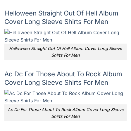
Helloween Straight Out Of Hell Album
Cover Long Sleeve Shirts For Men
Helloween Straight Out Of Hell Album Cover Long Sleeve
Shirts For Men
Ac Dc For Those About To Rock Album
Cover Long Sleeve Shirts For Men
Ac Dc For Those About To Rock Album Cover Long Sleeve
Shirts For Men