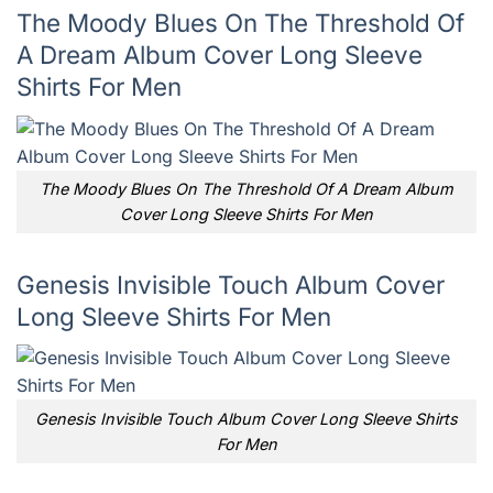
The Moody Blues On The Threshold Of
A Dream Album Cover Long Sleeve
Shirts For Men
The Moody Blues On The Threshold Of A Dream Album
Cover Long Sleeve Shirts For Men
Genesis Invisible Touch Album Cover
Long Sleeve Shirts For Men
Genesis Invisible Touch Album Cover Long Sleeve Shirts
For Men