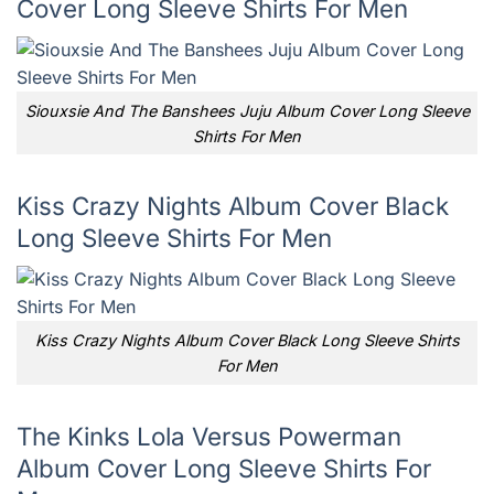
Cover Long Sleeve Shirts For Men
Siouxsie And The Banshees Juju Album Cover Long Sleeve
Shirts For Men
Kiss Crazy Nights Album Cover Black
Long Sleeve Shirts For Men
Kiss Crazy Nights Album Cover Black Long Sleeve Shirts
For Men
The Kinks Lola Versus Powerman
Album Cover Long Sleeve Shirts For