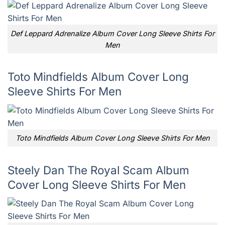
Def Leppard Adrenalize Album Cover Long Sleeve Shirts For
Men
Toto Mindfields Album Cover Long
Sleeve Shirts For Men
Toto Mindfields Album Cover Long Sleeve Shirts For Men
Steely Dan The Royal Scam Album
Cover Long Sleeve Shirts For Men