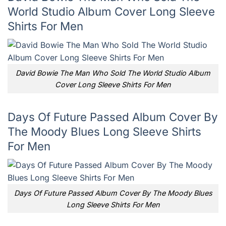
World Studio Album Cover Long Sleeve
Shirts For Men
David Bowie The Man Who Sold The World Studio Album
Cover Long Sleeve Shirts For Men
Days Of Future Passed Album Cover By
The Moody Blues Long Sleeve Shirts
For Men
Days Of Future Passed Album Cover By The Moody Blues
Long Sleeve Shirts For Men