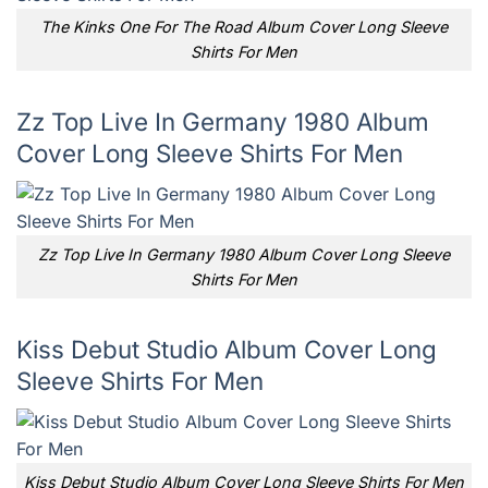
The Kinks One For The Road Album Cover Long Sleeve
Shirts For Men
Zz Top Live In Germany 1980 Album
Cover Long Sleeve Shirts For Men
Zz Top Live In Germany 1980 Album Cover Long Sleeve
Shirts For Men
Kiss Debut Studio Album Cover Long
Sleeve Shirts For Men
Kiss Debut Studio Album Cover Long Sleeve Shirts For Men