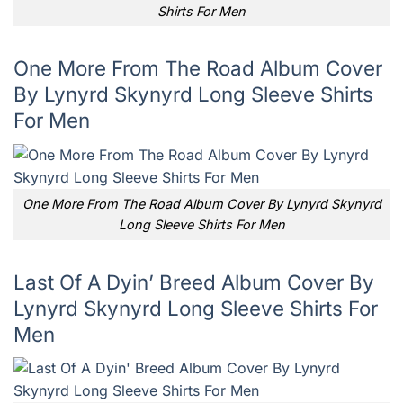
Shirts For Men
One More From The Road Album Cover
By Lynyrd Skynyrd Long Sleeve Shirts
For Men
One More From The Road Album Cover By Lynyrd Skynyrd
Long Sleeve Shirts For Men
Last Of A Dyin’ Breed Album Cover By
Lynyrd Skynyrd Long Sleeve Shirts For
Men