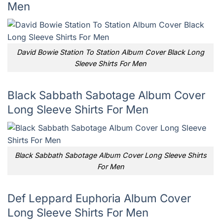
Men
David Bowie Station To Station Album Cover Black Long
Sleeve Shirts For Men
Black Sabbath Sabotage Album Cover
Long Sleeve Shirts For Men
Black Sabbath Sabotage Album Cover Long Sleeve Shirts
For Men
Def Leppard Euphoria Album Cover
Long Sleeve Shirts For Men