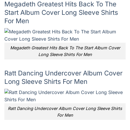
Megadeth Greatest Hits Back To The
Start Album Cover Long Sleeve Shirts
For Men
Megadeth Greatest Hits Back To The Start Album Cover
Long Sleeve Shirts For Men
Ratt Dancing Undercover Album Cover
Long Sleeve Shirts For Men
Ratt Dancing Undercover Album Cover Long Sleeve Shirts
For Men