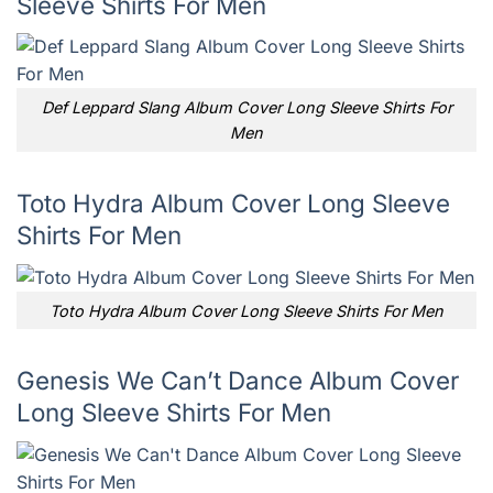
Sleeve Shirts For Men
Def Leppard Slang Album Cover Long Sleeve Shirts For
Men
Toto Hydra Album Cover Long Sleeve
Shirts For Men
Toto Hydra Album Cover Long Sleeve Shirts For Men
Genesis We Can’t Dance Album Cover
Long Sleeve Shirts For Men