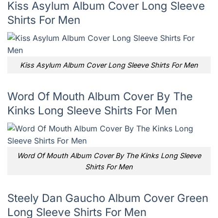
Kiss Asylum Album Cover Long Sleeve
Shirts For Men
Kiss Asylum Album Cover Long Sleeve Shirts For Men
Word Of Mouth Album Cover By The
Kinks Long Sleeve Shirts For Men
Word Of Mouth Album Cover By The Kinks Long Sleeve
Shirts For Men
Steely Dan Gaucho Album Cover Green
Long Sleeve Shirts For Men