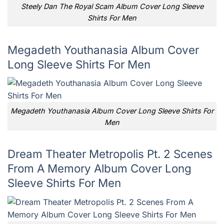
Steely Dan The Royal Scam Album Cover Long Sleeve
Shirts For Men
Megadeth Youthanasia Album Cover
Long Sleeve Shirts For Men
Megadeth Youthanasia Album Cover Long Sleeve Shirts For
Men
Dream Theater Metropolis Pt. 2 Scenes
From A Memory Album Cover Long
Sleeve Shirts For Men