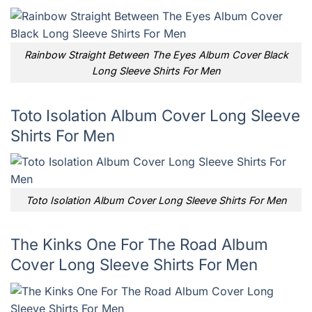
Rainbow Straight Between The Eyes Album Cover Black
Long Sleeve Shirts For Men
Toto Isolation Album Cover Long Sleeve
Shirts For Men
Toto Isolation Album Cover Long Sleeve Shirts For Men
The Kinks One For The Road Album
Cover Long Sleeve Shirts For Men