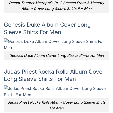
Dream Theater Metropolis Pt. 2 Scenes From A Memory
Album Cover Long Sleeve Shirts For Men
Genesis Duke Album Cover Long
Sleeve Shirts For Men
Genesis Duke Album Cover Long Sleeve Shirts For Men
Judas Priest Rocka Rolla Album Cover
Long Sleeve Shirts For Men
Judas Priest Rocka Rolla Album Cover Long Sleeve Shirts
For Men