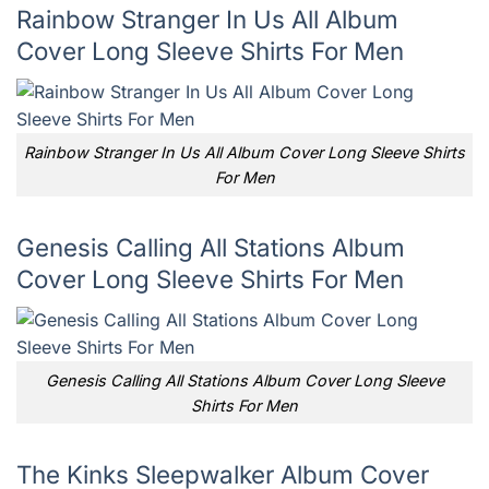
Rainbow Stranger In Us All Album
Cover Long Sleeve Shirts For Men
Rainbow Stranger In Us All Album Cover Long Sleeve Shirts
For Men
Genesis Calling All Stations Album
Cover Long Sleeve Shirts For Men
Genesis Calling All Stations Album Cover Long Sleeve
Shirts For Men
The Kinks Sleepwalker Album Cover