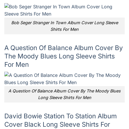
Bob Seger Stranger In Town Album Cover Long Sleeve
Shirts For Men
A Question Of Balance Album Cover By
The Moody Blues Long Sleeve Shirts
For Men
A Question Of Balance Album Cover By The Moody Blues
Long Sleeve Shirts For Men
David Bowie Station To Station Album
Cover Black Long Sleeve Shirts For