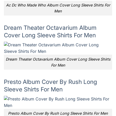
Ac Dc Who Made Who Album Cover Long Sleeve Shirts For
Men
Dream Theater Octavarium Album
Cover Long Sleeve Shirts For Men
Dream Theater Octavarium Album Cover Long Sleeve Shirts
For Men
Presto Album Cover By Rush Long
Sleeve Shirts For Men
Presto Album Cover By Rush Long Sleeve Shirts For Men