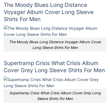
The Moody Blues Long Distance
Voyager Album Cover Long Sleeve
Shirts For Men
The Moody Blues Long Distance Voyager Album Cover
Long Sleeve Shirts For Men
Supertramp Crisis What Crisis Album
Cover Grey Long Sleeve Shirts For Men
Supertramp Crisis What Crisis Album Cover Grey Long
Sleeve Shirts For Men