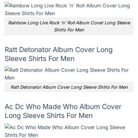
Rainbow Long Live Rock ‘n’ Roll Album Cover Long Sleeve
Shirts For Men
Ratt Detonator Album Cover Long
Sleeve Shirts For Men
Ratt Detonator Album Cover Long Sleeve Shirts For Men
Ac Dc Who Made Who Album Cover
Long Sleeve Shirts For Men