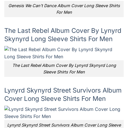
Genesis We Can’t Dance Album Cover Long Sleeve Shirts
For Men
The Last Rebel Album Cover By Lynyrd
Skynyrd Long Sleeve Shirts For Men
The Last Rebel Album Cover By Lynyrd Skynyrd Long
Sleeve Shirts For Men
Lynyrd Skynyrd Street Survivors Album
Cover Long Sleeve Shirts For Men
Lynyrd Skynyrd Street Survivors Album Cover Long Sleeve