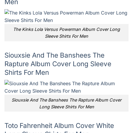
Men
The Kinks Lola Versus Powerman Album Cover Long
Sleeve Shirts For Men
Siouxsie And The Banshees The
Rapture Album Cover Long Sleeve
Shirts For Men
Siouxsie And The Banshees The Rapture Album Cover
Long Sleeve Shirts For Men
Toto Fahrenheit Album Cover White