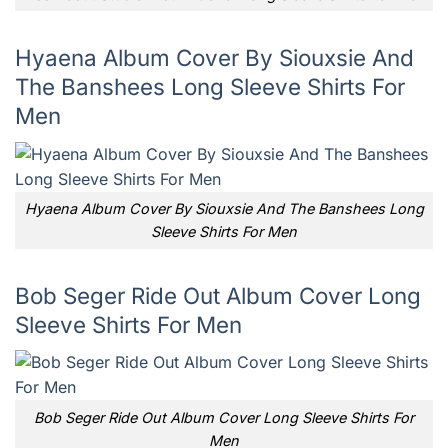
Hyaena Album Cover By Siouxsie And
The Banshees Long Sleeve Shirts For
Men
Hyaena Album Cover By Siouxsie And The Banshees Long
Sleeve Shirts For Men
Bob Seger Ride Out Album Cover Long
Sleeve Shirts For Men
Bob Seger Ride Out Album Cover Long Sleeve Shirts For
Men