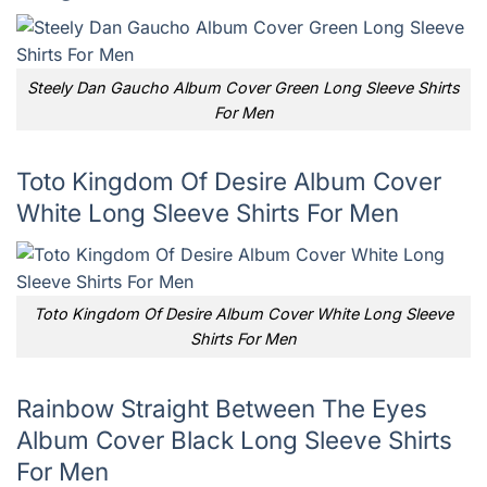
Steely Dan Gaucho Album Cover Green Long Sleeve Shirts
For Men
Toto Kingdom Of Desire Album Cover
White Long Sleeve Shirts For Men
Toto Kingdom Of Desire Album Cover White Long Sleeve
Shirts For Men
Rainbow Straight Between The Eyes
Album Cover Black Long Sleeve Shirts
For Men