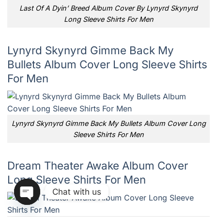
Last Of A Dyin’ Breed Album Cover By Lynyrd Skynyrd
Long Sleeve Shirts For Men
Lynyrd Skynyrd Gimme Back My
Bullets Album Cover Long Sleeve Shirts
For Men
Lynyrd Skynyrd Gimme Back My Bullets Album Cover Long
Sleeve Shirts For Men
Dream Theater Awake Album Cover
Long Sleeve Shirts For Men
Chat with us
OPEN