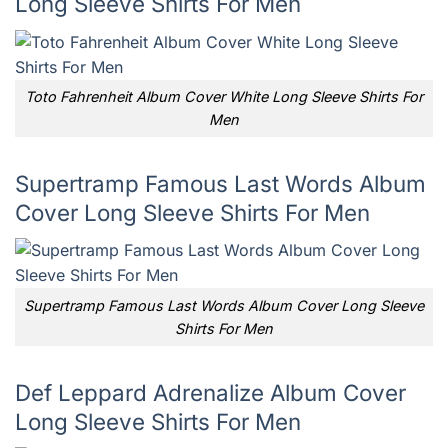
Long Sleeve Shirts For Men
Toto Fahrenheit Album Cover White Long Sleeve Shirts For
Men
Supertramp Famous Last Words Album
Cover Long Sleeve Shirts For Men
Supertramp Famous Last Words Album Cover Long Sleeve
Shirts For Men
Def Leppard Adrenalize Album Cover
Long Sleeve Shirts For Men