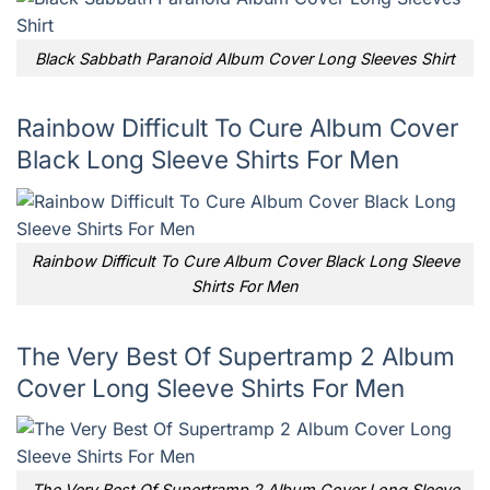
Black Sabbath Paranoid Album Cover Long Sleeves Shirt
Rainbow Difficult To Cure Album Cover
Black Long Sleeve Shirts For Men
Rainbow Difficult To Cure Album Cover Black Long Sleeve
Shirts For Men
The Very Best Of Supertramp 2 Album
Cover Long Sleeve Shirts For Men
The Very Best Of Supertramp 2 Album Cover Long Sleeve