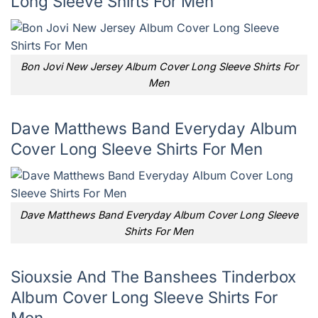
Long Sleeve Shirts For Men
Bon Jovi New Jersey Album Cover Long Sleeve Shirts For
Men
Dave Matthews Band Everyday Album
Cover Long Sleeve Shirts For Men
Dave Matthews Band Everyday Album Cover Long Sleeve
Shirts For Men
Siouxsie And The Banshees Tinderbox
Album Cover Long Sleeve Shirts For
Men