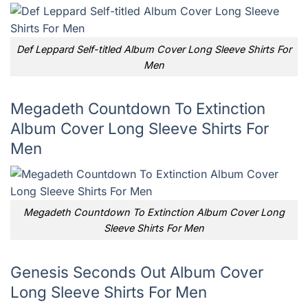
Def Leppard Self-titled Album Cover Long Sleeve Shirts For
Men
Megadeth Countdown To Extinction
Album Cover Long Sleeve Shirts For
Men
Megadeth Countdown To Extinction Album Cover Long
Sleeve Shirts For Men
Genesis Seconds Out Album Cover
Long Sleeve Shirts For Men