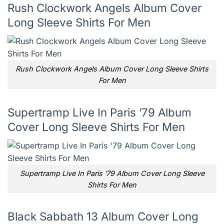
Rush Clockwork Angels Album Cover
Long Sleeve Shirts For Men
Rush Clockwork Angels Album Cover Long Sleeve Shirts
For Men
Supertramp Live In Paris ’79 Album
Cover Long Sleeve Shirts For Men
Supertramp Live In Paris ’79 Album Cover Long Sleeve
Shirts For Men
Black Sabbath 13 Album Cover Long