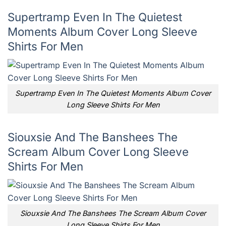
Supertramp Even In The Quietest
Moments Album Cover Long Sleeve
Shirts For Men
Supertramp Even In The Quietest Moments Album Cover
Long Sleeve Shirts For Men
Siouxsie And The Banshees The
Scream Album Cover Long Sleeve
Shirts For Men
Siouxsie And The Banshees The Scream Album Cover
Long Sleeve Shirts For Men