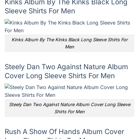
Kinks Album By The Kinks Black Long
Sleeve Shirts For Men
Kinks Album By The Kinks Black Long Sleeve Shirts For
Men
Steely Dan Two Against Nature Album
Cover Long Sleeve Shirts For Men
Steely Dan Two Against Nature Album Cover Long Sleeve
Shirts For Men
Rush A Show Of Hands Album Cover