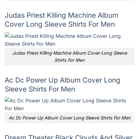
Judas Priest Killing Machine Album
Cover Long Sleeve Shirts For Men
Judas Priest Killing Machine Album Cover Long Sleeve
Shirts For Men
Ac Dc Power Up Album Cover Long
Sleeve Shirts For Men
Ac Dc Power Up Album Cover Long Sleeve Shirts For Men
Dream Theater Black Clouds And Silver