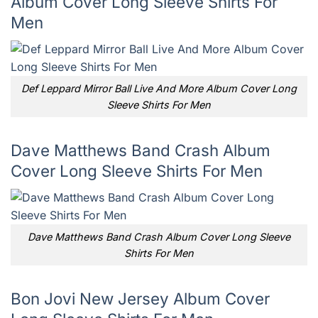
Album Cover Long Sleeve Shirts For
Men
Def Leppard Mirror Ball Live And More Album Cover Long
Sleeve Shirts For Men
Dave Matthews Band Crash Album
Cover Long Sleeve Shirts For Men
Dave Matthews Band Crash Album Cover Long Sleeve
Shirts For Men
Bon Jovi New Jersey Album Cover