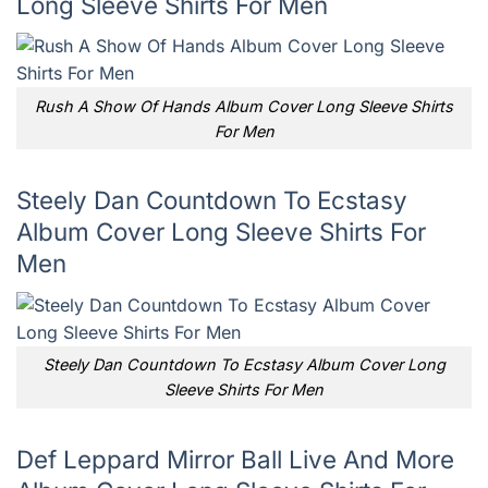
Long Sleeve Shirts For Men
Rush A Show Of Hands Album Cover Long Sleeve Shirts
For Men
Steely Dan Countdown To Ecstasy
Album Cover Long Sleeve Shirts For
Men
Steely Dan Countdown To Ecstasy Album Cover Long
Sleeve Shirts For Men
Def Leppard Mirror Ball Live And More