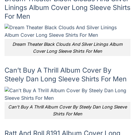
Linings Album Cover Long Sleeve Shirts
For Men
Dream Theater Black Clouds And Silver Linings Album
Cover Long Sleeve Shirts For Men
Can’t Buy A Thrill Album Cover By
Steely Dan Long Sleeve Shirts For Men
Can’t Buy A Thrill Album Cover By Steely Dan Long Sleeve
Shirts For Men
Ratt And Roll 8191 Album Cover Long