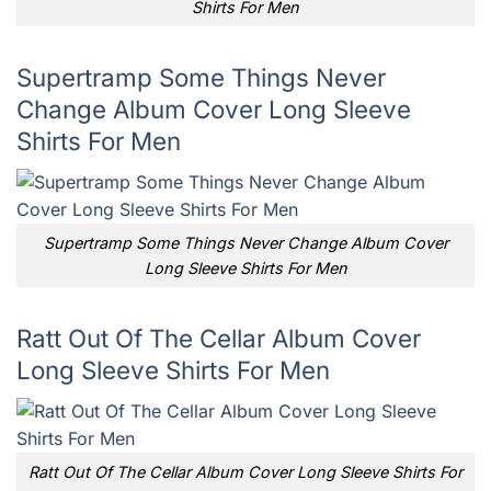
Shirts For Men
Supertramp Some Things Never
Change Album Cover Long Sleeve
Shirts For Men
Supertramp Some Things Never Change Album Cover
Long Sleeve Shirts For Men
Ratt Out Of The Cellar Album Cover
Long Sleeve Shirts For Men
Ratt Out Of The Cellar Album Cover Long Sleeve Shirts For