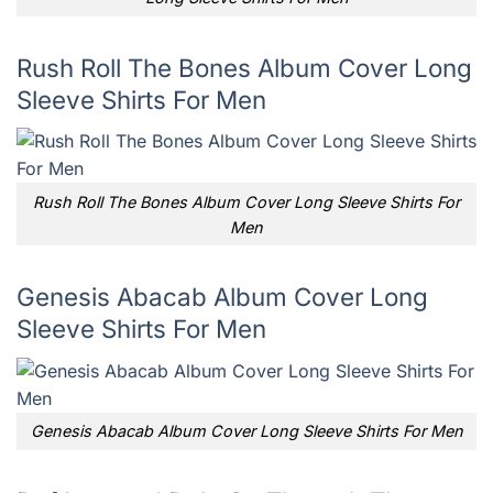
Rush Roll The Bones Album Cover Long
Sleeve Shirts For Men
Rush Roll The Bones Album Cover Long Sleeve Shirts For
Men
Genesis Abacab Album Cover Long
Sleeve Shirts For Men
Genesis Abacab Album Cover Long Sleeve Shirts For Men