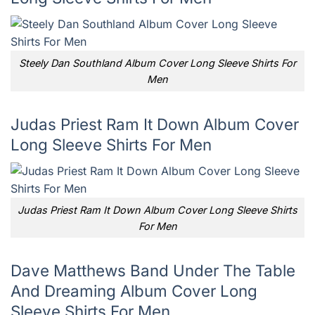
Steely Dan Southland Album Cover Long Sleeve Shirts For
Men
Judas Priest Ram It Down Album Cover
Long Sleeve Shirts For Men
Judas Priest Ram It Down Album Cover Long Sleeve Shirts
For Men
Dave Matthews Band Under The Table
And Dreaming Album Cover Long
Sleeve Shirts For Men