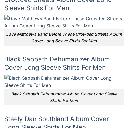
Sleeve Shirts For Men
Dave Matthews Band Before These Crowded Streets Album
Cover Long Sleeve Shirts For Men
Black Sabbath Dehumanizer Album
Cover Long Sleeve Shirts For Men
Black Sabbath Dehumanizer Album Cover Long Sleeve
Shirts For Men
Steely Dan Southland Album Cover
Long Sleeve Shirts For Men