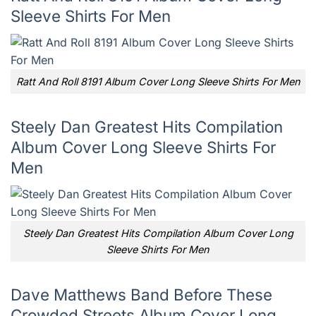
Sleeve Shirts For Men
Ratt And Roll 8191 Album Cover Long Sleeve Shirts For Men
Steely Dan Greatest Hits Compilation
Album Cover Long Sleeve Shirts For
Men
Steely Dan Greatest Hits Compilation Album Cover Long
Sleeve Shirts For Men
Dave Matthews Band Before These
Crowded Streets Album Cover Long