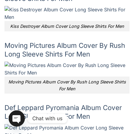
Kiss Destroyer Album Cover Long Sleeve Shirts For Men
Moving Pictures Album Cover By Rush
Long Sleeve Shirts For Men
Moving Pictures Album Cover By Rush Long Sleeve Shirts
For Men
Def Leppard Pyromania Album Cover
Long Sleeve Shirts For Men
Chat with us
OPEN