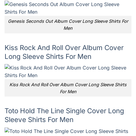
Genesis Seconds Out Album Cover Long Sleeve Shirts For
Men
Kiss Rock And Roll Over Album Cover
Long Sleeve Shirts For Men
Kiss Rock And Roll Over Album Cover Long Sleeve Shirts
For Men
Toto Hold The Line Single Cover Long
Sleeve Shirts For Men