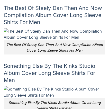
The Best Of Steely Dan Then And Now
Compilation Album Cover Long Sleeve
Shirts For Men
The Best Of Steely Dan Then And Now Compilation Album
Cover Long Sleeve Shirts For Men
Something Else By The Kinks Studio
Album Cover Long Sleeve Shirts For
Men
Something Else By The Kinks Studio Album Cover Long
Sleeve Shirts For Men