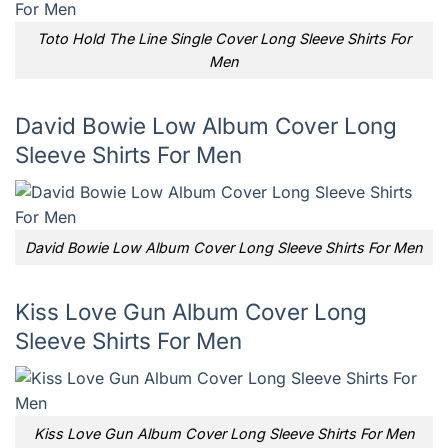
Toto Hold The Line Single Cover Long Sleeve Shirts For
Men
David Bowie Low Album Cover Long
Sleeve Shirts For Men
David Bowie Low Album Cover Long Sleeve Shirts For Men
Kiss Love Gun Album Cover Long
Sleeve Shirts For Men
Kiss Love Gun Album Cover Long Sleeve Shirts For Men