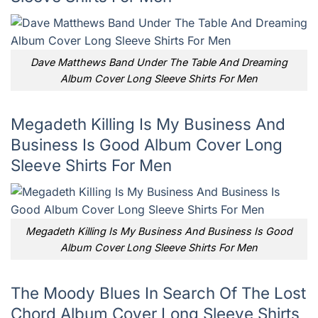
Dave Matthews Band Under The Table And Dreaming
Album Cover Long Sleeve Shirts For Men
Megadeth Killing Is My Business And
Business Is Good Album Cover Long
Sleeve Shirts For Men
Megadeth Killing Is My Business And Business Is Good
Album Cover Long Sleeve Shirts For Men
The Moody Blues In Search Of The Lost
Chord Album Cover Long Sleeve Shirts