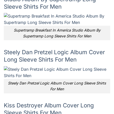
Sleeve Shirts For Men
Supertramp Breakfast In America Studio Album By
Supertramp Long Sleeve Shirts For Men
Steely Dan Pretzel Logic Album Cover
Long Sleeve Shirts For Men
Steely Dan Pretzel Logic Album Cover Long Sleeve Shirts
For Men
Kiss Destroyer Album Cover Long
Sleeve Shirts For Men