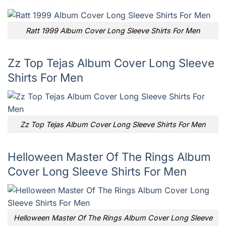
Ratt 1999 Album Cover Long Sleeve Shirts For Men
Zz Top Tejas Album Cover Long Sleeve
Shirts For Men
Zz Top Tejas Album Cover Long Sleeve Shirts For Men
Helloween Master Of The Rings Album
Cover Long Sleeve Shirts For Men
Helloween Master Of The Rings Album Cover Long Sleeve