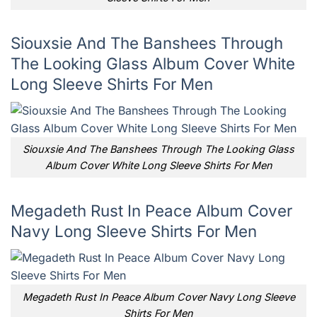
Siouxsie And The Banshees Through
The Looking Glass Album Cover White
Long Sleeve Shirts For Men
Siouxsie And The Banshees Through The Looking Glass
Album Cover White Long Sleeve Shirts For Men
Megadeth Rust In Peace Album Cover
Navy Long Sleeve Shirts For Men
Megadeth Rust In Peace Album Cover Navy Long Sleeve
Shirts For Men