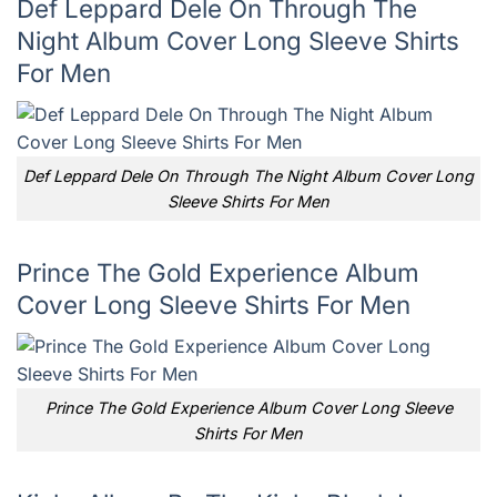
Def Leppard Dele On Through The
Night Album Cover Long Sleeve Shirts
For Men
Def Leppard Dele On Through The Night Album Cover Long
Sleeve Shirts For Men
Prince The Gold Experience Album
Cover Long Sleeve Shirts For Men
Prince The Gold Experience Album Cover Long Sleeve
Shirts For Men