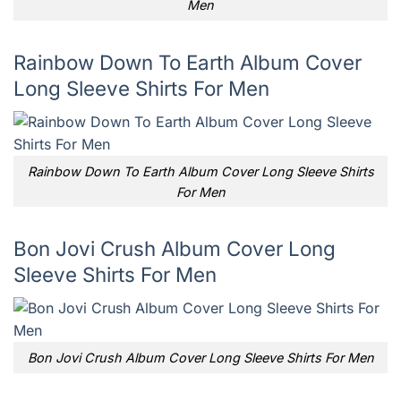
Men
Rainbow Down To Earth Album Cover
Long Sleeve Shirts For Men
Rainbow Down To Earth Album Cover Long Sleeve Shirts
For Men
Bon Jovi Crush Album Cover Long
Sleeve Shirts For Men
Bon Jovi Crush Album Cover Long Sleeve Shirts For Men