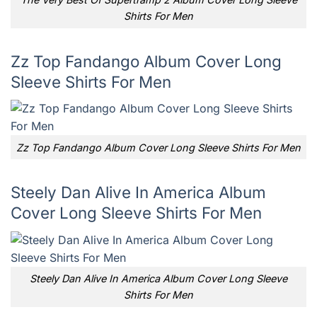
Shirts For Men
Zz Top Fandango Album Cover Long
Sleeve Shirts For Men
Zz Top Fandango Album Cover Long Sleeve Shirts For Men
Steely Dan Alive In America Album
Cover Long Sleeve Shirts For Men
Steely Dan Alive In America Album Cover Long Sleeve
Shirts For Men