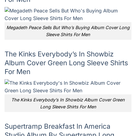
Megadeth Peace Sells But Who’s Buying Album Cover Long
Sleeve Shirts For Men
The Kinks Everybody’s In Showbiz
Album Cover Green Long Sleeve Shirts
For Men
The Kinks Everybody’s In Showbiz Album Cover Green
Long Sleeve Shirts For Men
Supertramp Breakfast In America
Studio Album By Supertramp Long