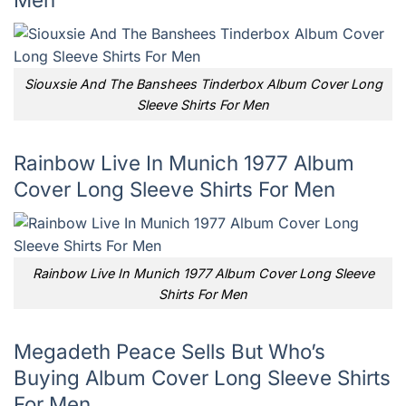
Siouxsie And The Banshees Tinderbox Album Cover Long
Sleeve Shirts For Men
Rainbow Live In Munich 1977 Album
Cover Long Sleeve Shirts For Men
Rainbow Live In Munich 1977 Album Cover Long Sleeve
Shirts For Men
Megadeth Peace Sells But Who’s
Buying Album Cover Long Sleeve Shirts
For Men