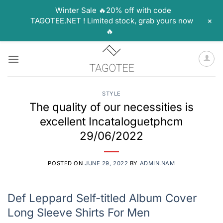
Winter Sale 🔥20% off with code
+
TAGOTEE.NET ! Limited stock, grab yours now
🔥
Skip
to
content
STYLE
The quality of our necessities is
excellent Incataloguetphcm
29/06/2022
POSTED ON
JUNE 29, 2022
BY
ADMIN.NAM
Def Leppard Self-titled Album Cover
Long Sleeve Shirts For Men