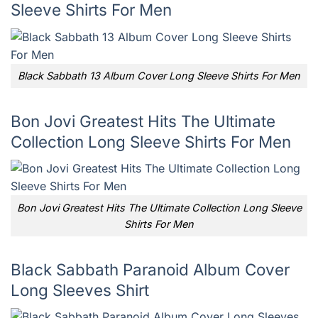
Sleeve Shirts For Men
Black Sabbath 13 Album Cover Long Sleeve Shirts For Men
Bon Jovi Greatest Hits The Ultimate
Collection Long Sleeve Shirts For Men
Bon Jovi Greatest Hits The Ultimate Collection Long Sleeve
Shirts For Men
Black Sabbath Paranoid Album Cover
Long Sleeves Shirt