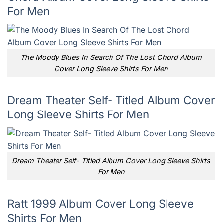
For Men
The Moody Blues In Search Of The Lost Chord Album
Cover Long Sleeve Shirts For Men
Dream Theater Self- Titled Album Cover
Long Sleeve Shirts For Men
Dream Theater Self- Titled Album Cover Long Sleeve Shirts
For Men
Ratt 1999 Album Cover Long Sleeve
Shirts For Men