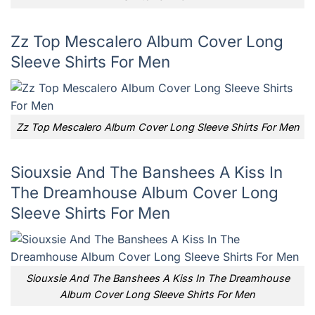
Zz Top Mescalero Album Cover Long
Sleeve Shirts For Men
Zz Top Mescalero Album Cover Long Sleeve Shirts For Men
Siouxsie And The Banshees A Kiss In
The Dreamhouse Album Cover Long
Sleeve Shirts For Men
Siouxsie And The Banshees A Kiss In The Dreamhouse
Album Cover Long Sleeve Shirts For Men