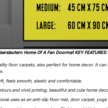
aiserslautern Home Of A Fan Doormat KEY FEATURES:
lity floor carpets, also perfect for home decor. It can
m.
ft, feels smooth, elastic and comfortable.
olours and vivid printing, beautiful and cute home deco
pose uses as an anti-slip floor mat, door carpet, yoga 