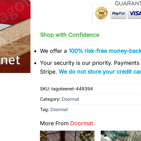
Shop with Confidence
We offer a
100% risk-free money-bac
Your security is our priority. Payment
Stripe.
We do not store your credit car
SKU:
tagoteenet-449394
Category:
Doormat
Tag:
Doormat
More From
Doormat