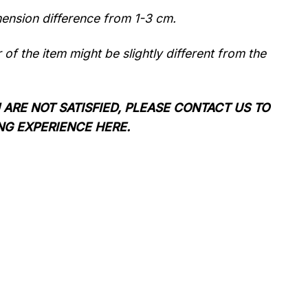
mension difference from 1-3 cm.
r of the item might be slightly different from the
 ARE NOT SATISFIED, PLEASE CONTACT US TO
NG EXPERIENCE HERE.