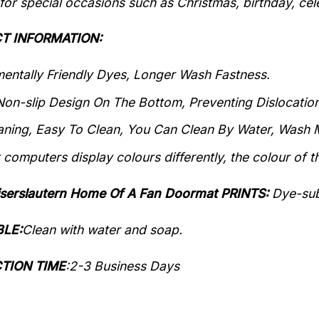
 for special occasions such as Christmas, birthday, ce
T INFORMATION:
entally Friendly Dyes, Longer Wash Fastness.
Non-slip Design On The Bottom, Preventing Dislocation
aning, Easy To Clean, You Can Clean By Water, Wash M
 computers display colours differently, the colour of t
aiserslautern Home Of A Fan Doormat PRINTS:
Dye-sub
LE:
Clean with water and soap.
TION TIME
:
2-3 Business Days