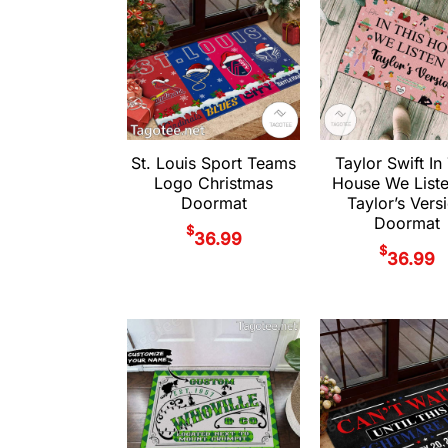
St. Louis Sport Teams
Taylor Swift In
Logo Christmas
House We List
Doormat
Taylor’s Vers
Doormat
$
36.99
$
36.99