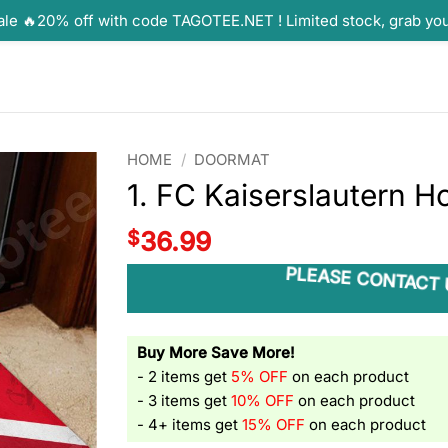
ale 🔥20% off with code TAGOTEE.NET ! Limited stock, grab yo
HOME
/
DOORMAT
1. FC Kaiserslautern 
$
36.99
PLEASE CONTACT 
Buy More Save More!
- 2 items get
5% OFF
on each product
- 3 items get
10% OFF
on each product
- 4+ items get
15% OFF
on each product