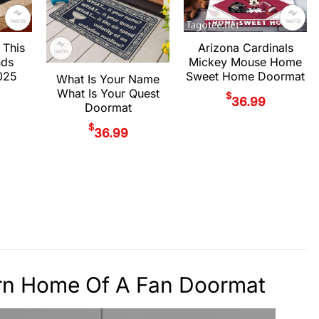
 This
Arizona Cardinals
nds
Mickey Mouse Home
025
Sweet Home Doormat
What Is Your Name
What Is Your Quest
$
36.99
Doormat
$
36.99
tern Home Of A Fan Doormat