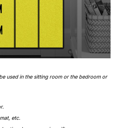
 be used in the sitting room or the bedroom or
r.
mat, etc.