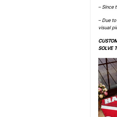
– Since 
– Due to 
visual pi
CUSTOME
SOLVE 