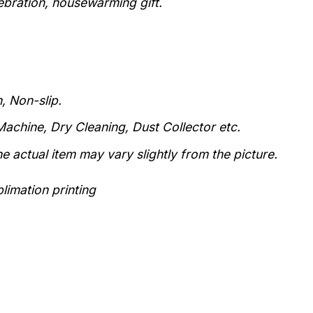
lebration, housewarming gift.
, Non-slip.
achine, Dry Cleaning, Dust Collector etc.
he actual item may vary slightly from the picture.
limation printing