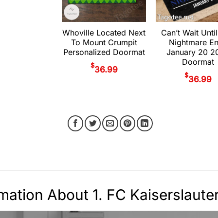
Whoville Located Next
Can’t Wait Until
To Mount Crumpit
Nightmare E
Personalized Doormat
January 20 2
Doormat
$
36.99
$
36.99
rmation About 1. FC Kaiserslau