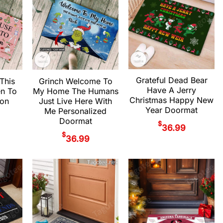
Grateful Dead Bear
 This
Grinch Welcome To
Have A Jerry
en To
My Home The Humans
Christmas Happy New
ion
Just Live Here With
Year Doormat
Me Personalized
Doormat
$
36.99
$
36.99