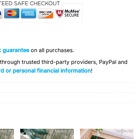
k guarantee
on all purchases.
s through trusted third-party providers, PayPal and
d or personal financial information
!