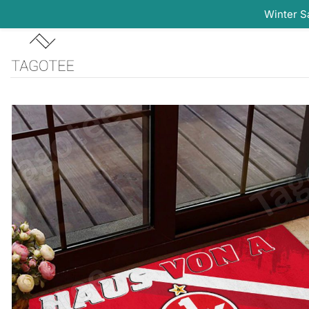
Winter S
Skip
to
content