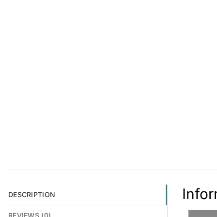
Info
DESCRIPTION
REVIEWS (0)