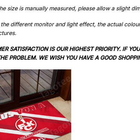
the size is manually measured, please allow a slight di
the different monitor and light effect, the actual colou
ctures.
R SATISFACTION IS OUR HIGHEST PRIORITY. IF YOU
THE PROBLEM. WE WISH YOU HAVE A GOOD SHOPPI