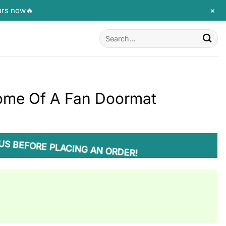
+
urs now🔥
Search
for:
Home Of A Fan Doormat
US BEFORE PLACING AN ORDER!