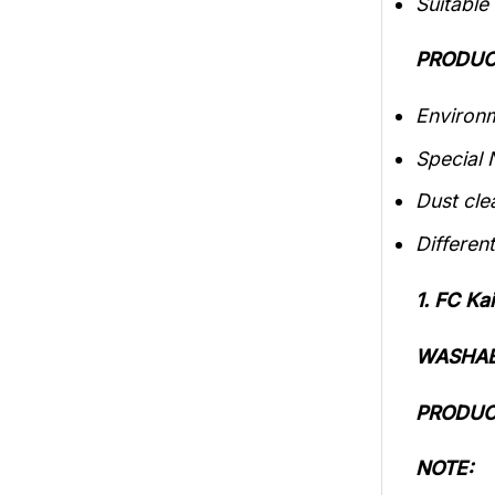
Suitable
PRODUC
Environm
Special 
Dust cle
Different
1. FC K
WASHAB
PRODUC
NOTE: