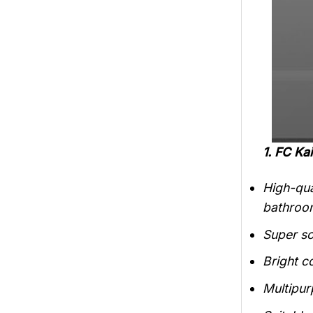
1. FC K
High-qua
bathroo
Super so
Bright c
Multipur