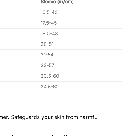
Sleeve (in/cm)
16.5-42
17.5-45
18.5-48
20-51
21-54
22-57
23.5-60
24.5-62
ummer. Safeguards your skin from harmful