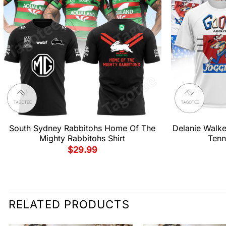
South Sydney Rabbitohs Home Of The
Delanie Walk
Mighty Rabbitohs Shirt
Tenn
$
29.99
RELATED PRODUCTS