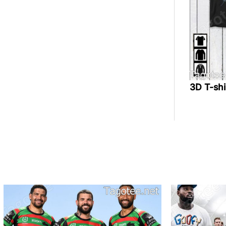
3D T-sh