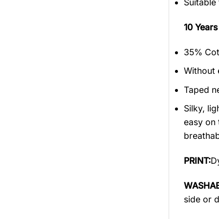
Suitable
10 Year
35% Cott
Without 
Taped ne
Silky, l
easy on 
breathabi
PRINT:
Dy
WASHAB
side or 