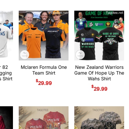
r 82
Mclaren Formula One
New Zealand Warriors
gging
Team Shirt
Game Of Hope Up The
 Shirt
Wahs Shirt
$
29.99
$
29.99