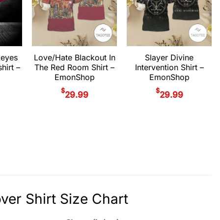
keyes
Love/Hate Blackout In
Slayer Divine
hirt –
The Red Room Shirt –
Intervention Shirt –
EmonShop
EmonShop
$
$
29.99
29.99
ver Shirt Size Chart