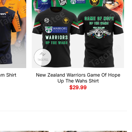
m Shirt
New Zealand Warriors Game Of Hope
Up The Wahs Shirt
$
29.99