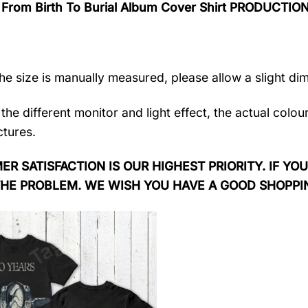
 From Birth To Burial Album Cover Shirt PRODUCTIO
the size is manually measured, please allow a slight di
the different monitor and light effect, the actual colou
ctures.
R SATISFACTION IS OUR HIGHEST PRIORITY. IF YOU
THE PROBLEM. WE WISH YOU HAVE A GOOD SHOPPI