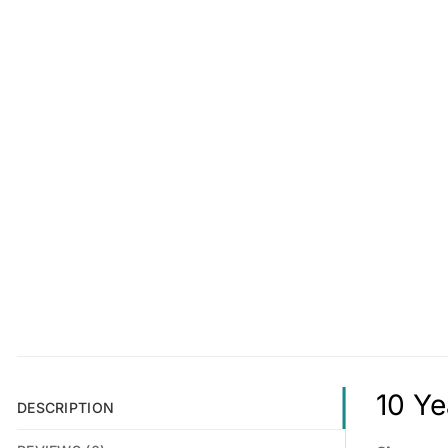
10 Ye
DESCRIPTION