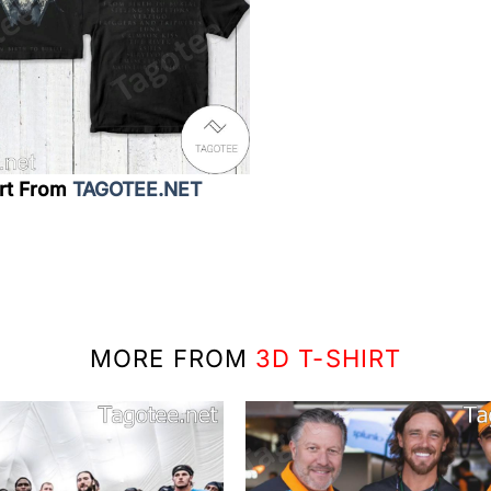
irt From
TAGOTEE.NET
MORE FROM
3D T-SHIRT