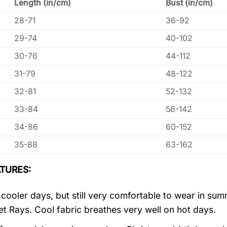
Length (in/cm)
Bust (in/cm)
28-71
36-92
29-74
40-102
30-76
44-112
31-79
48-122
32-81
52-132
33-84
56-142
34-86
60-152
35-88
63-162
TURES:
r cooler days, but still very comfortable to wear in s
let Rays. Cool fabric breathes very well on hot days.