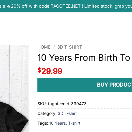
ale 🔥20% off with code TAGOTEE.NET ! Limited stock, grab yo
HOME
/
3D T-SHIRT
10 Years From Birth To
$
29.99
BUY PRODUC
SKU:
tagoteenet-339473
Category:
3D T-shirt
Tags:
10 Years
,
T-shirt