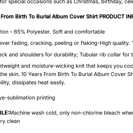
 for special occasions such as Christmas, birthday, ce
s From Birth To Burial Album Cover Shirt PRODUCT 
on – 65% Polyester. Soft and comfortable
ever fading, cracking, peeling or flaking-High quality.
ck and shoulders for durability; Tubular rib collar for 
ightweight and moisture-wicking knit that keeps you cool
the skin. 10 Years From Birth To Burial Album Cover Shi
lity, dissipates heat easily.
e-sublimation printing
LE:
Machine wash cold, only non-chlorine bleach when
dry clean