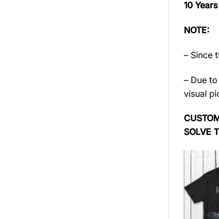
10 Years
NOTE:
– Since 
– Due to 
visual pi
CUSTOME
SOLVE 