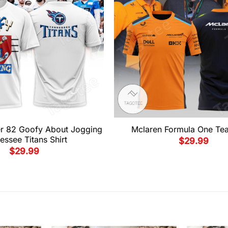
er 82 Goofy About Jogging
Mclaren Formula One Tea
essee Titans Shirt
$
29.99
$
29.99