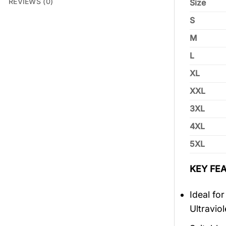
REVIEWS (0)
Size
S
M
L
XL
XXL
3XL
4XL
5XL
KEY FEA
Ideal fo
Ultravio