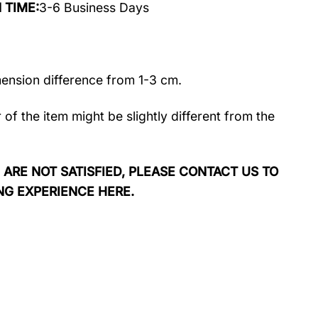
N TIME:
3-6 Business Days
mension difference from 1-3 cm.
r of the item might be slightly different from the
 ARE NOT SATISFIED, PLEASE CONTACT US TO
NG EXPERIENCE HERE.