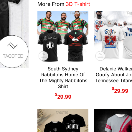
More From
3D T-shirt
South Sydney
Delanie Walke
Rabbitohs Home Of
Goofy About Jo
The Mighty Rabbitohs
Tennessee Titans
Shirt
$
29.99
$
29.99