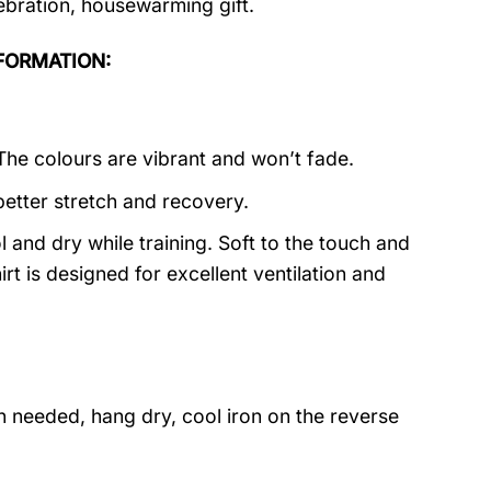
lebration, housewarming gift.
INFORMATION:
 The colours are vibrant and won’t fade.
better stretch and recovery.
 and dry while training. Soft to the touch and
rt is designed for excellent ventilation and
 needed, hang dry, cool iron on the reverse