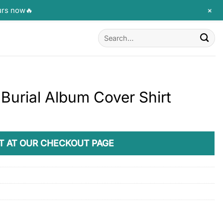
+
urs now🔥
Search
for:
 Burial Album Cover Shirt
T AT OUR CHECKOUT PAGE