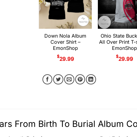
Down Nola Album
Ohio State Buc
Cover Shirt –
All Over Print T-s
EmonShop
EmonShop
$
$
29.99
29.99
ars From Birth To Burial Album Co