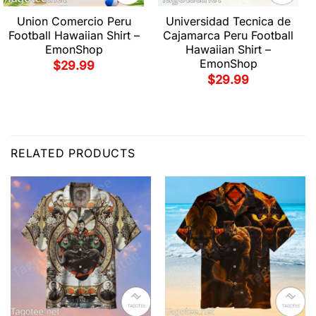
Union Comercio Peru
Universidad Tecnica de
Football Hawaiian Shirt –
Cajamarca Peru Football
EmonShop
Hawaiian Shirt –
EmonShop
$
29.99
$
29.99
RELATED PRODUCTS