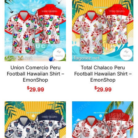
Union Comercio Peru
Total Chalaco Peru
Football Hawaiian Shirt –
Football Hawaiian Shirt –
EmonShop
EmonShop
$
$
29.99
29.99