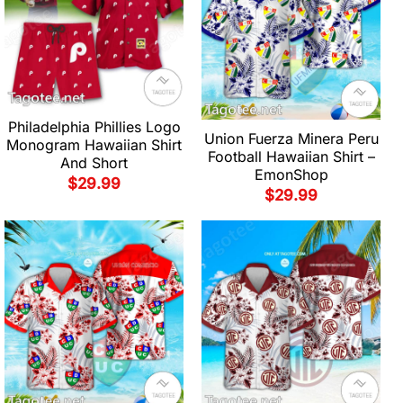
Philadelphia Phillies Logo
Union Fuerza Minera Peru
Monogram Hawaiian Shirt
Football Hawaiian Shirt –
And Short
EmonShop
$
29.99
$
29.99