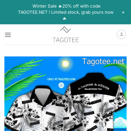
Winter Sale 🔥20% off with code
+
TAGOTEE.NET ! Limited stock, grab yours now
🔥
Skip
to
content