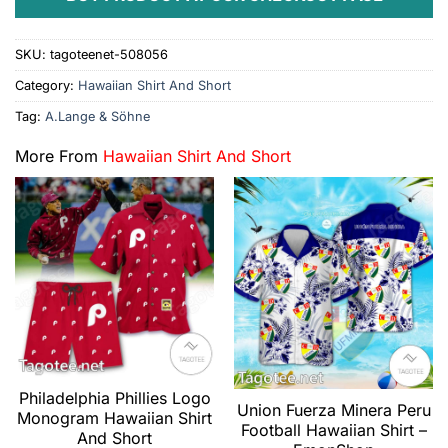
SKU:
tagoteenet-508056
Category:
Hawaiian Shirt And Short
Tag:
A.Lange & Söhne
More From
Hawaiian Shirt And Short
Philadelphia Phillies Logo
Union Fuerza Minera Peru
Monogram Hawaiian Shirt
Football Hawaiian Shirt –
And Short