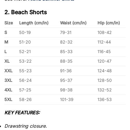
2. Beach Shorts
Size
Length (cm/in)
Waist (cm/in)
Hip (cm/in)
S
50-19
79-31
108-42
M
51-20
82-32
112-44
L
52-21
85-33
116-45
XL
53-22
88-35
120-47
XXL
55-23
91-36
124-48
3XL
56-24
95-37
128-50
4XL
57-25
98-38
132-52
5XL
58-26
101-39
136-53
KEY FEATURES:
Drawstring closure.