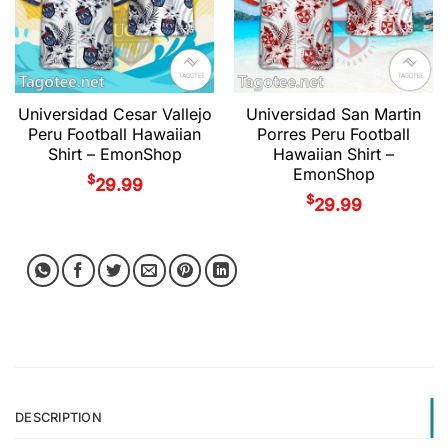
Universidad Cesar Vallejo
Universidad San Martin
Peru Football Hawaiian
Porres Peru Football
Shirt – EmonShop
Hawaiian Shirt –
EmonShop
$
29.99
$
29.99
DESCRIPTION