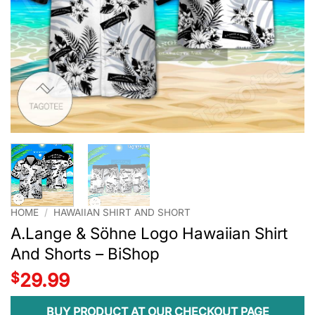
HOME
/
HAWAIIAN SHIRT AND SHORT
A.Lange & Söhne Logo Hawaiian Shirt
And Shorts – BiShop
$
29.99
BUY PRODUCT AT OUR CHECKOUT PAGE