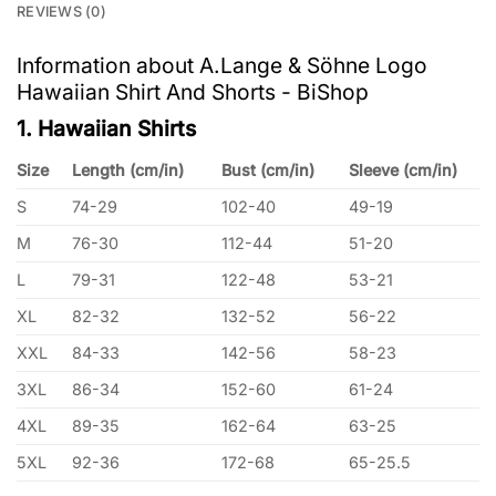
REVIEWS (0)
Information about A.Lange & Söhne Logo
Hawaiian Shirt And Shorts - BiShop
1. Hawaiian Shirts
Size
Length (cm/in)
Bust (cm/in)
Sleeve (cm/in)
S
74-29
102-40
49-19
M
76-30
112-44
51-20
L
79-31
122-48
53-21
XL
82-32
132-52
56-22
XXL
84-33
142-56
58-23
3XL
86-34
152-60
61-24
4XL
89-35
162-64
63-25
5XL
92-36
172-68
65-25.5