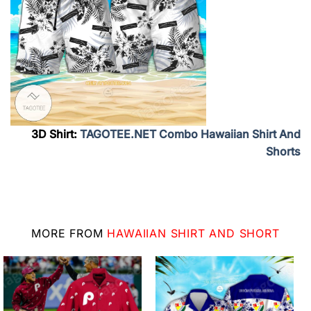
3D Shirt:
TAGOTEE.NET Combo Hawaiian Shirt And
Shorts
MORE FROM
HAWAIIAN SHIRT AND SHORT