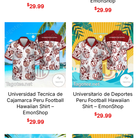
EmonShop
$
29.99
$
29.99
Universidad Tecnica de
Universitario de Deportes
Cajamarca Peru Football
Peru Football Hawaiian
Hawaiian Shirt –
Shirt – EmonShop
EmonShop
$
29.99
$
29.99