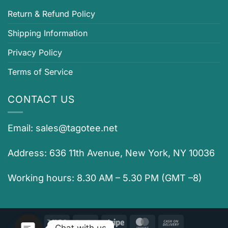
Return & Refund Policy
Shipping Information
Privacy Policy
Terms of Service
CONTACT US
Email:
sales@tagotee.net
Address: 636 11th Avenue, New York, NY 10036
Working hours: 8.30 AM – 5.30 PM (GMT –8)
Visa
PayPal
Stripe
MasterCard
Cash
Chat with us