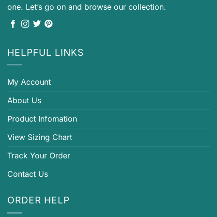
one. Let’s go on and browse our collection.
HELPFUL LINKS
My Account
About Us
Product Infomation
View Sizing Chart
Track Your Order
Contact Us
ORDER HELP