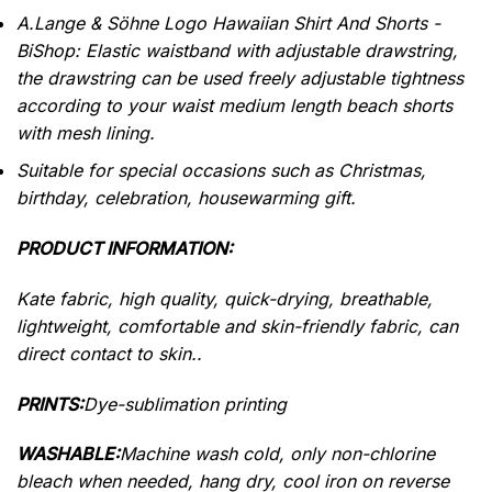
A.Lange & Söhne Logo Hawaiian Shirt And Shorts -
BiShop: Elastic waistband with adjustable drawstring,
the drawstring can be used freely adjustable tightness
according to your waist medium length beach shorts
with mesh lining.
Suitable for special occasions such as Christmas,
birthday, celebration, housewarming gift.
PRODUCT INFORMATION:
Kate fabric, high quality, quick-drying, breathable,
lightweight, comfortable and skin-friendly fabric, can
direct contact to skin..
PRINTS:
Dye-sublimation printing
WASHABLE:
Machine wash cold, only non-chlorine
bleach when needed, hang dry, cool iron on reverse