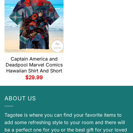
Captain America and
Deadpool Marvel Comics
Hawaiian Shirt And Short
$
29.99
ABOUT US
Tagotee is where you can find your favorite items to
add some refreshing style to your room and there will
be a perfect one for you or the best gift for your loved