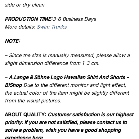
side or dry clean
PRODUCTION TIME:
3-6 Business Days
More details:
Swim Trunks
NOTE:
– Since the size is manually measured, please allow a
slight dimension difference from 1-3 cm.
–
A.Lange & Söhne Logo Hawaiian Shirt And Shorts -
BiShop
Due to the different monitor and light effect,
the actual color of the item might be slightly different
from the visual pictures.
ABOUT QUALITY:
Customer satisfaction is our highest
priority: If you are not satisfied, please contact us to
solve a problem, wish you have a good shopping
experience here.