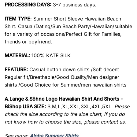
PROCESSING DAYS:
3-7 business days.
ITEM TYPE
: Summer Short Sleeve Hawaiian Beach
Shirt. Casual/Dating/Sun Beach Party/Hawaiian/suitable
for a variety of occasions/Perfect Gift for Families,
friends or boyfriend.
MATERIAL:
100% KATE SILK
FEATURE:
Casual button down shirts /Soft decent
Regular fit/Breathable/Good Quality/Men designer
shirts /Good Choice for Summer/men hawaiian shirts
A.Lange & Söhne Logo Hawaiian Shirt And Shorts -
BiShop USA SIZE:
S,M,L,XL,XXL,3XL,4XL,5XL.
Please
check the size according to the size chart, if you do
not know how to choose the size, please contact us.
See more:
Aloha Summer Shirts