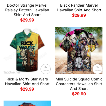
Doctor Strange Marvel
Black Panther Marvel
Paisley Pattern Hawaiian
Hawaiian Shirt And Short
Shirt And Short
$
29.99
$
29.99
Rick & Morty Star Wars
Mini Suicide Squad Comic
Hawaiian Shirt And Short
Characters Hawaiian Shirt
And Short
$
29.99
$
29.99