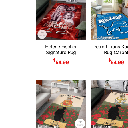
Helene Fischer
Detroit Lions Ko
Signature Rug
Rug Carpe
$
$
54.99
54.99