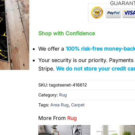
Shop with Confidence
We offer a
100% risk-free money-bac
Your security is our priority. Payment
Stripe.
We do not store your credit car
SKU:
tagoteenet-416612
Category:
Rug
Tags:
Area Rug
,
Carpet
More From
Rug