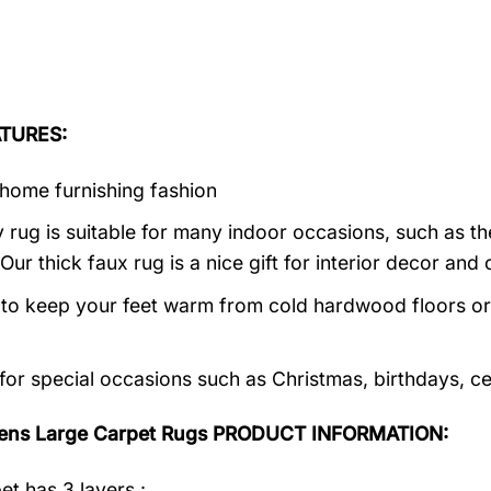
TURES:
home furnishing fashion
 rug is suitable for many indoor occasions, such as th
 Our thick faux rug is a nice gift for interior decor a
al to keep your feet warm from cold hardwood floors or f
 for special occasions such as Christmas, birthdays, c
ens Large Carpet Rugs PRODUCT INFORMATION:
et has 3 layers :