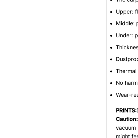
Upper: f
Middle: 
Under: po
Thicknes
Dustproof
Thermal 
No harm
Wear-res
PRINTS:
Caution
vacuum s
might fee