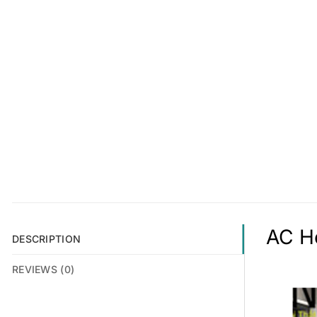
AC Ho
DESCRIPTION
REVIEWS (0)