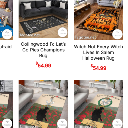
Collingwood Fc Let’s
ol-aid
Witch Not Every Witch
Go Pies Champions
t
Lives In Salem
Rug
Halloween Rug
$
54.99
$
54.99