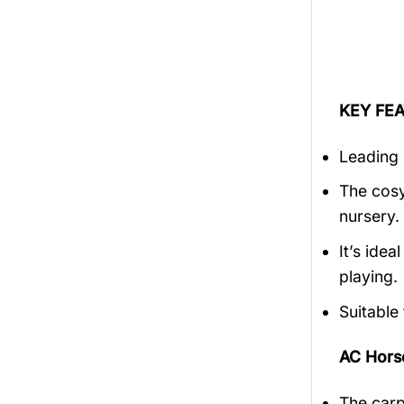
KEY FEA
Leading 
The cosy
nursery.
It’s ide
playing.
Suitable
AC Hors
The carp