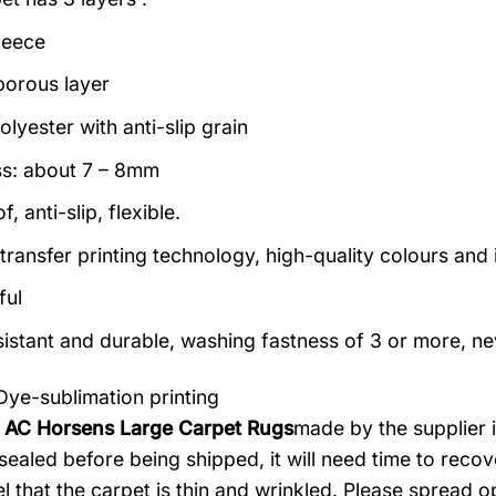
leece
porous layer
lyester with anti-slip grain
s: about 7 – 8mm
, anti-slip, flexible.
transfer printing technology, high-quality colours and i
ful
istant and durable, washing fastness of 3 or more, ne
Dye-sublimation printing
: AC Horsens Large Carpet Rugs
made by the supplier i
ealed before being shipped, it will need time to recove
l that the carpet is thin and wrinkled. Please spread o