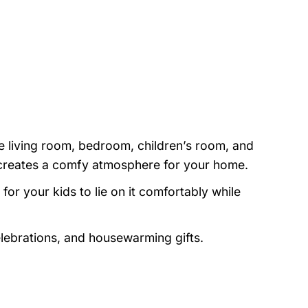
e living room, bedroom, children’s room, and
nd creates a comfy atmosphere for your home.
or your kids to lie on it comfortably while
elebrations, and housewarming gifts.