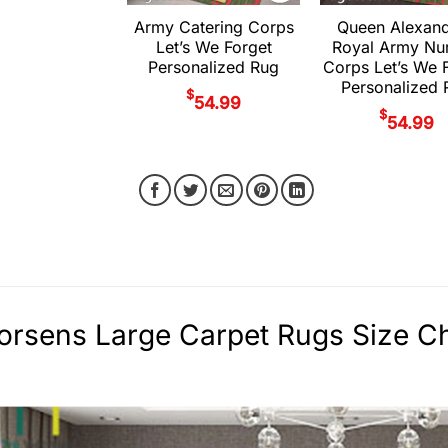
Army Catering Corps
Queen Alexand
Let’s We Forget
Royal Army Nu
Personalized Rug
Corps Let’s We 
Personalized 
$
54.99
$
54.99
rsens Large Carpet Rugs Size Ch