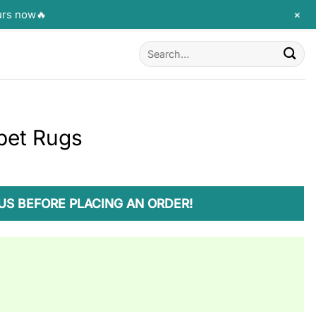
+
urs now🔥
Search
for:
pet Rugs
US BEFORE PLACING AN ORDER!