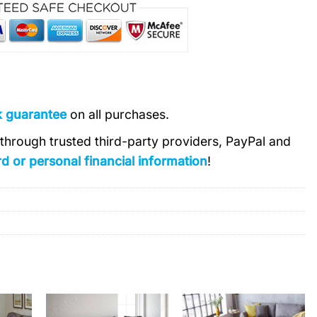
k guarantee
on all purchases.
s through trusted third-party providers, PayPal and
d or personal financial information
!