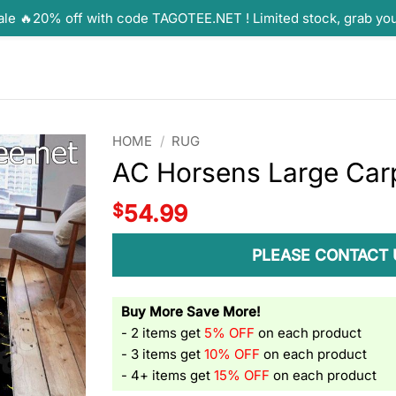
ale 🔥20% off with code TAGOTEE.NET ! Limited stock, grab yo
HOME
/
RUG
AC Horsens Large Car
$
54.99
PLEASE CONTACT 
Buy More Save More!
- 2 items get
5% OFF
on each product
- 3 items get
10% OFF
on each product
- 4+ items get
15% OFF
on each product