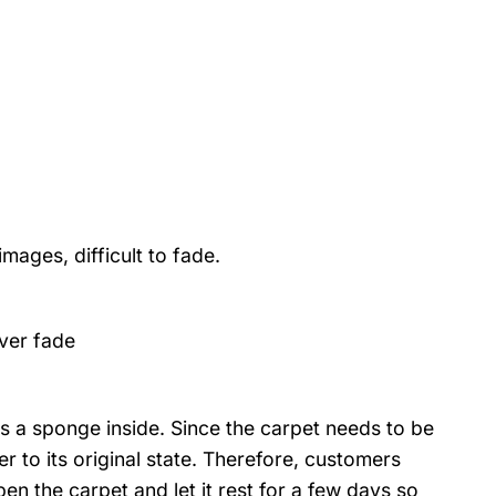
mages, difficult to fade.
ver fade
s a sponge inside. Since the carpet needs to be
r to its original state. Therefore, customers
pen the carpet and let it rest for a few days so