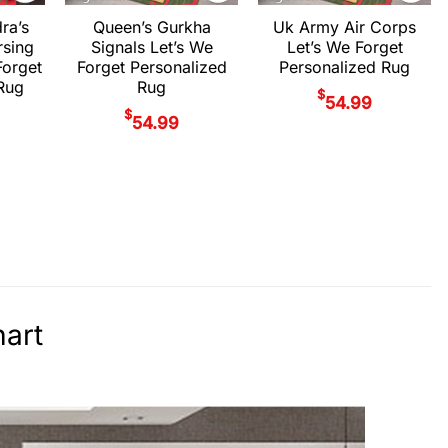
ra’s
Queen’s Gurkha
Uk Army Air Corps
rsing
Signals Let’s We
Let’s We Forget
Forget
Forget Personalized
Personalized Rug
Rug
Rug
$
54.99
$
54.99
art