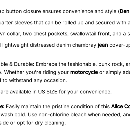
ap button closure ensures convenience and style (
Den
arter sleeves that can be rolled up and secured with a
n collar, two chest pockets, swallowtail front, and a s
 lightweight distressed denim chambray
jean
cover-ups
ble & Durable: Embrace the fashionable, punk rock, an
ty. Whether you’re riding your
motorcycle
or simply add
 to withstand any occasion.
s are available in US SIZE for your convenience.
e:
Easily maintain the pristine condition of this
Alice C
wash cold. Use non-chlorine bleach when needed, and h
side or opt for dry cleaning.