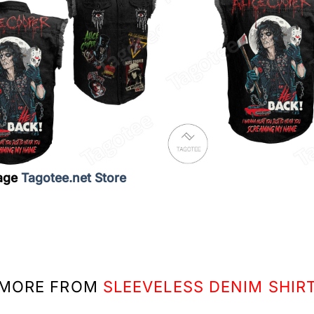
age
Tagotee.net Store
MORE FROM
SLEEVELESS DENIM SHIR