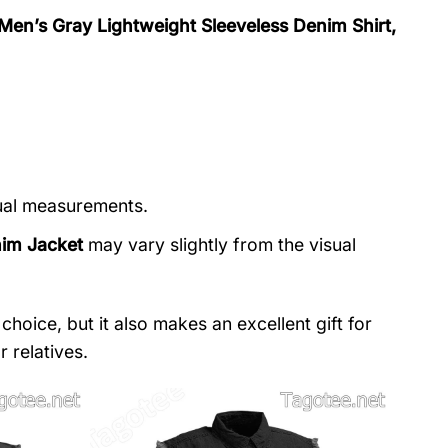
 Men’s Gray Lightweight Sleeveless Denim Shirt,
nual measurements.
nim Jacket
may vary slightly from the visual
choice, but it also makes an excellent gift for
 relatives.