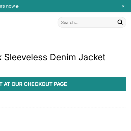
+
urs now🔥
Search
for:
k Sleeveless Denim Jacket
T AT OUR CHECKOUT PAGE