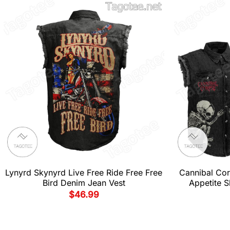
Lynyrd Skynyrd Live Free Ride Free Free
Cannibal Cor
Bird Denim Jean Vest
Appetite S
$
46.99