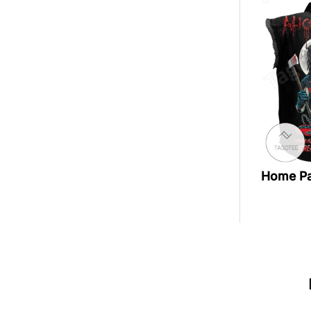
Home P