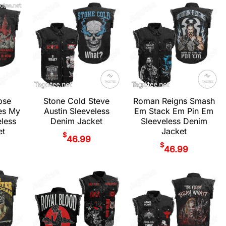
pse
Stone Cold Steve
Roman Reigns Smash
es My
Austin Sleeveless
Em Stack Em Pin Em
eless
Denim Jacket
Sleeveless Denim
et
Jacket
$
46.99
$
46.99