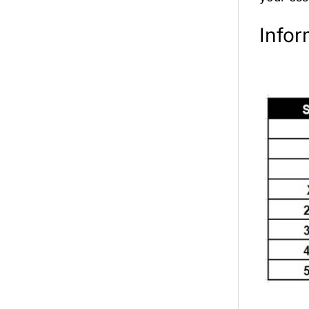
Infor