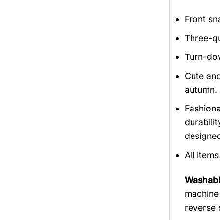
Front sn
Three-qu
Turn-dow
Cute and
autumn.
Fashiona
durabili
designed
All item
Washabl
machine 
reverse 