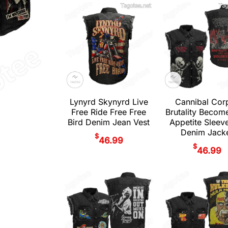
Lynyrd Skynyrd Live
Cannibal Cor
Free Ride Free Free
Brutality Becom
Bird Denim Jean Vest
Appetite Sleev
Denim Jack
$
46.99
$
46.99