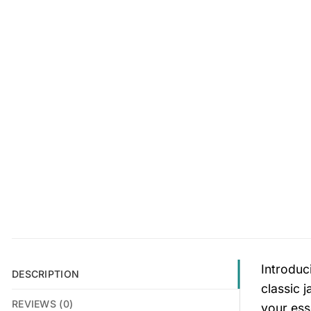
Introduc
DESCRIPTION
classic 
REVIEWS (0)
your esse