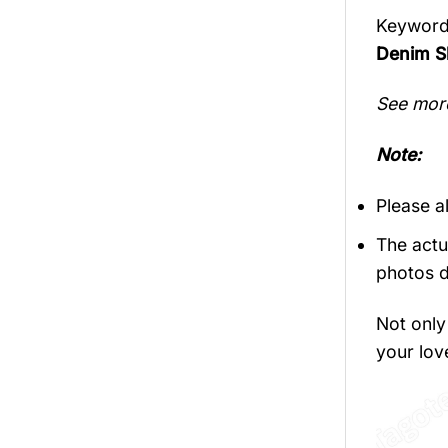
Keyword
Denim Sl
See mor
Note:
Please a
The actu
photos d
Not only 
your love