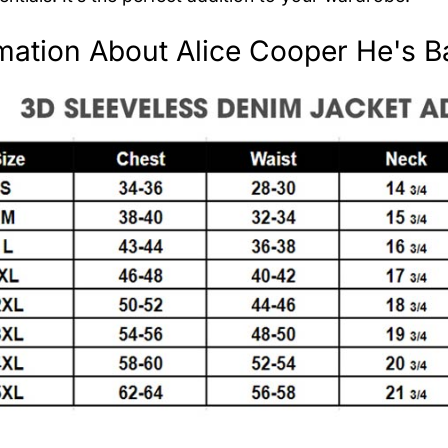
mation About Alice Cooper He's B