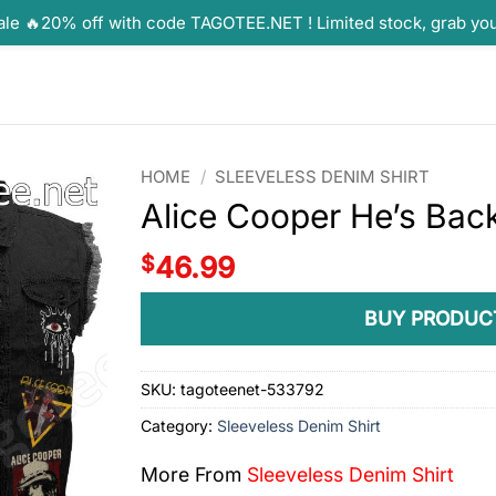
ale 🔥20% off with code TAGOTEE.NET ! Limited stock, grab yo
HOME
/
SLEEVELESS DENIM SHIRT
Alice Cooper He’s Bac
$
46.99
BUY PRODUC
SKU:
tagoteenet-533792
Category:
Sleeveless Denim Shirt
More From
Sleeveless Denim Shirt