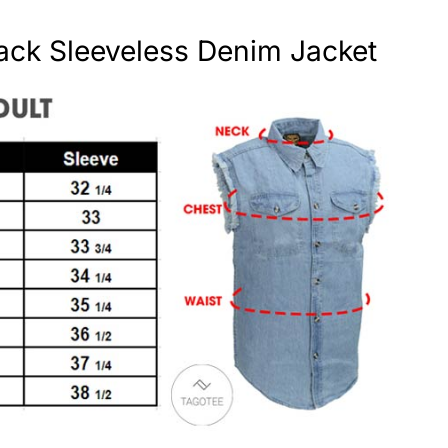
ack Sleeveless Denim Jacket