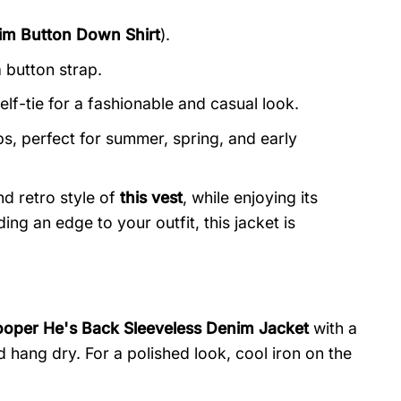
im Button Down Shirt
).
 button strap.
elf-tie for a fashionable and casual look.
, perfect for summer, spring, and early
d retro style of
this vest
, while enjoying its
ing an edge to your outfit, this jacket is
ooper He's Back Sleeveless Denim Jacket
with a
ang dry. For a polished look, cool iron on the