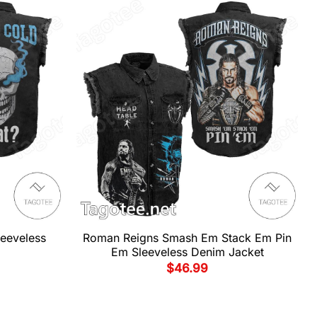
leeveless
Roman Reigns Smash Em Stack Em Pin
Em Sleeveless Denim Jacket
$
46.99