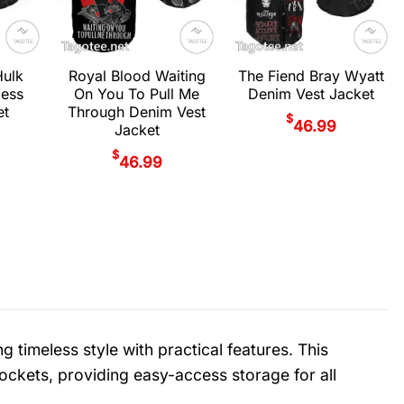
Hulk
Royal Blood Waiting
The Fiend Bray Wyatt
less
On You To Pull Me
Denim Vest Jacket
et
Through Denim Vest
$
46.99
Jacket
$
46.99
g timeless style with practical features. This
pockets, providing easy-access storage for all