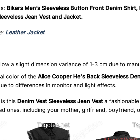
s:
Bikers Men’s Sleeveless Button Front Denim Shirt,
eeveless Jean Vest and Jacket.
e:
Leather Jacket
llow a slight dimension variance of 1-3 cm due to ma
al color of the
Alice Cooper He's Back Sleeveless De
ue to differences in monitor and light effects.
is this
Denim Vest Sleeveless Jean Vest
a fashionable 
d ones, including your mother, girlfriend, boyfriend, or