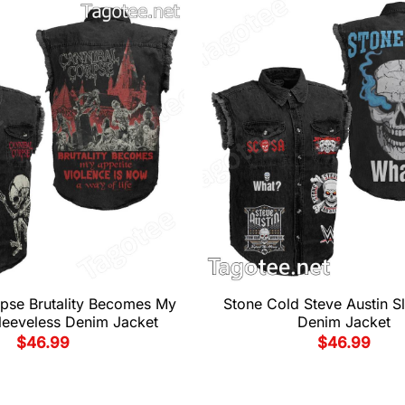
pse Brutality Becomes My
Stone Cold Steve Austin S
leeveless Denim Jacket
Denim Jacket
$
46.99
$
46.99