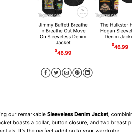
Jimmy Buffett Breathe
The Hulkster 
In Breathe Out Move
Hogan Sleeve
On Sleeveless Denim
Denim Jack
Jacket
$
46.99
$
46.99
ing our remarkable
Sleeveless Denim Jacket
, combinin
jacket boasts a collar, button closure, and two breast 
ntials. It’s the perfect addition to your wardrobe.