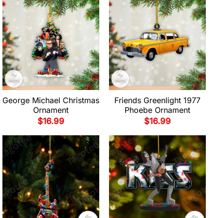
George Michael Christmas
Friends Greenlight 1977
Ornament
Phoebe Ornament
$
16.99
$
16.99