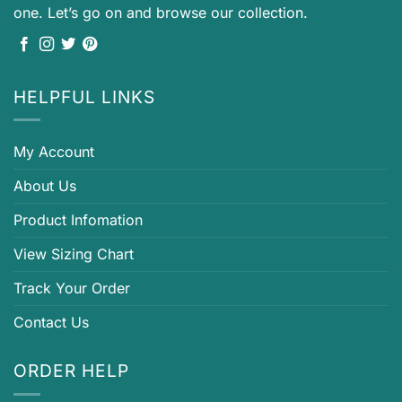
one. Let’s go on and browse our collection.
HELPFUL LINKS
My Account
About Us
Product Infomation
View Sizing Chart
Track Your Order
Contact Us
ORDER HELP