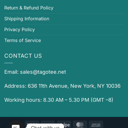
Return & Refund Policy
Shipping Information
Privacy Policy
Terms of Service
CONTACT US
Email:
sales@tagotee.net
Address: 636 11th Avenue, New York, NY 10036
Working hours: 8.30 AM – 5.30 PM (GMT –8)
Visa
PayPal
Stripe
MasterCard
Cash
Chat with us