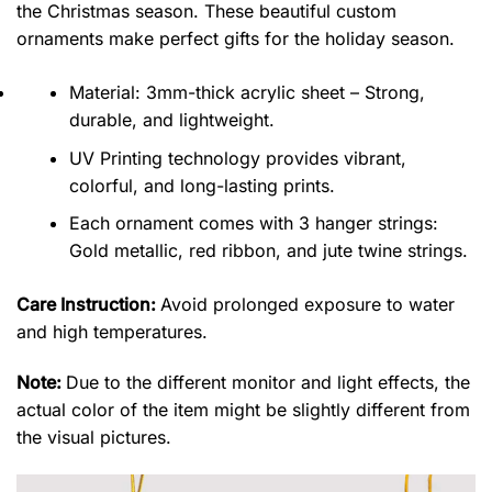
the Christmas season. These beautiful custom
ornaments make perfect gifts for the holiday season.
Material: 3mm-thick acrylic sheet – Strong,
durable, and lightweight.
UV Printing technology provides vibrant,
colorful, and long-lasting prints.
Each ornament comes with 3 hanger strings:
Gold metallic, red ribbon, and jute twine strings.
Care Instruction:
Avoid prolonged exposure to water
and high temperatures.
Note:
Due to the different monitor and light effects, the
actual color of the item might be slightly different from
the visual pictures.