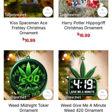
Kiss Spaceman Ace
Harry Potter Hippogriff
Frehley Christmas
Christmas Ornament
Ornament
$
16.99
$
16.99
Weed Midnight Toker
Weed Give Me A Minute
Ornament
Weed 420 Ornament