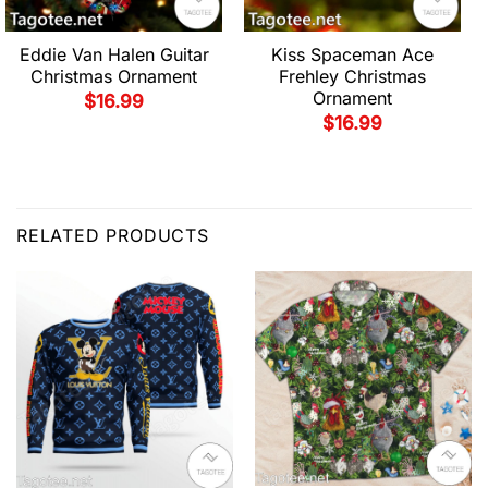
Eddie Van Halen Guitar
Kiss Spaceman Ace
Christmas Ornament
Frehley Christmas
Ornament
$
16.99
$
16.99
RELATED PRODUCTS