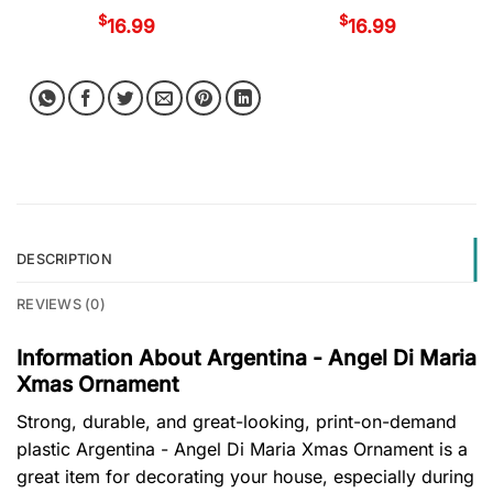
$
$
16.99
16.99
DESCRIPTION
REVIEWS (0)
Information About Argentina - Angel Di Maria
Xmas Ornament
Strong, durable, and great-looking, print-on-demand
plastic Argentina - Angel Di Maria Xmas Ornament is a
great item for decorating your house, especially during