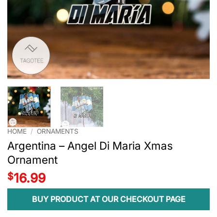
HOME
/
ORNAMENTS
Argentina – Angel Di Maria Xmas
Ornament
$
16.99
BUY PRODUCT AT OUR CHECKOUT PAGE