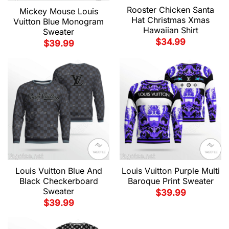
Rooster Chicken Santa
Mickey Mouse Louis
Hat Christmas Xmas
Vuitton Blue Monogram
Hawaiian Shirt
Sweater
$
34.99
$
39.99
Louis Vuitton Blue And
Louis Vuitton Purple Multi
Black Checkerboard
Baroque Print Sweater
Sweater
$
39.99
$
39.99