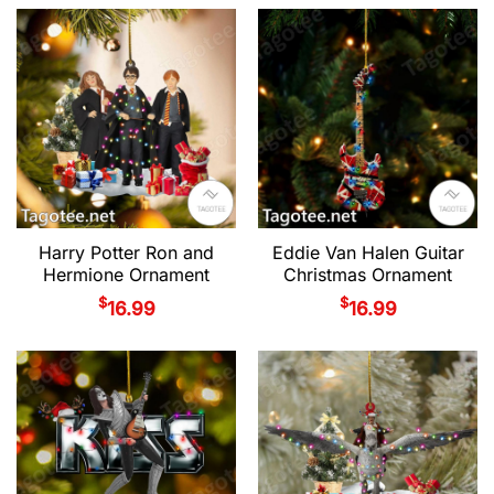
Harry Potter Ron and
Eddie Van Halen Guitar
Hermione Ornament
Christmas Ornament
$
$
16.99
16.99