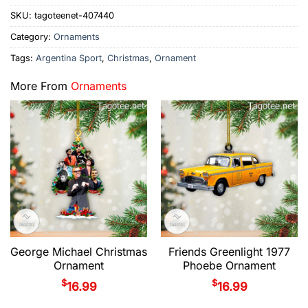
SKU:
tagoteenet-407440
Category:
Ornaments
Tags:
Argentina Sport
,
Christmas
,
Ornament
More From
Ornaments
George Michael Christmas
Friends Greenlight 1977
Ornament
Phoebe Ornament
$
$
16.99
16.99