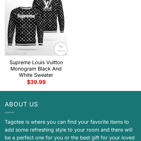
Supreme Louis Vuitton
Monogram Black And
White Sweater
$
39.99
ABOUT US
Tagotee is where you can find your favorite items to
add some refreshing style to your room and there will
be a perfect one for you or the best gift for your loved