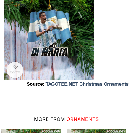
Source:
TAGOTEE.NET Christmas Ornaments
MORE FROM
ORNAMENTS