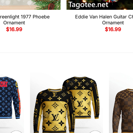
reenlight 1977 Phoebe
Eddie Van Halen Guitar C
Ornament
Ornament
$
16.99
$
16.99