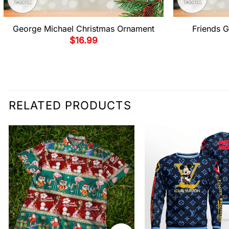
George Michael Christmas Ornament
Friends G
$
16.99
RELATED PRODUCTS