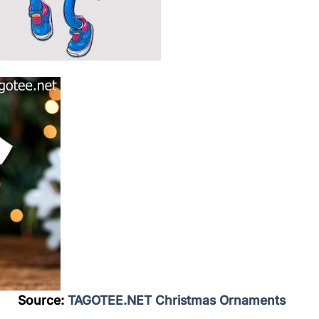
Source:
TAGOTEE.NET Christmas Ornaments