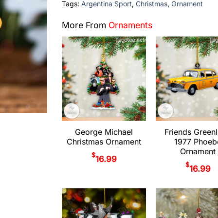
Tags:
Argentina Sport
,
Christmas
,
Ornament
More From
Ornaments
George Michael
Friends Greenl
Christmas Ornament
1977 Phoeb
Ornament
$
16.99
$
16.99