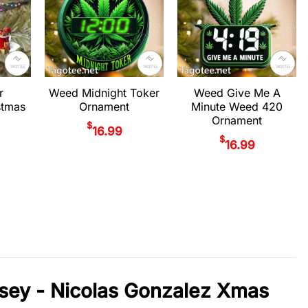
r
Weed Midnight Toker
Weed Give Me A
stmas
Ornament
Minute Weed 420
Ornament
$
16.99
$
16.99
rsey - Nicolas Gonzalez Xmas