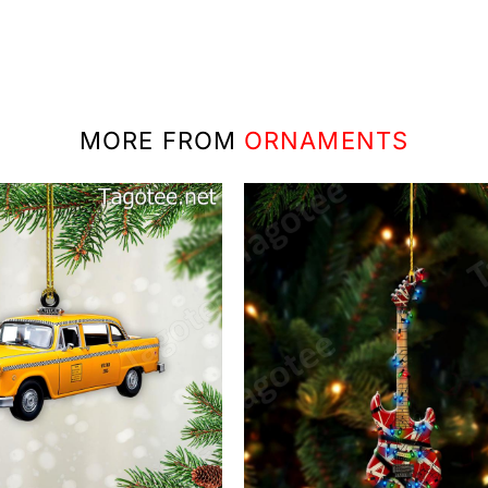
MORE FROM
ORNAMENTS