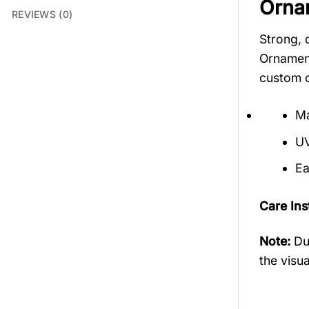
Orna
REVIEWS (0)
Strong, 
Ornament
custom o
Ma
UV
Ea
Care Ins
Note:
Du
the visua