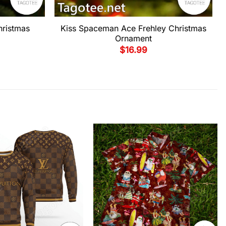
hristmas
Kiss Spaceman Ace Frehley Christmas
Ornament
$
16.99