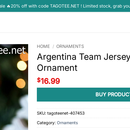
ale 🔥20% off with code TAGOTEE.NET ! Limited stock, grab yo
HOME
/
ORNAMENTS
Argentina Team Jerse
Ornament
$
16.99
BUY PRODUC
SKU:
tagoteenet-407453
Category:
Ornaments