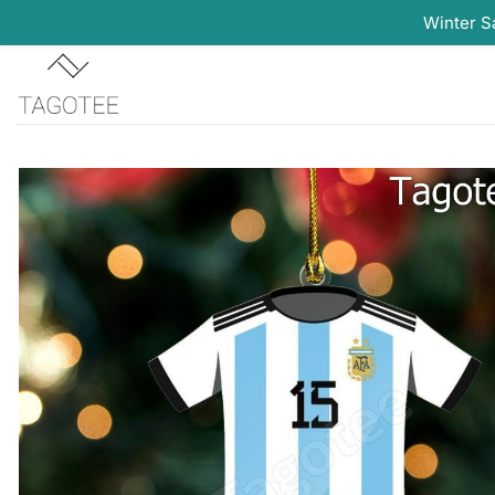
Winter S
Skip
to
content