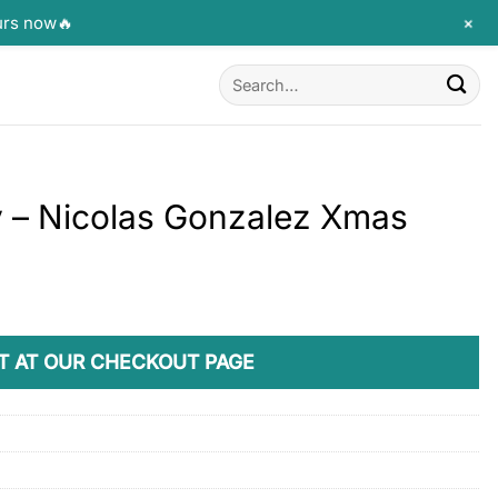
+
urs now🔥
Search
for:
y – Nicolas Gonzalez Xmas
T AT OUR CHECKOUT PAGE