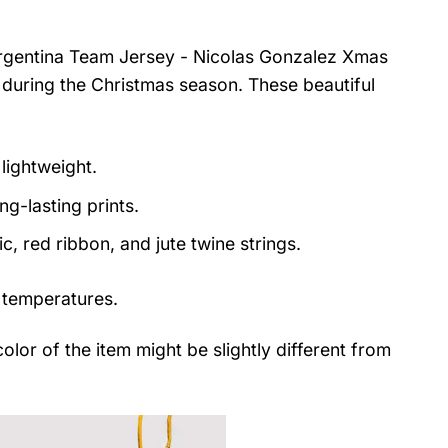
Argentina Team Jersey - Nicolas Gonzalez Xmas
 during the Christmas season. These beautiful
lightweight.
ng-lasting prints.
, red ribbon, and jute twine strings.
 temperatures.
color of the item might be slightly different from