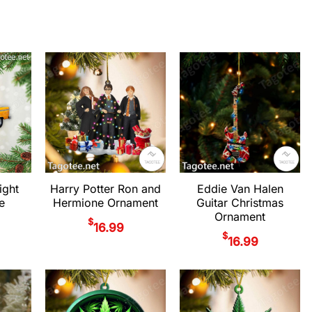
ight
Harry Potter Ron and
Eddie Van Halen
e
Hermione Ornament
Guitar Christmas
Ornament
$
16.99
$
16.99