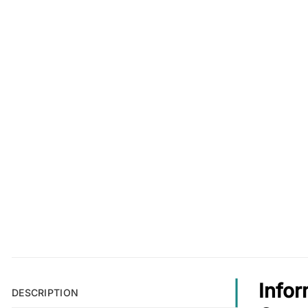
Infor
DESCRIPTION