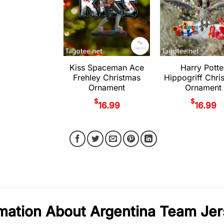
Kiss Spaceman Ace
Harry Potte
Frehley Christmas
Hippogriff Chri
Ornament
Ornament
$
$
16.99
16.99
mation About Argentina Team Je