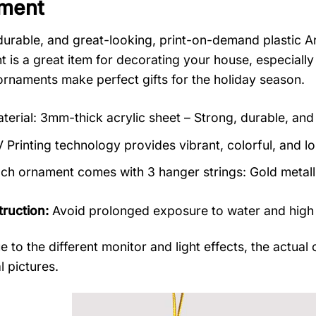
ment
durable, and great-looking, print-on-demand plastic 
 is a great item for decorating your house, especially
rnaments make perfect gifts for the holiday season.
terial: 3mm-thick acrylic sheet – Strong, durable, and 
 Printing technology provides vibrant, colorful, and lo
ch ornament comes with 3 hanger strings: Gold metallic
truction:
Avoid prolonged exposure to water and high
e to the different monitor and light effects, the actual 
l pictures.