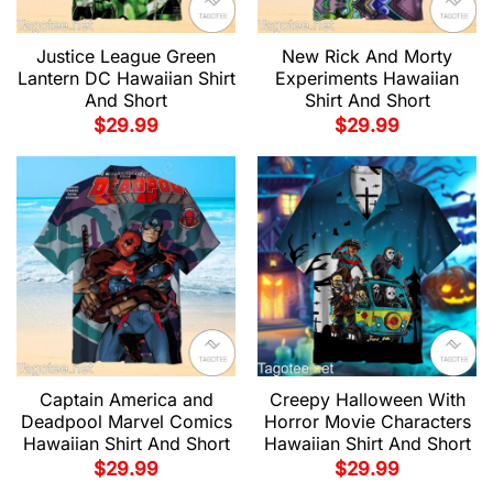
Justice League Green
New Rick And Morty
Lantern DC Hawaiian Shirt
Experiments Hawaiian
And Short
Shirt And Short
$
29.99
$
29.99
Captain America and
Creepy Halloween With
Deadpool Marvel Comics
Horror Movie Characters
Hawaiian Shirt And Short
Hawaiian Shirt And Short
$
29.99
$
29.99