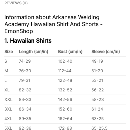
REVIEWS (0)
Information about Arkansas Welding
Academy Hawaiian Shirt And Shorts -
EmonShop
1. Hawaiian Shirts
Size
Length (cm/in)
Bust (cm/in)
Sleeve (cm/in)
S
74-29
102-40
49-19
M
76-30
112-44
51-20
L
79-31
122-48
53-21
XL
82-32
132-52
56-22
XXL
84-33
142-56
58-23
3XL
86-34
152-60
61-24
4XL
89-35
162-64
63-25
5XL
92-36
172-68
65-25.5