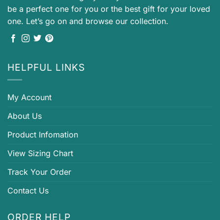
be a perfect one for you or the best gift for your loved
one. Let’s go on and browse our collection.
HELPFUL LINKS
My Account
About Us
Product Infomation
View Sizing Chart
Track Your Order
Contact Us
ORDER HELP