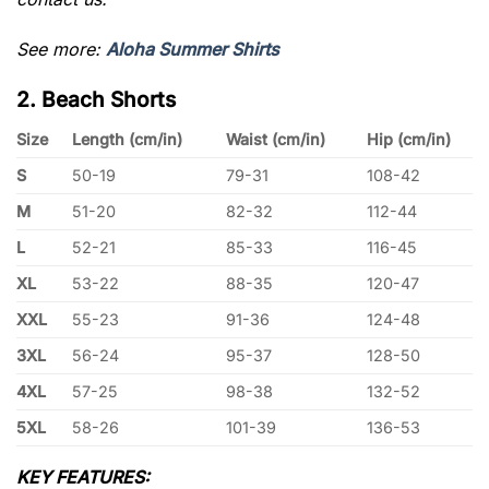
See more:
Aloha Summer Shirts
2. Beach Shorts
Size
Length (cm/in)
Waist (cm/in)
Hip (cm/in)
S
50-19
79-31
108-42
M
51-20
82-32
112-44
L
52-21
85-33
116-45
XL
53-22
88-35
120-47
XXL
55-23
91-36
124-48
3XL
56-24
95-37
128-50
4XL
57-25
98-38
132-52
5XL
58-26
101-39
136-53
KEY FEATURES: