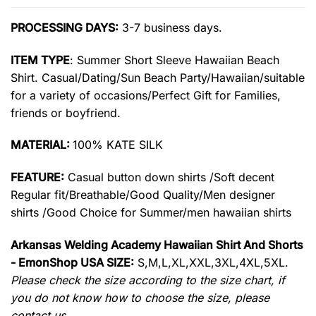
PROCESSING DAYS:
3-7 business days.
ITEM TYPE
: Summer Short Sleeve Hawaiian Beach
Shirt. Casual/Dating/Sun Beach Party/Hawaiian/suitable
for a variety of occasions/Perfect Gift for Families,
friends or boyfriend.
MATERIAL:
100% KATE SILK
FEATURE:
Casual button down shirts /Soft decent
Regular fit/Breathable/Good Quality/Men designer
shirts /Good Choice for Summer/men hawaiian shirts
Arkansas Welding Academy Hawaiian Shirt And Shorts
- EmonShop USA SIZE:
S,M,L,XL,XXL,3XL,4XL,5XL.
Please check the size according to the size chart, if
you do not know how to choose the size, please
contact us.