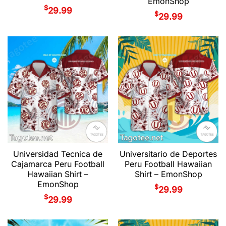
EmonShop
$
29.99
$
29.99
Universidad Tecnica de
Universitario de Deportes
Cajamarca Peru Football
Peru Football Hawaiian
Hawaiian Shirt –
Shirt – EmonShop
EmonShop
$
29.99
$
29.99