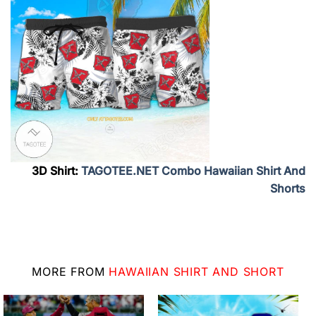
3D Shirt:
TAGOTEE.NET Combo Hawaiian Shirt And
Shorts
MORE FROM
HAWAIIAN SHIRT AND SHORT