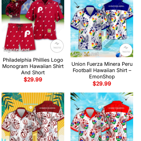
Philadelphia Phillies Logo
Union Fuerza Minera Peru
Monogram Hawaiian Shirt
Football Hawaiian Shirt –
And Short
EmonShop
$
29.99
$
29.99