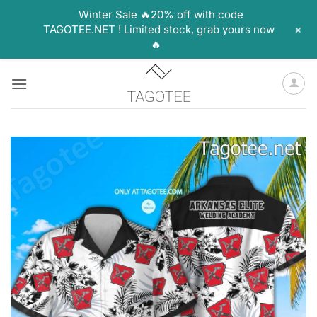
Winter Sale 🔥20% off with code
+
TAGOTEE.NET ! Limited stock, grab yours now
🔥
Skip
to
content