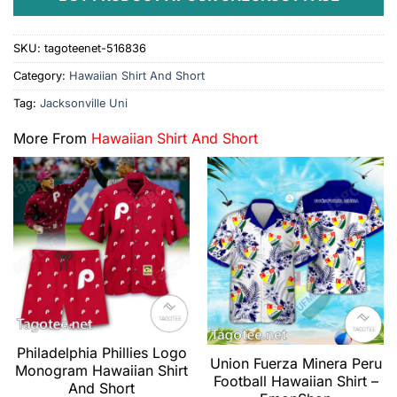
SKU:
tagoteenet-516836
Category:
Hawaiian Shirt And Short
Tag:
Jacksonville Uni
More From
Hawaiian Shirt And Short
Philadelphia Phillies Logo
Union Fuerza Minera Peru
Monogram Hawaiian Shirt
Football Hawaiian Shirt –
And Short