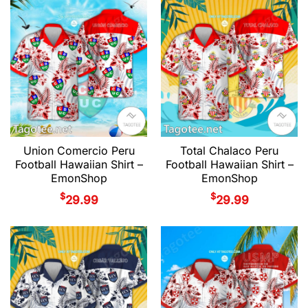
Union Comercio Peru
Total Chalaco Peru
Football Hawaiian Shirt –
Football Hawaiian Shirt –
EmonShop
EmonShop
$
$
29.99
29.99