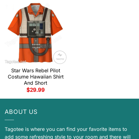
Star Wars Rebel Pilot
Costume Hawaiian Shirt
And Short
$
29.99
ABOUT US
Tagotee is where you can find your favorite items to
add some refreshing style to your room and there will