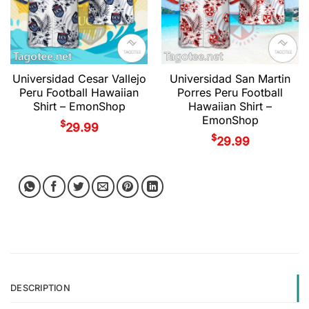
Universidad Cesar Vallejo
Universidad San Martin
Peru Football Hawaiian
Porres Peru Football
Shirt – EmonShop
Hawaiian Shirt –
EmonShop
$
29.99
$
29.99
DESCRIPTION