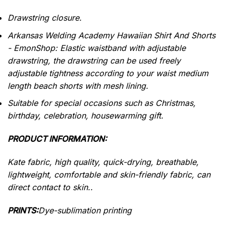
Drawstring closure.
Arkansas Welding Academy Hawaiian Shirt And Shorts
- EmonShop: Elastic waistband with adjustable
drawstring, the drawstring can be used freely
adjustable tightness according to your waist medium
length beach shorts with mesh lining.
Suitable for special occasions such as Christmas,
birthday, celebration, housewarming gift.
PRODUCT INFORMATION:
Kate fabric, high quality, quick-drying, breathable,
lightweight, comfortable and skin-friendly fabric, can
direct contact to skin..
PRINTS:
Dye-sublimation printing