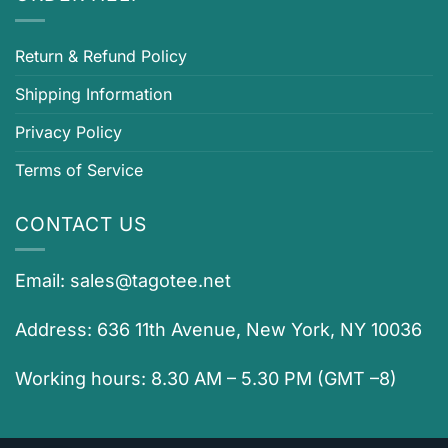
Return & Refund Policy
Shipping Information
Privacy Policy
Terms of Service
CONTACT US
Email:
sales@tagotee.net
Address: 636 11th Avenue, New York, NY 10036
Working hours: 8.30 AM – 5.30 PM (GMT –8)