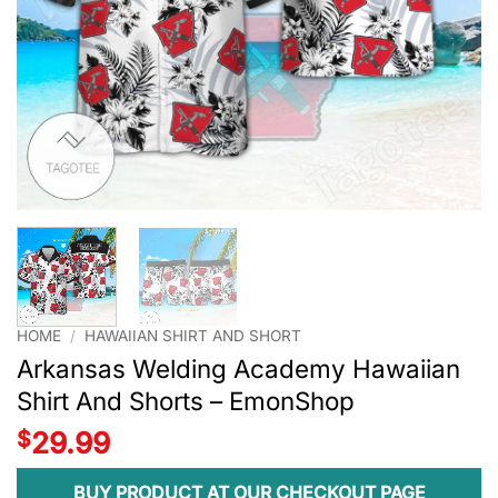
HOME
/
HAWAIIAN SHIRT AND SHORT
Arkansas Welding Academy Hawaiian
Shirt And Shorts – EmonShop
$
29.99
BUY PRODUCT AT OUR CHECKOUT PAGE