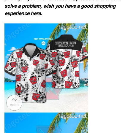
solve a problem, wish you have a good shopping
experience here.