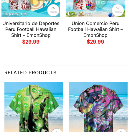
Universitario de Deportes
Union Comercio Peru
Peru Football Hawaiian
Football Hawaiian Shirt –
Shirt – EmonShop
EmonShop
$
29.99
$
29.99
RELATED PRODUCTS