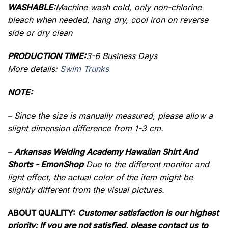
WASHABLE:
Machine wash cold, only non-chlorine
bleach when needed, hang dry, cool iron on reverse
side or dry clean
PRODUCTION TIME:
3-6 Business Days
More details:
Swim Trunks
NOTE:
– Since the size is manually measured, please allow a
slight dimension difference from 1-3 cm.
–
Arkansas Welding Academy Hawaiian Shirt And
Shorts - EmonShop
Due to the different monitor and
light effect, the actual color of the item might be
slightly different from the visual pictures.
ABOUT QUALITY:
Customer satisfaction is our highest
priority: If you are not satisfied, please contact us to