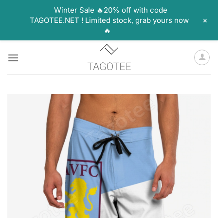
Winter Sale 🔥20% off with code
+
TAGOTEE.NET ! Limited stock, grab yours now
🔥
Skip
to
content