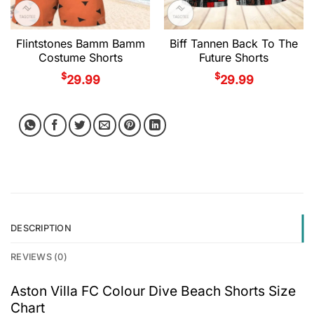
Flintstones Bamm Bamm
Biff Tannen Back To The
Costume Shorts
Future Shorts
$
$
29.99
29.99
DESCRIPTION
REVIEWS (0)
Aston Villa FC Colour Dive Beach Shorts Size
Chart