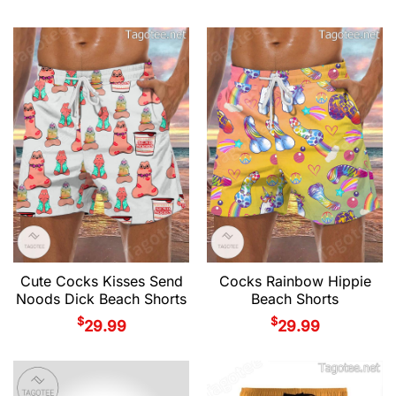
Cute Cocks Kisses Send
Cocks Rainbow Hippie
Noods Dick Beach Shorts
Beach Shorts
$
$
29.99
29.99