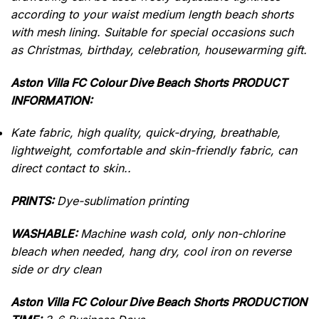
according to your waist medium length beach shorts
with mesh lining.
Suitable for special occasions such
as Christmas, birthday, celebration, housewarming gift.
Aston Villa FC Colour Dive Beach Shorts PRODUCT
INFORMATION:
Kate fabric, high quality, quick-drying, breathable,
lightweight, comfortable and skin-friendly fabric, can
direct contact to skin..
PRINTS:
Dye-sublimation printing
WASHABLE:
Machine wash cold, only non-chlorine
bleach when needed, hang dry, cool iron on reverse
side or dry clean
Aston Villa FC Colour Dive Beach Shorts PRODUCTION