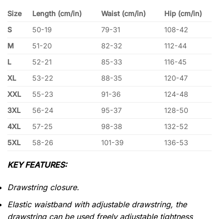
Size
Length (cm/in)
Waist (cm/in)
Hip (cm/in)
S
50-19
79-31
108-42
M
51-20
82-32
112-44
L
52-21
85-33
116-45
XL
53-22
88-35
120-47
XXL
55-23
91-36
124-48
3XL
56-24
95-37
128-50
4XL
57-25
98-38
132-52
5XL
58-26
101-39
136-53
KEY FEATURES:
Drawstring closure.
Elastic waistband with adjustable drawstring, the
drawstring can be used freely adjustable tightness