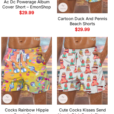
Ac Dc Powerage Album
Cover Short – EmonShop
$
29.99
Cartoon Duck And Pennis
Beach Shorts
$
29.99
Cocks Rainbow Hippie
Cute Cocks Kisses Send