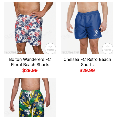
Bolton Wanderers FC
Chelsea FC Retro Beach
Floral Beach Shorts
Shorts
$
29.99
$
29.99