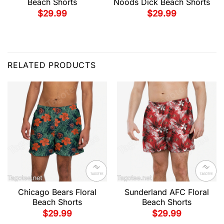
Beach Shorts
Noods Dick Beach Shorts
$
29.99
$
29.99
RELATED PRODUCTS
Chicago Bears Floral
Sunderland AFC Floral
Beach Shorts
Beach Shorts
$
29.99
$
29.99