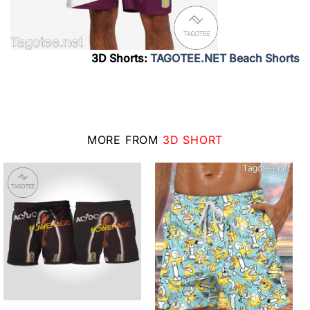
3D Shorts:
TAGOTEE.NET Beach Shorts
MORE FROM
3D SHORT