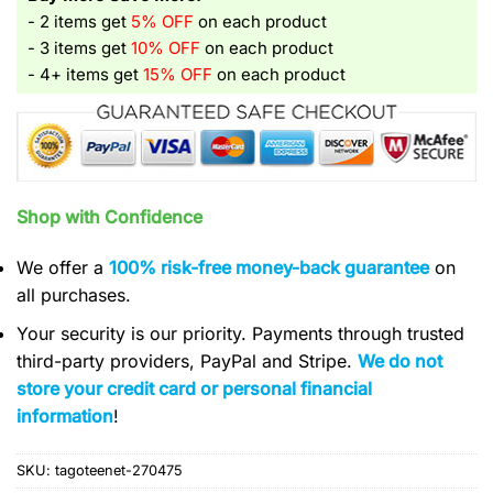
- 2 items get
5% OFF
on each product
- 3 items get
10% OFF
on each product
- 4+ items get
15% OFF
on each product
Shop with Confidence
We offer a
100% risk-free money-back guarantee
on
all purchases.
Your security is our priority. Payments through trusted
third-party providers, PayPal and Stripe.
We do not
store your credit card or personal financial
information
!
SKU:
tagoteenet-270475