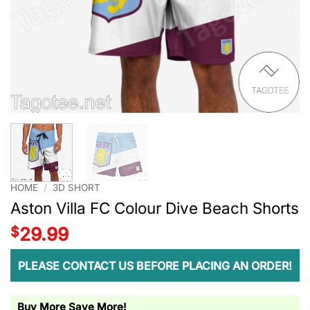
HOME
/
3D SHORT
Aston Villa FC Colour Dive Beach Shorts
$
29.99
PLEASE CONTACT US BEFORE PLACING AN ORDER!
Buy More Save More!