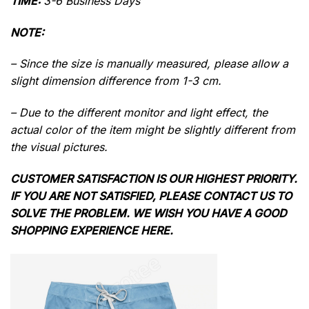
TIME:
3-6 Business Days
NOTE:
– Since the size is manually measured, please allow a
slight dimension difference from 1-3 cm.
– Due to the different monitor and light effect, the
actual color of the item might be slightly different from
the visual pictures.
CUSTOMER SATISFACTION IS OUR HIGHEST PRIORITY.
IF YOU ARE NOT SATISFIED, PLEASE CONTACT US TO
SOLVE THE PROBLEM. WE WISH YOU HAVE A GOOD
SHOPPING EXPERIENCE HERE.