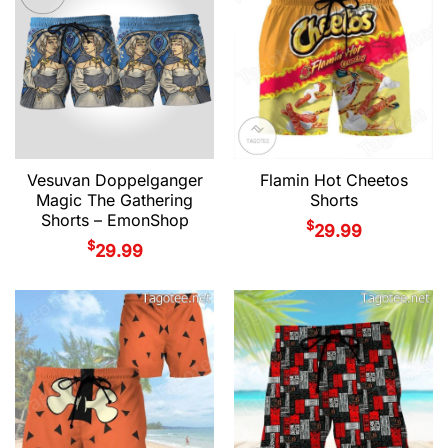
Vesuvan Doppelganger
Flamin Hot Cheetos
Magic The Gathering
Shorts
Shorts – EmonShop
$
29.99
$
29.99