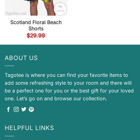
Scotland Floral Beach
Shorts
$
29.99
ABOUT US
Tagotee is where you can find your favorite items to
add some refreshing style to your room and there will
be a perfect one for you or the best gift for your loved
one. Let’s go on and browse our collection.
HELPFUL LINKS