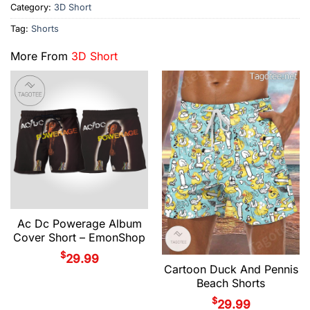
Category:
3D Short
Tag:
Shorts
More From
3D Short
Ac Dc Powerage Album
Cover Short – EmonShop
$
29.99
Cartoon Duck And Pennis
Beach Shorts
$
29.99