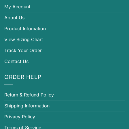
My Account
About Us
Product Infomation
View Sizing Chart
Track Your Order
Contact Us
ORDER HELP
Return & Refund Policy
Shipping Information
Privacy Policy
Terms of Service