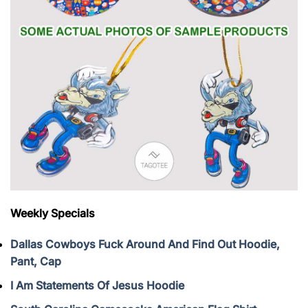
Weekly Specials
Dallas Cowboys Fuck Around And Find Out Hoodie,
Pant, Cap
I Am Statements Of Jesus Hoodie