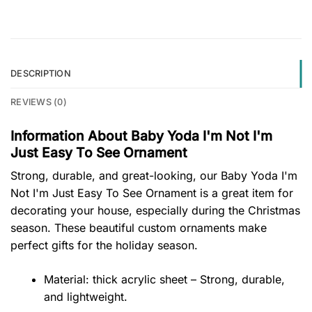
DESCRIPTION
REVIEWS (0)
Information About Baby Yoda I'm Not I'm
Just Easy To See Ornament
Strong, durable, and great-looking, our Baby Yoda I'm
Not I'm Just Easy To See Ornament is a great item for
decorating your house, especially during the Christmas
season. These beautiful custom ornaments make
perfect gifts for the holiday season.
Material: thick acrylic sheet – Strong, durable,
and lightweight.