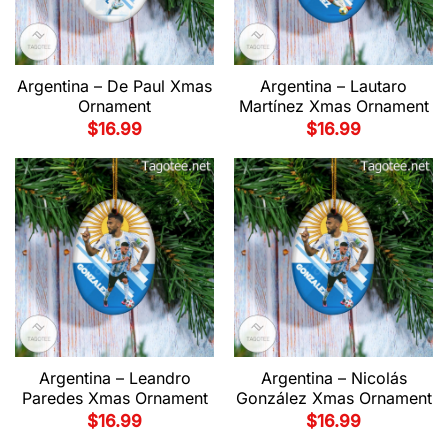
Argentina – De Paul Xmas
Argentina – Lautaro
Ornament
Martínez Xmas Ornament
$
16.99
$
16.99
Argentina – Leandro
Argentina – Nicolás
Paredes Xmas Ornament
González Xmas Ornament
$
16.99
$
16.99