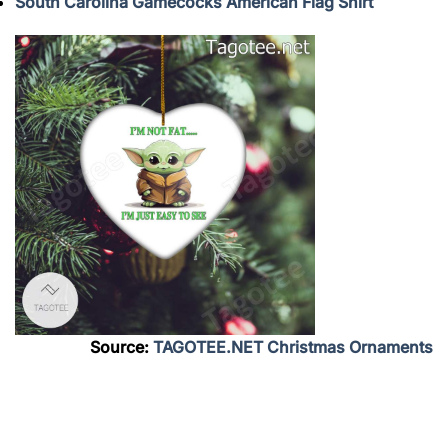
South Carolina Gamecocks American Flag Shirt
Source:
TAGOTEE.NET Christmas Ornaments