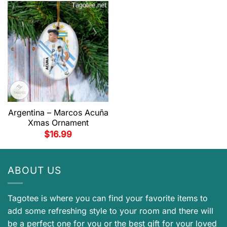
Argentina – Marcos Acuña
Xmas Ornament
$
16.99
ABOUT US
Tagotee is where you can find your favorite items to
add some refreshing style to your room and there will
be a perfect one for you or the best gift for your loved