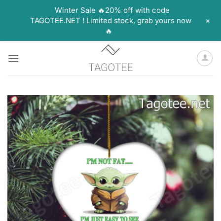
Winter Sale 🔥20% off with code
+
TAGOTEE.NET ! Limited stock, grab yours now
🔥
Skip
to
content