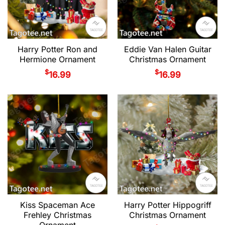
Harry Potter Ron and
Eddie Van Halen Guitar
Hermione Ornament
Christmas Ornament
$
$
16.99
16.99
Kiss Spaceman Ace
Harry Potter Hippogriff
Frehley Christmas
Christmas Ornament
Ornament