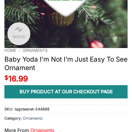
HOME
/
ORNAMENTS
Baby Yoda I’m Not I’m Just Easy To See
Ornament
$
16.99
BUY PRODUCT AT OUR CHECKOUT PAGE
SKU:
tagoteenet-544888
Category:
Ornaments
More From
Ornaments