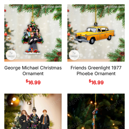
George Michael Christmas
Friends Greenlight 1977
Ornament
Phoebe Ornament
$
$
16.99
16.99