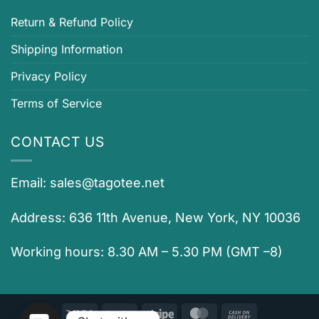
Return & Refund Policy
Shipping Information
Privacy Policy
Terms of Service
CONTACT US
Email:
sales@tagotee.net
Address: 636 11th Avenue, New York, NY 10036
Working hours: 8.30 AM – 5.30 PM (GMT –8)
Visa
PayPal
Stripe
MasterCard
Cash