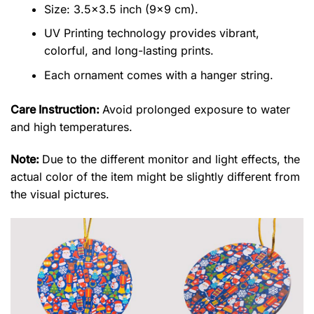
Size: 3.5×3.5 inch (9×9 cm).
UV Printing technology provides vibrant,
colorful, and long-lasting prints.
Each ornament comes with a hanger string.
Care Instruction:
Avoid prolonged exposure to water
and high temperatures.
Note:
Due to the different monitor and light effects, the
actual color of the item might be slightly different from
the visual pictures.