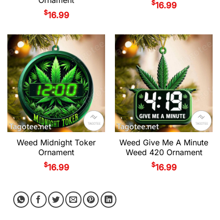
$
16.99
$
16.99
Weed Midnight Toker
Weed Give Me A Minute
Ornament
Weed 420 Ornament
$
$
16.99
16.99