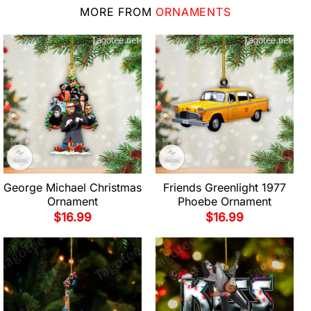
MORE FROM
ORNAMENTS
George Michael Christmas
Friends Greenlight 1977
Ornament
Phoebe Ornament
$
16.99
$
16.99