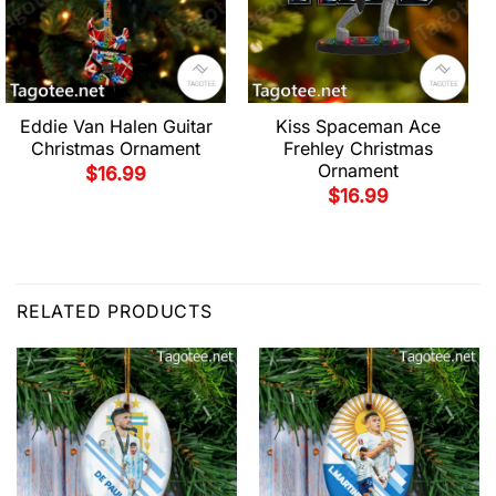
Eddie Van Halen Guitar
Kiss Spaceman Ace
Christmas Ornament
Frehley Christmas
Ornament
$
16.99
$
16.99
RELATED PRODUCTS