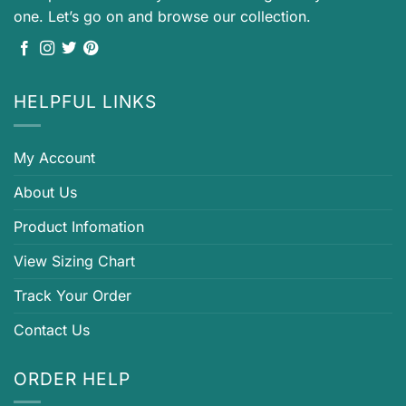
one. Let’s go on and browse our collection.
HELPFUL LINKS
My Account
About Us
Product Infomation
View Sizing Chart
Track Your Order
Contact Us
ORDER HELP