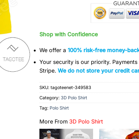
Shop with Confidence
We offer a
100% risk-free money-bac
Your security is our priority. Payment
Stripe.
We do not store your credit car
SKU:
tagoteenet-349583
Category:
3D Polo Shirt
Tag:
Polo Shirt
More From
3D Polo Shirt