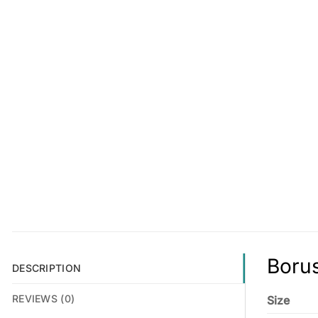
Borus
DESCRIPTION
REVIEWS (0)
Size