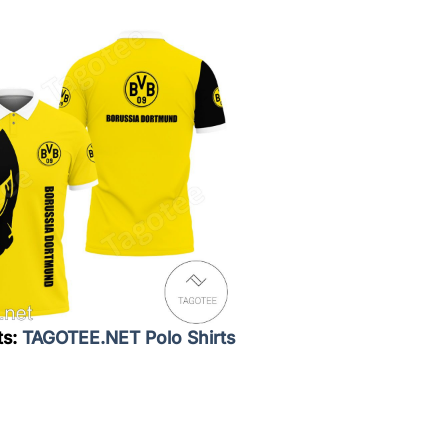
ts:
TAGOTEE.NET Polo Shirts