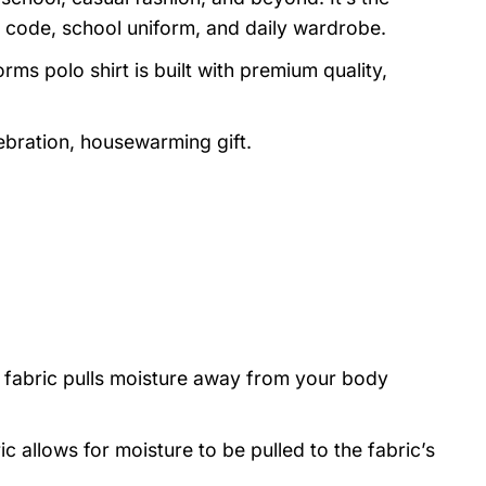
 code, school uniform, and daily wardrobe.
rms polo shirt is built with premium quality,
lebration, housewarming gift.
 fabric pulls moisture away from your body
ic allows for moisture to be pulled to the fabric’s