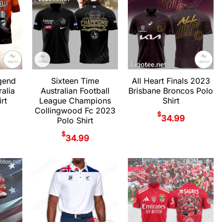
gend
Sixteen Time
All Heart Finals 2023
alia
Australian Football
Brisbane Broncos Polo
rt
League Champions
Shirt
Collingwood Fc 2023
$
34.99
Polo Shirt
$
34.99