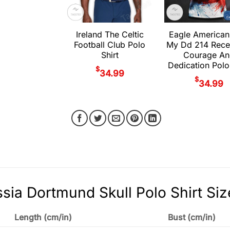
Ireland The Celtic
Eagle American
Football Club Polo
My Dd 214 Rece
Shirt
Courage An
Dedication Polo
$
34.99
$
34.99
sia Dortmund Skull Polo Shirt Siz
Length (cm/in)
Bust (cm/in)