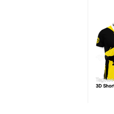
3D Shor