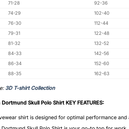
71-28
92-36
74-29
102-40
76-30
112-44
79-31
122-48
81-32
132-52
84-33
142-56
86-34
152-60
88-35
162-63
e:
3D T-shirt Collection
 Dortmund Skull Polo Shirt KEY FEATURES:
ivewear shirt is designed for optimal performance and 
 Dortmund Skull Polo Shirt is your go-to top for work, 