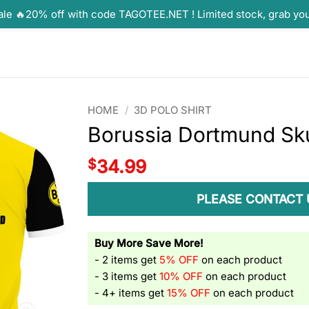
ale 🔥20% off with code TAGOTEE.NET ! Limited stock, grab yo
HOME
/
3D POLO SHIRT
Borussia Dortmund Skul
$
34.99
PLEASE CONTACT 
Buy More Save More!
- 2 items get
5% OFF
on each product
- 3 items get
10% OFF
on each product
- 4+ items get
15% OFF
on each product