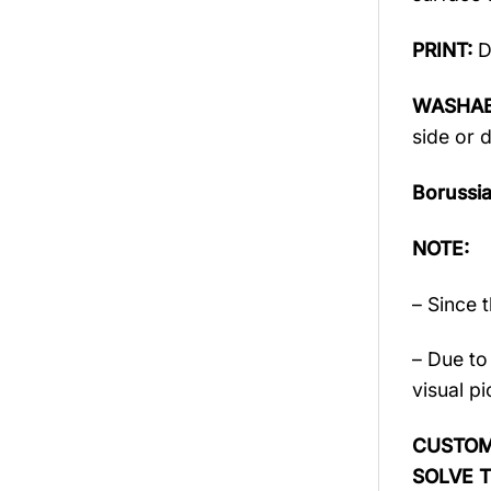
PRINT:
D
WASHAB
side or d
Borussi
NOTE:
– Since 
– Due to 
visual pi
CUSTOME
SOLVE 