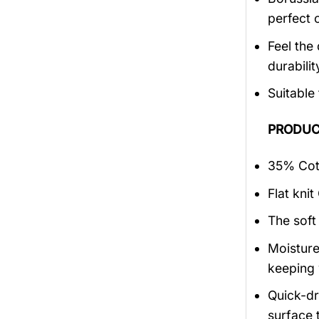
perfect 
Feel the 
durabilit
Suitable
PRODUC
35% Cott
Flat knit
The soft
Moisture
keeping 
Quick-dry
surface 