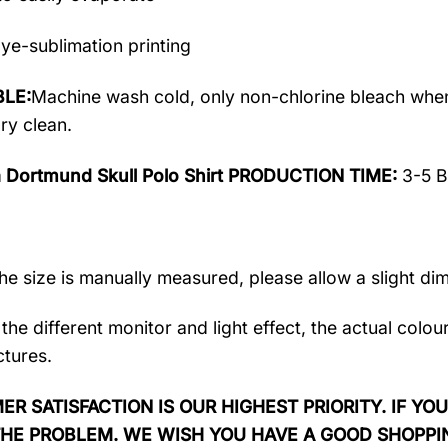
ye-sublimation printing
LE:
Machine wash cold, only non-chlorine bleach when
ry clean.
a Dortmund Skull Polo Shirt PRODUCTION TIME:
3-5 B
the size is manually measured, please allow a slight di
the different monitor and light effect, the actual colou
ctures.
R SATISFACTION IS OUR HIGHEST PRIORITY. IF YOU
THE PROBLEM. WE WISH YOU HAVE A GOOD SHOPPI