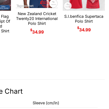
New Zealand Cricket
 Flag
S.l.benfica Supertaca
Twenty20 International
ipt Of
Polo Shirt
Polo Shirt
d
$
34.99
$
 Shirt
34.99
e Chart
Sleeve (cm/in)