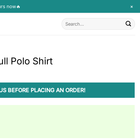
+
urs now🔥
Search
for:
l Polo Shirt
US BEFORE PLACING AN ORDER!