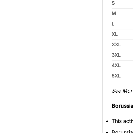
S
M
L
XL
XXL
3XL
4XL
5XL
See Mor
Borussia
This act
Borussia