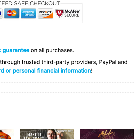
k guarantee
on all purchases.
s through trusted third-party providers, PayPal and
d or personal financial information
!