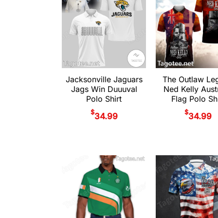
Jacksonville Jaguars
The Outlaw Le
Jags Win Duuuval
Ned Kelly Austr
Polo Shirt
Flag Polo Shi
$
$
34.99
34.99