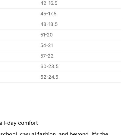
42-16.5
45-17.5
48-18.5
51-20
54-21
57-22
60-23.5
62-24.5
all-day comfort
school, casual fashion, and beyond. It’s the