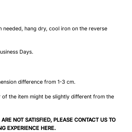
 needed, hang dry, cool iron on the reverse
usiness Days.
mension difference from 1-3 cm.
r of the item might be slightly different from the
 ARE NOT SATISFIED, PLEASE CONTACT US TO
NG EXPERIENCE HERE.