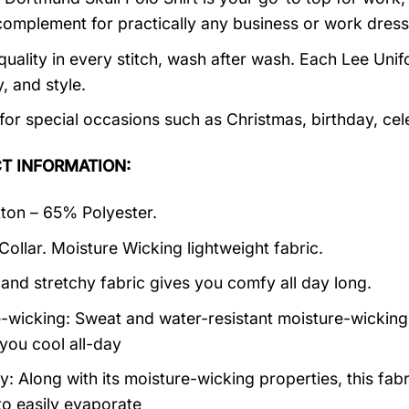
complement for practically any business or work dress
quality in every stitch, wash after wash. Each Lee Unifo
y, and style.
 for special occasions such as Christmas, birthday, ce
T INFORMATION:
on – 65% Polyester.
 Collar. Moisture Wicking lightweight fabric.
 and stretchy fabric gives you comfy all day long.
-wicking: Sweat and water-resistant moisture-wicking
you cool all-day
: Along with its moisture-wicking properties, this fabr
to easily evaporate