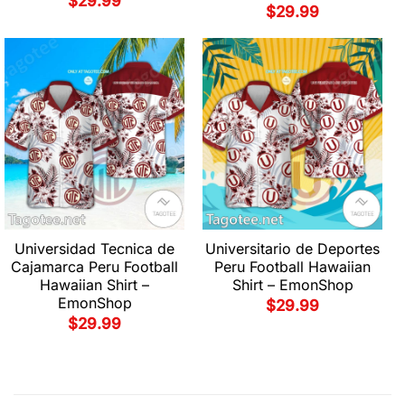
$
29.99
$
29.99
Universidad Tecnica de
Universitario de Deportes
Cajamarca Peru Football
Peru Football Hawaiian
Hawaiian Shirt –
Shirt – EmonShop
EmonShop
$
29.99
$
29.99