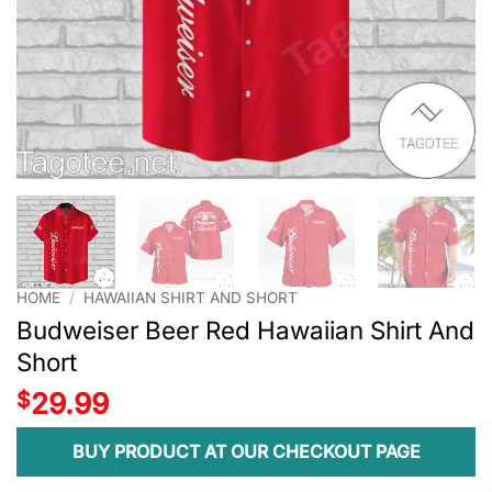
HOME
/
HAWAIIAN SHIRT AND SHORT
Budweiser Beer Red Hawaiian Shirt And
Short
$
29.99
BUY PRODUCT AT OUR CHECKOUT PAGE