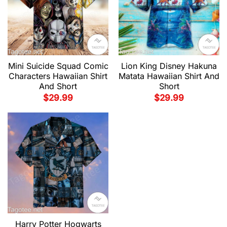
Mini Suicide Squad Comic
Lion King Disney Hakuna
Characters Hawaiian Shirt
Matata Hawaiian Shirt And
And Short
Short
$
29.99
$
29.99
Harry Potter Hogwarts