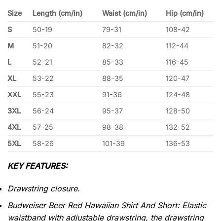
Size
Length (cm/in)
Waist (cm/in)
Hip (cm/in)
S
50-19
79-31
108-42
M
51-20
82-32
112-44
L
52-21
85-33
116-45
XL
53-22
88-35
120-47
XXL
55-23
91-36
124-48
3XL
56-24
95-37
128-50
4XL
57-25
98-38
132-52
5XL
58-26
101-39
136-53
KEY FEATURES:
Drawstring closure.
Budweiser Beer Red Hawaiian Shirt And Short: Elastic
waistband with adjustable drawstring, the drawstring