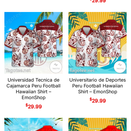
29.99
Universidad Tecnica de
Universitario de Deportes
Cajamarca Peru Football
Peru Football Hawaiian
Hawaiian Shirt –
Shirt – EmonShop
EmonShop
$
29.99
$
29.99