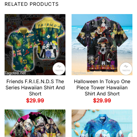
RELATED PRODUCTS
Friends F.R.I.E.N.D.S The
Halloween In Tokyo One
Series Hawaiian Shirt And
Piece Tower Hawaiian
Short
Shirt And Short
$
29.99
$
29.99