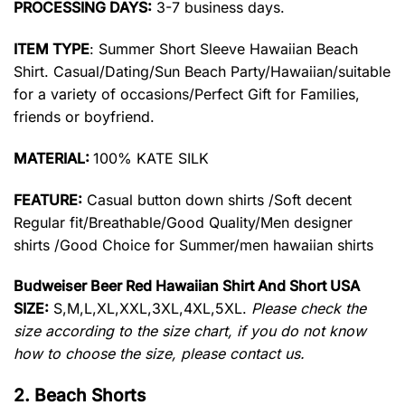
PROCESSING DAYS:
3-7 business days.
ITEM TYPE
: Summer Short Sleeve Hawaiian Beach
Shirt. Casual/Dating/Sun Beach Party/Hawaiian/suitable
for a variety of occasions/Perfect Gift for Families,
friends or boyfriend.
MATERIAL:
100% KATE SILK
FEATURE:
Casual button down shirts /Soft decent
Regular fit/Breathable/Good Quality/Men designer
shirts /Good Choice for Summer/men hawaiian shirts
Budweiser Beer Red Hawaiian Shirt And Short USA
SIZE:
S,M,L,XL,XXL,3XL,4XL,5XL.
Please check the
size according to the size chart, if you do not know
how to choose the size, please contact us.
2. Beach Shorts