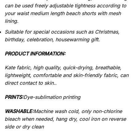
can be used freely adjustable tightness according to
your waist medium length beach shorts with mesh
lining.
Suitable for special occasions such as Christmas,
birthday, celebration, housewarming gift.
PRODUCT INFORMATION:
Kate fabric, high quality, quick-drying, breathable,
lightweight, comfortable and skin-friendly fabric, can
direct contact to skin..
PRINTS:
Dye-sublimation printing
WASHABLE:
Machine wash cold, only non-chlorine
bleach when needed, hang dry, cool iron on reverse
side or dry clean