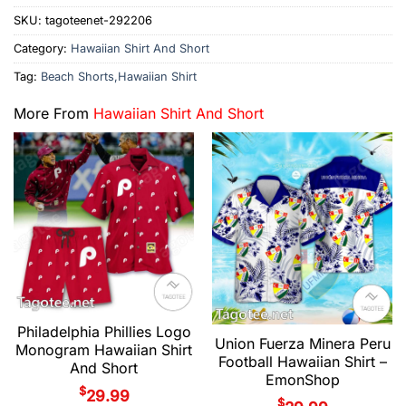
SKU:
tagoteenet-292206
Category:
Hawaiian Shirt And Short
Tag:
Beach Shorts,Hawaiian Shirt
More From
Hawaiian Shirt And Short
Philadelphia Phillies Logo
Union Fuerza Minera Peru
Monogram Hawaiian Shirt
Football Hawaiian Shirt –
And Short
EmonShop
$
29.99
$