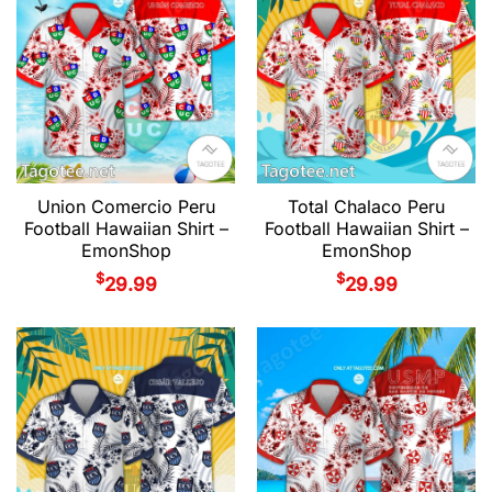
Union Comercio Peru
Total Chalaco Peru
Football Hawaiian Shirt –
Football Hawaiian Shirt –
EmonShop
EmonShop
$
$
29.99
29.99