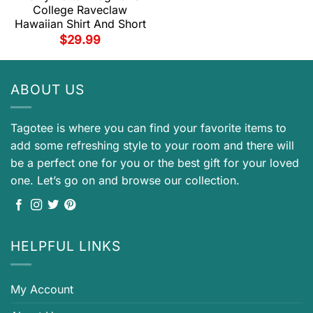
College Raveclaw
Hawaiian Shirt And Short
$
29.99
ABOUT US
Tagotee is where you can find your favorite items to
add some refreshing style to your room and there will
be a perfect one for you or the best gift for your loved
one. Let’s go on and browse our collection.
HELPFUL LINKS
My Account