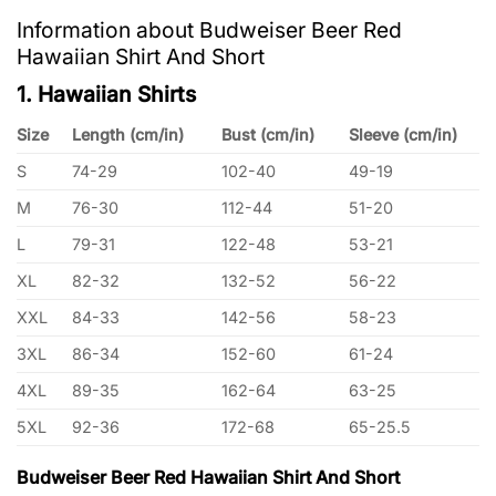
Information about Budweiser Beer Red
Hawaiian Shirt And Short
1. Hawaiian Shirts
Size
Length (cm/in)
Bust (cm/in)
Sleeve (cm/in)
S
74-29
102-40
49-19
M
76-30
112-44
51-20
L
79-31
122-48
53-21
XL
82-32
132-52
56-22
XXL
84-33
142-56
58-23
3XL
86-34
152-60
61-24
4XL
89-35
162-64
63-25
5XL
92-36
172-68
65-25.5
Budweiser Beer Red Hawaiian Shirt And Short