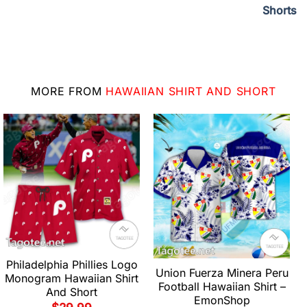
Shorts
MORE FROM
HAWAIIAN SHIRT AND SHORT
Philadelphia Phillies Logo
Union Fuerza Minera Peru
Monogram Hawaiian Shirt
Football Hawaiian Shirt –
And Short
EmonShop