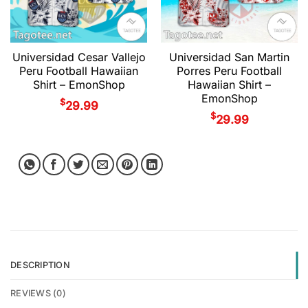
Universidad Cesar Vallejo
Universidad San Martin
Peru Football Hawaiian
Porres Peru Football
Shirt – EmonShop
Hawaiian Shirt –
EmonShop
$
29.99
$
29.99
DESCRIPTION
REVIEWS (0)