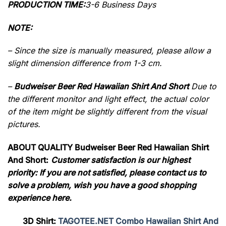
PRODUCTION TIME:
3-6 Business Days
NOTE:
– Since the size is manually measured, please allow a
slight dimension difference from 1-3 cm.
–
Budweiser Beer Red Hawaiian Shirt And Short
Due to
the different monitor and light effect, the actual color
of the item might be slightly different from the visual
pictures.
ABOUT QUALITY Budweiser Beer Red Hawaiian Shirt
And Short:
Customer satisfaction is our highest
priority: If you are not satisfied, please contact us to
solve a problem, wish you have a good shopping
experience here.
3D Shirt:
TAGOTEE.NET Combo Hawaiian Shirt And