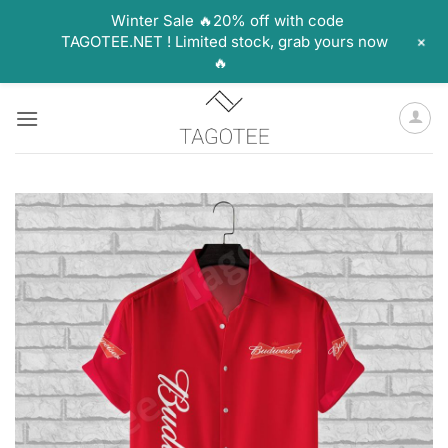
Winter Sale 🔥20% off with code
+
TAGOTEE.NET ! Limited stock, grab yours now
🔥
Skip
to
content