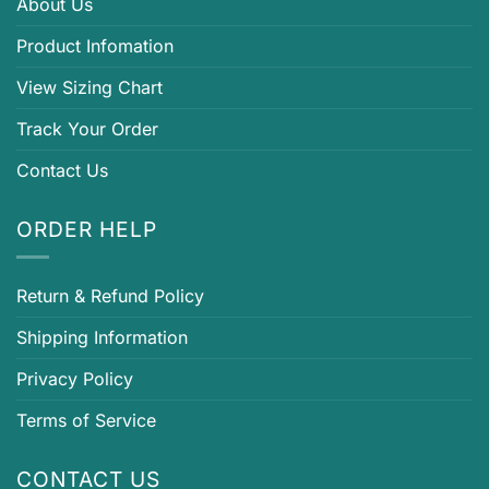
About Us
Product Infomation
View Sizing Chart
Track Your Order
Contact Us
ORDER HELP
Return & Refund Policy
Shipping Information
Privacy Policy
Terms of Service
CONTACT US