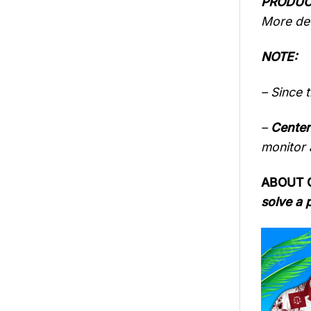
PRODUC
More det
NOTE:
– Since 
–
Center
monitor a
ABOUT 
solve a 