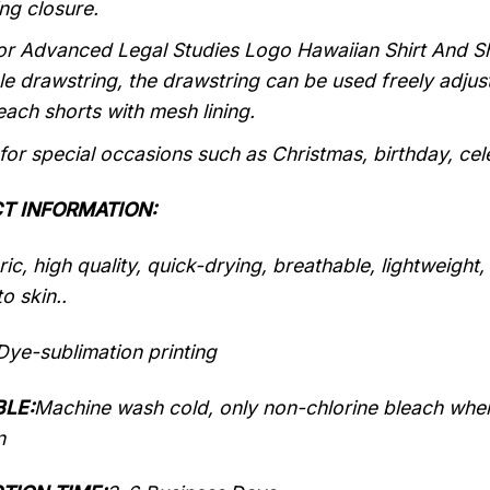
ng closure.
or Advanced Legal Studies Logo Hawaiian Shirt And S
le drawstring, the drawstring can be used freely adju
each shorts with mesh lining.
 for special occasions such as Christmas, birthday, ce
T INFORMATION:
ic, high quality, quick-drying, breathable, lightweight
o skin..
Dye-sublimation printing
LE:
Machine wash cold, only non-chlorine bleach when
n