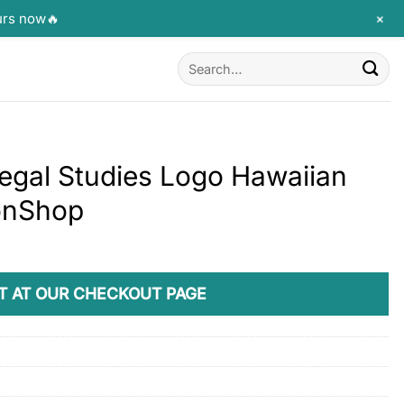
+
urs now🔥
Search
for:
egal Studies Logo Hawaiian
monShop
T AT OUR CHECKOUT PAGE