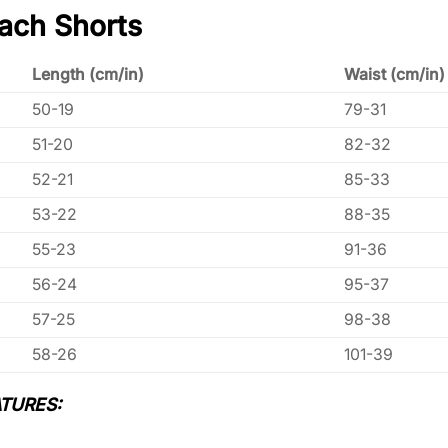
ach Shorts
Length (cm/in)
Waist (cm/in)
50-19
79-31
51-20
82-32
52-21
85-33
53-22
88-35
55-23
91-36
56-24
95-37
57-25
98-38
58-26
101-39
TURES: