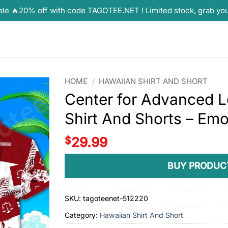
ale 🔥20% off with code TAGOTEE.NET ! Limited stock, grab yo
HOME
/
HAWAIIAN SHIRT AND SHORT
Center for Advanced L
Shirt And Shorts – E
$
29.99
BUY PRODUC
SKU:
tagoteenet-512220
Category:
Hawaiian Shirt And Short