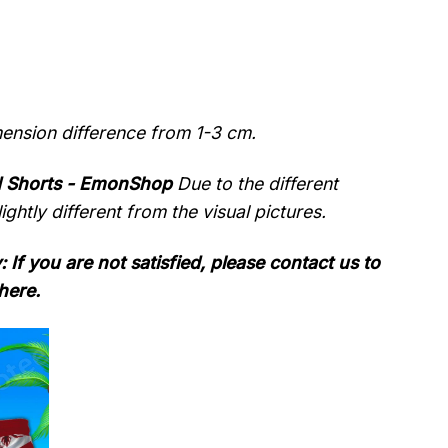
mension difference from 1-3 cm.
d Shorts - EmonShop
Due to the different
ightly different from the visual pictures.
: If you are not satisfied, please contact us to
here.