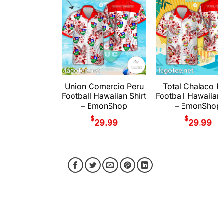
Union Comercio Peru
Total Chalaco 
Football Hawaiian Shirt
Football Hawaiia
– EmonShop
– EmonSho
$
$
29.99
29.99