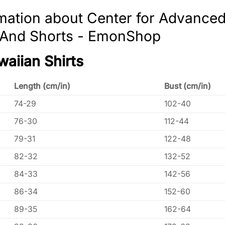
mation about Center for Advance
t And Shorts - EmonShop
waiian Shirts
Length (cm/in)
Bust (cm/in)
74-29
102-40
76-30
112-44
79-31
122-48
82-32
132-52
84-33
142-56
86-34
152-60
89-35
162-64