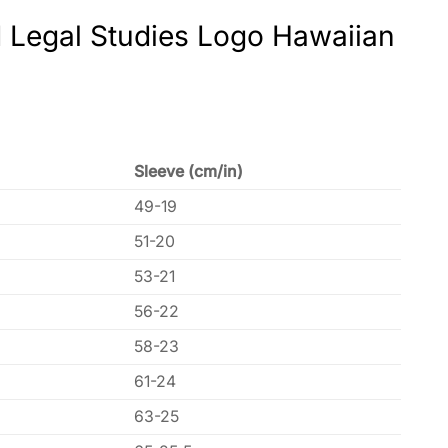
d Legal Studies Logo Hawaiian
Sleeve (cm/in)
49-19
51-20
53-21
56-22
58-23
61-24
63-25