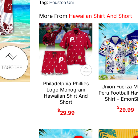
Tag:
Houston Uni
More From
Hawaiian Shirt And Short
Philadelphia Phillies
Union Fuerza M
Logo Monogram
Peru Football Ha
Hawaiian Shirt And
Shirt – Emon
Short
$
29.99
$
29.99