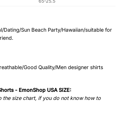
65-25.5
l/Dating/Sun Beach Party/Hawaiian/suitable for
riend.
Breathable/Good Quality/Men designer shirts
 Shorts - EmonShop USA SIZE:
 the size chart, if you do not know how to