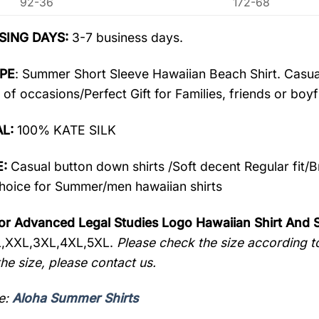
92-36
172-68
SING DAYS:
3-7 business days.
PE
: Summer Short Sleeve Hawaiian Beach Shirt. Casua
 of occasions/Perfect Gift for Families, friends or boyf
AL:
100% KATE SILK
:
Casual button down shirts /Soft decent Regular fit/
oice for Summer/men hawaiian shirts
or Advanced Legal Studies Logo Hawaiian Shirt And
L,XXL,3XL,4XL,5XL.
Please check the size according to
he size, please contact us.
e:
Aloha Summer Shirts