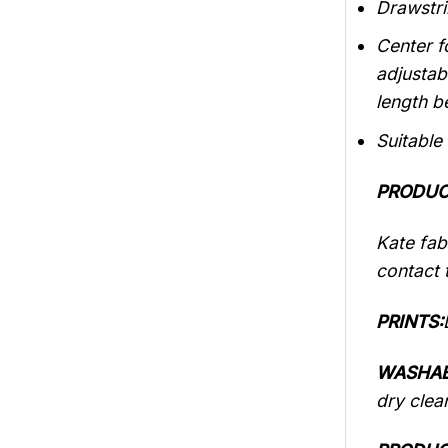
Drawstri
Center f
adjustab
length b
Suitable
PRODUC
Kate fabr
contact t
PRINTS:
WASHAB
dry clea