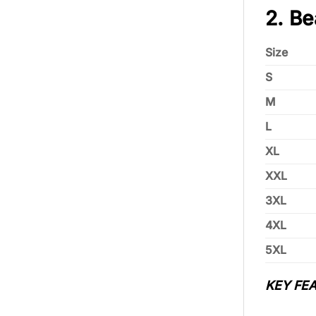
2. Be
Size
S
M
L
XL
XXL
3XL
4XL
5XL
KEY FEA