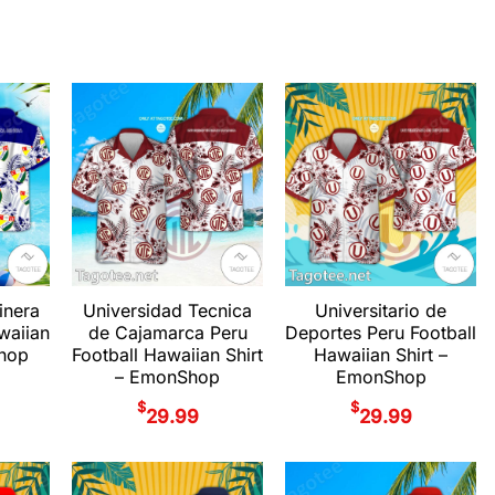
inera
Universidad Tecnica
Universitario de
waiian
de Cajamarca Peru
Deportes Peru Football
Shop
Football Hawaiian Shirt
Hawaiian Shirt –
– EmonShop
EmonShop
$
$
29.99
29.99