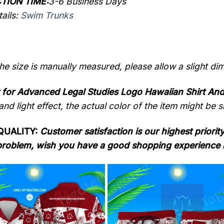
TION TIME:
3-6 Business Days
ails:
Swim Trunks
the size is manually measured, please allow a slight di
 for Advanced Legal Studies Logo Hawaiian Shirt An
nd light effect, the actual color of the item might be sl
QUALITY:
Customer satisfaction is our highest priority
problem, wish you have a good shopping experience 