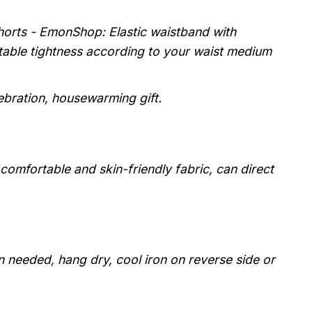
horts - EmonShop: Elastic waistband with
stable tightness according to your waist medium
lebration, housewarming gift.
, comfortable and skin-friendly fabric, can direct
 needed, hang dry, cool iron on reverse side or