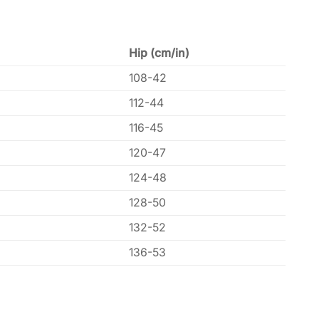
Hip (cm/in)
108-42
112-44
116-45
120-47
124-48
128-50
132-52
136-53