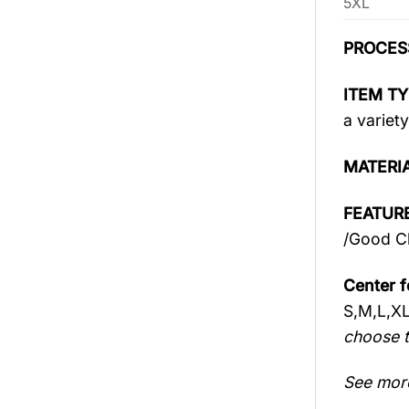
5XL
PROCES
ITEM TY
a variety
MATERI
FEATURE
/Good Ch
Center f
S,M,L,X
choose t
See mor