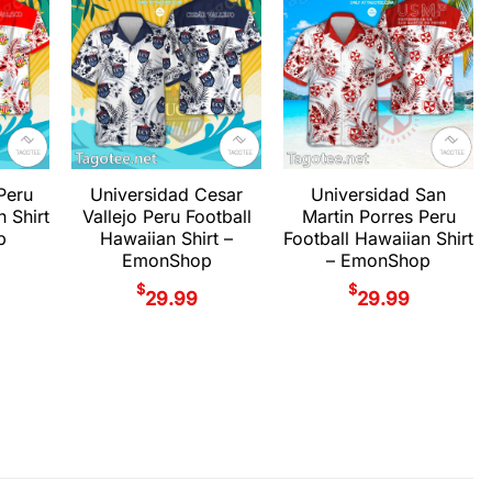
Peru
Universidad Cesar
Universidad San
n Shirt
Vallejo Peru Football
Martin Porres Peru
p
Hawaiian Shirt –
Football Hawaiian Shirt
EmonShop
– EmonShop
$
$
29.99
29.99