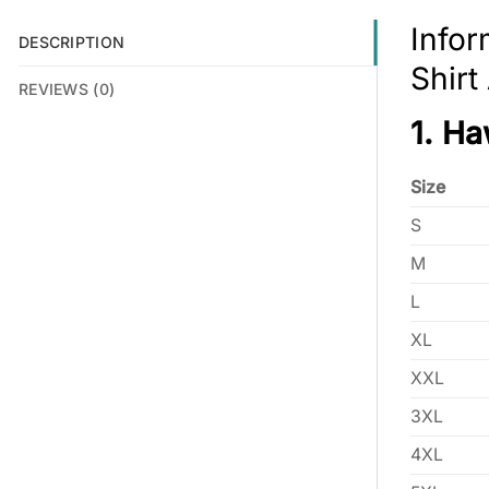
Infor
DESCRIPTION
Shir
REVIEWS (0)
1. Ha
Size
S
M
L
XL
XXL
3XL
4XL