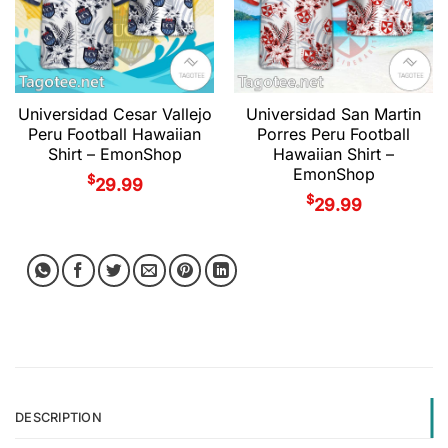
Universidad Cesar Vallejo
Universidad San Martin
Peru Football Hawaiian
Porres Peru Football
Shirt – EmonShop
Hawaiian Shirt –
EmonShop
$
29.99
$
29.99
DESCRIPTION