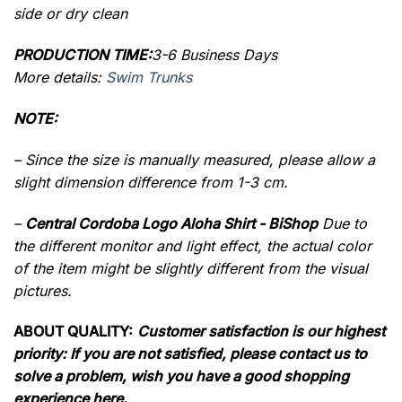
side or dry clean
PRODUCTION TIME:
3-6 Business Days
More details:
Swim Trunks
NOTE:
– Since the size is manually measured, please allow a
slight dimension difference from 1-3 cm.
–
Central Cordoba Logo Aloha Shirt - BiShop
Due to
the different monitor and light effect, the actual color
of the item might be slightly different from the visual
pictures.
ABOUT QUALITY:
Customer satisfaction is our highest
priority: If you are not satisfied, please contact us to
solve a problem, wish you have a good shopping
experience here.