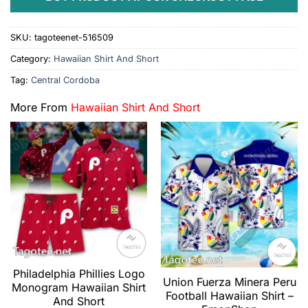
SKU:
tagoteenet-516509
Category:
Hawaiian Shirt And Short
Tag:
Central Cordoba
More From
Hawaiian Shirt And Short
Philadelphia Phillies Logo
Union Fuerza Minera Peru
Monogram Hawaiian Shirt
Football Hawaiian Shirt –
And Short