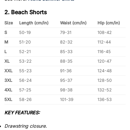
2. Beach Shorts
Size
Length (cm/in)
Waist (cm/in)
Hip (cm/in)
S
50-19
79-31
108-42
M
51-20
82-32
112-44
L
52-21
85-33
116-45
XL
53-22
88-35
120-47
XXL
55-23
91-36
124-48
3XL
56-24
95-37
128-50
4XL
57-25
98-38
132-52
5XL
58-26
101-39
136-53
KEY FEATURES:
Drawstring closure.