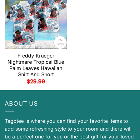
Freddy Krueger
Nightmare Tropical Blue
Palm Leaves Hawaiian
Shirt And Short
$
29.99
ABOUT US
Tagotee is where you can find your favorite items to
add some refreshing style to your room and there will
be a perfect one for you or the best gift for your loved