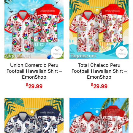
Union Comercio Peru
Total Chalaco Peru
Football Hawaiian Shirt –
Football Hawaiian Shirt –
EmonShop
EmonShop
$
$
29.99
29.99