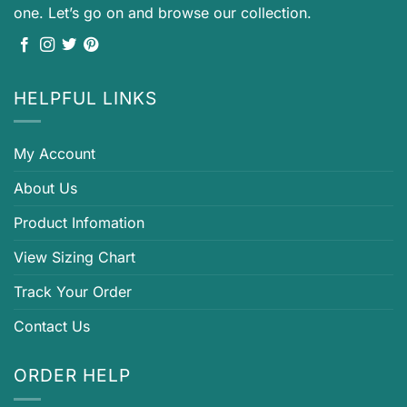
one. Let’s go on and browse our collection.
HELPFUL LINKS
My Account
About Us
Product Infomation
View Sizing Chart
Track Your Order
Contact Us
ORDER HELP