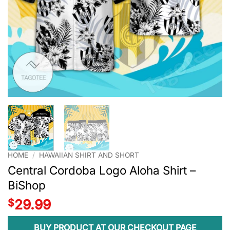
HOME
/
HAWAIIAN SHIRT AND SHORT
Central Cordoba Logo Aloha Shirt –
BiShop
$
29.99
BUY PRODUCT AT OUR CHECKOUT PAGE