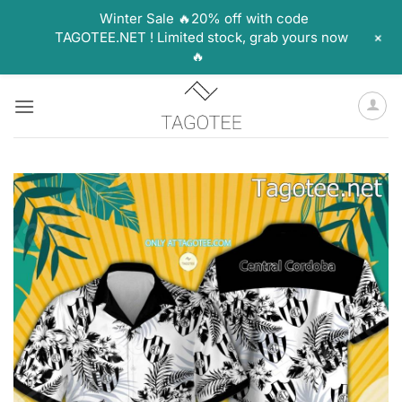
Winter Sale 🔥20% off with code
+
TAGOTEE.NET ! Limited stock, grab yours now
🔥
Skip
to
content