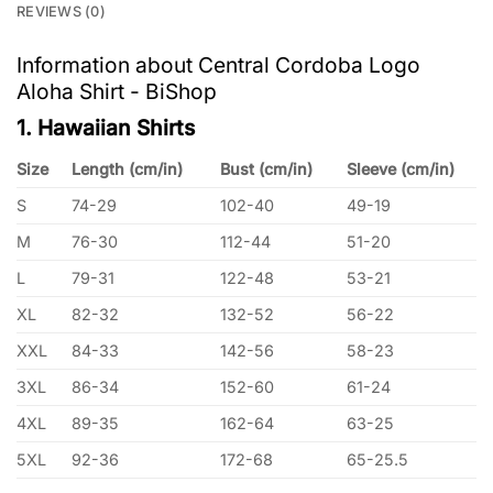
REVIEWS (0)
Information about Central Cordoba Logo
Aloha Shirt - BiShop
1. Hawaiian Shirts
Size
Length (cm/in)
Bust (cm/in)
Sleeve (cm/in)
S
74-29
102-40
49-19
M
76-30
112-44
51-20
L
79-31
122-48
53-21
XL
82-32
132-52
56-22
XXL
84-33
142-56
58-23
3XL
86-34
152-60
61-24
4XL
89-35
162-64
63-25
5XL
92-36
172-68
65-25.5