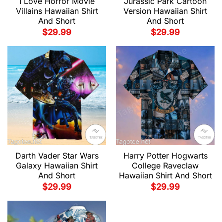
I Love Horror Movie
Jurassic Park Cartoon
Villains Hawaiian Shirt
Version Hawaiian Shirt
And Short
And Short
$
29.99
$
29.99
Darth Vader Star Wars
Harry Potter Hogwarts
Galaxy Hawaiian Shirt
College Raveclaw
And Short
Hawaiian Shirt And Short
$
29.99
$
29.99