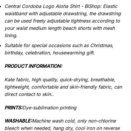
Central Cordoba Logo Aloha Shirt - BiShop: Elastic
waistband with adjustable drawstring, the drawstring
can be used freely adjustable tightness according to
your waist medium length beach shorts with mesh
lining.
Suitable for special occasions such as Christmas,
birthday, celebration, housewarming gift.
PRODUCT INFORMATION:
Kate fabric, high quality, quick-drying, breathable,
lightweight, comfortable and skin-friendly fabric, can
direct contact to skin..
PRINTS:
Dye-sublimation printing
WASHABLE:
Machine wash cold, only non-chlorine
bleach when needed, hang dry, cool iron on reverse