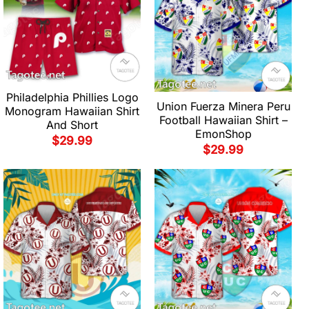
Philadelphia Phillies Logo
Union Fuerza Minera Peru
Monogram Hawaiian Shirt
Football Hawaiian Shirt –
And Short
EmonShop
$
29.99
$
29.99