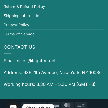
Return & Refund Policy
Shipping Information
Privacy Policy
Terms of Service
CONTACT US
Email:
sales@tagotee.net
Address: 636 11th Avenue, New York, NY 10036
Working hours: 8.30 AM – 5.30 PM (GMT –8)
Visa
PayPal
Stripe
MasterCard
Cash
Chat with us