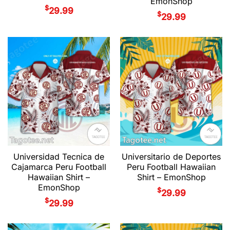
EmonShop
$
29.99
$
29.99
Universidad Tecnica de
Universitario de Deportes
Cajamarca Peru Football
Peru Football Hawaiian
Hawaiian Shirt –
Shirt – EmonShop
EmonShop
$
29.99
$
29.99