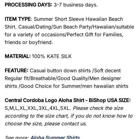
PROCESSING DAYS:
3-7 business days.
ITEM TYPE
: Summer Short Sleeve Hawaiian Beach
Shirt. Casual/Dating/Sun Beach Party/Hawaiian/suitable
for a variety of occasions/Perfect Gift for Families,
friends or boyfriend.
MATERIAL:
100% KATE SILK
FEATURE:
Casual button down shirts /Soft decent
Regular fit/Breathable/Good Quality/Men designer
shirts /Good Choice for Summer/men hawaiian shirts
Central Cordoba Logo Aloha Shirt - BiShop USA SIZE:
S,M,L,XL,XXL,3XL,4XL,5XL.
Please check the size
according to the size chart, if you do not know how to
choose the size, please contact us.
See more:
Aloha Summer Shirts