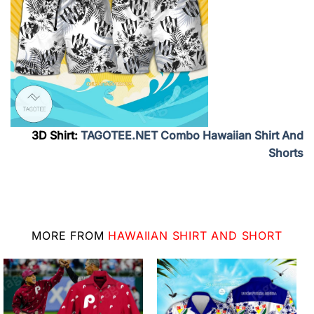
3D Shirt:
TAGOTEE.NET Combo Hawaiian Shirt And
Shorts
MORE FROM
HAWAIIAN SHIRT AND SHORT