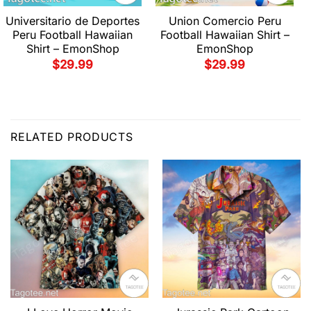
Universitario de Deportes
Union Comercio Peru
Peru Football Hawaiian
Football Hawaiian Shirt –
Shirt – EmonShop
EmonShop
$
29.99
$
29.99
RELATED PRODUCTS