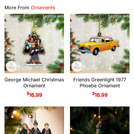
More From
Ornaments
George Michael Christmas
Friends Greenlight 1977
Ornament
Phoebe Ornament
$
$
16.99
16.99