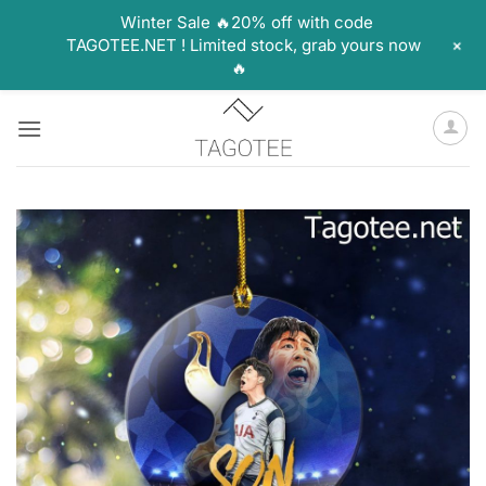
Winter Sale 🔥20% off with code
+
TAGOTEE.NET ! Limited stock, grab yours now
🔥
Skip
to
content