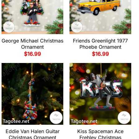
George Michael Christmas
Friends Greenlight 1977
Ornament
Phoebe Ornament
$
16.99
$
16.99
Eddie Van Halen Guitar
Kiss Spaceman Ace
Christmas Ornament
Frehley Christmas