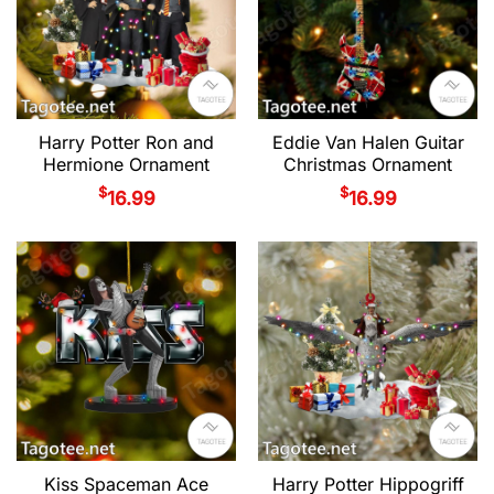
Harry Potter Ron and
Eddie Van Halen Guitar
Hermione Ornament
Christmas Ornament
$
$
16.99
16.99
Kiss Spaceman Ace
Harry Potter Hippogriff