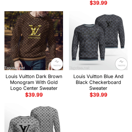
$
39.99
Louis Vuitton Dark Brown
Louis Vuitton Blue And
Monogram With Gold
Black Checkerboard
Logo Center Sweater
Sweater
$
39.99
$
39.99