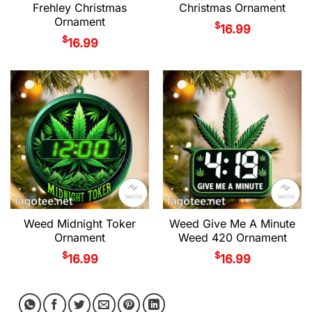
Frehley Christmas
Christmas Ornament
Ornament
$
16.99
$
16.99
Weed Midnight Toker
Weed Give Me A Minute
Ornament
Weed 420 Ornament
$
$
16.99
16.99