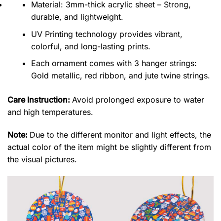
Material: 3mm-thick acrylic sheet – Strong,
durable, and lightweight.
UV Printing technology provides vibrant,
colorful, and long-lasting prints.
Each ornament comes with 3 hanger strings:
Gold metallic, red ribbon, and jute twine strings.
Care Instruction:
Avoid prolonged exposure to water
and high temperatures.
Note:
Due to the different monitor and light effects, the
actual color of the item might be slightly different from
the visual pictures.