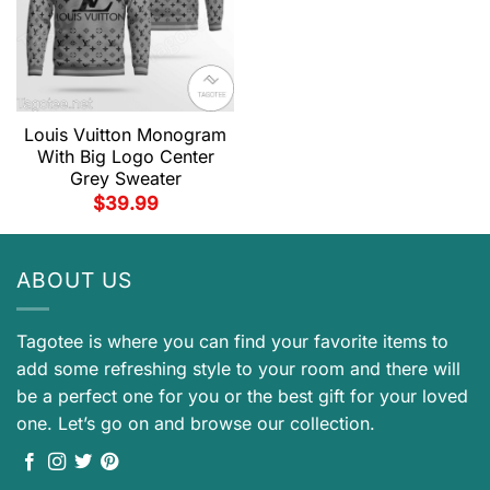
Louis Vuitton Monogram
With Big Logo Center
Grey Sweater
$
39.99
ABOUT US
Tagotee is where you can find your favorite items to
add some refreshing style to your room and there will
be a perfect one for you or the best gift for your loved
one. Let’s go on and browse our collection.