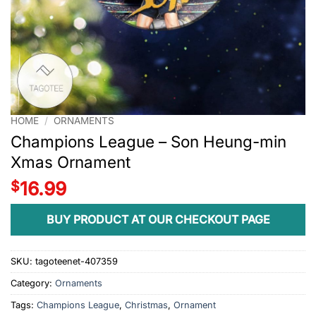
HOME
/
ORNAMENTS
Champions League – Son Heung-min
Xmas Ornament
$
16.99
BUY PRODUCT AT OUR CHECKOUT PAGE
SKU:
tagoteenet-407359
Category:
Ornaments
Tags:
Champions League
,
Christmas
,
Ornament