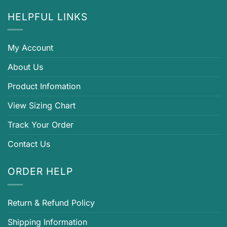
HELPFUL LINKS
My Account
About Us
Product Infomation
View Sizing Chart
Track Your Order
Contact Us
ORDER HELP
Return & Refund Policy
Shipping Information