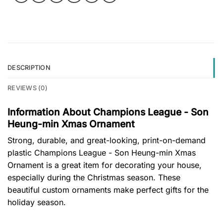
DESCRIPTION
REVIEWS (0)
Information About Champions League - Son
Heung-min Xmas Ornament
Strong, durable, and great-looking, print-on-demand
plastic Champions League - Son Heung-min Xmas
Ornament is a great item for decorating your house,
especially during the Christmas season. These
beautiful custom ornaments make perfect gifts for the
holiday season.