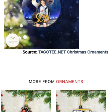
Source:
TAGOTEE.NET Christmas Ornaments
MORE FROM
ORNAMENTS