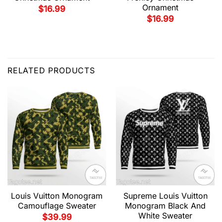
Ornament
$
16.99
$
16.99
RELATED PRODUCTS
Louis Vuitton Monogram
Supreme Louis Vuitton
Camouflage Sweater
Monogram Black And
White Sweater
$
39.99