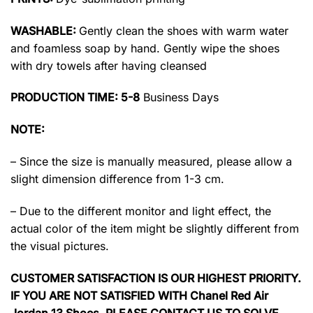
WASHABLE:
Gently clean the shoes with warm water
and foamless soap by hand. Gently wipe the shoes
with dry towels after having cleansed
PRODUCTION TIME: 5-8
Business Days
NOTE:
– Since the size is manually measured, please allow a
slight dimension difference from 1-3 cm.
– Due to the different monitor and light effect, the
actual color of the item might be slightly different from
the visual pictures.
CUSTOMER SATISFACTION IS OUR HIGHEST PRIORITY.
IF YOU ARE NOT SATISFIED WITH Chanel Red Air
Jordan 13 Shoes, PLEASE CONTACT US TO SOLVE