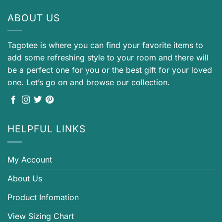
ABOUT US
Tagotee is where you can find your favorite items to
add some refreshing style to your room and there will
be a perfect one for you or the best gift for your loved
one. Let’s go on and browse our collection.
HELPFUL LINKS
My Account
About Us
Product Infomation
View Sizing Chart