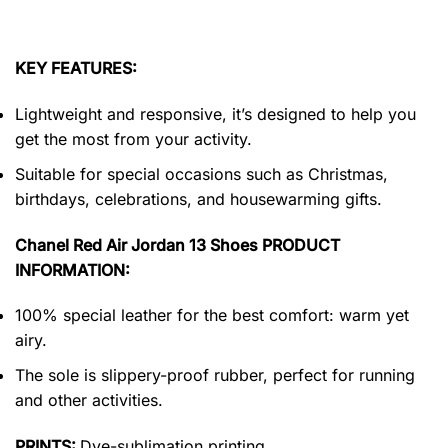
KEY FEATURES:
Lightweight and responsive, it’s designed to help you
get the most from your activity.
Suitable for special occasions such as Christmas,
birthdays, celebrations, and housewarming gifts.
Chanel Red Air Jordan 13 Shoes PRODUCT
INFORMATION:
100% special leather for the best comfort: warm yet
airy.
The sole is slippery-proof rubber, perfect for running
and other activities.
PRINTS:
Dye-sublimation printing