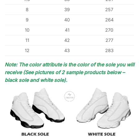
8
39
257
9
40
264
10
41
270
11
42
277
12
43
283
Note: The color attribute is the color of the sole you will
receive (See pictures of 2 sample products below –
black sole and white sole).