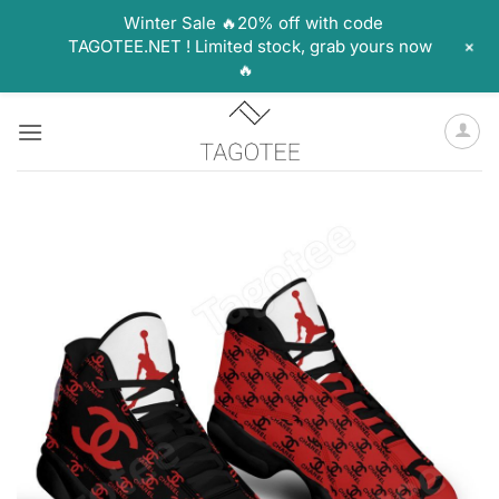
Winter Sale 🔥20% off with code
+
TAGOTEE.NET ! Limited stock, grab yours now
🔥
Skip
to
content