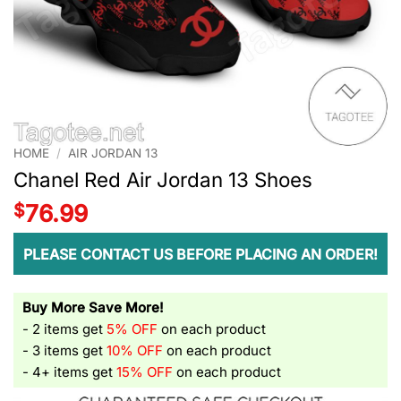
HOME
/
AIR JORDAN 13
Chanel Red Air Jordan 13 Shoes
$
76.99
PLEASE CONTACT US BEFORE PLACING AN ORDER!
Buy More Save More!
- 2 items get
5% OFF
on each product
- 3 items get
10% OFF
on each product
- 4+ items get
15% OFF
on each product