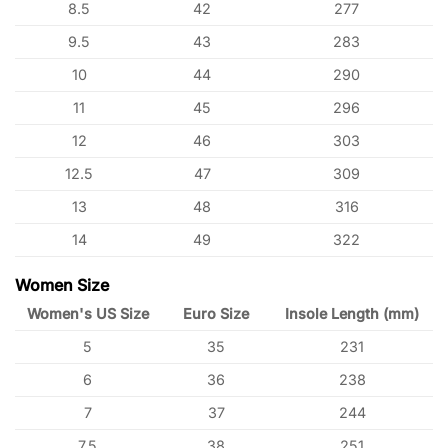
8.5
42
277
9.5
43
283
10
44
290
11
45
296
12
46
303
12.5
47
309
13
48
316
14
49
322
Women Size
Women's US Size
Euro Size
Insole Length (mm)
5
35
231
6
36
238
7
37
244
7.5
38
251