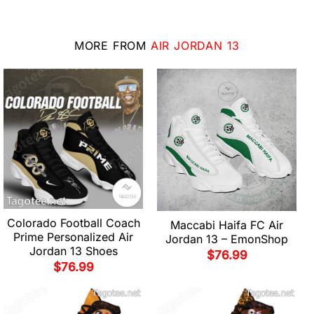
MORE FROM
AIR JORDAN 13
Colorado Football Coach
Maccabi Haifa FC Air
Prime Personalized Air
Jordan 13 – EmonShop
Jordan 13 Shoes
$
76.99
$
76.99