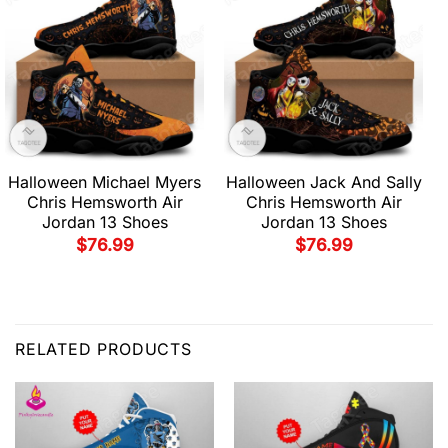
Halloween Michael Myers
Halloween Jack And Sally
Chris Hemsworth Air
Chris Hemsworth Air
Jordan 13 Shoes
Jordan 13 Shoes
$
76.99
$
76.99
RELATED PRODUCTS