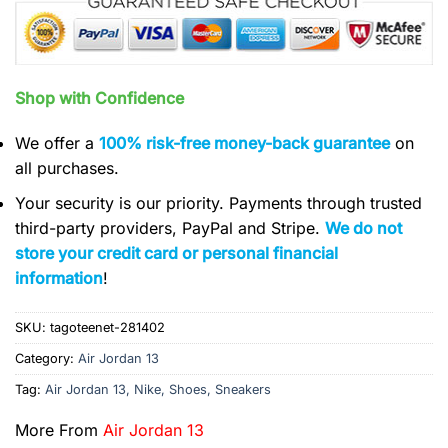
Shop with Confidence
We offer a
100% risk-free money-back guarantee
on
all purchases.
Your security is our priority. Payments through trusted
third-party providers, PayPal and Stripe.
We do not
store your credit card or personal financial
information
!
SKU:
tagoteenet-281402
Category:
Air Jordan 13
Tag:
Air Jordan 13, Nike, Shoes, Sneakers
More From
Air Jordan 13