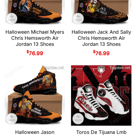
Halloween Michael Myers
Halloween Jack And Sally
Chris Hemsworth Air
Chris Hemsworth Air
Jordan 13 Shoes
Jordan 13 Shoes
$
$
76.99
76.99
Halloween Jason
Toros De Tijuana Lmb