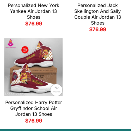
Personalized New York
Personalized Jack
Yankee Air Jordan 13
Skellington And Sally
Shoes
Couple Air Jordan 13
Shoes
$
76.99
$
76.99
Personalized Harry Potter
Gryffindor School Air
Jordan 13 Shoes
$
76.99