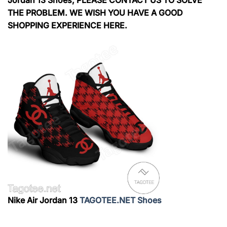
THE PROBLEM. WE WISH YOU HAVE A GOOD
SHOPPING EXPERIENCE HERE.
Nike Air Jordan 13
TAGOTEE.NET Shoes