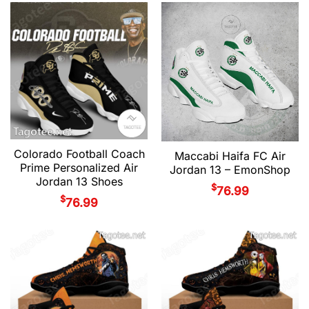
Colorado Football Coach
Maccabi Haifa FC Air
Prime Personalized Air
Jordan 13 – EmonShop
Jordan 13 Shoes
$
76.99
$
76.99