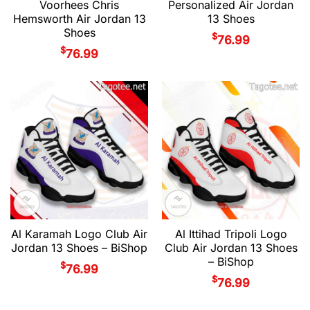
Voorhees Chris
Personalized Air Jordan
Hemsworth Air Jordan 13
13 Shoes
Shoes
$
76.99
$
76.99
Al Karamah Logo Club Air
Al Ittihad Tripoli Logo
Jordan 13 Shoes – BiShop
Club Air Jordan 13 Shoes
– BiShop
$
76.99
$
76.99