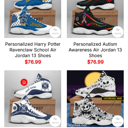
Personalized Harry Potter
Personalized Autism
Ravenclaw School Air
Awareness Air Jordan 13
Jordan 13 Shoes
Shoes
$
76.99
$
76.99