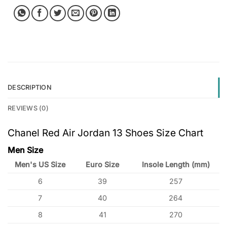
DESCRIPTION
REVIEWS (0)
Chanel Red Air Jordan 13 Shoes Size Chart
Men Size
Men's US Size
Euro Size
Insole Length (mm)
6
39
257
7
40
264
8
41
270