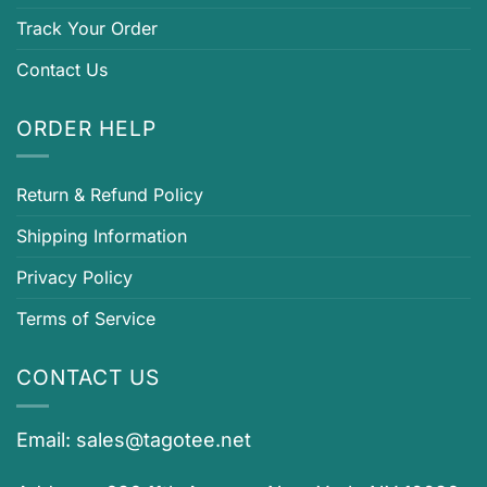
Track Your Order
Contact Us
ORDER HELP
Return & Refund Policy
Shipping Information
Privacy Policy
Terms of Service
CONTACT US
Email:
sales@tagotee.net