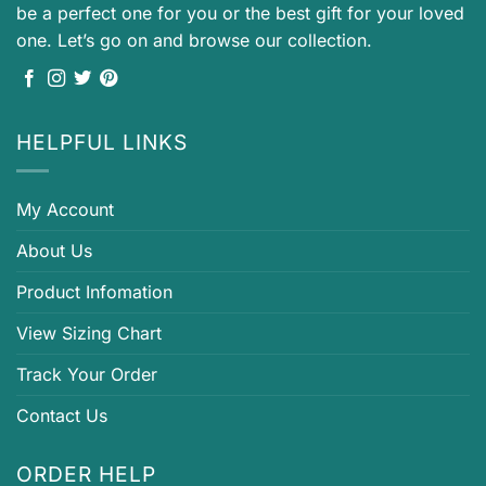
be a perfect one for you or the best gift for your loved
one. Let’s go on and browse our collection.
HELPFUL LINKS
My Account
About Us
Product Infomation
View Sizing Chart
Track Your Order
Contact Us
ORDER HELP