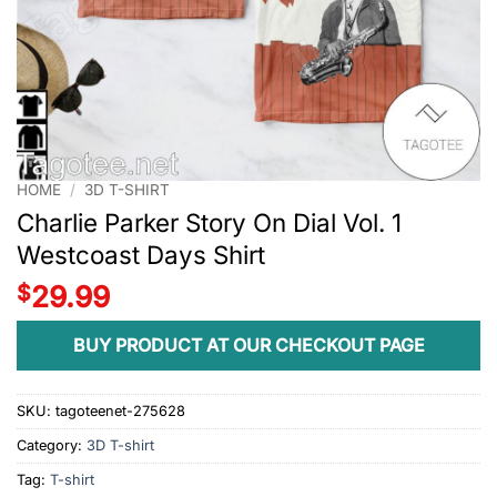
HOME
/
3D T-SHIRT
Charlie Parker Story On Dial Vol. 1
Westcoast Days Shirt
$
29.99
BUY PRODUCT AT OUR CHECKOUT PAGE
SKU:
tagoteenet-275628
Category:
3D T-shirt
Tag:
T-shirt