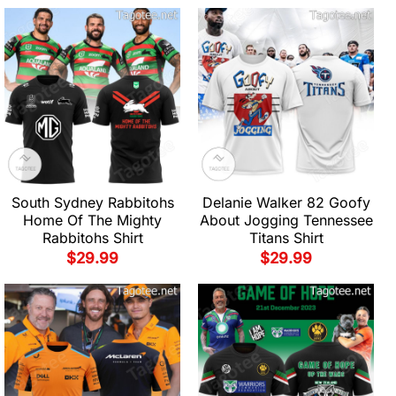
South Sydney Rabbitohs
Delanie Walker 82 Goofy
Home Of The Mighty
About Jogging Tennessee
Rabbitohs Shirt
Titans Shirt
$
29.99
$
29.99