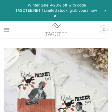
Winter Sale 🔥20% off with code
+
TAGOTEE.NET ! Limited stock, grab yours now
🔥
Skip
to
content