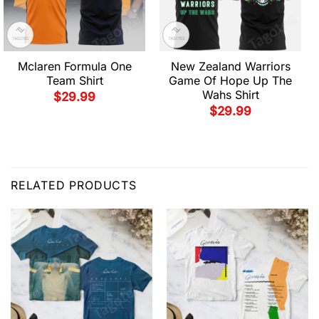
Mclaren Formula One
New Zealand Warriors
Team Shirt
Game Of Hope Up The
Wahs Shirt
$
29.99
$
29.99
RELATED PRODUCTS