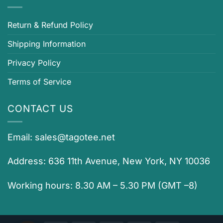
Return & Refund Policy
Shipping Information
Privacy Policy
Terms of Service
CONTACT US
Email:
sales@tagotee.net
Address: 636 11th Avenue, New York, NY 10036
Working hours: 8.30 AM – 5.30 PM (GMT –8)