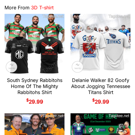
More From
3D T-shirt
South Sydney Rabbitohs
Delanie Walker 82 Goofy
Home Of The Mighty
About Jogging Tennessee
Rabbitohs Shirt
Titans Shirt
$
$
29.99
29.99