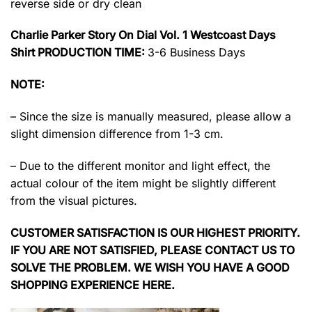
reverse side or dry clean
Charlie Parker Story On Dial Vol. 1 Westcoast Days
Shirt PRODUCTION TIME:
3-6 Business Days
NOTE:
– Since the size is manually measured, please allow a
slight dimension difference from 1-3 cm.
– Due to the different monitor and light effect, the
actual colour of the item might be slightly different
from the visual pictures.
CUSTOMER SATISFACTION IS OUR HIGHEST PRIORITY.
IF YOU ARE NOT SATISFIED, PLEASE CONTACT US TO
SOLVE THE PROBLEM. WE WISH YOU HAVE A GOOD
SHOPPING EXPERIENCE HERE.