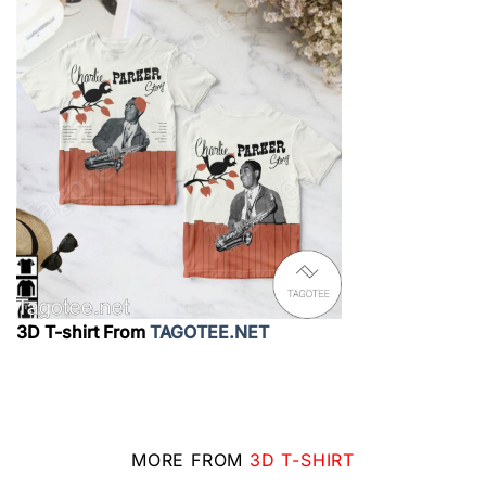
3D T-shirt From
TAGOTEE.NET
MORE FROM
3D T-SHIRT