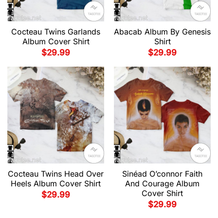
Cocteau Twins Garlands
Abacab Album By Genesis
Album Cover Shirt
Shirt
$
29.99
$
29.99
Cocteau Twins Head Over
Sinéad O’connor Faith
Heels Album Cover Shirt
And Courage Album
Cover Shirt
$
29.99
$
29.99