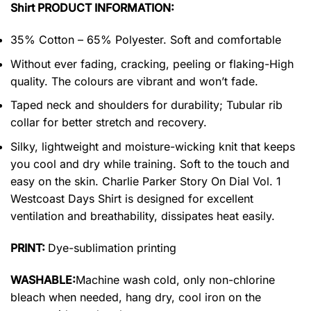
Shirt PRODUCT INFORMATION:
35% Cotton – 65% Polyester. Soft and comfortable
Without ever fading, cracking, peeling or flaking-High
quality. The colours are vibrant and won’t fade.
Taped neck and shoulders for durability; Tubular rib
collar for better stretch and recovery.
Silky, lightweight and moisture-wicking knit that keeps
you cool and dry while training. Soft to the touch and
easy on the skin. Charlie Parker Story On Dial Vol. 1
Westcoast Days Shirt is designed for excellent
ventilation and breathability, dissipates heat easily.
PRINT:
Dye-sublimation printing
WASHABLE:
Machine wash cold, only non-chlorine
bleach when needed, hang dry, cool iron on the