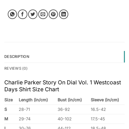
DESCRIPTION
REVIEWS (0)
Charlie Parker Story On Dial Vol. 1 Westcoast
Days Shirt Size Chart
Size
Length (in/cm)
Bust (in/cm)
Sleeve (in/cm)
S
28-71
36-92
16.5-42
M
29-74
40-102
17.5-45
L
30-76
44-112
18.5-48