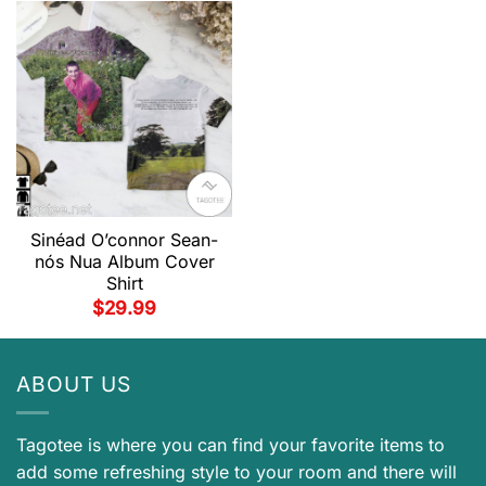
Sinéad O’connor Sean-
nós Nua Album Cover
Shirt
$
29.99
ABOUT US
Tagotee is where you can find your favorite items to
add some refreshing style to your room and there will