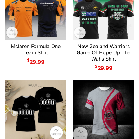
Mclaren Formula One
New Zealand Warriors
Team Shirt
Game Of Hope Up The
Wahs Shirt
$
29.99
$
29.99