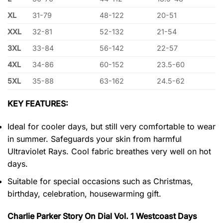
XL
31-79
48-122
20-51
XXL
32-81
52-132
21-54
3XL
33-84
56-142
22-57
4XL
34-86
60-152
23.5-60
5XL
35-88
63-162
24.5-62
KEY FEATURES:
Ideal for cooler days, but still very comfortable to wear
in summer. Safeguards your skin from harmful
Ultraviolet Rays. Cool fabric breathes very well on hot
days.
Suitable for special occasions such as Christmas,
birthday, celebration, housewarming gift.
Charlie Parker Story On Dial Vol. 1 Westcoast Days