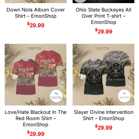
Down Nola Album Cover
Ohio State Buckeyes All
Shirt – EmonShop
Over Print T-shirt –
EmonShop
$
29.99
$
29.99
Love/Hate Blackout In The
Slayer Divine Intervention
Red Room Shirt –
Shirt – EmonShop
EmonShop
$
29.99
$
29.99